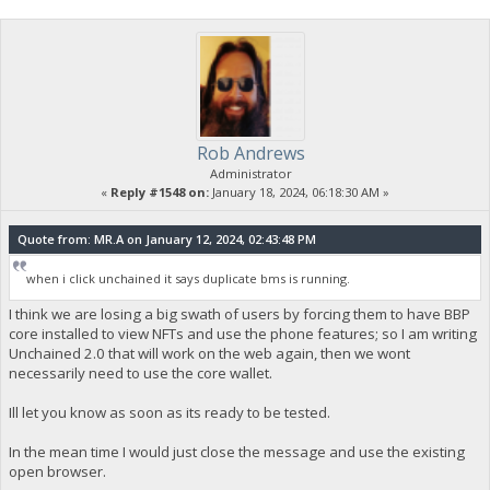
Rob Andrews
Administrator
«
Reply #1548 on:
January 18, 2024, 06:18:30 AM »
Quote from: MR.A on January 12, 2024, 02:43:48 PM
when i click unchained it says duplicate bms is running.
I think we are losing a big swath of users by forcing them to have BBP
core installed to view NFTs and use the phone features; so I am writing
Unchained 2.0 that will work on the web again, then we wont
necessarily need to use the core wallet.
Ill let you know as soon as its ready to be tested.
In the mean time I would just close the message and use the existing
open browser.