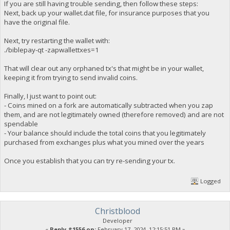
If you are still having trouble sending, then follow these steps:
Next, back up your wallet.dat file, for insurance purposes that you
have the original file.
Next, try restarting the wallet with:
./biblepay-qt -zapwallettxes=1
That will clear out any orphaned tx's that might be in your wallet,
keeping it from trying to send invalid coins.
Finally, I just want to point out:
- Coins mined on a fork are automatically subtracted when you zap
them, and are not legitimately owned (therefore removed) and are not
spendable
- Your balance should include the total coins that you legitimately
purchased from exchanges plus what you mined over the years
Once you establish that you can try re-sending your tx.
Logged
Christblood
Developer
«
Reply #1556 on:
February 17, 2024, 12:15:51 PM »