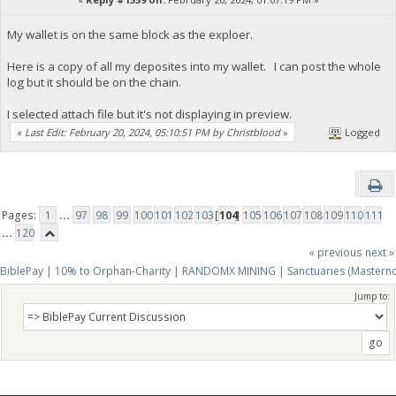
My wallet is on the same block as the exploer.
Here is a copy of all my deposites into my wallet. I can post the whole
log but it should be on the chain.
I selected attach file but it's not displaying in preview.
«
Last Edit: February 20, 2024, 05:10:51 PM by Christblood
»
Logged
Pages:
1
...
97
98
99
100
101
102
103
[
104
]
105
106
107
108
109
110
111
...
120
« previous
next »
BiblePay | 10% to Orphan-Charity | RANDOMX MINING | Sanctuaries (Mastern
Jump to: