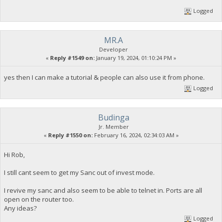
Logged
MR.A
Developer
«
Reply #1549 on:
January 19, 2024, 01:10:24 PM »
yes then I can make a tutorial & people can also use it from phone.
Logged
Budinga
Jr. Member
«
Reply #1550 on:
February 16, 2024, 02:34:03 AM »
Hi Rob,
I still cant seem to get my Sanc out of invest mode.
I revive my sanc and also seem to be able to telnet in. Ports are all
open on the router too.
Any ideas?
Logged