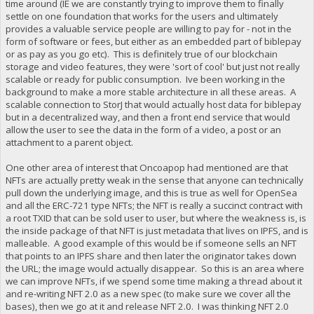
time around (IE we are constantly trying to improve them to finally
settle on one foundation that works for the users and ultimately
provides a valuable service people are willing to pay for - not in the
form of software or fees, but either as an embedded part of biblepay
or as pay as you go etc). This is definitely true of our blockchain
storage and video features, they were 'sort of cool' but just not really
scalable or ready for public consumption. Ive been working in the
background to make a more stable architecture in all these areas. A
scalable connection to StorJ that would actually host data for biblepay
but in a decentralized way, and then a front end service that would
allow the user to see the data in the form of a video, a post or an
attachment to a parent object.
One other area of interest that Oncoapop had mentioned are that
NFTs are actually pretty weak in the sense that anyone can technically
pull down the underlying image, and this is true as well for OpenSea
and all the ERC-721 type NFTs; the NFT is really a succinct contract with
a root TXID that can be sold user to user, but where the weakness is, is
the inside package of that NFT is just metadata that lives on IPFS, and is
malleable. A good example of this would be if someone sells an NFT
that points to an IPFS share and then later the originator takes down
the URL; the image would actually disappear. So this is an area where
we can improve NFTs, if we spend some time making a thread about it
and re-writing NFT 2.0 as a new spec (to make sure we cover all the
bases), then we go at it and release NFT 2.0. I was thinking NFT 2.0