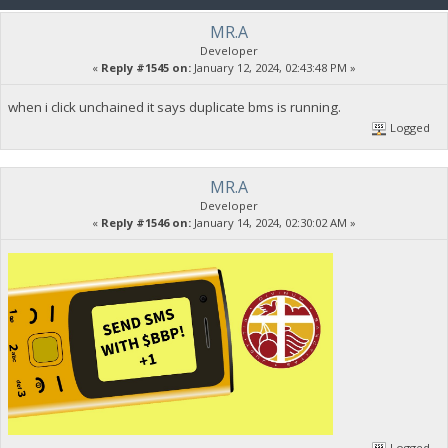
MR.A
Developer
«
Reply #1545 on:
January 12, 2024, 02:43:48 PM »
when i click unchained it says duplicate bms is running.
Logged
MR.A
Developer
«
Reply #1546 on:
January 14, 2024, 02:30:02 AM »
Logged