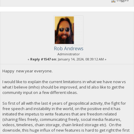
Rob Andrews
Administrator
«
Reply #1547 on:
January 14, 2024, 08:39:12 AM »
Happy new year everyone.
I would like to explain the current limitations in what we have now vs
what I believe (imho) should be improved, and Id also like to get the
community input on a few different ideas.
So first of all with the last 4 years of geopolitical activity, the fight for
free speech and instability in the world, on the positive end it has
initiated the impetus to write features that are freedom related
(sharing files freely, communicating freely, social media features,
videos, timelines, chain storage, chain linked storage etc). On the
downside, this huge influx of new features is hard to get right the first