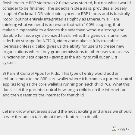
finish the true BBP sidechain 2.0 that was started, but not what I would
consider to be finished. The sidechain idea as is, provides a loosely
coupled CockroachDB sidechain synced to BBP blocks and is basically
"cool", but not entirely integrated as tightly as Ethereum is. I am
thinking what we need is to rewrite that with 100% coupling, that
makes it impossible to advance the sidechain without a strong and
durable full node synchronized hash; what this gives us is unlimited
sidechain storage for NFT2.0, video and makes it fully trustable
(permissionless); it also gives us the ability for users to create new
organizations where they grant permissions to other users to access
Functions or Data objects - giving us the ability to roll out an ERP
system.
3) Parent Control Apps for Kids. This type of entry would add an
enhancement to the BBP core wallet where it becomes a parent control
app (as long as the core wallet is running on each child PC). What this
does is let the parents control how long a child is on the internet for,
and then it restricts the internet for that child.
Let me know what areas sound the most exciting and areas we should
create threads to talk about these features in detail.
Logged