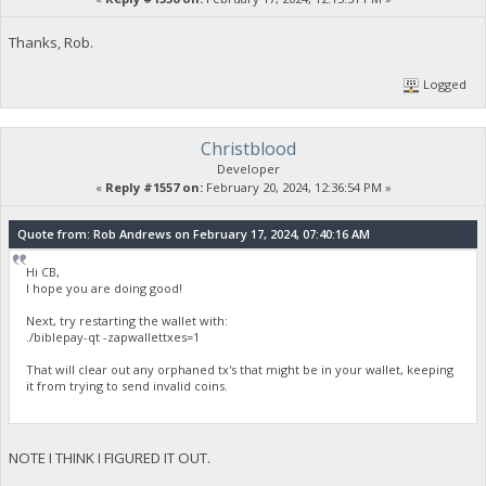
Thanks, Rob.
Logged
Christblood
Developer
«
Reply #1557 on:
February 20, 2024, 12:36:54 PM »
Quote from: Rob Andrews on February 17, 2024, 07:40:16 AM
Hi CB,
I hope you are doing good!
Next, try restarting the wallet with:
./biblepay-qt -zapwallettxes=1
That will clear out any orphaned tx's that might be in your wallet, keeping
it from trying to send invalid coins.
NOTE I THINK I FIGURED IT OUT.