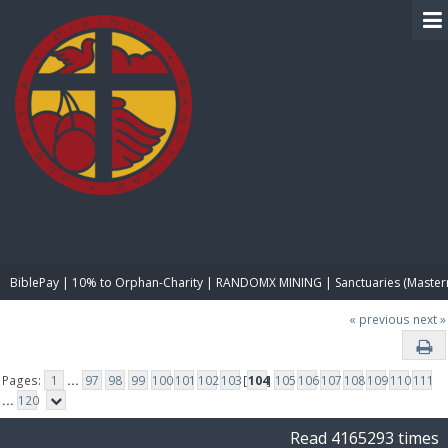
BIBLE PAY
BiblePay | 10% to Orphan-Charity | RANDOMX MINING | Sanctuaries (Master
« previous
next »
Pages:
1
...
97
98
99
100
101
102
103
[
104
]
105
106
107
108
109
110
111
...
120
Read 4165293 times