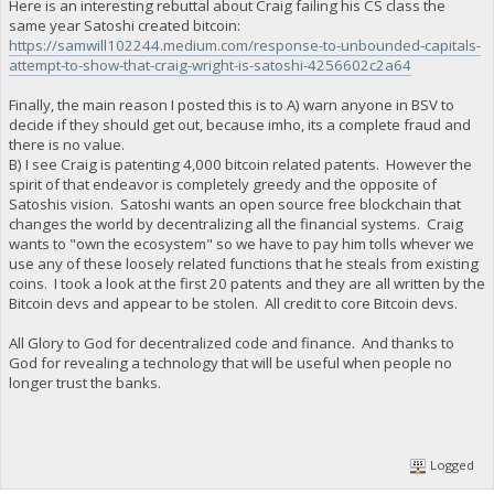
Here is an interesting rebuttal about Craig failing his CS class the
same year Satoshi created bitcoin:
https://samwill102244.medium.com/response-to-unbounded-capitals-
attempt-to-show-that-craig-wright-is-satoshi-4256602c2a64
Finally, the main reason I posted this is to A) warn anyone in BSV to
decide if they should get out, because imho, its a complete fraud and
there is no value.
B) I see Craig is patenting 4,000 bitcoin related patents. However the
spirit of that endeavor is completely greedy and the opposite of
Satoshis vision. Satoshi wants an open source free blockchain that
changes the world by decentralizing all the financial systems. Craig
wants to "own the ecosystem" so we have to pay him tolls whever we
use any of these loosely related functions that he steals from existing
coins. I took a look at the first 20 patents and they are all written by the
Bitcoin devs and appear to be stolen. All credit to core Bitcoin devs.
All Glory to God for decentralized code and finance. And thanks to
God for revealing a technology that will be useful when people no
longer trust the banks.
Logged