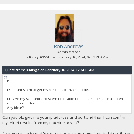
Rob Andrews
Administrator
«
Reply #1551 on:
February 16, 2024, 07:12:21 AM »
Quote from: Budinga on February 16, 2024, 02:34:03 AM
Hi Rob,
I still cant seem to get my Sanc out of invest mode.
I revive my sanc and also seem to be able to telnet in. Ports are all open
on the router too.
Any ideas?
Can you plz give me your ip address and port and then I can confirm
my telnet results from my machine to you?
Also, you have issued 'exec revivesanc sancname' and it did not throw