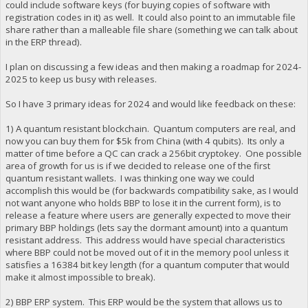
could include software keys (for buying copies of software with
registration codes in it) as well. It could also point to an immutable file
share rather than a malleable file share (something we can talk about
in the ERP thread).
I plan on discussing a few ideas and then making a roadmap for 2024-
2025 to keep us busy with releases.
So I have 3 primary ideas for 2024 and would like feedback on these:
1) A quantum resistant blockchain. Quantum computers are real, and
now you can buy them for $5k from China (with 4 qubits). Its only a
matter of time before a QC can crack a 256bit cryptokey. One possible
area of growth for us is if we decided to release one of the first
quantum resistant wallets. I was thinking one way we could
accomplish this would be (for backwards compatibility sake, as I would
not want anyone who holds BBP to lose it in the current form), is to
release a feature where users are generally expected to move their
primary BBP holdings (lets say the dormant amount) into a quantum
resistant address. This address would have special characteristics
where BBP could not be moved out of it in the memory pool unless it
satisfies a 16384 bit key length (for a quantum computer that would
make it almost impossible to break).
2) BBP ERP system. This ERP would be the system that allows us to