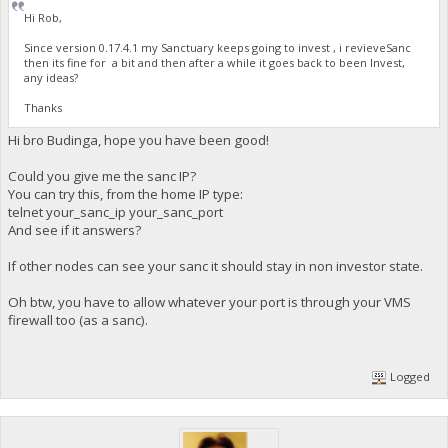
Hi Rob,
Since version 0.17.4.1 my Sanctuary keeps going to invest , i revieveSanc
then its fine for a bit and then after a while it goes back to been Invest,
any ideas?
Thanks
Hi bro Budinga, hope you have been good!
Could you give me the sanc IP?
You can try this, from the home IP type:
telnet your_sanc_ip your_sanc_port
And see if it answers?
If other nodes can see your sanc it should stay in non investor state.
Oh btw, you have to allow whatever your port is through your VMS
firewall too (as a sanc).
Logged