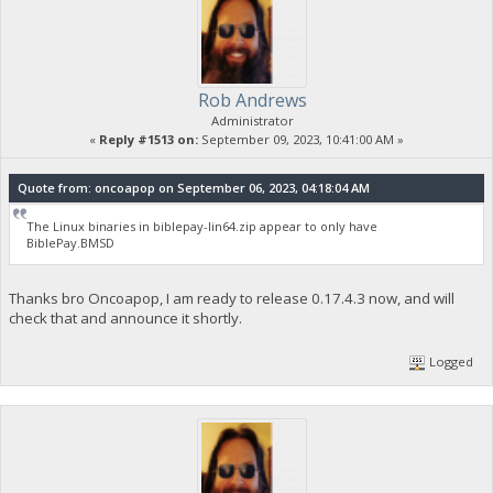
Rob Andrews
Administrator
«
Reply #1513 on:
September 09, 2023, 10:41:00 AM »
Quote from: oncoapop on September 06, 2023, 04:18:04 AM
The Linux binaries in biblepay-lin64.zip appear to only have
BiblePay.BMSD
Thanks bro Oncoapop, I am ready to release 0.17.4.3 now, and will
check that and announce it shortly.
Logged