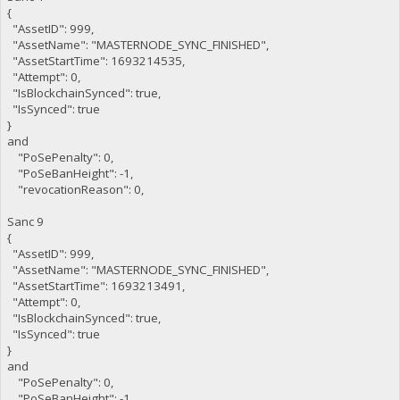
{
"AssetID": 999,
"AssetName": "MASTERNODE_SYNC_FINISHED",
"AssetStartTime": 1693214535,
"Attempt": 0,
"IsBlockchainSynced": true,
"IsSynced": true
}
and
"PoSePenalty": 0,
"PoSeBanHeight": -1,
"revocationReason": 0,
Sanc 9
{
"AssetID": 999,
"AssetName": "MASTERNODE_SYNC_FINISHED",
"AssetStartTime": 1693213491,
"Attempt": 0,
"IsBlockchainSynced": true,
"IsSynced": true
}
and
"PoSePenalty": 0,
"PoSeBanHeight": -1,