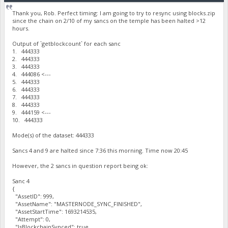
Thank you, Rob. Perfect timing: I am going to try to resync using blocks.zip
since the chain on 2/10 of my sancs on the temple has been halted >12
hours.
Output of `getblockcount` for each sanc
1. 444333
2. 444333
3. 444333
4. 444086 <---
5. 444333
6. 444333
7. 444333
8. 444333
9. 444159 <---
10. 444333
Mode(s) of the dataset: 444333
Sancs 4 and 9 are halted since 7:36 this morning. Time now 20:45
However, the 2 sancs in question report being ok:
Sanc 4
{
"AssetID": 999,
"AssetName": "MASTERNODE_SYNC_FINISHED",
"AssetStartTime": 1693214535,
"Attempt": 0,
"IsBlockchainSynced": true,