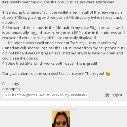
It reinstalls over the old and the previous issues were addressed!
1. Selecting Unchained from the wallet after install of the new version
shows BMS upgrading and reinstalls BMS directory (which I previously
deleted).
2. Unchained then loads in the (default, in my case Edge) browser and
is automatically logged in with the correct BBP value in the address and
Unchained version. All my NFTs are correctly displayed!
3. The phone works well and very clear from my BBP number to my
Canadian cell phone! I can call the BBP number from my cell phone but I
did not know it was ringing unless I had my browser window open and
could see the pop up.
4. I also tried SMS which works both ways! This is great!
Congratulations on the success! Excellent work! Thank you!
Blessings
oncoapop
«
Last Edit: August 13, 2023, 06:56:15 AM by oncoapop
»
Logged