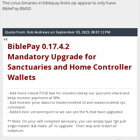
The Linux binaries in biblepay-lin64.zip appear to only have
BiblePay.BMSD
Quote from: Rob Andrews on September 03, 2023, 08:01:12 PM
BiblePay 0.17.4.2
Mandatory Upgrade for
Sanctuaries and Home Controller
Wallets
- Add more robust POSE ban for investors (keep our quorums intact) and
keep investor payments at 50%
- Add Investor pose status to masternodelist UI and masternodelist rpc
command
- Added exec versionreport so we can see the % that have upgraded
** Note: On your self compiled sanctuary, you can simply type "git pull
origin master && make -j4" to upgrade. Then stop and restart all
instances.