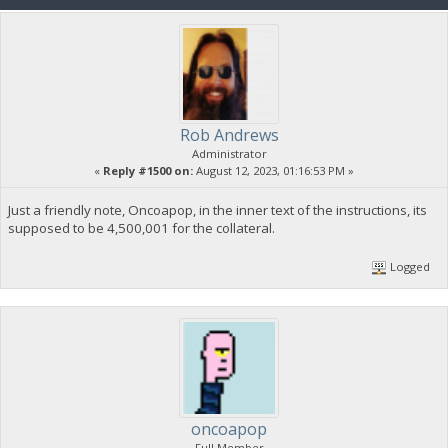
Rob Andrews
Administrator
«
Reply #1500 on:
August 12, 2023, 01:16:53 PM »
Just a friendly note, Oncoapop, in the inner text of the instructions, its
supposed to be 4,500,001 for the collateral.
Logged
oncoapop
Full Member