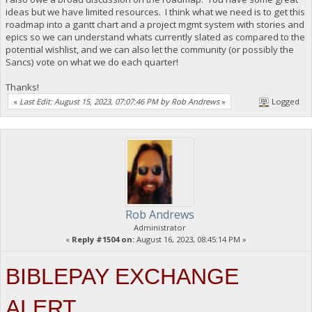
ideas but we have limited resources. I think what we need is to get this
roadmap into a gantt chart and a project mgmt system with stories and
epics so we can understand whats currently slated as compared to the
potential wishlist, and we can also let the community (or possibly the
Sancs) vote on what we do each quarter!
Thanks!
«
Last Edit: August 15, 2023, 07:07:46 PM by Rob Andrews
»
Logged
Rob Andrews
Administrator
«
Reply #1504 on:
August 16, 2023, 08:45:14 PM »
BIBLEPAY EXCHANGE
ALERT