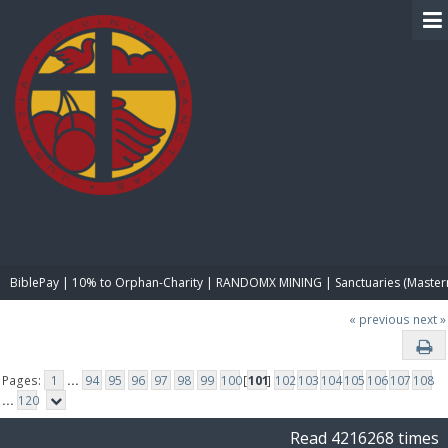
BIBLE PAY
BiblePay | 10% to Orphan-Charity | RANDOMX MINING | Sanctuaries (Master
« previous
next »
Pages:
1
...
94
95
96
97
98
99
100
[
101
]
102
103
104
105
106
107
108
...
120
Read 4216268 times