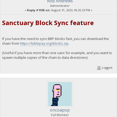
Rob Andrews
Administrator
«
Reply #1505 on:
August 31, 2023, 06:25:23 PM »
Sanctuary Block Sync feature
If you have the need to sync BBP blocks fast, you can download the
chain from
https://biblepay.org/blocks.zip
.
(Useful if you have more than one sanc for example, and you want to
spawn multiple copies of the chain to data directories).
Logged
oncoapop
Full Member