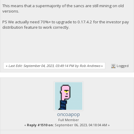
This means that a supermajority of the sancs are still mining on old
versions.
PS We actually need 70%+ to upgrade to 0.17.4.2 for the investor pay
distribution feature to work correctly.
«
Last Edit: September 04, 2023, 03:49:14 PM by Rob Andrews
»
Logged
oncoapop
Full Member
«
Reply #1510 on:
September 06, 2023, 04:18:04 AM »