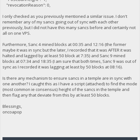
"revocationReason": 0,
I only checked as you previously mentioned a similar issue. I don't
remember any of my sancs going out of sync with each other
previously, but I did not have this many sancs before and certainly not
all on one VPS.
Furthermore, Sanc 4 mined blocks at 00:35 and 12:16 (the former
maybe it was in sync but the later, I recorded that it was AFTER it was
halted and lagged by at least 50 block at 7:35) and Sanc 9 mined
blocks at 07:34 and 18:35 (I am sure that both times, Sanc 9 was out of
sync as I recorded it was lagging at least by 50 blocks at 08:16).
Is there any mechanism to ensure sancs in a temple are in sync with
one another? I caught this as I have a script (attached) to find the mode
(most common ie consensus) height of the sancs in the temple and
then flag any that deviate from this by at least 50 blocks.
Blessings,
oncoapop