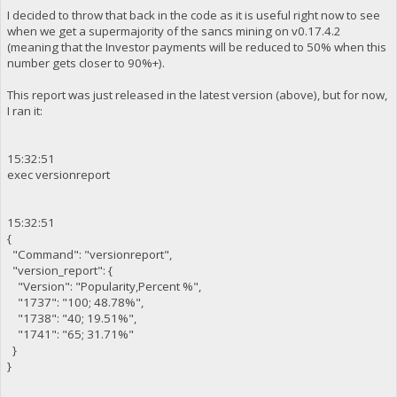
I decided to throw that back in the code as it is useful right now to see
when we get a supermajority of the sancs mining on v0.17.4.2
(meaning that the Investor payments will be reduced to 50% when this
number gets closer to 90%+).
This report was just released in the latest version (above), but for now,
I ran it:
15:32:51
exec versionreport
15:32:51
{
"Command": "versionreport",
"version_report": {
"Version": "Popularity,Percent %",
"1737": "100; 48.78%",
"1738": "40; 19.51%",
"1741": "65; 31.71%"
}
}