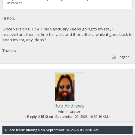
instances.
Hi Rob,
Since version 0.17.4.1 my Sanctuary keeps going to invest , i
revieveSanc then its fine for a bit and then after a while it goes back to
been Invest, any ideas?
Thanks
Logged
Rob Andrews
Administrator
«
Reply #1512 on:
September 09, 2023, 10:39:30 AM »
Quote from: Budinga on September 08, 2023, 05:25:41 AM