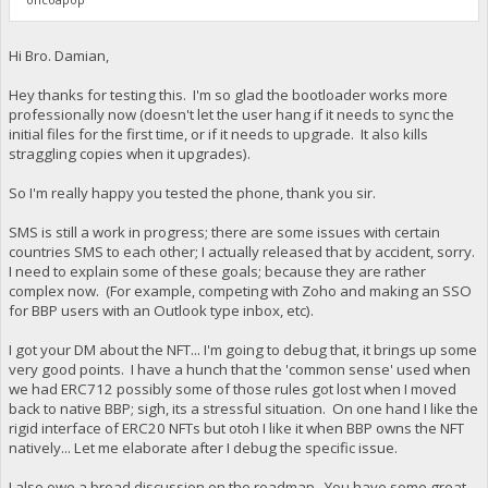
Hi Bro. Damian,
Hey thanks for testing this. I'm so glad the bootloader works more
professionally now (doesn't let the user hang if it needs to sync the
initial files for the first time, or if it needs to upgrade. It also kills
straggling copies when it upgrades).
So I'm really happy you tested the phone, thank you sir.
SMS is still a work in progress; there are some issues with certain
countries SMS to each other; I actually released that by accident, sorry.
I need to explain some of these goals; because they are rather
complex now. (For example, competing with Zoho and making an SSO
for BBP users with an Outlook type inbox, etc).
I got your DM about the NFT... I'm going to debug that, it brings up some
very good points. I have a hunch that the 'common sense' used when
we had ERC712 possibly some of those rules got lost when I moved
back to native BBP; sigh, its a stressful situation. On one hand I like the
rigid interface of ERC20 NFTs but otoh I like it when BBP owns the NFT
natively... Let me elaborate after I debug the specific issue.
I also owe a broad discussion on the roadmap. You have some great