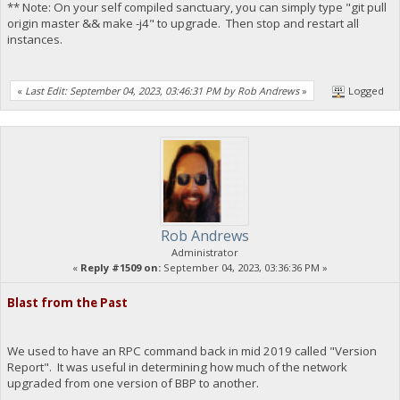
** Note: On your self compiled sanctuary, you can simply type "git pull
origin master && make -j4" to upgrade. Then stop and restart all
instances.
«
Last Edit: September 04, 2023, 03:46:31 PM by Rob Andrews
»
Logged
Rob Andrews
Administrator
«
Reply #1509 on:
September 04, 2023, 03:36:36 PM »
Blast from the Past
We used to have an RPC command back in mid 2019 called "Version
Report". It was useful in determining how much of the network
upgraded from one version of BBP to another.