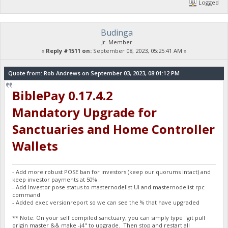
Logged
Budinga
Jr. Member
«
Reply #1511 on:
September 08, 2023, 05:25:41 AM »
Quote from: Rob Andrews on September 03, 2023, 08:01:12 PM
BiblePay 0.17.4.2
Mandatory Upgrade for
Sanctuaries and Home Controller
Wallets
- Add more robust POSE ban for investors (keep our quorums intact) and
keep investor payments at 50%
- Add Investor pose status to masternodelist UI and masternodelist rpc
command
- Added exec versionreport so we can see the % that have upgraded
** Note: On your self compiled sanctuary, you can simply type "git pull
origin master && make -j4" to upgrade. Then stop and restart all