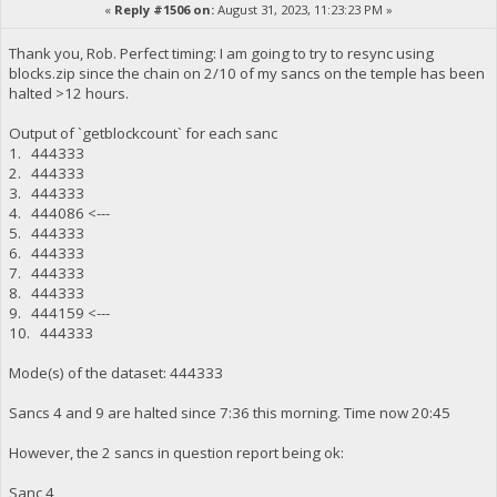
«
Reply #1506 on:
August 31, 2023, 11:23:23 PM »
Thank you, Rob. Perfect timing: I am going to try to resync using
blocks.zip since the chain on 2/10 of my sancs on the temple has been
halted >12 hours.
Output of `getblockcount` for each sanc
1. 444333
2. 444333
3. 444333
4. 444086 <---
5. 444333
6. 444333
7. 444333
8. 444333
9. 444159 <---
10. 444333
Mode(s) of the dataset: 444333
Sancs 4 and 9 are halted since 7:36 this morning. Time now 20:45
However, the 2 sancs in question report being ok:
Sanc 4