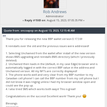
Rob Andrews
Administrator
«
Reply #1503 on:
August 15, 2023, 07:05:35 PM »
Quote from: oncoapop on August 13, 2023, 12:15:45 AM
Thank you for releasing the new BBP wallet version 0.17.3.8!
It reinstalls over the old and the previous issues were addressed!
1. Selecting Unchained from the wallet after install of the new version
shows BMS upgrading and reinstalls BMS directory (which I previously
deleted).
2. Unchained then loads in the (default, in my case Edge) browser and is
automatically logged in with the correct BBP value in the address and
Unchained version. All my NFTs are correctly displayed!
3. The phone works well and very clear from my BBP number to my
Canadian cell phone! I can call the BBP number from my cell phone but I
did not know it was ringing unless I had my browser window open and
could see the pop up.
4. I also tried SMS which works both ways! This is great!
Congratulations on the success! Excellent work! Thank you!
Blessings
oncoapop