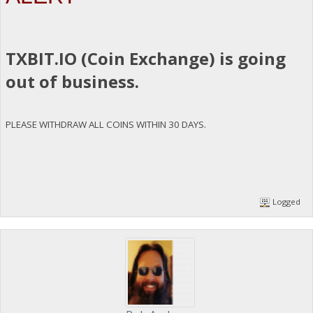
TXBIT.IO (Coin Exchange) is going
out of business.
PLEASE WITHDRAW ALL COINS WITHIN 30 DAYS.
Logged