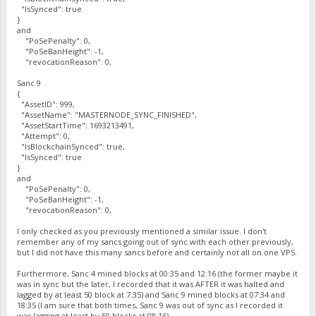
"IsSynced": true
}
and
"PoSePenalty": 0,
"PoSeBanHeight": -1,
"revocationReason": 0,
Sanc 9
{
"AssetID": 999,
"AssetName": "MASTERNODE_SYNC_FINISHED",
"AssetStartTime": 1693213491,
"Attempt": 0,
"IsBlockchainSynced": true,
"IsSynced": true
}
and
"PoSePenalty": 0,
"PoSeBanHeight": -1,
"revocationReason": 0,
I only checked as you previously mentioned a similar issue. I don't
remember any of my sancs going out of sync with each other previously,
but I did not have this many sancs before and certainly not all on one VPS.
Furthermore, Sanc 4 mined blocks at 00:35 and 12:16 (the former maybe it
was in sync but the later, I recorded that it was AFTER it was halted and
lagged by at least 50 block at 7:35) and Sanc 9 mined blocks at 07:34 and
18:35 (I am sure that both times, Sanc 9 was out of sync as I recorded it
was lagging at least by 50 blocks at 08:16).