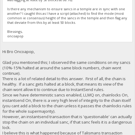
Is there any mechanism to ensure sancs in a temple are in sync with one
another? I caught this as I have a script (attached) to find the mode (most
common ie consensus) height of the sancs in the temple and then flag any
that deviate from this by at least 50 blocks.
Blessings,
oncoapop
Hi Bro Oncoapop,
Glad you mentioned this; I observed the same conditions on my sancs
(10%-15% halted at around the same block numbers, chain wont
continue).
There is a lot of related detail to this answer. First of all, the chain is
healthy. If a sanc gets halted at a block, that means its view of the
chain wont allow it to continue due to InstantSend rules.
Since we have deterministic sancs enabled, LLMQ on, chainlocks On,
instantsend On, there is a very high level of integrity to the chain itself
(you cant add a block to the chain unless it passes the chainlocks rules
for the whole supermajority).
However, an instantsend transaction that is 'questionable' can actually
stop the chain on an individual sanc, if that sanc feels it is a dangerous
lock.
I believe this is what happened because of Talismans transaction