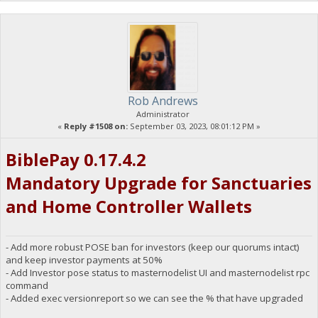
Rob Andrews
Administrator
«
Reply #1508 on:
September 03, 2023, 08:01:12 PM »
BiblePay 0.17.4.2
Mandatory Upgrade for Sanctuaries
and Home Controller Wallets
- Add more robust POSE ban for investors (keep our quorums intact)
and keep investor payments at 50%
- Add Investor pose status to masternodelist UI and masternodelist rpc
command
- Added exec versionreport so we can see the % that have upgraded