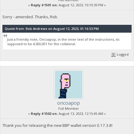
«
Reply #1501 on:
August 12, 2023, 10:10:39 PM »
Sorry - amended. Thanks, Rob.
Quote from: Rob Andrews on August 12, 2023, 01:16:53 PM
Just a friendly note, Oncoapop, in the inner text of the instructions, its
supposed to be 4,500,001 for the collateral.
Logged
oncoapop
Full Member
«
Reply #1502 on:
August 13, 2023, 12:15:45 AM »
Thank you for releasing the new BBP wallet version 0.17.3.8!