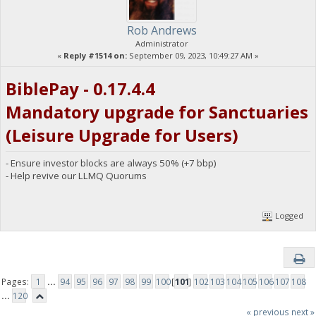
Rob Andrews
Administrator
«
Reply #1514 on:
September 09, 2023, 10:49:27 AM »
BiblePay - 0.17.4.4
Mandatory upgrade for Sanctuaries
(Leisure Upgrade for Users)
- Ensure investor blocks are always 50% (+7 bbp)
- Help revive our LLMQ Quorums
Logged
Pages:
1
...
94
95
96
97
98
99
100
[
101
]
102
103
104
105
106
107
108
...
120
« previous
next »