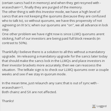
(certain sancs had it in memory) and when they get resyned with -
erasechain=1, finally they are purged of the memory.
The other thing is with this Investor mode, we have a high level of
sancs that are not keeping the quorums (because they are confused
who to talk to), so without quorums, we have this propensity of not
agreeing on IX tx's; when our quorums are "on", we all advance in lock
step.
One other problem we have right now is since LLMQ quorums arent
sticking, half of our investors are being paid full block rewards (in
contrast to 50%).
Thankfully I believe there is a solution to all this without a mandatory
upgrade. Im releasing a mandatory upgrade for the sancs later today
that should make the sancs lock in the LLMQs and place investors in
their investor brackets more accurately; then we can reassess the
situation. The telltale sign is to check our LLMQ quorums over a couple
weeks and see if we stay in quorum mode.
In the mean time, just relaunch any sanc that is out of sync with -
erasechain=1.
Both chainz and SX are not affected.
Thanks!
Logged