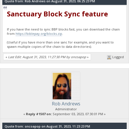
Quote from: Rob Andrews on August 31, 2023, 06:25:23 PM
Sanctuary Block Sync feature
If you have the need to sync BBP blocks fast, you can download the chain
from
https://biblepay.org/blocks.zip
.
(Useful if you have more than one sanc for example, and you want to
spawn multiple copies of the chain to data directories).
«
Last Edit: August 31, 2023, 11:27:30 PM by oncoapop
»
Logged
Rob Andrews
Administrator
«
Reply #1507 on:
September 03, 2023, 07:30:01 PM »
Quote from: oncoapop on August 31, 2023, 11:23:23 PM