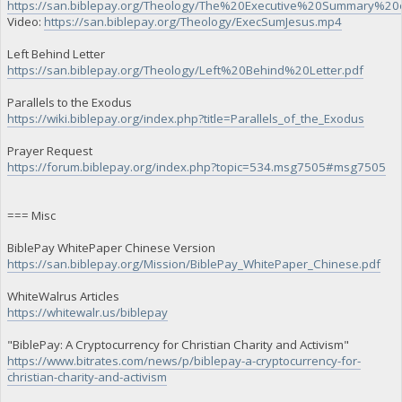
https://san.biblepay.org/Theology/The%20Executive%20Summary%20
Video:
https://san.biblepay.org/Theology/ExecSumJesus.mp4
Left Behind Letter
https://san.biblepay.org/Theology/Left%20Behind%20Letter.pdf
Parallels to the Exodus
https://wiki.biblepay.org/index.php?title=Parallels_of_the_Exodus
Prayer Request
https://forum.biblepay.org/index.php?topic=534.msg7505#msg7505
=== Misc
BiblePay WhitePaper Chinese Version
https://san.biblepay.org/Mission/BiblePay_WhitePaper_Chinese.pdf
WhiteWalrus Articles
https://whitewalr.us/biblepay
"BiblePay: A Cryptocurrency for Christian Charity and Activism"
https://www.bitrates.com/news/p/biblepay-a-cryptocurrency-for-
christian-charity-and-activism