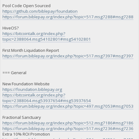
Pool Code Open Sourced
https://github.com/biblepay/foundation
https://forum.biblepay.org/index.php?topic=517.msg7288#msg7288
HiveOS?
https://bitcointalk.org/index.php?
topic=2388064.msg54102801#msg54102801
First Month Liquidation Report
https://forum.biblepay.org/index.php?topic=517.msg7397#msg7397
=== General
New Foundation Website
https://foundation.biblepay.org
https://bitcointalk.org/index.php?
topic=2388064.msg53937654#msg53937654
https://forum.biblepay.org/index.php?topic=497.msg7053#msg7053
Fractional Sanctuary
https://forum.biblepay.org/index.php?topic=512.msg7186#msg7186
https://forum.biblepay.org/index.php?topic=517.msg7236#msg7236
Extra 10% ROI Promotion