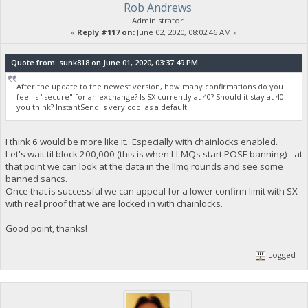
Rob Andrews
Administrator
«
Reply #117 on:
June 02, 2020, 08:02:46 AM »
Quote from: sunk818 on June 01, 2020, 03:37:49 PM
After the update to the newest version, how many confirmations do you
feel is "secure" for an exchange? Is SX currently at 40? Should it stay at 40
you think? InstantSend is very cool as a default.
I think 6 would be more like it. Especially with chainlocks enabled.
Let's wait til block 200,000 (this is when LLMQs start POSE banning) - at
that point we can look at the data in the llmq rounds and see some
banned sancs.
Once that is successful we can appeal for a lower confirm limit with SX
with real proof that we are locked in with chainlocks.
Good point, thanks!
Logged