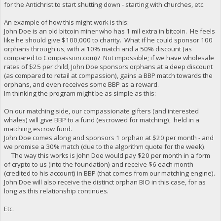
for the Antichrist to start shutting down - starting with churches, etc.
An example of how this might work is this:
John Doe is an old bitcoin miner who has 1 mil extra in bitcoin. He feels
like he should give $100,000 to charity. What if he could sponsor 100
orphans through us, with a 10% match and a 50% discount (as
compared to Compassion.com)? Not impossible; if we have wholesale
rates of $25 per child, John Doe sponsors orphans at a deep discount
(as compared to retail at compassion), gains a BBP match towards the
orphans, and even receives some BBP as a reward.
Im thinking the program might be as simple as this:
On our matching side, our compassionate gifters (and interested
whales) will give BBP to a fund (escrowed for matching), held in a
matching escrow fund.
John Doe comes along and sponsors 1 orphan at $20 per month - and
we promise a 30% match (due to the algorithm quote for the week).
The way this works is John Doe would pay $20 per month in a form
of crypto to us (into the foundation) and receive $6 each month
(credited to his account) in BBP (that comes from our matching engine).
John Doe will also receive the distinct orphan BIO in this case, for as
long as this relationship continues.
Etc.