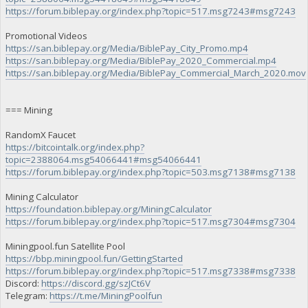
https://forum.biblepay.org/index.php?topic=517.msg7243#msg7243
Promotional Videos
https://san.biblepay.org/Media/BiblePay_City_Promo.mp4
https://san.biblepay.org/Media/BiblePay_2020_Commercial.mp4
https://san.biblepay.org/Media/BiblePay_Commercial_March_2020.mov
=== Mining
RandomX Faucet
https://bitcointalk.org/index.php?
topic=2388064.msg54066441#msg54066441
https://forum.biblepay.org/index.php?topic=503.msg7138#msg7138
Mining Calculator
https://foundation.biblepay.org/MiningCalculator
https://forum.biblepay.org/index.php?topic=517.msg7304#msg7304
Miningpool.fun Satellite Pool
https://bbp.miningpool.fun/GettingStarted
https://forum.biblepay.org/index.php?topic=517.msg7338#msg7338
Discord:
https://discord.gg/szJCt6V
Telegram:
https://t.me/MiningPoolfun