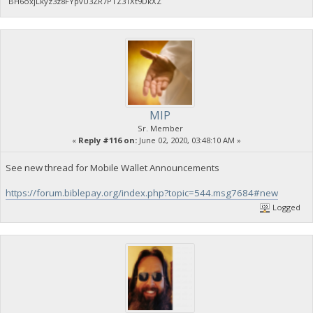
BH6oxjLkyz3z8FYpvU3ZR7PTZ31Xt9DkXZ
MIP
Sr. Member
«
Reply #116 on:
June 02, 2020, 03:48:10 AM »
See new thread for Mobile Wallet Announcements
https://forum.biblepay.org/index.php?topic=544.msg7684#new
Logged