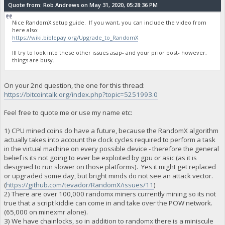
Quote from: Rob Andrews on May 31, 2020, 05:28:36 PM
Nice RandomX setup guide. If you want, you can include the video from
here also:
https://wiki.biblepay.org/Upgrade_to_RandomX
Ill try to look into these other issues asap- and your prior post- however,
things are busy.
On your 2nd question, the one for this thread:
https://bitcointalk.org/index.php?topic=5251993.0
Feel free to quote me or use my name etc:
1) CPU mined coins do have a future, because the RandomX algorithm
actually takes into account the clock cycles required to perform a task
in the virtual machine on every possible device - therefore the general
belief is its not going to ever be exploited by gpu or asic (as it is
designed to run slower on those platforms). Yes it might get replaced
or upgraded some day, but bright minds do not see an attack vector.
(
https://github.com/tevador/RandomX/issues/11
)
2) There are over 100,000 randomx miners currently mining so its not
true that a script kiddie can come in and take over the POW network.
(65,000 on minexmr alone).
3) We have chainlocks, so in addition to randomx there is a miniscule