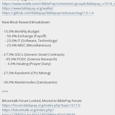
https://www.reddit.com/r/BiblePay/comments/gruqak/biblepay_v1514
https://www.biblepay.org/wallet/
https://github.com/biblepay/biblepay/releases/tag/1.5.1.4
New Block Reward Breakdown:
- 15.0% Monthly Budget
- 50.0% Exchange (Payoff)
- 25.0% IT (Software, Technology)
- 25.0% MISC (Miscellaneous)
- 27.5% GSCs (Generic Smart Contracts)
- 95.0% PODC (Science Research)
- 5.0% Healing (Prayer Diary)
- 27.5% RandomX (CPU Mining)
- 30.0% Masternodes (Sanctuaries)
===
Bitcointalk Forum Locked, Moved to BiblePay Forum
https://forum.biblepay.org/index.php?topic=517.0
https://bitcointalk.org/index.php?
topic=2388064.msg54418649#msg54418649