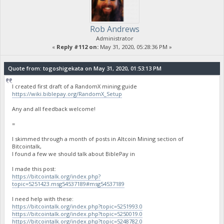
Rob Andrews
Administrator
«
Reply #112 on:
May 31, 2020, 05:28:36 PM »
Quote from: togoshigekata on May 31, 2020, 01:53:13 PM
I created first draft of a RandomX mining guide
https://wiki.biblepay.org/RandomX_Setup
Any and all feedback welcome!
=
I skimmed through a month of posts in Altcoin Mining section of
Bitcointalk,
I found a few we should talk about BiblePay in
I made this post:
https://bitcointalk.org/index.php?
topic=5251423.msg54537189#msg54537189
I need help with these:
https://bitcointalk.org/index.php?topic=5251993.0
https://bitcointalk.org/index.php?topic=5250019.0
https://bitcointalk.org/index.php?topic=5248782.0