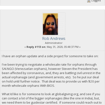
Logged
Rob Andrews
Administrator
«
Reply #113 on:
May 31, 2020, 05:48:37 PM »
I have an orphan update and a side project for someone to take on:
I've been trying to negotiate a wholesale rate for orphans through
SAI.NGO (Venezuelan orphans), however Steven the President has
been affected by coronavirus, and, they are battling civil unrest in the
actual orphanage (and government arrests, etc). So he put our deal
on hold until further notice. That deal was to provide us with $20 per
month wholesale orphans With BIOS.
What Id like is for someone to look at globalgiving.org, and see if you
can contact a lot of the bigger orphanages (like the one in India), but,
we need them to be guidestar certified. If someone could reach out to