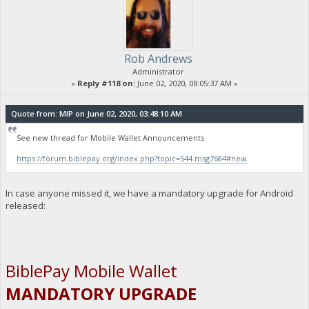
Rob Andrews
Administrator
«
Reply #118 on:
June 02, 2020, 08:05:37 AM »
Quote from: MIP on June 02, 2020, 03:48:10 AM
See new thread for Mobile Wallet Announcements
https://forum.biblepay.org/index.php?topic=544.msg7684#new
In case anyone missed it, we have a mandatory upgrade for Android
released:
BiblePay Mobile Wallet
MANDATORY UPGRADE