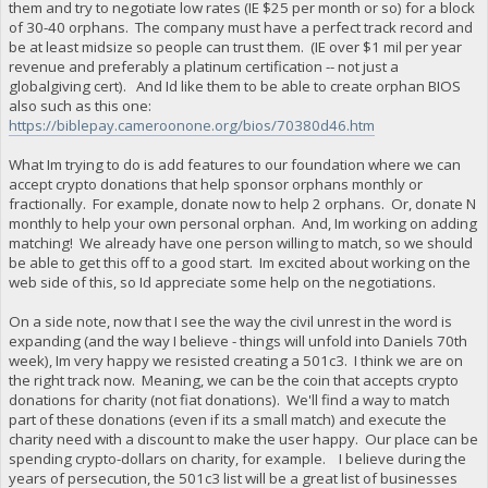
them and try to negotiate low rates (IE $25 per month or so) for a block
of 30-40 orphans. The company must have a perfect track record and
be at least midsize so people can trust them. (IE over $1 mil per year
revenue and preferably a platinum certification -- not just a
globalgiving cert). And Id like them to be able to create orphan BIOS
also such as this one:
https://biblepay.cameroonone.org/bios/70380d46.htm
What Im trying to do is add features to our foundation where we can
accept crypto donations that help sponsor orphans monthly or
fractionally. For example, donate now to help 2 orphans. Or, donate N
monthly to help your own personal orphan. And, Im working on adding
matching! We already have one person willing to match, so we should
be able to get this off to a good start. Im excited about working on the
web side of this, so Id appreciate some help on the negotiations.
On a side note, now that I see the way the civil unrest in the word is
expanding (and the way I believe - things will unfold into Daniels 70th
week), Im very happy we resisted creating a 501c3. I think we are on
the right track now. Meaning, we can be the coin that accepts crypto
donations for charity (not fiat donations). We'll find a way to match
part of these donations (even if its a small match) and execute the
charity need with a discount to make the user happy. Our place can be
spending crypto-dollars on charity, for example. I believe during the
years of persecution, the 501c3 list will be a great list of businesses