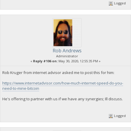
Logged
Rob Andrews
Administrator
«
Reply #106 on:
May 30, 2020, 12:55:35 PM »
Rob Kruger from internet advisor asked me to post this for him:
https://www.internetadvisor.com/how-much-internet-speed-do-you-
need-to-mine-bitcoin
He's offering to partner with us if we have any synergies; Ill discuss.
Logged