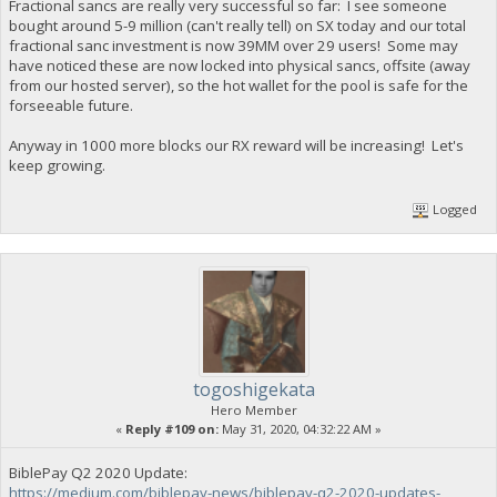
Fractional sancs are really very successful so far: I see someone
bought around 5-9 million (can't really tell) on SX today and our total
fractional sanc investment is now 39MM over 29 users! Some may
have noticed these are now locked into physical sancs, offsite (away
from our hosted server), so the hot wallet for the pool is safe for the
forseeable future.
Anyway in 1000 more blocks our RX reward will be increasing! Let's
keep growing.
Logged
togoshigekata
Hero Member
«
Reply #109 on:
May 31, 2020, 04:32:22 AM »
BiblePay Q2 2020 Update:
https://medium.com/biblepay-news/biblepay-q2-2020-updates-