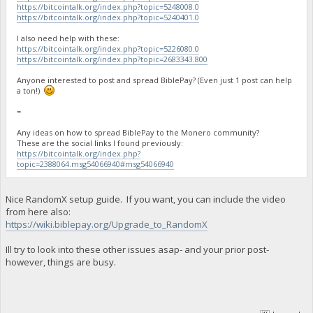
https://bitcointalk.org/index.php?topic=5248008.0
https://bitcointalk.org/index.php?topic=5240401.0
I also need help with these:
https://bitcointalk.org/index.php?topic=5226080.0
https://bitcointalk.org/index.php?topic=2683343.800
Anyone interested to post and spread BiblePay? (Even just 1 post can help
a ton!)
=
Any ideas on how to spread BiblePay to the Monero community?
These are the social links I found previously:
https://bitcointalk.org/index.php?
topic=2388064.msg54066940#msg54066940
Nice RandomX setup guide. If you want, you can include the video
from here also:
https://wiki.biblepay.org/Upgrade_to_RandomX
Ill try to look into these other issues asap- and your prior post-
however, things are busy.