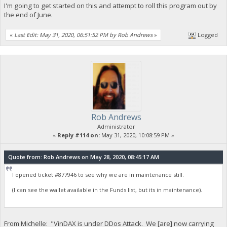
I'm going to get started on this and attempt to roll this program out by
the end of June.
«
Last Edit: May 31, 2020, 06:51:52 PM by Rob Andrews
»
Logged
Rob Andrews
Administrator
«
Reply #114 on:
May 31, 2020, 10:08:59 PM »
Quote from: Rob Andrews on May 28, 2020, 08:45:17 AM
I opened ticket #877946 to see why we are in maintenance still.
(I can see the wallet available in the Funds list, but its in maintenance).
From Michelle: "VinDAX is under DDos Attack. We [are] now carrying