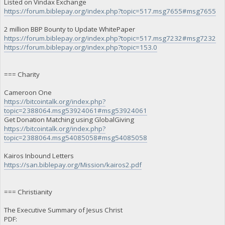
Listed on Vindax Exchange
https://forum.biblepay.org/index.php?topic=517.msg7655#msg7655
2 million BBP Bounty to Update WhitePaper
https://forum.biblepay.org/index.php?topic=517.msg7232#msg7232
https://forum.biblepay.org/index.php?topic=153.0
=== Charity
Cameroon One
https://bitcointalk.org/index.php?
topic=2388064.msg53924061#msg53924061
Get Donation Matching using GlobalGiving
https://bitcointalk.org/index.php?
topic=2388064.msg54085058#msg54085058
Kairos Inbound Letters
https://san.biblepay.org/Mission/kairos2.pdf
=== Christianity
The Executive Summary of Jesus Christ
PDF: