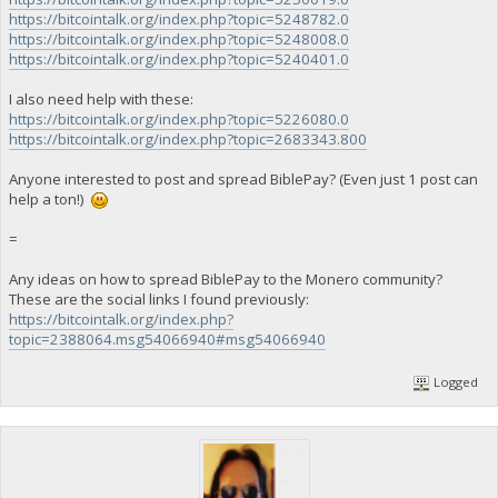
https://bitcointalk.org/index.php?topic=5248782.0
https://bitcointalk.org/index.php?topic=5248008.0
https://bitcointalk.org/index.php?topic=5240401.0
I also need help with these:
https://bitcointalk.org/index.php?topic=5226080.0
https://bitcointalk.org/index.php?topic=2683343.800
Anyone interested to post and spread BiblePay? (Even just 1 post can
help a ton!)
=
Any ideas on how to spread BiblePay to the Monero community?
These are the social links I found previously:
https://bitcointalk.org/index.php?
topic=2388064.msg54066940#msg54066940
Logged