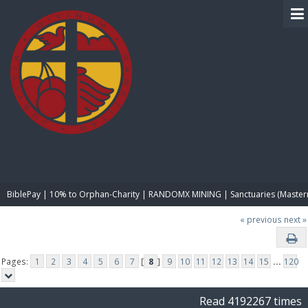
BIBLE PAY
BiblePay | 10% to Orphan-Charity | RANDOMX MINING | Sanctuaries (Master
« previous
next »
Pages:
1
2
3
4
5
6
7
[
8
]
9
10
11
12
13
14
15
...
120
Read 4192267 times