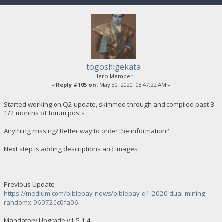
togoshigekata
Hero Member
«
Reply #105 on:
May 30, 2020, 08:47:22 AM »
Started working on Q2 update, skimmed through and compiled past 3
1/2 months of forum posts
Anything missing? Better way to order the information?
Next step is adding descriptions and images
===
Previous Update
https://medium.com/biblepay-news/biblepay-q1-2020-dual-mining-
randomx-960720c0fa06
Mandatory Upgrade v1.5.1.4