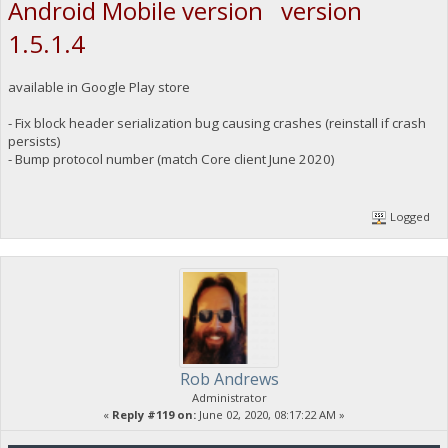
Android Mobile version version
1.5.1.4
available in Google Play store
- Fix block header serialization bug causing crashes (reinstall if crash
persists)
- Bump protocol number (match Core client June 2020)
Logged
Rob Andrews
Administrator
«
Reply #119 on:
June 02, 2020, 08:17:22 AM »