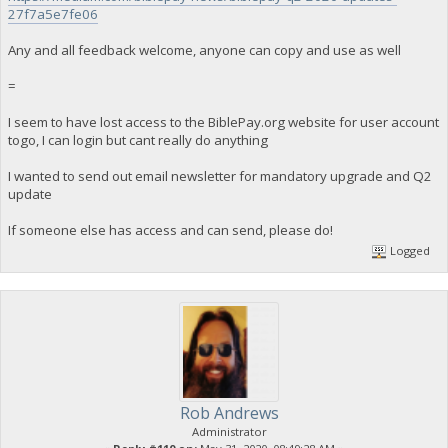
27f7a5e7fe06
Any and all feedback welcome, anyone can copy and use as well
=
I seem to have lost access to the BiblePay.org website for user account
togo, I can login but cant really do anything
I wanted to send out email newsletter for mandatory upgrade and Q2
update
If someone else has access and can send, please do!
Logged
Rob Andrews
Administrator