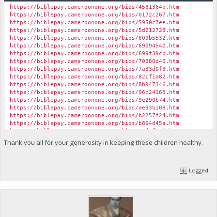
https://biblepay.cameroonone.org/bios/4581364b.htm
https://biblepay.cameroonone.org/bios/0172c267.htm
https://biblepay.cameroonone.org/bios/5950c7ee.htm
https://biblepay.cameroonone.org/bios/5d212723.htm
https://biblepay.cameroonone.org/bios/609b5532.htm
https://biblepay.cameroonone.org/bios/69094540.htm
https://biblepay.cameroonone.org/bios/699f39cb.htm
https://biblepay.cameroonone.org/bios/70380d46.htm
https://biblepay.cameroonone.org/bios/7a33d0f8.htm
https://biblepay.cameroonone.org/bios/82cf1a82.htm
https://biblepay.cameroonone.org/bios/8b947346.htm
https://biblepay.cameroonone.org/bios/96c24163.htm
https://biblepay.cameroonone.org/bios/9e290b74.htm
https://biblepay.cameroonone.org/bios/ae93b108.htm
https://biblepay.cameroonone.org/bios/b2257f24.htm
https://biblepay.cameroonone.org/bios/b894d45a.htm
https://biblepay.cameroonone.org/bios/11f8f84d.htm
https://biblepay.cameroonone.org/bios/b8b6364f.htm
Thank you all for your generosity in keeping these children healthy.
https://biblepay.cameroonone.org/bios/bd05bcea.htm
https://biblepay.cameroonone.org/bios/bf8950ce.htm
https://biblepay.cameroonone.org/bios/c56d823f.htm
Logged
https://biblepay.cameroonone.org/bios/c83ff846.htm
https://biblepay.cameroonone.org/bios/cb1df8c7.htm
https://biblepay.cameroonone.org/bios/cc75af31.htm
https://biblepay.cameroonone.org/bios/cdcac102.htm
https://biblepay.cameroonone.org/bios/11fd7eae.htm
https://biblepay.cameroonone.org/bios/ce748c9b.htm
https://biblepay.cameroonone.org/bios/d00a067c.htm