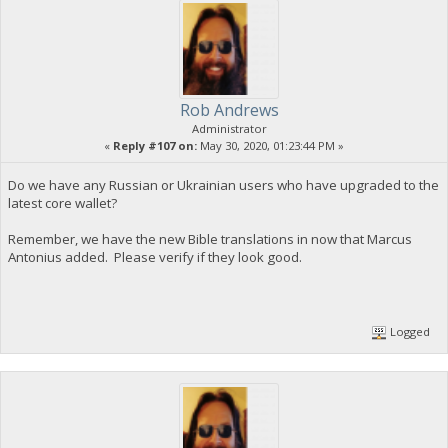
Rob Andrews
Administrator
«
Reply #107 on:
May 30, 2020, 01:23:44 PM »
Do we have any Russian or Ukrainian users who have upgraded to the
latest core wallet?
Remember, we have the new Bible translations in now that Marcus
Antonius added. Please verify if they look good.
Logged