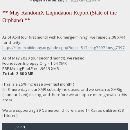
«
Reply #110 on:
May 31, 2020, 08:49:28 AM »
** May RandomX Liquidation Report (State of the
Orphans) **
As of April (our first month with RX merge-mining), we raised 2.08 XMR
for charity:
https://forum.biblepay.org/index.php?topic=517.msg7397#msg7397
As of May 2020 (our second month), we raised:
Foundation.Biblepay.Org - 1.64 XMR
BBP.MiningPool.Fun - .9619 XMR
Total: 2.60 XMR
(This is a 25% increase over last month! )
(In 3 more days, our XMR subsidy increases, and we switch to XMRig
(standardized) mining, and therefore we anticipate more growth in this
area).
We are supporting 39 Cameroon children, and 14 Kairos children (53
children):
Code:
[Select]