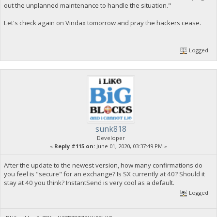
out the unplanned maintenance to handle the situation."
Let's check again on Vindax tomorrow and pray the hackers cease.
Logged
sunk818
Developer
«
Reply #115 on:
June 01, 2020, 03:37:49 PM »
After the update to the newest version, how many confirmations do
you feel is "secure" for an exchange? Is SX currently at 40? Should it
stay at 40 you think? InstantSend is very cool as a default.
Logged