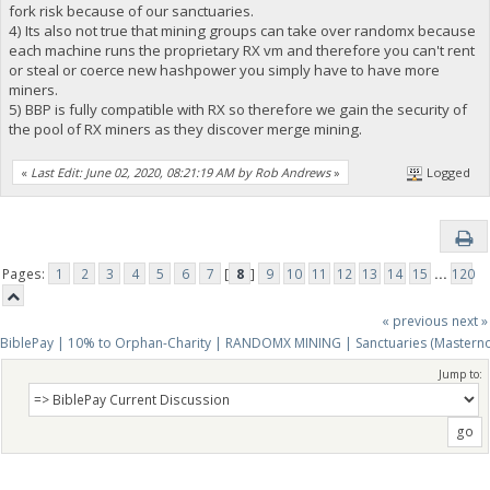
fork risk because of our sanctuaries.
4) Its also not true that mining groups can take over randomx because
each machine runs the proprietary RX vm and therefore you can't rent
or steal or coerce new hashpower you simply have to have more
miners.
5) BBP is fully compatible with RX so therefore we gain the security of
the pool of RX miners as they discover merge mining.
«
Last Edit: June 02, 2020, 08:21:19 AM by Rob Andrews
»
Logged
Pages:
1
2
3
4
5
6
7
[
8
]
9
10
11
12
13
14
15
...
120
« previous
next »
BiblePay | 10% to Orphan-Charity | RANDOMX MINING | Sanctuaries (Mastern
Jump to: