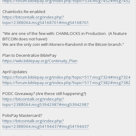
https://forum.biblepay.org/index.php?topic=534.msg7452#msg7452
Chainlocks Re-enabled
https://bitcointalk.org/index.php?
topic=2388064.msg54168701#msg54168701
"We are one of the few with: CHAINLOCKS in Production. (A feature
BITCOIN does not have!)
We are the only coin with Monero-RandomX in the Bitcoin branch."
Plan to Decentralize BiblePay
https://wiki.biblepay.org/Continuity_Plan
April Updates
https://forum.biblepay.org/index.php?topic=517.msg7324#msg7324
https://forum.biblepay.org/index.php?topic=517.msg7382#msg7382
PODC Giveaway? (Are these still happening?)
https://bitcointalk.org/index.php?
topic=2388064.msg53942987#msg53942987
PolisPay Mastercard?
https://bitcointalk.org/index.php?
topic=2388064.msg54194437#msg54194437