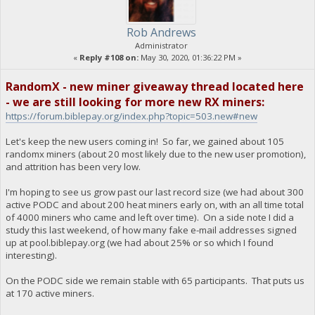
Rob Andrews
Administrator
«
Reply #108 on:
May 30, 2020, 01:36:22 PM »
RandomX - new miner giveaway thread located here
- we are still looking for more new RX miners:
https://forum.biblepay.org/index.php?topic=503.new#new
Let's keep the new users coming in! So far, we gained about 105
randomx miners (about 20 most likely due to the new user promotion),
and attrition has been very low.
I'm hoping to see us grow past our last record size (we had about 300
active PODC and about 200 heat miners early on, with an all time total
of 4000 miners who came and left over time). On a side note I did a
study this last weekend, of how many fake e-mail addresses signed
up at pool.biblepay.org (we had about 25% or so which I found
interesting).
On the PODC side we remain stable with 65 participants. That puts us
at 170 active miners.