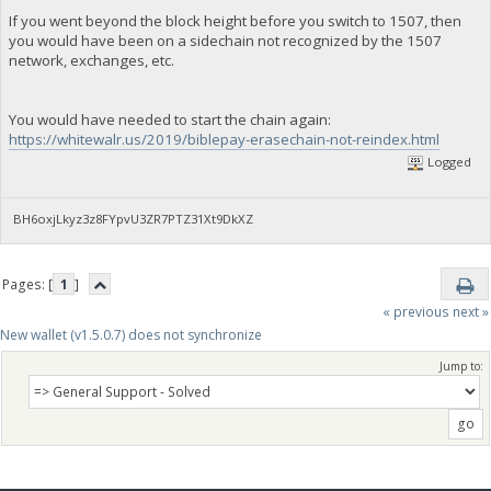
If you went beyond the block height before you switch to 1507, then
you would have been on a sidechain not recognized by the 1507
network, exchanges, etc.
You would have needed to start the chain again:
https://whitewalr.us/2019/biblepay-erasechain-not-reindex.html
Logged
BH6oxjLkyz3z8FYpvU3ZR7PTZ31Xt9DkXZ
Pages: [
1
]
« previous
next »
New wallet (v1.5.0.7) does not synchronize
Jump to: