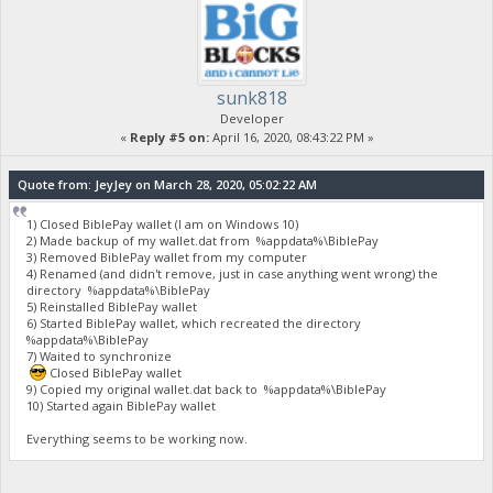
sunk818
Developer
«
Reply #5 on:
April 16, 2020, 08:43:22 PM »
Quote from: JeyJey on March 28, 2020, 05:02:22 AM
1) Closed BiblePay wallet (I am on Windows 10)
2) Made backup of my wallet.dat from %appdata%\BiblePay
3) Removed BiblePay wallet from my computer
4) Renamed (and didn't remove, just in case anything went wrong) the
directory %appdata%\BiblePay
5) Reinstalled BiblePay wallet
6) Started BiblePay wallet, which recreated the directory
%appdata%\BiblePay
7) Waited to synchronize
Closed BiblePay wallet
9) Copied my original wallet.dat back to %appdata%\BiblePay
10) Started again BiblePay wallet
Everything seems to be working now.