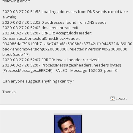
following error:
2020-03-27 20:51:58 Loading addresses from DNS seeds (could take
a while)
2020-03-27 20:52:02 0 addresses found from DNS seeds
2020-03-27 20:52:02 dnsseed thread exit
2020-03-27 20:52:07 ERROR: AcceptBlockHeader:
Consensus::ContextualCheckBlockHeader:
094086daf796199b71a6e743a68c5906b8c87742cffc9445326a89b30f
bad-randomx-version(0x20000000), rejected nVersion=0x20000000
block (code 17)
2020-03-27 20:52:07 ERROR: invalid header received
2020-03-27 20:52:07 ProcessMessages(headers, headers bytes)
(ProcessMessages::ERROR) - FAILED - Message 162003, peer=0
Can anyone suggest anything I can try?
Thanks!
Logged