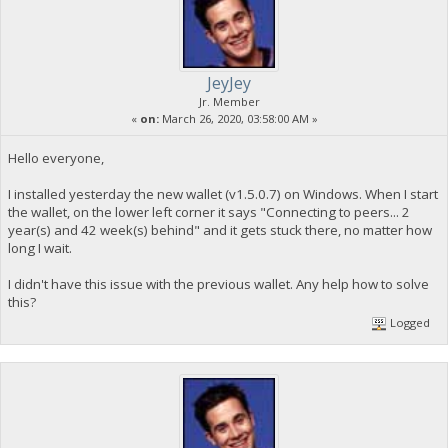
JeyJey
Jr. Member
«
on:
March 26, 2020, 03:58:00 AM »
Hello everyone,
I installed yesterday the new wallet (v1.5.0.7) on Windows. When I start
the wallet, on the lower left corner it says "Connecting to peers... 2
year(s) and 42 week(s) behind" and it gets stuck there, no matter how
long I wait.
I didn't have this issue with the previous wallet. Any help how to solve
this?
Logged