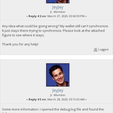
JeyJey
Jr. Member
«
Reply #2 on:
March 27, 2020, 03:04:59 PM »
Any idea what could be going wrong? My wallet still can't synchronize.
It just stays there trying to synchronize. Please look at the attached
figure to see where it stays.
Thank you for any help!
Logged
JeyJey
Jr. Member
«
Reply #3 on:
March 28, 2020, 03:15:02 AM »
Some more information. I opened the debug.log file and found the