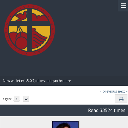
BIBLE PAY
New wallet (v1.5.0.7) does not synchronize
« previous
next »
Pages: [
1
]
Read 33524 times