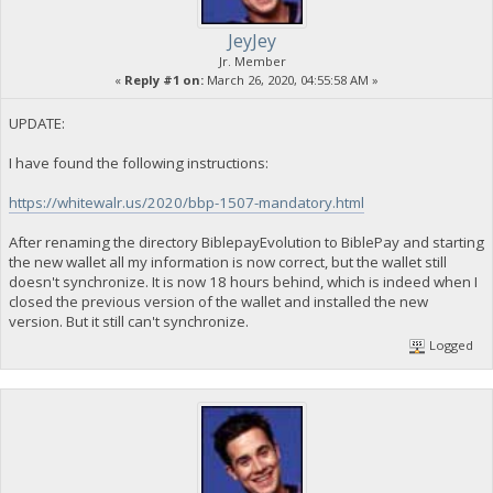
JeyJey
Jr. Member
«
Reply #1 on:
March 26, 2020, 04:55:58 AM »
UPDATE:
I have found the following instructions:
https://whitewalr.us/2020/bbp-1507-mandatory.html
After renaming the directory BiblepayEvolution to BiblePay and starting
the new wallet all my information is now correct, but the wallet still
doesn't synchronize. It is now 18 hours behind, which is indeed when I
closed the previous version of the wallet and installed the new
version. But it still can't synchronize.
Logged