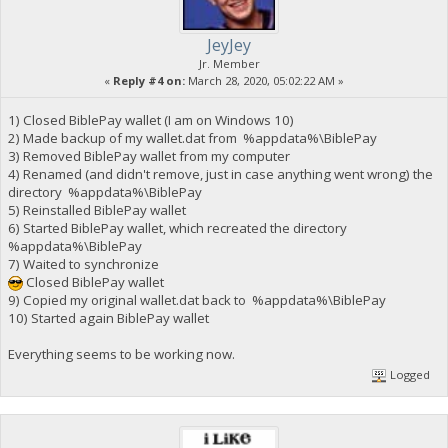
JeyJey
Jr. Member
«
Reply #4 on:
March 28, 2020, 05:02:22 AM »
1) Closed BiblePay wallet (I am on Windows 10)
2) Made backup of my wallet.dat from %appdata%\BiblePay
3) Removed BiblePay wallet from my computer
4) Renamed (and didn't remove, just in case anything went wrong) the
directory %appdata%\BiblePay
5) Reinstalled BiblePay wallet
6) Started BiblePay wallet, which recreated the directory
%appdata%\BiblePay
7) Waited to synchronize
Closed BiblePay wallet
9) Copied my original wallet.dat back to %appdata%\BiblePay
10) Started again BiblePay wallet
Everything seems to be working now.
Logged