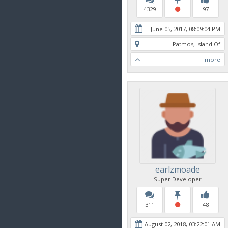
4329
97
June 05, 2017, 08:09:04 PM
Patmos, Island Of
more
earlzmoade
Super Developer
311
48
August 02, 2018, 03:22:01 AM