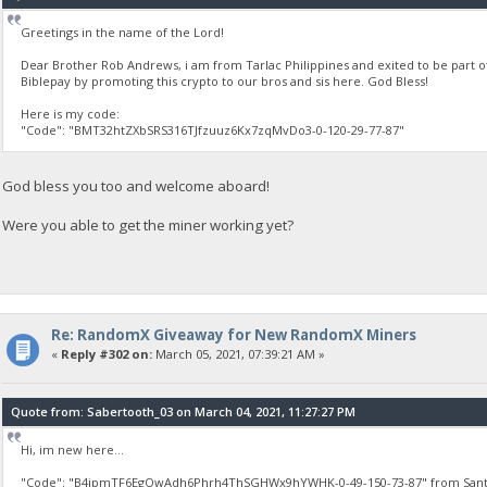
Greetings in the name of the Lord!
Dear Brother Rob Andrews, i am from Tarlac Philippines and exited to be part 
Biblepay by promoting this crypto to our bros and sis here. God Bless!
Here is my code:
"Code": "BMT32htZXbSRS316TJfzuuz6Kx7zqMvDo3-0-120-29-77-87"
God bless you too and welcome aboard!
Were you able to get the miner working yet?
Re: RandomX Giveaway for New RandomX Miners
«
Reply #302 on:
March 05, 2021, 07:39:21 AM »
Quote from: Sabertooth_03 on March 04, 2021, 11:27:27 PM
Hi, im new here...
"Code": "B4ipmTF6EgQwAdh6Phrh4ThSGHWx9hYWHK-0-49-150-73-87" from Santa 