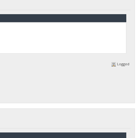
Logged