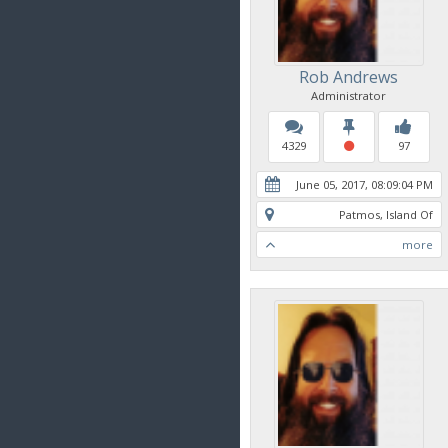
Rob Andrews
Administrator
4329
97
June 05, 2017, 08:09:04 PM
Patmos, Island Of
more