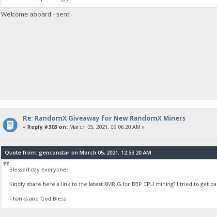
Welcome aboard - sent!
Re: RandomX Giveaway for New RandomX Miners
«
Reply #303 on:
March 05, 2021, 09:06:20 AM »
Quote from: genconstar on March 05, 2021, 12:53:20 AM
Blessed day everyone!
Kindly share here a link to the latest XMRIG for BBP CPU mining? I tried to get 
Thanks and God Bless