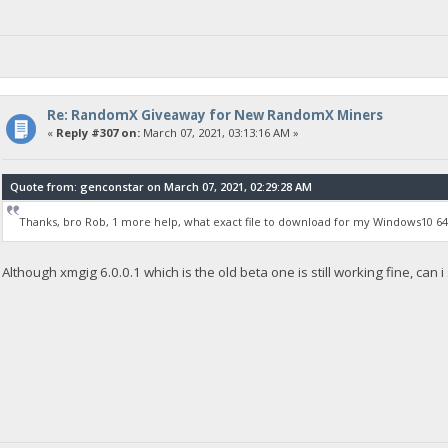
Re: RandomX Giveaway for New RandomX Miners
«
Reply #307 on:
March 07, 2021, 03:13:16 AM »
Quote from: genconstar on March 07, 2021, 02:29:28 AM
Thanks, bro Rob, 1 more help, what exact file to download for my Windows10 64
Although xmgig 6.0.0.1 which is the old beta one is still working fine, can i 