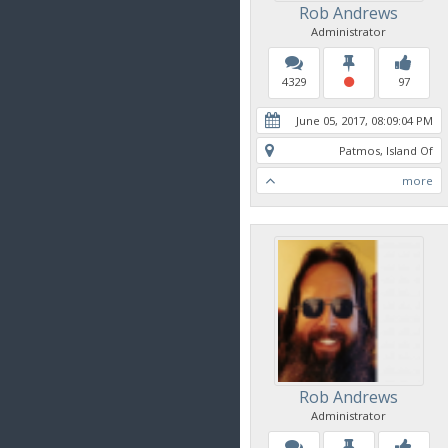
Rob Andrews
Administrator
4329
97
June 05, 2017, 08:09:04 PM
Patmos, Island Of
more
Rob Andrews
Administrator