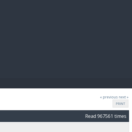
E PAY
« previous
next »
PRINT
Read 967561 times