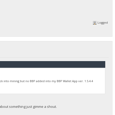
Logged
back into mining but no BBP added into my BBP Wallet App ver. 1.5.4.4
 about something just gimme a shout.