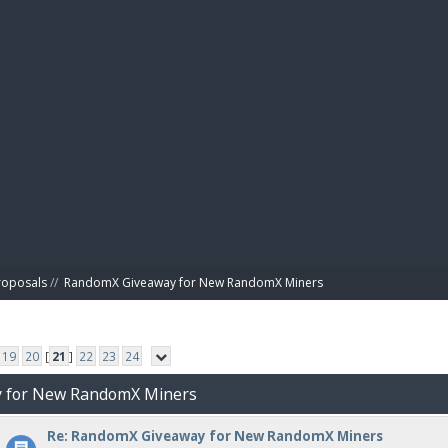
BIBL
roposals
//
RandomX Giveaway for New RandomX Miners
19
20
[
21
]
22
23
24
y for New RandomX Miners
Re: RandomX Giveaway for New RandomX Miners