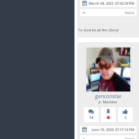
March 04, 2021, 07:42:39 PM
more
To God be all the Glory!
genconstar
Jr. Member
14
2
June 10, 2020, 07:17:16 PM
more