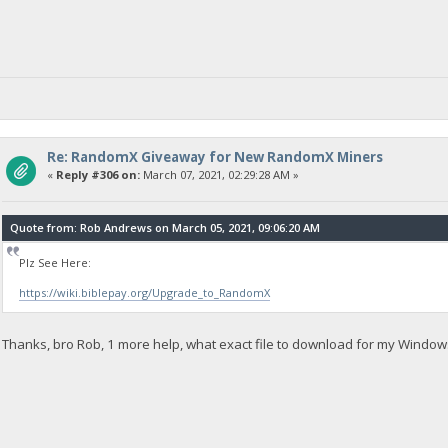
Re: RandomX Giveaway for New RandomX Miners
«
Reply #306 on:
March 07, 2021, 02:29:28 AM »
Quote from: Rob Andrews on March 05, 2021, 09:06:20 AM
Plz See Here:
https://wiki.biblepay.org/Upgrade_to_RandomX
Thanks, bro Rob, 1 more help, what exact file to download for my Window