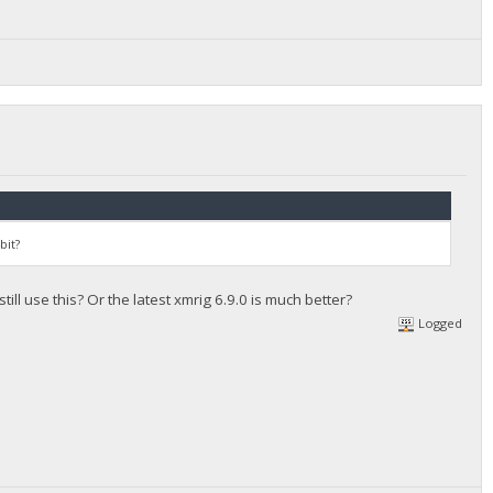
bit?
still use this? Or the latest xmrig 6.9.0 is much better?
Logged