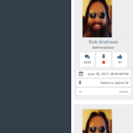
Rob Andrews
Administrator
4329
97
June 05, 2017, 08:09:04 PM
Patmos, Island Of
more