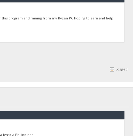
of this program and mining from my Ryzen PC hoping to earn and help
Logged
Ignacia Philippines