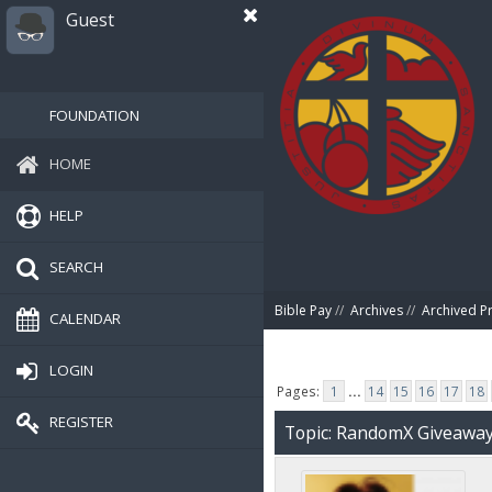
Guest
FOUNDATION
HOME
HELP
SEARCH
Bible Pay
//
Archives
//
Archived P
CALENDAR
LOGIN
Pages:
1
...
14
15
16
17
18
REGISTER
Topic: RandomX Giveawa