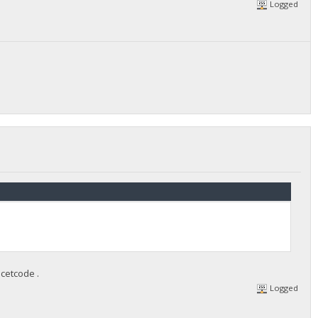
Logged
cetcode .
Logged