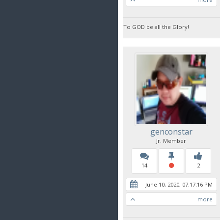
To GOD be all the Glory!
genconstar
Jr. Member
14
2
June 10, 2020, 07:17:16 PM
more