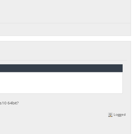
s10 64bit?
Logged