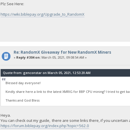
Plz See Here:
https://wiki.biblepay.org/Upgrade_to_RandomX
Re: RandomX Giveaway for New RandomX Miners
«
Reply #304 on:
March 05, 2021, 09:08:54 AM »
Quote from: genconstar on March 05, 2021, 12:53:20 AM
Blessed day everyone!
Kindly share here a link to the latest XMRIG for BBP CPU mining? I tried to get 
Thanks and God Bless
Heya.
You can check out my guide, there are some links there, if you uncertain
https://forum.biblepay.org/index.php?topic=562.0