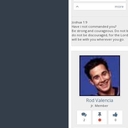
more
Joshua 1:9
Have i not commanded you?
Be strong and courageous. Do not be
do not be discouraged, for the Lor
will be with you wherever you go.
Rod Valencia
Jr. Member
2
0