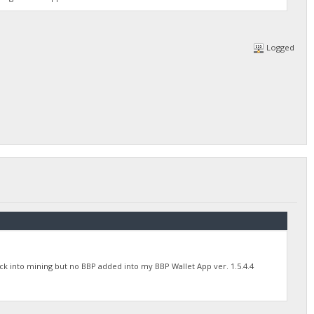
Logged
back into mining but no BBP added into my BBP Wallet App ver. 1.5.4.4