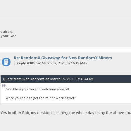
 afraid;
d your God
Re: RandomX Giveaway for New RandomX Miners
«
Reply #305 on:
March 07, 2021, 02:16:19 AM »
Quote from: Rob Andrews on March 05, 2021, 07:38:44 AM
God bless you too and welcome aboard!
Were you able to get the miner working yet?
Yes brother Rob, my desktop is mining the whole day using the above fau