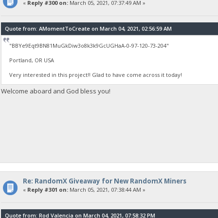
«
Reply #300 on:
March 05, 2021, 07:37:49 AM »
Quote from: AMomentToCreate on March 04, 2021, 02:56:59 AM
"BBYe9Eqt9BN81MuGkDiw3o8k3k9GcUGHaA-0-97-120-73-204"
Portland, OR USA
Very interested in this project!! Glad to have come across it today!
Welcome aboard and God bless you!
Re: RandomX Giveaway for New RandomX Miners
«
Reply #301 on:
March 05, 2021, 07:38:44 AM »
Quote from: Rod Valencia on March 04, 2021, 07:58:32 PM