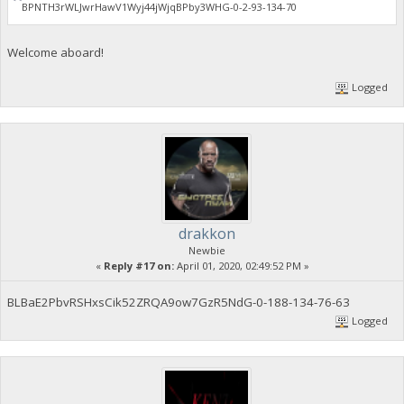
BPNTH3rWLJwrHawV1Wyj44jWjqBPby3WHG-0-2-93-134-70
Welcome aboard!
Logged
drakkon
Newbie
«
Reply #17 on:
April 01, 2020, 02:49:52 PM »
BLBaE2PbvRSHxsCik52ZRQA9ow7GzR5NdG-0-188-134-76-63
Logged