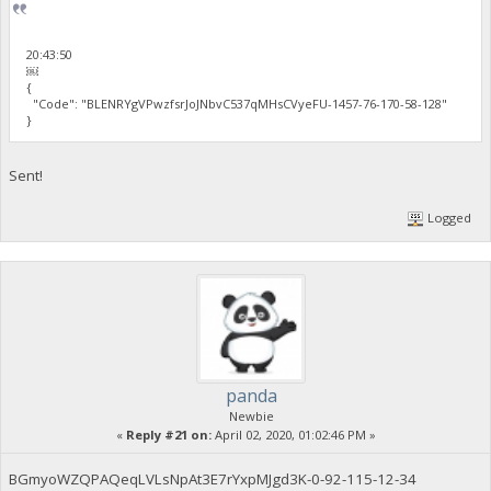
20:43:50
￼
{
"Code": "BLENRYgVPwzfsrJoJNbvC537qMHsCVyeFU-1457-76-170-58-128"
}
Sent!
Logged
panda
Newbie
«
Reply #21 on:
April 02, 2020, 01:02:46 PM »
BGmyoWZQPAQeqLVLsNpAt3E7rYxpMJgd3K-0-92-115-12-34