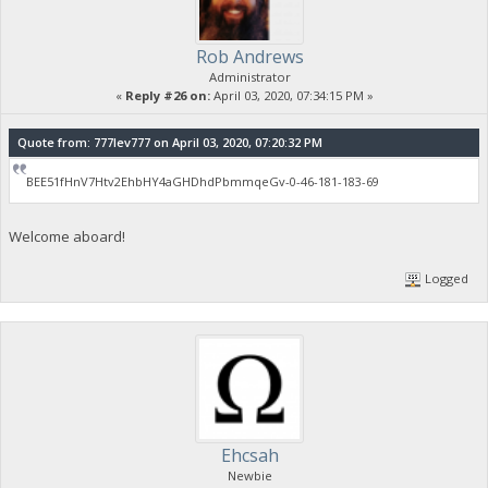
Rob Andrews
Administrator
«
Reply #26 on:
April 03, 2020, 07:34:15 PM »
Quote from: 777lev777 on April 03, 2020, 07:20:32 PM
BEE51fHnV7Htv2EhbHY4aGHDhdPbmmqeGv-0-46-181-183-69
Welcome aboard!
Logged
Ehcsah
Newbie