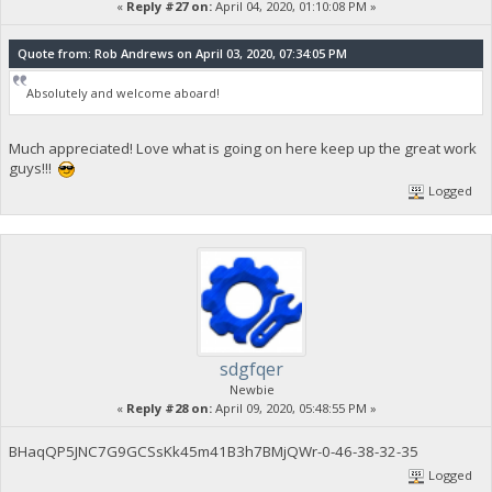
«
Reply #27 on:
April 04, 2020, 01:10:08 PM »
Quote from: Rob Andrews on April 03, 2020, 07:34:05 PM
Absolutely and welcome aboard!
Much appreciated! Love what is going on here keep up the great work
guys!!!
Logged
sdgfqer
Newbie
«
Reply #28 on:
April 09, 2020, 05:48:55 PM »
BHaqQP5JNC7G9GCSsKk45m41B3h7BMjQWr-0-46-38-32-35
Logged