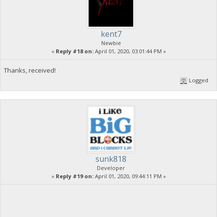
kent7
Newbie
«
Reply #18 on:
April 01, 2020, 03:01:44 PM »
Thanks, received!
Logged
sunk818
Developer
«
Reply #19 on:
April 01, 2020, 09:44:11 PM »