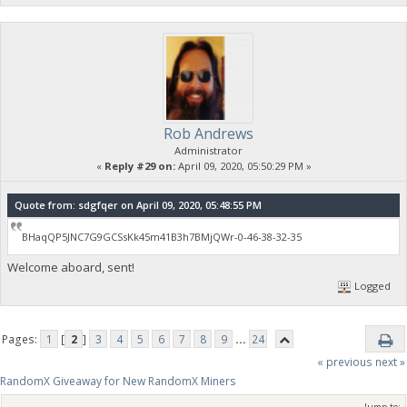
Rob Andrews
Administrator
«
Reply #29 on:
April 09, 2020, 05:50:29 PM »
Quote from: sdgfqer on April 09, 2020, 05:48:55 PM
BHaqQP5JNC7G9GCSsKk45m41B3h7BMjQWr-0-46-38-32-35
Welcome aboard, sent!
Logged
Pages:
1
[
2
]
3
4
5
6
7
8
9
...
24
« previous
next »
RandomX Giveaway for New RandomX Miners
Jump to: