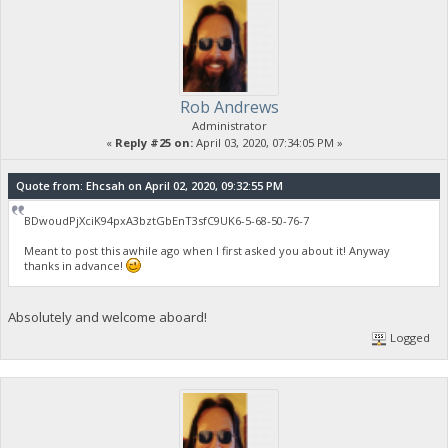
Rob Andrews
Administrator
«
Reply #25 on:
April 03, 2020, 07:34:05 PM »
Quote from: Ehcsah on April 02, 2020, 09:32:55 PM
BDwoudPjXciK94pxA3bztGbEnT3sfC9UK6-5-68-50-76-7
Meant to post this awhile ago when I first asked you about it! Anyway
thanks in advance!
Absolutely and welcome aboard!
Logged