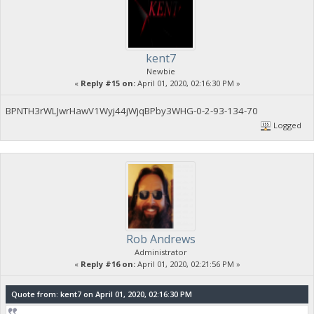
kent7
Newbie
«
Reply #15 on:
April 01, 2020, 02:16:30 PM »
BPNTH3rWLJwrHawV1Wyj44jWjqBPby3WHG-0-2-93-134-70
Logged
Rob Andrews
Administrator
«
Reply #16 on:
April 01, 2020, 02:21:56 PM »
Quote from: kent7 on April 01, 2020, 02:16:30 PM