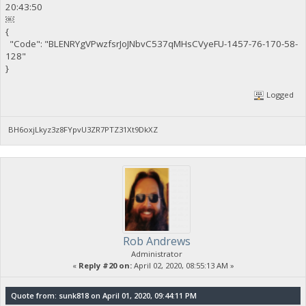
20:43:50
￼
{
"Code": "BLENRYgVPwzfsrJoJNbvC537qMHsCVyeFU-1457-76-170-58-
128"
}
Logged
BH6oxjLkyz3z8FYpvU3ZR7PTZ31Xt9DkXZ
Rob Andrews
Administrator
«
Reply #20 on:
April 02, 2020, 08:55:13 AM »
Quote from: sunk818 on April 01, 2020, 09:44:11 PM