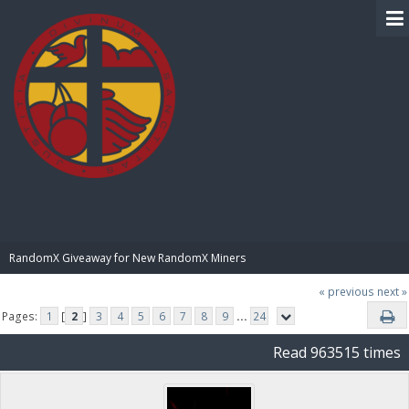
BIBLE PAY
RandomX Giveaway for New RandomX Miners
« previous
next »
Pages:
1
[
2
]
3
4
5
6
7
8
9
...
24
Read 963515 times