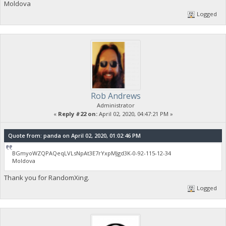
Moldova
Logged
Rob Andrews
Administrator
«
Reply #22 on:
April 02, 2020, 04:47:21 PM »
Quote from: panda on April 02, 2020, 01:02:46 PM
BGmyoWZQPAQeqLVLsNpAt3E7rYxpMJgd3K-0-92-115-12-34
Moldova
Thank you for RandomXing.
Logged