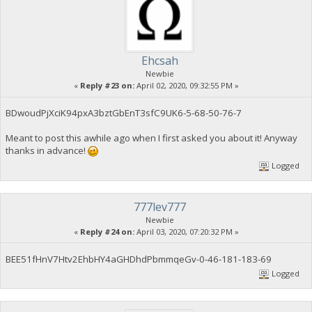
Ehcsah
Newbie
«
Reply #23 on:
April 02, 2020, 09:32:55 PM »
BDwoudPjXciK94pxA3bztGbEnT3sfC9UK6-5-68-50-76-7
Meant to post this awhile ago when I first asked you about it! Anyway
thanks in advance!
Logged
777lev777
Newbie
«
Reply #24 on:
April 03, 2020, 07:20:32 PM »
BEE51fHnV7Htv2EhbHY4aGHDhdPbmmqeGv-0-46-181-183-69
Logged