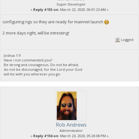
Super Developer
«
Reply #155 on:
March 22, 2020, 06:01:23 AM »
configuring rigs so they are ready for mainnet launch
2 more days right, will be intresting!
Logged
Joshua 1:9
Have i not commanded you?
Be strong and courageous. Do not be afraid;
do not be discouraged, for the Lord your God
will be with you wherever you go.
Rob Andrews
Administrator
«
Reply #156 on:
March 23, 2020, 05:24:08 PM »