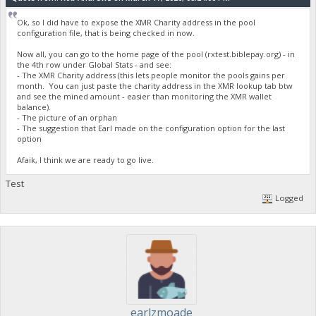
Ok, so I did have to expose the XMR Charity address in the pool
configuration file, that is being checked in now.
Now all, you can go to the home page of the pool (rxtest.biblepay.org) - in
the 4th row under Global Stats - and see:
- The XMR Charity address (this lets people monitor the pools gains per
month. You can just paste the charity address in the XMR lookup tab btw
and see the mined amount - easier than monitoring the XMR wallet
balance).
- The picture of an orphan
- The suggestion that Earl made on the configuration option for the last
option
Afaik, I think we are ready to go live.
Test
Logged
earlzmoade