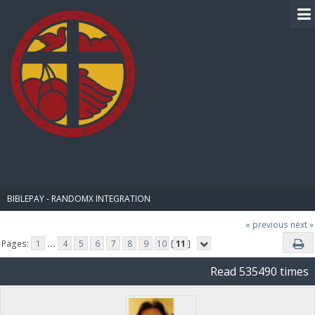
BIBLE PAY
BIBLEPAY - RANDOMX INTEGRATION
« previous
next »
Pages:
1
...
4
5
6
7
8
9
10
[
11
]
Read 535490 times