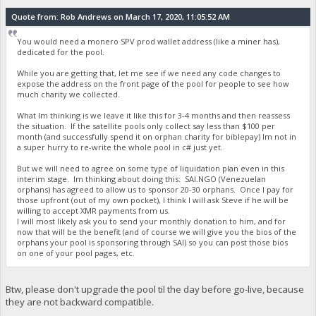
Quote from: Rob Andrews on March 17, 2020, 11:05:52 AM
You would need a monero SPV prod wallet address (like a miner has),
dedicated for the pool.
While you are getting that, let me see if we need any code changes to
expose the address on the front page of the pool for people to see how
much charity we collected.
What Im thinking is we leave it like this for 3-4 months and then reassess
the situation. If the satellite pools only collect say less than $100 per
month (and successfully spend it on orphan charity for biblepay) Im not in
a super hurry to re-write the whole pool in c# just yet.
But we will need to agree on some type of liquidation plan even in this
interim stage. Im thinking about doing this: SAI.NGO (Venezuelan
orphans) has agreed to allow us to sponsor 20-30 orphans. Once I pay for
those upfront (out of my own pocket), I think I will ask Steve if he will be
willing to accept XMR payments from us.
I will most likely ask you to send your monthly donation to him, and for
now that will be the benefit (and of course we will give you the bios of the
orphans your pool is sponsoring through SAI) so you can post those bios
on one of your pool pages, etc.
Btw, please don't upgrade the pool til the day before go-live, because
they are not backward compatible.