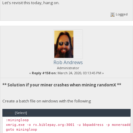
Let's revisit this today, hang on.
Logged
Rob Andrews
Administrator
«
Reply #158 on:
March 24, 2020, 03:13:45 PM »
** Solution if your miner crashes when mining randomX **
Create a batch file on windows with the following
Code:
[Select]
:miningloop
xmrig.exe -o rx.biblepay.org:3001 -u bbpaddress -p moneroaddr
goto miningloop