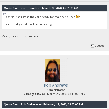
Quote from: earlzmoade on March 22, 2020, 06:01:23 AM
configuring rigs so they are ready for mainnet launch
2 more days right, will be intresting!
Yeah, this should be cool!
Logged
Rob Andrews
Administrator
«
Reply #157 on:
March 24, 2020, 03:11:07 PM »
Quote from: Rob Andrews on February 19, 2020, 08:37:00 PM