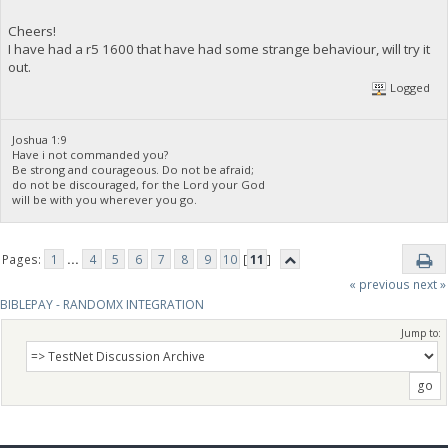
Cheers!
I have had a r5 1600 that have had some strange behaviour, will try it
out.
Logged
Joshua 1:9
Have i not commanded you?
Be strong and courageous. Do not be afraid;
do not be discouraged, for the Lord your God
will be with you wherever you go.
Pages:
1
...
4
5
6
7
8
9
10
[
11
]
« previous
next »
BIBLEPAY - RANDOMX INTEGRATION
Jump to: