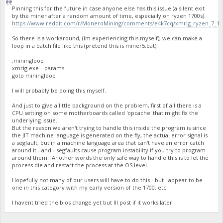
Pinning this for the future in case anyone else has this issue (a silent exit
by the miner after a random amount of time, especially on ryzen 1700s):
https://www.reddit.com/r/MoneroMining/comments/e4k7cq/xmrig_ryzen_7_170
So there is a workaround, (Im experiencing this myself), we can make a
loop in a batch file like this (pretend this is miner5.bat):
:miningloop
xmrig.exe --params
goto miningloop
I will probably be doing this myself.
And just to give a little background on the problem, first of all there is a
CPU setting on some motherboards called 'opcache' that might fix the
underlying issue.
But the reason we aren't trying to handle this inside the program is since
the JIT machine language is generated on the fly, the actual error signal is
a segfault, but in a machine language area that can't have an error catch
around it - and - segfaults cause program instability if you try to program
around them. Another words the only safe way to handle this is to let the
process die and restart the process at the OS level.
Hopefully not many of our users will have to do this - but I appear to be
one in this category with my early version of the 1700, etc.
I havent tried the bios change yet but Ill post if it works later.