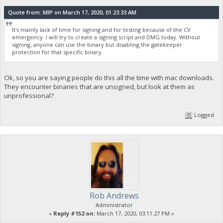
Quote from: MIP on March 17, 2020, 01:23:33 AM
It's mainly lack of time for signing and for testing because of the CV
emergency. I will try to create a signing script and DMG today. Without
signing, anyone can use the binary but disabling the gatekeeper
protection for that specific binary.
Ok, so you are saying people do this all the time with mac downloads.
They encounter binaries that are unsigned, but look at them as
unprofessional?
Logged
Rob Andrews
Administrator
«
Reply #152 on:
March 17, 2020, 03:11:27 PM »