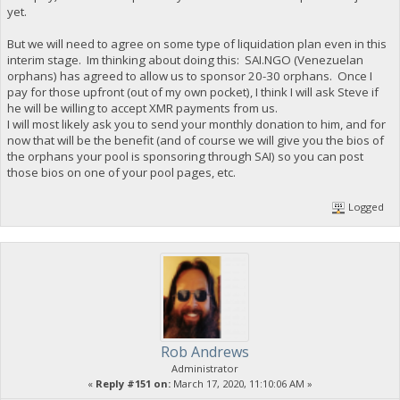
yet.
But we will need to agree on some type of liquidation plan even in this
interim stage. Im thinking about doing this: SAI.NGO (Venezuelan
orphans) has agreed to allow us to sponsor 20-30 orphans. Once I
pay for those upfront (out of my own pocket), I think I will ask Steve if
he will be willing to accept XMR payments from us.
I will most likely ask you to send your monthly donation to him, and for
now that will be the benefit (and of course we will give you the bios of
the orphans your pool is sponsoring through SAI) so you can post
those bios on one of your pool pages, etc.
Logged
Rob Andrews
Administrator
«
Reply #151 on:
March 17, 2020, 11:10:06 AM »