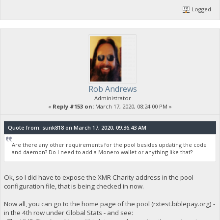
Logged
Rob Andrews
Administrator
«
Reply #153 on:
March 17, 2020, 08:24:00 PM »
Quote from: sunk818 on March 17, 2020, 09:36:43 AM
Are there any other requirements for the pool besides updating the code
and daemon? Do I need to add a Monero wallet or anything like that?
Ok, so I did have to expose the XMR Charity address in the pool
configuration file, that is being checked in now.
Now all, you can go to the home page of the pool (rxtest.biblepay.org) -
in the 4th row under Global Stats - and see: