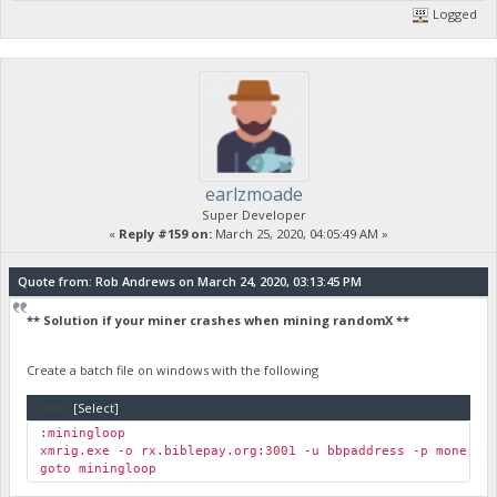
Logged
earlzmoade
Super Developer
«
Reply #159 on:
March 25, 2020, 04:05:49 AM »
Quote from: Rob Andrews on March 24, 2020, 03:13:45 PM
** Solution if your miner crashes when mining randomX **
Create a batch file on windows with the following
Code:
[Select]
:miningloop
xmrig.exe -o rx.biblepay.org:3001 -u bbpaddress -p moneroa
goto miningloop