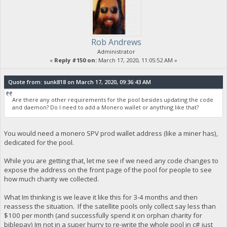
Rob Andrews
Administrator
«
Reply #150 on:
March 17, 2020, 11:05:52 AM »
Quote from: sunk818 on March 17, 2020, 09:36:43 AM
Are there any other requirements for the pool besides updating the code
and daemon? Do I need to add a Monero wallet or anything like that?
You would need a monero SPV prod wallet address (like a miner has),
dedicated for the pool.
While you are getting that, let me see if we need any code changes to
expose the address on the front page of the pool for people to see
how much charity we collected.
What Im thinking is we leave it like this for 3-4 months and then
reassess the situation. If the satellite pools only collect say less than
$100 per month (and successfully spend it on orphan charity for
biblepay) Im not in a super hurry to re-write the whole pool in c# just