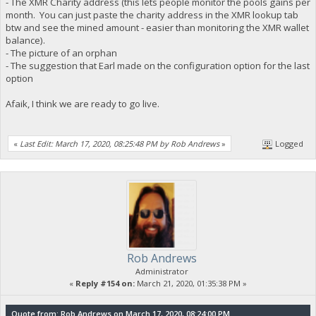
- The XMR Charity address (this lets people monitor the pools gains per
month. You can just paste the charity address in the XMR lookup tab
btw and see the mined amount - easier than monitoring the XMR wallet
balance).
- The picture of an orphan
- The suggestion that Earl made on the configuration option for the last
option
Afaik, I think we are ready to go live.
«
Last Edit: March 17, 2020, 08:25:48 PM by Rob Andrews
»
Logged
Rob Andrews
Administrator
«
Reply #154 on:
March 21, 2020, 01:35:38 PM »
Quote from: Rob Andrews on March 17, 2020, 08:24:00 PM