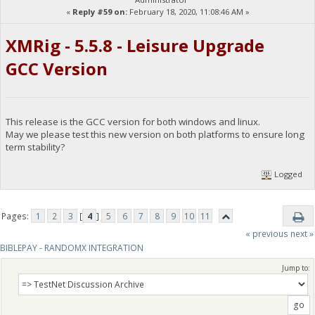
«
Reply #59 on:
February 18, 2020, 11:08:46 AM »
XMRig - 5.5.8 - Leisure Upgrade
GCC Version
This release is the GCC version for both windows and linux.
May we please test this new version on both platforms to ensure long
term stability?
Logged
Pages:
1
2
3
[
4
]
5
6
7
8
9
10
11
« previous
next »
BIBLEPAY - RANDOMX INTEGRATION
Jump to: