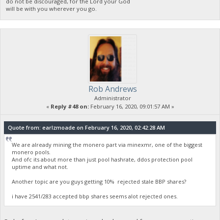
do not be discouraged, for the Lord your God
will be with you wherever you go.
Rob Andrews
Administrator
«
Reply #48 on:
February 16, 2020, 09:01:57 AM »
Quote from: earlzmoade on February 16, 2020, 02:42:28 AM
We are already mining the monero part via minexmr, one of the biggest
monero pools.
And ofc its about more than just pool hashrate, ddos protection pool
uptime and what not.
Another topic are you guys getting 10% rejected stale BBP shares?
i have 2541/283 accepted bbp shares seems alot rejected ones.