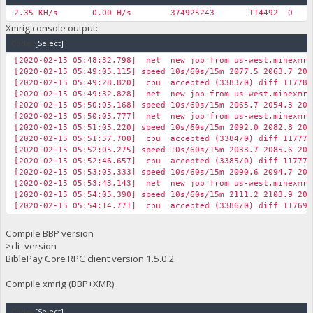
2.35 KH/s
0.00 H/s
374925243
114492
0
Xmrig console output:
Code:
[Select]
[2020-02-15 05:48:32.798] net new job from us-west.minexmr.c
[2020-02-15 05:49:05.115] speed 10s/60s/15m 2077.5 2063.7 201
[2020-02-15 05:49:28.820] cpu accepted (3383/0) diff 117786
[2020-02-15 05:49:32.828] net new job from us-west.minexmr.c
[2020-02-15 05:50:05.168] speed 10s/60s/15m 2065.7 2054.3 201
[2020-02-15 05:50:05.777] net new job from us-west.minexmr.c
[2020-02-15 05:51:05.220] speed 10s/60s/15m 2092.0 2082.8 201
[2020-02-15 05:51:57.700] cpu accepted (3384/0) diff 117770
[2020-02-15 05:52:05.275] speed 10s/60s/15m 2033.7 2085.6 202
[2020-02-15 05:52:46.657] cpu accepted (3385/0) diff 117770
[2020-02-15 05:53:05.333] speed 10s/60s/15m 2090.6 2094.7 203
[2020-02-15 05:53:43.143] net new job from us-west.minexmr.c
[2020-02-15 05:54:05.390] speed 10s/60s/15m 2111.2 2103.9 203
[2020-02-15 05:54:14.771] cpu accepted (3386/0) diff 117692
Compile BBP version
>cli -version
BiblePay Core RPC client version 1.5.0.2
Compile xmrig (BBP+XMR)
Code:
[Select]