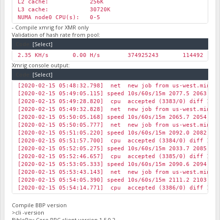
L2 cache: 256K
L3 cache: 30720K
NUMA node0 CPU(s): 0-5
- Compile xmrig for XMR only
Validation of hash rate from pool:
Code:
[Select]
2.35 KH/s
0.00 H/s
374925243
114492
0
Xmrig console output:
Code:
[Select]
[2020-02-15 05:48:32.798] net new job from us-west.minexm
[2020-02-15 05:49:05.115] speed 10s/60s/15m 2077.5 2063.7 
[2020-02-15 05:49:28.820] cpu accepted (3383/0) diff 1177
[2020-02-15 05:49:32.828] net new job from us-west.minexm
[2020-02-15 05:50:05.168] speed 10s/60s/15m 2065.7 2054.3 
[2020-02-15 05:50:05.777] net new job from us-west.minexm
[2020-02-15 05:51:05.220] speed 10s/60s/15m 2092.0 2082.8 
[2020-02-15 05:51:57.700] cpu accepted (3384/0) diff 1177
[2020-02-15 05:52:05.275] speed 10s/60s/15m 2033.7 2085.6 
[2020-02-15 05:52:46.657] cpu accepted (3385/0) diff 1177
[2020-02-15 05:53:05.333] speed 10s/60s/15m 2090.6 2094.7 
[2020-02-15 05:53:43.143] net new job from us-west.minexm
[2020-02-15 05:54:05.390] speed 10s/60s/15m 2111.2 2103.9 
[2020-02-15 05:54:14.771] cpu accepted (3386/0) diff 1176
Compile BBP version
>cli -version
BiblePay Core RPC client version 1.5.0.2