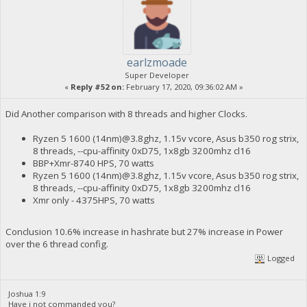
earlzmoade
Super Developer
«
Reply #52 on:
February 17, 2020, 09:36:02 AM »
Did Another comparison with 8 threads and higher Clocks.
Ryzen 5 1600 (14nm)@3.8ghz, 1.15v vcore, Asus b350 rog strix,
8 threads, --cpu-affinity 0xD75, 1x8gb 3200mhz cl16
BBP+Xmr-8740 HPS, 70 watts
Ryzen 5 1600 (14nm)@3.8ghz, 1.15v vcore, Asus b350 rog strix,
8 threads, --cpu-affinity 0xD75, 1x8gb 3200mhz cl16
Xmr only - 4375HPS, 70 watts
Conclusion 10.6% increase in hashrate but 27% increase in Power
over the 6 thread config.
Logged
Joshua 1:9
Have i not commanded you?