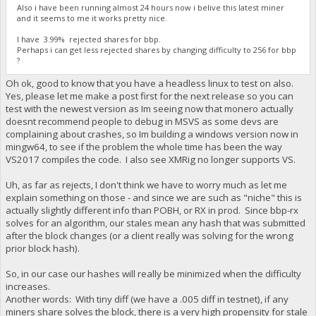
Also i have been running almost 24 hours now i belive this latest miner
and it seems to me it works pretty nice.
I have 3.99% rejected shares for bbp.
Perhaps i can get less rejected shares by changing difficulty to 256 for bbp
?
Oh ok, good to know that you have a headless linux to test on also.
Yes, please let me make a post first for the next release so you can
test with the newest version as Im seeing now that monero actually
doesnt recommend people to debug in MSVS as some devs are
complaining about crashes, so Im building a windows version now in
mingw64, to see if the problem the whole time has been the way
VS2017 compiles the code. I also see XMRig no longer supports VS.
Uh, as far as rejects, I don't think we have to worry much as let me
explain something on those - and since we are such as "niche" this is
actually slightly different info than POBH, or RX in prod. Since bbp-rx
solves for an algorithm, our stales mean any hash that was submitted
after the block changes (or a client really was solving for the wrong
prior block hash).
So, in our case our hashes will really be minimized when the difficulty
increases.
Another words: With tiny diff (we have a .005 diff in testnet), if any
miners share solves the block, there is a very high propensity for stale