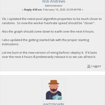
Rob Andrews
Administrator
«
Reply #50 on:
February 16, 2020, 02:09:49 PM »
Ok, I updated the rxtest pool algorithm properties to be much closer to
randomx. So now the worker hashrate speed should be "closer".
Also the graph should come down to earth over the next 4 hours.
I also updated the getting started tab with the proper starting
instructions.
Let me burn in the new version of xmrig before I deploy it. If it lasts
over the next 4 hours Ill preliminarily release it so we can all test it.
Logged
earlzmoade