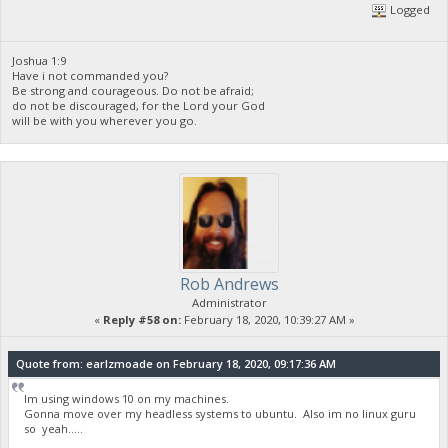
Logged
Joshua 1:9
Have i not commanded you?
Be strong and courageous. Do not be afraid;
do not be discouraged, for the Lord your God
will be with you wherever you go.
Rob Andrews
Administrator
«
Reply #58 on:
February 18, 2020, 10:39:27 AM »
Quote from: earlzmoade on February 18, 2020, 09:17:36 AM
Im using windows 10 on my machines.
Gonna move over my headless systems to ubuntu. Also im no linux guru
so yeah.....