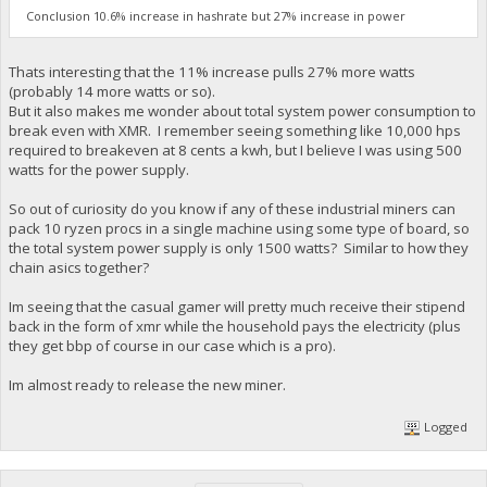
Conclusion 10.6% increase in hashrate but 27% increase in power
Thats interesting that the 11% increase pulls 27% more watts
(probably 14 more watts or so).
But it also makes me wonder about total system power consumption to
break even with XMR. I remember seeing something like 10,000 hps
required to breakeven at 8 cents a kwh, but I believe I was using 500
watts for the power supply.
So out of curiosity do you know if any of these industrial miners can
pack 10 ryzen procs in a single machine using some type of board, so
the total system power supply is only 1500 watts? Similar to how they
chain asics together?
Im seeing that the casual gamer will pretty much receive their stipend
back in the form of xmr while the household pays the electricity (plus
they get bbp of course in our case which is a pro).
Im almost ready to release the new miner.
Logged