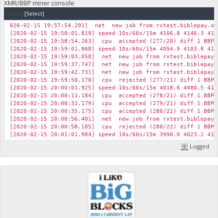
XMR/BBP miner console
Code:
[Select]
020-02-15 19:57:54.291] net new job from rxtest.biblepay.or
[2020-02-15 19:58:01.819] speed 10s/60s/15m 4106.8 4146.3 416
[2020-02-15 19:58:54.263] cpu accepted (277/20) diff 1 BBP 
[2020-02-15 19:59:01.868] speed 10s/60s/15m 4094.9 4103.8 415
[2020-02-15 19:59:03.058] net new job from rxtest.biblepay.
[2020-02-15 19:59:37.747] net new job from rxtest.biblepay.
[2020-02-15 19:59:42.731] net new job from rxtest.biblepay.
[2020-02-15 19:59:50.170] cpu rejected (277/21) diff 1 BBP 
[2020-02-15 20:00:01.925] speed 10s/60s/15m 4018.6 4080.5 414
[2020-02-15 20:00:11.184] cpu accepted (278/21) diff 1 BBP 
[2020-02-15 20:00:32.179] cpu accepted (279/21) diff 1 BBP 
[2020-02-15 20:00:35.175] cpu accepted (280/21) diff 1 BBP 
[2020-02-15 20:00:56.401] net new job from rxtest.biblepay.
[2020-02-15 20:00:58.185] cpu rejected (280/22) diff 1 BBP 
[2020-02-15 20:01:01.984] speed 10s/60s/15m 3990.0 4023.2 413
Logged