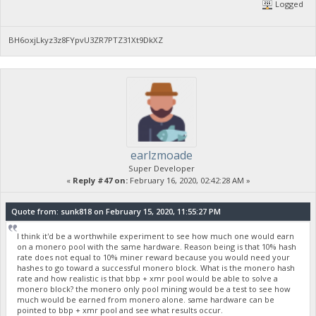
Logged
BH6oxjLkyz3z8FYpvU3ZR7PTZ31Xt9DkXZ
earlzmoade
Super Developer
«
Reply #47 on:
February 16, 2020, 02:42:28 AM »
Quote from: sunk818 on February 15, 2020, 11:55:27 PM
I think it'd be a worthwhile experiment to see how much one would earn
on a monero pool with the same hardware. Reason being is that 10% hash
rate does not equal to 10% miner reward because you would need your
hashes to go toward a successful monero block. What is the monero hash
rate and how realistic is that bbp + xmr pool would be able to solve a
monero block? the monero only pool mining would be a test to see how
much would be earned from monero alone. same hardware can be
pointed to bbp + xmr pool and see what results occur.