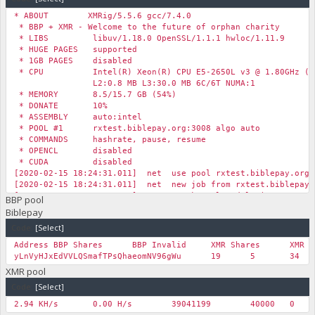
* ABOUT XMRig/5.5.6 gcc/7.4.0
* BBP + XMR - Welcome to the future of orphan charity
* LIBS libuv/1.18.0 OpenSSL/1.1.1 hwloc/1.11.9
* HUGE PAGES supported
* 1GB PAGES disabled
* CPU Intel(R) Xeon(R) CPU E5-2650L v3 @ 1.80GHz (6)
L2:0.8 MB L3:30.0 MB 6C/6T NUMA:1
* MEMORY 8.5/15.7 GB (54%)
* DONATE 10%
* ASSEMBLY auto:intel
* POOL #1 rxtest.biblepay.org:3008 algo auto
* COMMANDS hashrate, pause, resume
* OPENCL disabled
* CUDA disabled
[2020-02-15 18:24:31.011] net use pool rxtest.biblepay.org
[2020-02-15 18:24:31.011] net new job from rxtest.biblepay.
[2020-02-15 18:24:31.016] msr msr kernel module is not avai
BBP pool
…
Biblepay
Code:
[Select]
Address
BBP Shares
BBP Invalid
XMR Shares
XMR I
yLnVyHJxEdVVLQSmafTPsQhaeomNV96gWu
19
5
34
XMR pool
Code:
[Select]
2.94 KH/s
0.00 H/s
39041199
40000
0