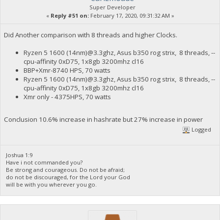
Super Developer
«
Reply #51 on:
February 17, 2020, 09:31:32 AM »
Did Another comparison with 8 threads and higher Clocks.
Ryzen 5 1600 (14nm)@3.3ghz, Asus b350 rog strix, 8 threads, --
cpu-affinity 0xD75, 1x8gb 3200mhz cl16
BBP+Xmr-8740 HPS, 70 watts
Ryzen 5 1600 (14nm)@3.3ghz, Asus b350 rog strix, 8 threads, --
cpu-affinity 0xD75, 1x8gb 3200mhz cl16
Xmr only - 4375HPS, 70 watts
Conclusion 10.6% increase in hashrate but 27% increase in power
Logged
Joshua 1:9
Have i not commanded you?
Be strong and courageous. Do not be afraid;
do not be discouraged, for the Lord your God
will be with you wherever you go.