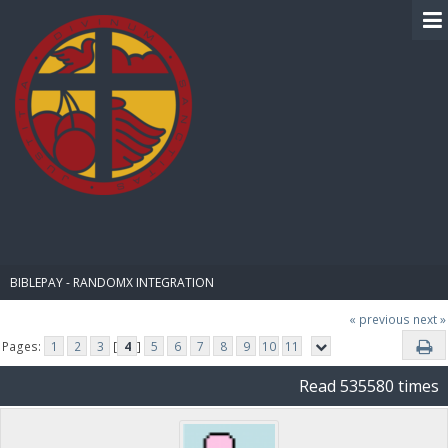
BIBLE PAY
BIBLEPAY - RANDOMX INTEGRATION
« previous
next »
Pages:
1
2
3
[
4
]
5
6
7
8
9
10
11
Read 535580 times