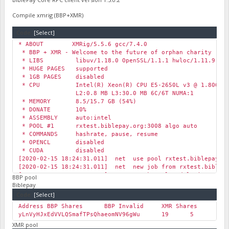
Compile xmrig (BBP+XMR)
Code:
[Select]
* ABOUT XMRig/5.5.6 gcc/7.4.0
* BBP + XMR - Welcome to the future of orphan charity
* LIBS libuv/1.18.0 OpenSSL/1.1.1 hwloc/1.11.9
* HUGE PAGES supported
* 1GB PAGES disabled
* CPU Intel(R) Xeon(R) CPU E5-2650L v3 @ 1.80GHz (
L2:0.8 MB L3:30.0 MB 6C/6T NUMA:1
* MEMORY 8.5/15.7 GB (54%)
* DONATE 10%
* ASSEMBLY auto:intel
* POOL #1 rxtest.biblepay.org:3008 algo auto
* COMMANDS hashrate, pause, resume
* OPENCL disabled
* CUDA disabled
[2020-02-15 18:24:31.011] net use pool rxtest.biblepay.o
[2020-02-15 18:24:31.011] net new job from rxtest.biblepa
[2020-02-15 18:24:31.016] msr msr kernel module is not av
BBP pool
…
Biblepay
Code:
[Select]
Address
BBP Shares
BBP Invalid
XMR Shares
XM
yLnVyHJxEdVVLQSmafTPsQhaeomNV96gWu
19
5
34
XMR pool