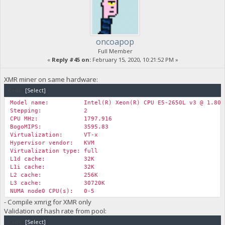
oncoapop
Full Member
«
Reply #45 on:
February 15, 2020, 10:21:52 PM »
XMR miner on same hardware:
Code:
[Select]
Model name: Intel(R) Xeon(R) CPU E5-2650L v3 @ 1.80G
Stepping: 2
CPU MHz: 1797.916
BogoMIPS: 3595.83
Virtualization: VT-x
Hypervisor vendor: KVM
Virtualization type: full
L1d cache: 32K
L1i cache: 32K
L2 cache: 256K
L3 cache: 30720K
NUMA node0 CPU(s): 0-5
- Compile xmrig for XMR only
Validation of hash rate from pool:
Code:
[Select]