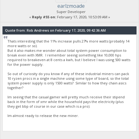
earlzmoade
Super Developer
«
Reply #55 on:
February 17, 2020, 10:53:09 AM »
Quote from: Rob Andrews on February 17, 2020, 09:42:36 AM
Thats interesting that the 11% increase pulls 27% more watts (probably 14
more watts or so).
But it also makes me wonder about total system power consumption to
break even with XMR. I remember seeing something like 10,000 hps
required to breakeven at 8 cents a kwh, but I believe I was using 500 watts
for the power supply.
So out of curiosity do you know if any of these industrial miners can pack
10 ryzen procs in a single machine using some type of board, so the total
system power supply is only 1500 watts? Similar to how they chain asics
together?
Im seeing that the casual gamer will pretty much receive their stipend
back in the form of xmr while the household pays the electricity (plus
they get bbp of course in our case which is a pro).
Im almost ready to release the new miner.