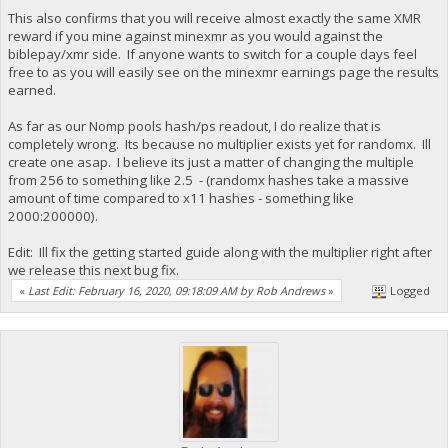
This also confirms that you will receive almost exactly the same XMR
reward if you mine against minexmr as you would against the
biblepay/xmr side. If anyone wants to switch for a couple days feel
free to as you will easily see on the minexmr earnings page the results
earned.
As far as our Nomp pools hash/ps readout, I do realize that is
completely wrong. Its because no multiplier exists yet for randomx. Ill
create one asap. I believe its just a matter of changing the multiple
from 256 to something like 2.5 - (randomx hashes take a massive
amount of time compared to x11 hashes - something like
2000:200000).
Edit: Ill fix the getting started guide along with the multiplier right after
we release this next bug fix.
«
Last Edit: February 16, 2020, 09:18:09 AM by Rob Andrews
»
Logged