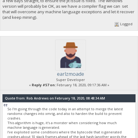
a few days straight, to ensure the jit issue is fixed. The windows
version will probably be OK, as we have a compiler flag we can set
that will overcome any machine language exceptions and let it recover
(and keep mining).
Logged
earlzmoade
Super Developer
«
Reply #57 on:
February 18, 2020, 09:17:36 AM »
Quote from: Rob Andrews on February 18, 2020, 08:48:34 AM
So I'm going through the code today in an attempt to merge the latest
randomx changes into xmrig, and also to harden the build to prevent
crashes.
This algorithm is huge, it's a monster when considering how much
machine language is generated.
I've exploited some conditions where the bytecode that is generated
crashes about 10 stack frames ahead of the last hash (another words the