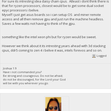
For sure its intresting idea daisy chain cpus. Atleast i dont think there is
that for ryzen processors, closest would be to get some dual socket
epyc processors i belive.
Myself i just get asus boards so i can setup OS and miner remote
access and all then remove gpu and just run the machine headless.
Saves a few watts not having to think of the gpu.
something like the intel xeon phi but for ryzen would be sweet.
However we think about it its intresting years ahead with 3d stacking
cpus, ddr5 coming to zen 4 i belive it was, intels forevos and so on.
Logged
Joshua 1:9
Have i not commanded you?
Be strong and courageous. Do not be afraid;
do not be discouraged, for the Lord your God
will be with you wherever you go.