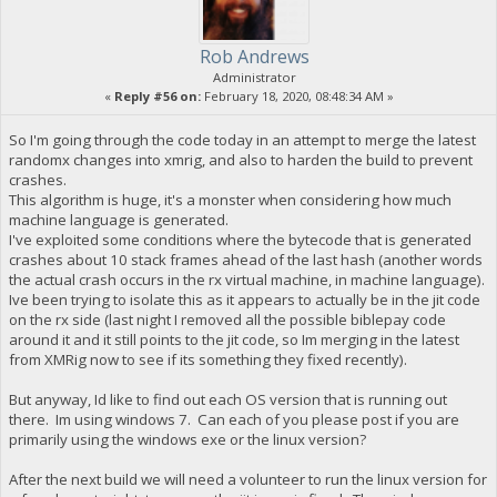
Rob Andrews
Administrator
«
Reply #56 on:
February 18, 2020, 08:48:34 AM »
So I'm going through the code today in an attempt to merge the latest
randomx changes into xmrig, and also to harden the build to prevent
crashes.
This algorithm is huge, it's a monster when considering how much
machine language is generated.
I've exploited some conditions where the bytecode that is generated
crashes about 10 stack frames ahead of the last hash (another words
the actual crash occurs in the rx virtual machine, in machine language).
Ive been trying to isolate this as it appears to actually be in the jit code
on the rx side (last night I removed all the possible biblepay code
around it and it still points to the jit code, so Im merging in the latest
from XMRig now to see if its something they fixed recently).
But anyway, Id like to find out each OS version that is running out
there. Im using windows 7. Can each of you please post if you are
primarily using the windows exe or the linux version?
After the next build we will need a volunteer to run the linux version for