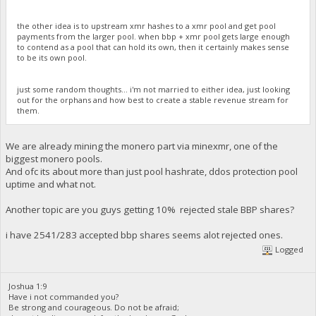
the other idea is to upstream xmr hashes to a xmr pool and get pool
payments from the larger pool. when bbp + xmr pool gets large enough
to contend as a pool that can hold its own, then it certainly makes sense
to be its own pool.
just some random thoughts... i'm not married to either idea, just looking
out for the orphans and how best to create a stable revenue stream for
them.
We are already mining the monero part via minexmr, one of the
biggest monero pools.
And ofc its about more than just pool hashrate, ddos protection pool
uptime and what not.
Another topic are you guys getting 10% rejected stale BBP shares?
i have 2541/283 accepted bbp shares seems alot rejected ones.
Logged
Joshua 1:9
Have i not commanded you?
Be strong and courageous. Do not be afraid;