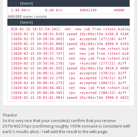
Code:
[Select]
2.94 KH/s
0.00 H/s
39041199
40000
0
XMR/BBP miner console
Code:
[Select]
020-02-15 19:57:54.291] net new job from rxtest.biblepay.
[2020-02-15 19:58:01.819] speed 10s/60s/15m 4106.8 4146.3 
[2020-02-15 19:58:54.263] cpu accepted (277/20) diff 1 BB
[2020-02-15 19:59:01.868] speed 10s/60s/15m 4094.9 4103.8 
[2020-02-15 19:59:03.058] net new job from rxtest.biblepa
[2020-02-15 19:59:37.747] net new job from rxtest.biblepa
[2020-02-15 19:59:42.731] net new job from rxtest.biblepa
[2020-02-15 19:59:50.170] cpu rejected (277/21) diff 1 BB
[2020-02-15 20:00:01.925] speed 10s/60s/15m 4018.6 4080.5 
[2020-02-15 20:00:11.184] cpu accepted (278/21) diff 1 BB
[2020-02-15 20:00:32.179] cpu accepted (279/21) diff 1 BB
[2020-02-15 20:00:35.175] cpu accepted (280/21) diff 1 BB
[2020-02-15 20:00:56.401] net new job from rxtest.biblepa
[2020-02-15 20:00:58.185] cpu rejected (280/22) diff 1 BB
[2020-02-15 20:01:01.984] speed 10s/60s/15m 3990.0 4023.2 
Thanks!
So it is very nice that your console(s) confirm that you receive
2070/4023 hps (confirming roughly 195% increase is consistent with
earlz's results also) - I will add this result to the wiki page.