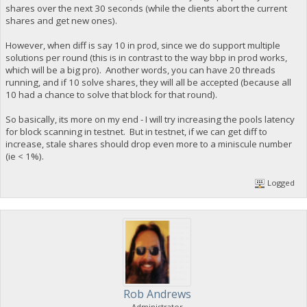
shares over the next 30 seconds (while the clients abort the current
shares and get new ones).
However, when diff is say 10 in prod, since we do support multiple
solutions per round (this is in contrast to the way bbp in prod works,
which will be a big pro). Another words, you can have 20 threads
running, and if 10 solve shares, they will all be accepted (because all
10 had a chance to solve that block for that round).
So basically, its more on my end - I will try increasing the pools latency
for block scanning in testnet. But in testnet, if we can get diff to
increase, stale shares should drop even more to a miniscule number
(ie < 1%).
Logged
Rob Andrews
Administrator