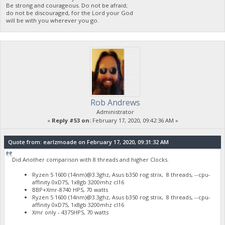
Be strong and courageous. Do not be afraid;
do not be discouraged, for the Lord your God
will be with you wherever you go.
Rob Andrews
Administrator
«
Reply #53 on:
February 17, 2020, 09:42:36 AM »
Quote from: earlzmoade on February 17, 2020, 09:31:32 AM
Did Another comparison with 8 threads and higher Clocks.
Ryzen 5 1600 (14nm)@3.3ghz, Asus b350 rog strix, 8 threads, --cpu-
affinity 0xD75, 1x8gb 3200mhz cl16
BBP+Xmr-8740 HPS, 70 watts
Ryzen 5 1600 (14nm)@3.3ghz, Asus b350 rog strix, 8 threads, --cpu-
affinity 0xD75, 1x8gb 3200mhz cl16
Xmr only - 4375HPS, 70 watts