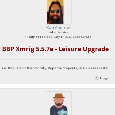
Rob Andrews
Administrator
«
Reply #54 on:
February 17, 2020, 09:55:33 AM »
BBP Xmrig 5.5.7e - Leisure Upgrade
Ok, this version theoretically stops the dropouts, let us please test it.
Logged