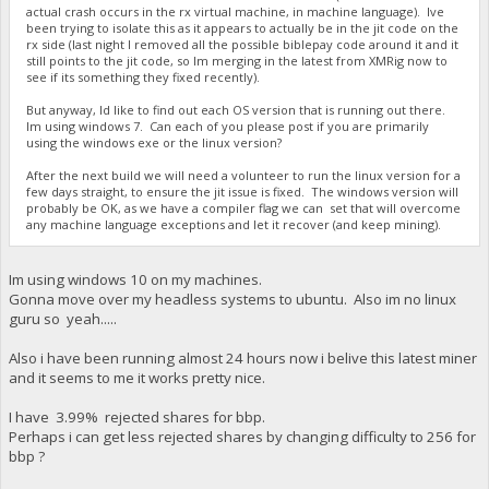
actual crash occurs in the rx virtual machine, in machine language). Ive
been trying to isolate this as it appears to actually be in the jit code on the
rx side (last night I removed all the possible biblepay code around it and it
still points to the jit code, so Im merging in the latest from XMRig now to
see if its something they fixed recently).
But anyway, Id like to find out each OS version that is running out there.
Im using windows 7. Can each of you please post if you are primarily
using the windows exe or the linux version?
After the next build we will need a volunteer to run the linux version for a
few days straight, to ensure the jit issue is fixed. The windows version will
probably be OK, as we have a compiler flag we can set that will overcome
any machine language exceptions and let it recover (and keep mining).
Im using windows 10 on my machines.
Gonna move over my headless systems to ubuntu. Also im no linux
guru so yeah.....
Also i have been running almost 24 hours now i belive this latest miner
and it seems to me it works pretty nice.
I have 3.99% rejected shares for bbp.
Perhaps i can get less rejected shares by changing difficulty to 256 for
bbp ?