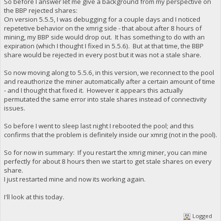
So before I answer let me give a background from my perspective on
the BBP rejected shares:
On version 5.5.5, I was debugging for a couple days and I noticed
repetetive behavior on the xmrig side - that about after 8 hours of
mining, my BBP side would drop out. It has something to do with an
expiration (which I thought I fixed in 5.5.6). But at that time, the BBP
share would be rejected in every post but it was not a stale share.
So now moving along to 5.5.6, in this version, we reconnect to the pool
and reauthorize the miner automatically after a certain amount of time
- and I thought that fixed it. However it appears this actually
permutated the same error into stale shares instead of connectivity
issues.
So before I went to sleep last night I rebooted the pool; and this
confirms that the problem is definitely inside our xmrig (not in the pool).
So for now in summary: If you restart the xmrig miner, you can mine
perfectly for about 8 hours then we start to get stale shares on every
share.
I just restarted mine and now its working again.
I'll look at this today.
Logged