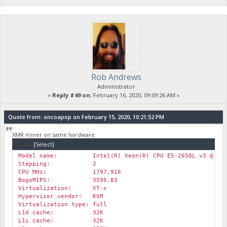
Rob Andrews
Administrator
«
Reply #49 on:
February 16, 2020, 09:09:26 AM »
Quote from: oncoapop on February 15, 2020, 10:21:52 PM
XMR miner on same hardware:
Code:
[Select]
Model name: Intel(R) Xeon(R) CPU E5-2650L v3 @ 1.8
Stepping: 2
CPU MHz: 1797.916
BogoMIPS: 3595.83
Virtualization: VT-x
Hypervisor vendor: KVM
Virtualization type: full
L1d cache: 32K
L1i cache: 32K