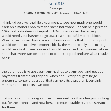
sunk818
Developer
«
Reply #46 on:
February 15, 2020, 11:55:27 PM »
I think it'd be a worthwhile experiment to see how much one would
earn on a monero pool with the same hardware. Reason being is that
10% hash rate does not equal to 10% miner reward because you
would need your hashes to go toward a successful monero block.
What is the monero hash rate and how realistic is that bbp + xmr pool
would be able to solve a monero block? the monero only pool mining
would be a test to see how much would be earned from monero alone.
same hardware can be pointed to bbp + xmr pool and see what results
occur.
the other idea is to upstream xmr hashes to a xmr pool and get pool
payments from the larger pool. when bbp + xmr pool gets large
enough to contend as a pool that can hold its own, then it certainly
makes sense to be its own pool.
just some random thoughts... i'm not married to either idea, just looking
out for the orphans and how best to create a stable revenue stream
for them.