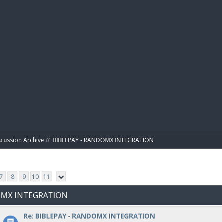
BIBL
scussion Archive
//
BIBLEPAY - RANDOMX INTEGRATION
7
8
9
10
11
DOMX INTEGRATION
Re: BIBLEPAY - RANDOMX INTEGRATION