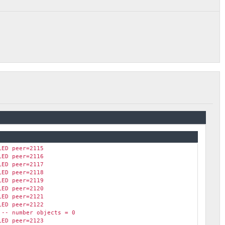
LED peer=2115
LED peer=2116
LED peer=2117
LED peer=2118
LED peer=2119
LED peer=2120
LED peer=2121
LED peer=2122
 -- number objects = 0
LED peer=2123