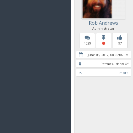
Rob Andrews
Administrator
4329
97
June 05, 2017, 08:09:04 PM
Patmos, Island Of
more