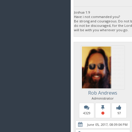
Joshua 1:9
Have i not commanded you?
Be strong and courageous. Do not be
do not be discouraged, for the Lor
will be with you wherever you go.
Rob Andrews
Administrator
4329
97
June 05, 2017, 08:09:04 PM