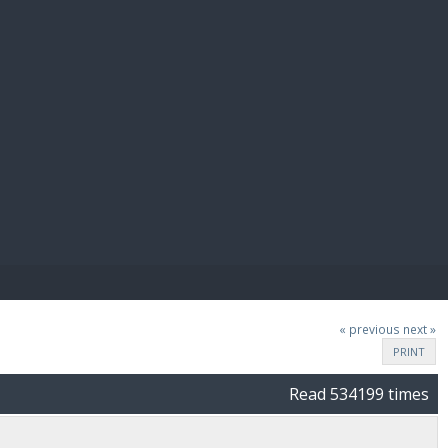
E PAY
« previous
next »
PRINT
Read 534199 times