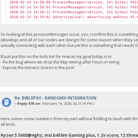
2020-02-14 14:58:00 ProcessMessages(version, 141 bytes) FAI
2020-02-14 14:58:01 ProcessMessages(version, 141 bytes) FAI
2020-02-14 14:58:12 ProcessMessages(version, 141 bytes) FAI
2020-02-14 14:59:02 AdvertiseLocal: advertising address 45.
So looking at this processMessages issue, yes, I confirm this is someth
(develop) and all of our nodes are doing it for some reason when they se
actually connecting with each other but yet this is something that needs f
Ill just put this on the todo list for now as my goal today is to:
- Fix the bug where we drop the bbp mining after hours in xmrig
- Expose the monero shares in the pool
Re: BIBLEPAY - RANDOMX INTEGRATION
«
Reply #35 on:
February 14, 2020, 02:21:16 PM »
Here comes some numbers from my part without fiddling to much with thr
all tests.
Ryzen 5 3600@4ghz, msi b450m Gaming plus, 1.2v vcore, 12 threa