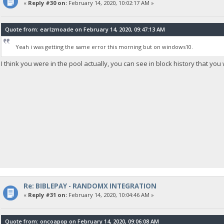
«
Reply #30 on:
February 14, 2020, 10:02:17 AM »
Quote from: earlzmoade on February 14, 2020, 09:47:13 AM
Yeah i was getting the same error this morning but on windows10.
I think you were in the pool actually, you can see in block history that yo
Re: BIBLEPAY - RANDOMX INTEGRATION
«
Reply #31 on:
February 14, 2020, 10:04:46 AM »
Quote from: oncoapop on February 14, 2020, 09:06:08 AM