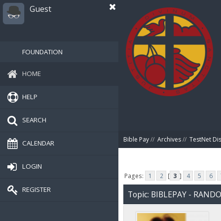
Guest
FOUNDATION
HOME
HELP
SEARCH
Bible Pay
//
Archives
//
TestNet Di
CALENDAR
LOGIN
Pages:
1
2
[
3
]
4
5
6
REGISTER
Topic: BIBLEPAY - RAN