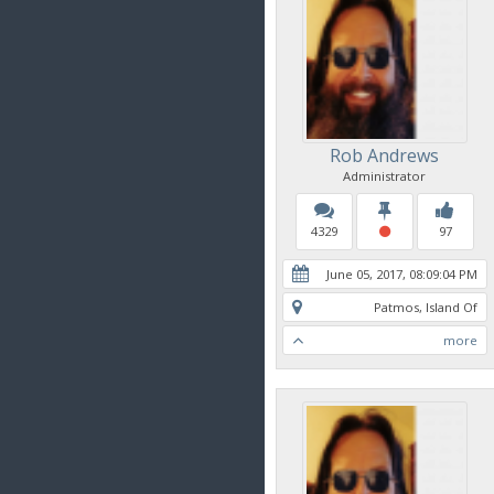
Rob Andrews
Administrator
4329
97
June 05, 2017, 08:09:04 PM
Patmos, Island Of
more