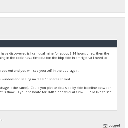
 have discovered is I can dual mine for about 8-14 hours or so, then the
ng in the code has a timeout (on the bbp side in xmrig) that I need to
drops out and you will see yourself in the pool again.
e window and seeing no "BBP 1" shares solved.
attage is the same). Could you please do a side by side baseline between
t is show us your hashrate for XMR alone vs dual XMR-BBP? Id like to see
us.
Logged