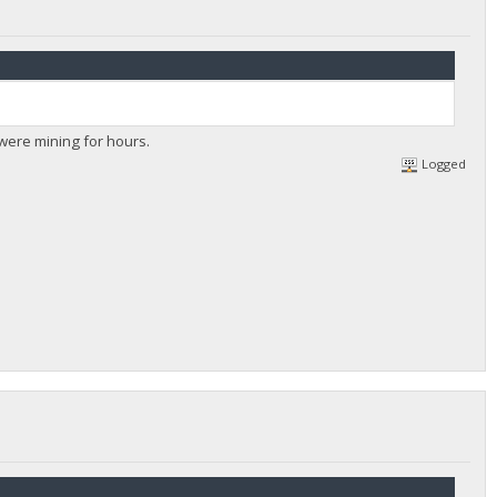
u were mining for hours.
Logged