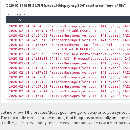
[2020-02-14 06:50:26.309] cpu READY threads 2/2 (2) huge p
note the errors
[2020-02-14 06:50:52.508] cpu accepted (1/0) diff 1 BBP (
[2020-02-14 06:55:31.757] [rxtest.biblepay.org:3008] read error: "end of file"
[2020-02-14 06:51:26.459] speed 10s/60s/15m 135.1 134.1 n/a
debug.log (tail)
[2020-02-14 06:51:35.559] net new job from rxtest.biblepay
[2020-02-14 06:52:26.599] speed 10s/60s/15m 131.6 137.5 n/a
Code:
[Select]
[2020-02-14 06:53:11.739] [rxtest.biblepay.org:3008] read e
2020-02-14 14:54:36 ProcessMessages(version, 141 bytes) FAI
[2020-02-14 06:53:12.776] net orphan donations started
2020-02-14 14:54:41 Flushed 49 addresses to peers.dat 11ms
[2020-02-14 06:53:12.776] net new job from rxtest.biblepay
2020-02-14 14:54:52 ProcessMessages(version, 141 bytes) FAI
[2020-02-14 06:53:20.105] net new job from rxtest.biblepay
2020-02-14 14:55:10 ProcessMessages(version, 141 bytes) FAI
[2020-02-14 06:53:26.833] speed 10s/60s/15m 138.0 125.3 n/a
2020-02-14 14:55:36 CMasternodeSync::NotifyHeaderTip -- pin
[2020-02-14 06:53:33.432] net new job from rxtest.biblepay
2020-02-14 14:55:36 ConnectBlock(BIBLEPAY): spork is off, s
[2020-02-14 06:54:27.094] speed 10s/60s/15m 123.8 117.0 n/a
2020-02-14 14:55:36 UpdateTip: new best=7394ea2f327ddbd1bbb
[2020-02-14 06:55:27.334] speed 10s/60s/15m 113.1 113.6 n/a
2020-02-14 14:55:36 {PNB}: ACC ProcessMessages(version, 14
[2020-02-14 06:55:31.757] [rxtest.biblepay.org:3008] read e
2020-02-14 14:55:50 ProcessMessages(version, 141 bytes) FAI
[2020-02-14 06:56:27.530] speed 10s/60s/15m 155.6 147.5 n/a
2020-02-14 14:55:59 ProcessMessages(version, 141 bytes) FAI
[2020-02-14 06:57:27.724] speed 10s/60s/15m 117.2 148.3 n/a
2020-02-14 14:57:05 ProcessMessages(version, 141 bytes) FAI
[2020-02-14 06:58:27.906] speed 10s/60s/15m 135.9 151.8 n/a
2020-02-14 14:57:10 ProcessMessages(version, 141 bytes) FAI
[2020-02-14 06:58:33.536] net new job from rxtest.biblepay
2020-02-14 14:57:28 ProcessMessages(version, 141 bytes) FAI
[2020-02-14 06:59:01.798] [rxtest.biblepay.org:3008] read e
2020-02-14 14:57:31 ProcessMessages(version, 141 bytes) FAI
[2020-02-14 06:59:28.023] speed 10s/60s/15m 140.9 170.6 n/a
2020-02-14 14:57:41 ProcessMessages(version, 141 bytes) FAI
[2020-02-14 06:59:37.751] net new job from rxtest.biblepay
2020-02-14 14:57:42 ProcessMessages(version, 141 bytes) FAI
2020-02-14 14:57:55 CGovernanceObject::RequestOrphanObjects
2020-02-14 14:58:00 ProcessMessages(version, 141 bytes) FAI
2020-02-14 14:58:00 ProcessMessages(version, 141 bytes) FAI
Let me know if the processMessages have gone away once you synced to
2020-02-14 14:58:01 ProcessMessages(version, 141 bytes) FAI
The end of file error is pretty normal; that happens ocasionally and the mi
2020-02-14 14:58:12 ProcessMessages(version, 141 bytes) FAI
But Ill try to trap that today and see what the root cause is while Im lookin
2020-02-14 14:59:02 AdvertiseLocal: advertising address 45.