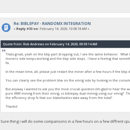
Re: BIBLEPAY - RANDOMX INTEGRATION
«
Reply #33 on:
February 14, 2020, 10:08:18 AM »
Quote from: Rob Andrews on February 14, 2020, 09:59:14 AM
Thats great, yeah on the bbp part dropping out, I see the same behavior. What I
monero side keeps working and the bbp side stops. I have a feeling that somethi
fix.
In the mean time, all, please just restart the miner after a few hours if the bbp 
You can clearly see the problem btw on the xmrig side by looking in the consol
But anyway I wanted to ask you the most crucial question (Im glad to hear the w
pure XMR mining from their xmrig, vs biblepay dual mining using our xmrig? Tha
the efficiency drop % that our blakehashes take away from the total?
Thanks!
Sure thing i will do some comparisons in a few hours on a few diffrent cp