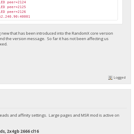
LED peer=2124
LED peer=2125
LED peer=2126
62.240.90:40001
ing new that has been introduced into the RandomX core version
nd the version message. So far it has not been affecting us
ixed.
Logged
eads and affinity settings. Large pages and MSR mod is active on
ds, 2x4gb 2666 cl16