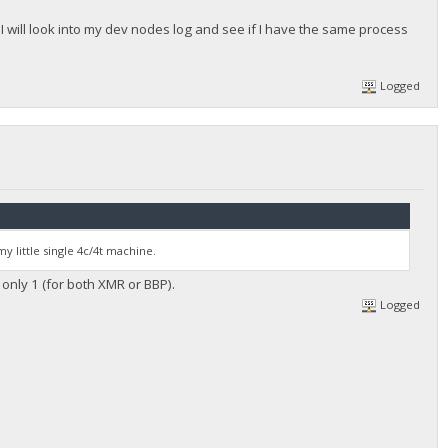
, I will look into my dev nodes log and see if I have the same process
Logged
my little single 4c/4t machine.
s only 1 (for both XMR or BBP).
Logged