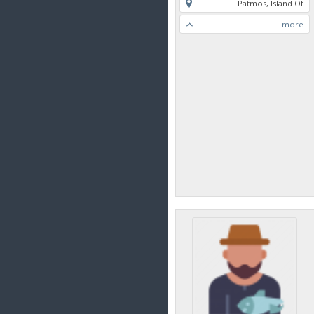
Patmos, Island Of
more