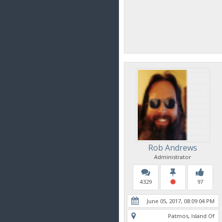
Rob Andrews
Administrator
4329
97
June 05, 2017, 08:09:04 PM
Patmos, Island Of