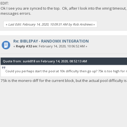
EDIT:
Ok I see you are synced to the top. Ok, after I look into the xmrig timeout
messages errors.
«
Last Edit: February 14, 2020, 10:09:31 AM by Rob Andrews
»
Re: BIBLEPAY - RANDOMX INTEGRATION
«
Reply #32 on:
February 14, 2020, 10:06:52 AM »
Quote from: sunk818 on February 14, 2020, 08:52:13 AM
Could you perhaps start the pool at 10k difficulty then go up? 75k is too high for 
75k is the monero diff for the current block, but the actual pool difficulty i