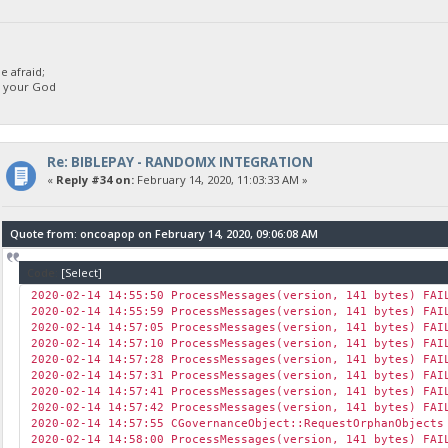
 afraid;
d your God
Re: BIBLEPAY - RANDOMX INTEGRATION
«
Reply #34 on:
February 14, 2020, 11:03:33 AM »
Quote from: oncoapop on February 14, 2020, 09:06:08 AM
Code:
[Select]
2020-02-14 14:55:50 ProcessMessages(version, 141 bytes) FAI
2020-02-14 14:55:59 ProcessMessages(version, 141 bytes) FAI
2020-02-14 14:57:05 ProcessMessages(version, 141 bytes) FAI
2020-02-14 14:57:10 ProcessMessages(version, 141 bytes) FAI
2020-02-14 14:57:28 ProcessMessages(version, 141 bytes) FAI
2020-02-14 14:57:31 ProcessMessages(version, 141 bytes) FAI
2020-02-14 14:57:41 ProcessMessages(version, 141 bytes) FAI
2020-02-14 14:57:42 ProcessMessages(version, 141 bytes) FAI
2020-02-14 14:57:55 CGovernanceObject::RequestOrphanObjects
2020-02-14 14:58:00 ProcessMessages(version, 141 bytes) FAI