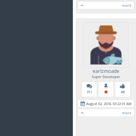
more
earlzmoade
Super Developer
311
48
August 02, 2018, 03:22:01 AM
more