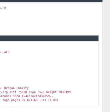
stnet
 -AES
g Orphan Charity
.org diff 75000 algo rx/0 height 2033499
reads) seed 154eb7a21cd32a59...
 huge pages 0% 0/1168 +JIT (1 ms)
scratchpad 2048 KB