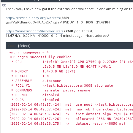
Thank you, I have now got it the external and wallet set up and am mining on te
http://rxtest.biblepay.org/workers
(
BBP
)
ygsYVjsR5RamCuiXyHUAoZb7nq8aM1WDUP 1 0 100%
21.47 KH
https://minexmr.com/#worker_stats
(XMR
pool to test)
16.67 H/s
0.00 H/s 410000 0 0 4 minutes ago *base address*
Code:
[Select]
vm.nr_hugepages = 4
1GB pages successfully enabled
* CPU Intel(R) Xeon(R) CPU X7560 @ 2.27GHz (2) x64
L2:0.5 MB L3:48.0 MB 4C/4T NUMA:1
* MEMORY 1.4/3.9 GB (37%)
* DONATE 10%
* ASSEMBLY auto:none
* POOL #1 rxtest.biblepay.org:3008 algo auto
* COMMANDS hashrate, pause, resume
* OPENCL disabled
* CUDA disabled
[2020-02-14 06:49:37.424] net use pool rxtest.biblepay.or
[2020-02-14 06:49:37.424] net new job from rxtest.biblepay
[2020-02-14 06:49:37.424] rx init dataset algo rx/0 (4 th
[2020-02-14 06:49:37.426] rx allocated 2336 MB (2080+256)
[2020-02-14 06:50:26.275] rx dataset ready (48850 ms)
[2020-02-14 06:50:26.276] cpu use profile * (2 threads) 