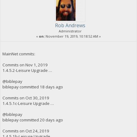
Rob Andrews
Administrator
«
on:
November 19, 2019, 10:18:52 AM »
MainNet commits:
Commits on Nov 1, 2019
1.4.5.2-Leisure Upgrade …
@biblepay
biblepay committed 18 days ago
Commits on Oct 30, 2019
1.4.5.1c-Leisure Upgrade …
@biblepay
biblepay committed 20 days ago
Commits on Oct 24, 2019
1.4.5.1b-Leisure Upgrade …