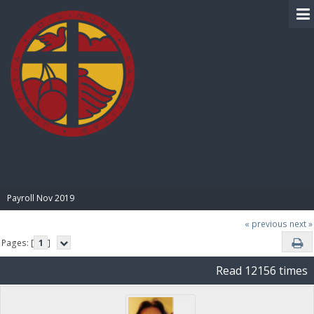
BIBLE PAY
Payroll Nov 2019
« previous
next »
Pages: [
1
]
Read 12156 times