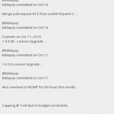
biblepay committed on Oct 14
Merge pull request #23 from sunk818/patch-2 …
@biblepay
biblepay committed on Oct 14
Commits on Oct 11, 2019
1.4.5.0b - Leisure Upgrade …
@biblepay
biblepay committed on Oct 11
1.4.5.0-Leisure Upgrade …
@biblepay
biblepay committed on Oct 11
Also I worked on NOMP for 60 hours this month.
Capping @ 3 mil due to budget constraints.