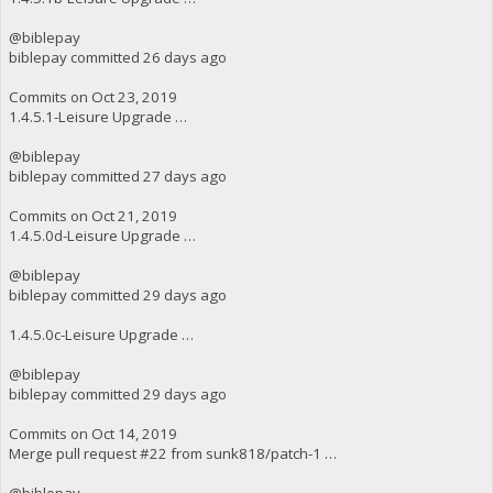
@biblepay
biblepay committed 26 days ago
Commits on Oct 23, 2019
1.4.5.1-Leisure Upgrade …
@biblepay
biblepay committed 27 days ago
Commits on Oct 21, 2019
1.4.5.0d-Leisure Upgrade …
@biblepay
biblepay committed 29 days ago
1.4.5.0c-Leisure Upgrade …
@biblepay
biblepay committed 29 days ago
Commits on Oct 14, 2019
Merge pull request #22 from sunk818/patch-1 …
@biblepay