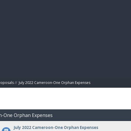
BIBL
roposals
//
July 2022 Cameroon-One Orphan Expenses
on-One Orphan Expenses
July 2022 Cameroon-One Orphan Expenses