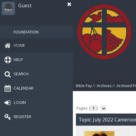
Guest
FOUNDATION
HOME
HELP
SEARCH
Bible Pay
//
Archives
//
Archived P
CALENDAR
LOGIN
Pages: [
1
]
REGISTER
Topic: July 2022 Camero