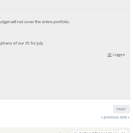
.
t will not cover the entire portfolio.
hans of our 35 for July.
Logged
PRINT
« previous
next »