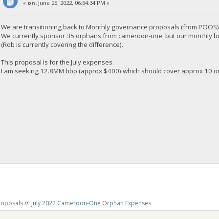
«
on:
June 25, 2022, 06:54:34 PM »
We are transitioning back to Monthly governance proposals (from POOS)
We currently sponsor 35 orphans from cameroon-one, but our monthly budge
(Rob is currently covering the difference).
This proposal is for the July expenses.
I am seeking 12.8MM bbp (approx $400) which should cover approx 10 orp
roposals
//
July 2022 Cameroon-One Orphan Expenses