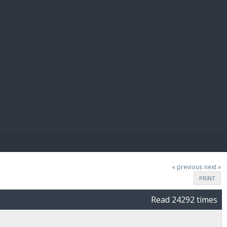
E PAY
« previous
next »
PRINT
Read 24292 times