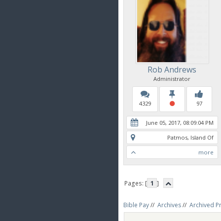
Rob Andrews
Administrator
4329
97
June 05, 2017, 08:09:04 PM
Patmos, Island Of
more
Pages: [
1
]
Bible Pay
//
Archives
//
Archived P