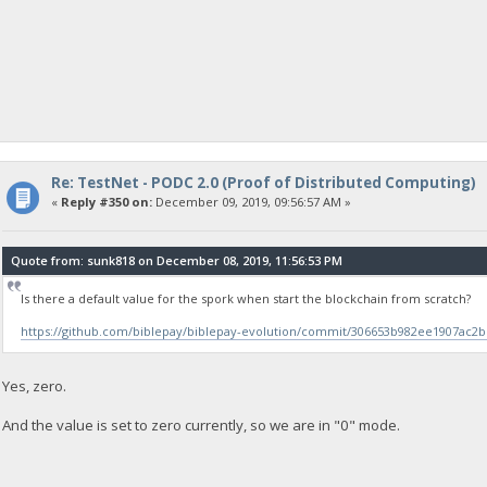
Re: TestNet - PODC 2.0 (Proof of Distributed Computing)
«
Reply #350 on:
December 09, 2019, 09:56:57 AM »
Quote from: sunk818 on December 08, 2019, 11:56:53 PM
Is there a default value for the spork when start the blockchain from scratch?
https://github.com/biblepay/biblepay-evolution/commit/306653b982ee1907ac2
Yes, zero.
And the value is set to zero currently, so we are in "0" mode.