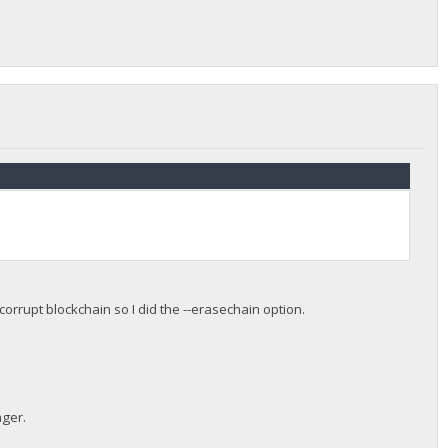
orrupt blockchain so I did the --erasechain option.
ager.