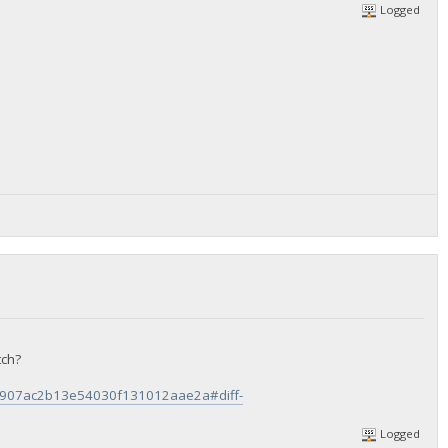
Logged
tch?
ee1907ac2b13e54030f131012aae2a#diff-
Logged