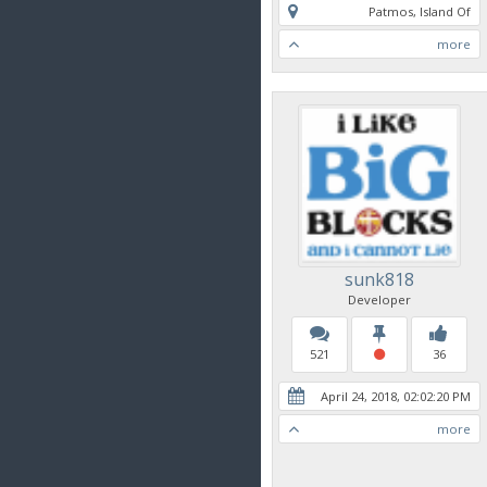
Patmos, Island Of
more
sunk818
Developer
521
36
April 24, 2018, 02:02:20 PM
more