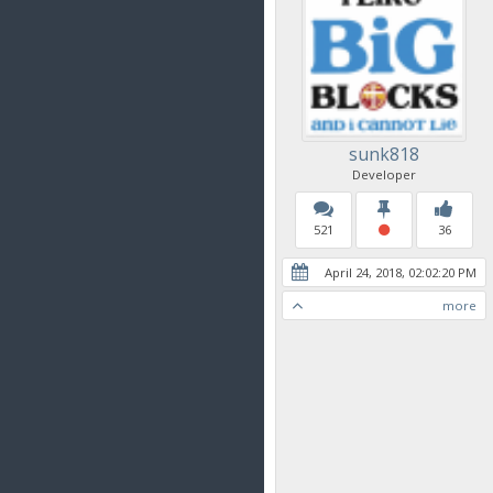
sunk818
Developer
521
36
April 24, 2018, 02:02:20 PM
more