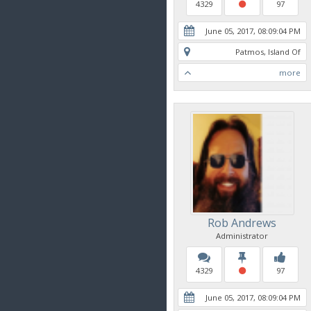
4329
97
June 05, 2017, 08:09:04 PM
Patmos, Island Of
more
Rob Andrews
Administrator
4329
97
June 05, 2017, 08:09:04 PM