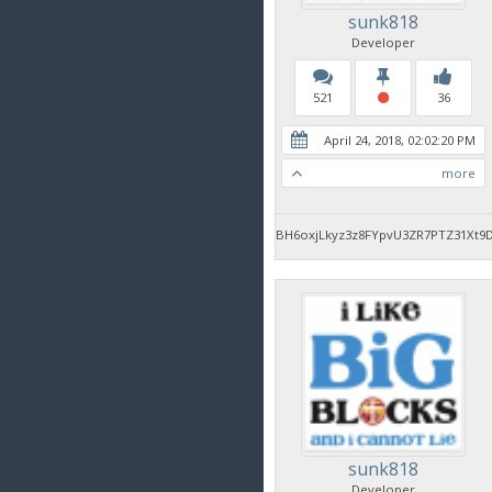
sunk818
Developer
521
36
April 24, 2018, 02:02:20 PM
more
BH6oxjLkyz3z8FYpvU3ZR7PTZ31Xt9
sunk818
Developer