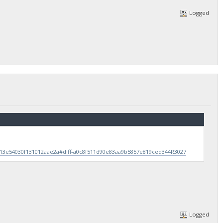
Logged
b13e54030f131012aae2a#diff-a0c8f511d90e83aa9b5857e819ced344R3027
Logged