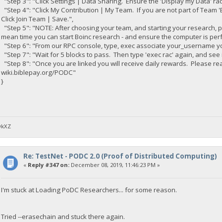
"Step 3": "Click Settings | Data Sharing. Ensure the 'Display my Data' radi
"Step 4": "Click My Contribution | My Team. If you are not part of Team 'B
Click Join Team | Save.",
"Step 5": "NOTE: After choosing your team, and starting your research, 
mean time you can start Boinc research - and ensure the computer is per
"Step 6": "From our RPC console, type, exec associate your_username yo
"Step 7": "Wait for 5 blocks to pass. Then type 'exec rac' again, and see i
"Step 8": "Once you are linked you will receive daily rewards. Please 
wiki.biblepay.org/PODC"
}
DkXZ
Re: TestNet - PODC 2.0 (Proof of Distributed Computing)
«
Reply #347 on:
December 08, 2019, 11:46:23 PM »
I'm stuck at Loading PoDC Researchers... for some reason.
Tried --erasechain and stuck there again.