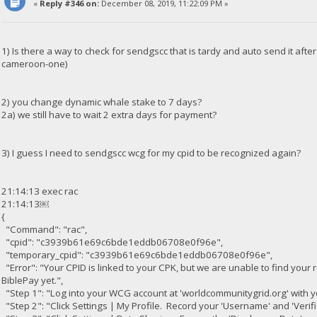
«
Reply #346 on:
December 08, 2019, 11:22:09 PM »
1) Is there a way to check for sendgscc that is tardy and auto send it after
cameroon-one)
2) you change dynamic whale stake to 7 days?
2a) we still have to wait 2 extra days for payment?
3) I guess I need to sendgscc wcg for my cpid to be recognized again?
21:14:13 exec rac
21:14:13￼
{
"Command": "rac",
"cpid": "c3939b61e69c6bde1eddb06708e0f96e",
"temporary_cpid": "c3939b61e69c6bde1eddb06708e0f96e",
"Error": "Your CPID is linked to your CPK, but we are unable to find your
BiblePay yet.",
"Step 1": "Log into your WCG account at 'worldcommunitygrid.org' with
"Step 2": "Click Settings | My Profile. Record your 'Username' and 'Verifi