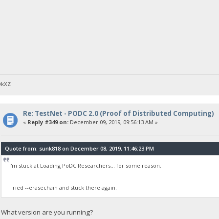
DkXZ
Re: TestNet - PODC 2.0 (Proof of Distributed Computing)
«
Reply #349 on:
December 09, 2019, 09:56:13 AM »
Quote from: sunk818 on December 08, 2019, 11:46:23 PM
I'm stuck at Loading PoDC Researchers... for some reason.
Tried --erasechain and stuck there again.
What version are you running?