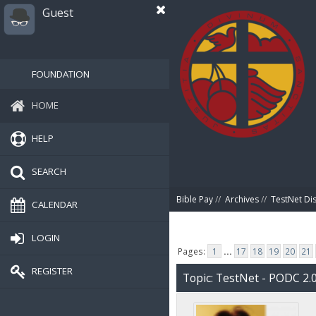
Guest
FOUNDATION
HOME
HELP
SEARCH
Bible Pay
//
Archives
//
TestNet Di
CALENDAR
LOGIN
Pages:
1
...
17
18
19
20
21
REGISTER
Topic: TestNet - PODC 2.