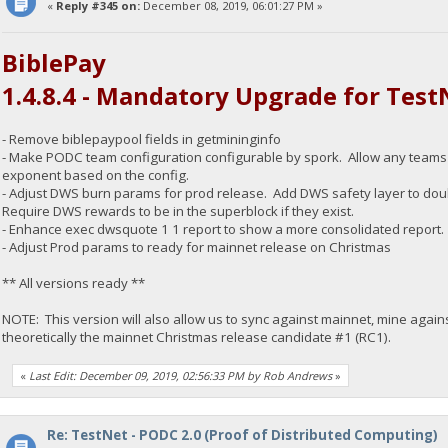
«
Reply #345 on:
December 08, 2019, 06:01:27 PM »
BiblePay
1.4.8.4 - Mandatory Upgrade for Test
- Remove biblepaypool fields in getmininginfo
- Make PODC team configuration configurable by spork. Allow any teams CPI
exponent based on the config.
- Adjust DWS burn params for prod release. Add DWS safety layer to doub
Require DWS rewards to be in the superblock if they exist.
- Enhance exec dwsquote 1 1 report to show a more consolidated report.
- Adjust Prod params to ready for mainnet release on Christmas
** All versions ready **
NOTE: This version will also allow us to sync against mainnet, mine again
theoretically the mainnet Christmas release candidate #1 (RC1).
«
Last Edit: December 09, 2019, 02:56:33 PM by Rob Andrews
»
Re: TestNet - PODC 2.0 (Proof of Distributed Computing)