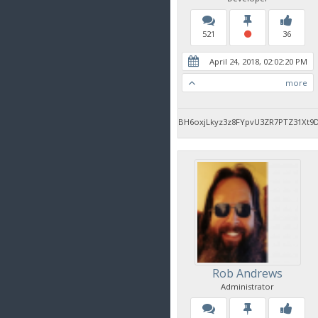
521
36
April 24, 2018, 02:02:20 PM
more
BH6oxjLkyz3z8FYpvU3ZR7PTZ31Xt9
Rob Andrews
Administrator