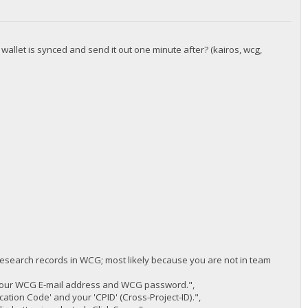
 wallet is synced and send it out one minute after? (kairos, wcg,
 research records in WCG; most likely because you are not in team
 your WCG E-mail address and WCG password.",
cation Code' and your 'CPID' (Cross-Project-ID).",