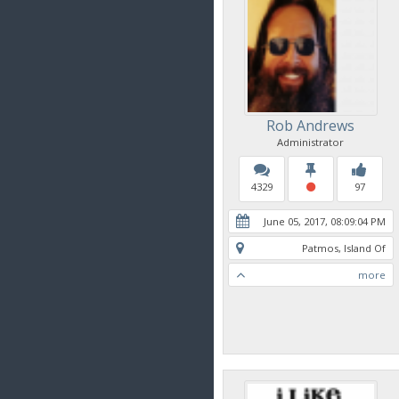
Rob Andrews
Administrator
4329
97
June 05, 2017, 08:09:04 PM
Patmos, Island Of
more