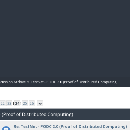
BIBL
scussion Archive
//
TestNet - PODC 2.0 (Proof of Distributed Computing)
22
23
[
24
]
25
26
0 (Proof of Distributed Computing)
Re: TestNet - PODC 2.0 (Proof of Distributed Computing)