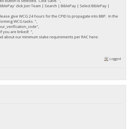
o button is selected. Click Save. ",
iblePay' click Join Team | Search | BiblePay | Select BiblePay |
please give WCG 24 hours for the CPID to propagate into BBP. In the
forming WCG tasks. ",
ur_verification_code",
f you are linked! ",
read about our minimum stake requirements per RAC here:
Logged