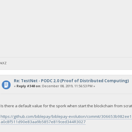
DkXZ
Re: TestNet - PODC 2.0 (Proof of Distributed Computing)
«
Reply #348 on:
December 08, 2019, 11:56:53 PM »
Is there a default value for the spork when start the blockchain from scra
https://github.com/biblepay/biblepay-evolution/commit/306653b982
a0c8f511d90e83aa9b5857e819ced344R3027