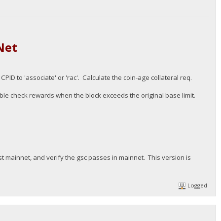
Net
D to 'associate' or 'rac'. Calculate the coin-age collateral req.
le check rewards when the block exceeds the original base limit.
st mainnet, and verify the gsc passes in mainnet. This version is
Logged