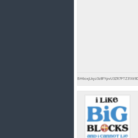
BH6oxjLkyz3z8FYpvU3ZR7PTZ31Xt9