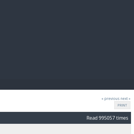
E PAY
« previous
next »
PRINT
Read 995057 times