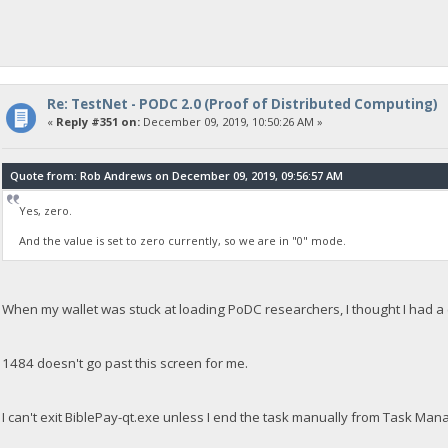
Re: TestNet - PODC 2.0 (Proof of Distributed Computing)
«
Reply #351 on:
December 09, 2019, 10:50:26 AM »
Quote from: Rob Andrews on December 09, 2019, 09:56:57 AM
Yes, zero.
And the value is set to zero currently, so we are in "0" mode.
When my wallet was stuck at loading PoDC researchers, I thought I had a c
1484 doesn't go past this screen for me.
I can't exit BiblePay-qt.exe unless I end the task manually from Task Man