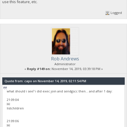
use this feature, etc.
Logged
Rob Andrews
Administrator
«
Reply #149 on:
November 14, 2019, 03:39:18 PM »
Quote from: capo on November 14, 2019, 02:11:54 PM
what should i see? i did exec join and sendgscc then... and after 1 day:
21:09:04
￼
listchildren
21:09:06
￼