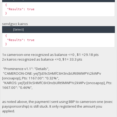
"Balance": 0,
{
"Notes": "Good job, nothing due!",
"Results": true
"---------": "----------------------------------------------
}
"Charity": "kairos",
"Child ID": "5cf71b44",
sendgscc kairos
"CPK": "yejTJcE9cSHMfC6H3ncbURt9MWPYc2kWPv",
"Biography": "https://kairoschildrensfund.com/bios/5cf71b44.
Code:
[Select]
"Balance": -25,
{
"Notes": "Good job, nothing due!",
"Results": true
"---------": "----------------------------------------------
}
"Charity": "kairos",
"Child ID": "8e697449",
"CPK": "yejTJcE9cSHMfC6H3ncbURt9MWPYc2kWPv",
1x cameroon-one recognized as balance <=0 , $1 =29.18 pts
"Biography": "https://kairoschildrensfund.com/bios/8e697449.
2x kairos recognized as balance <=0, $1= 33.3 pts
"Balance": 15,
"Notes": "Child sponsorship is due.",
"Prominence v1.1": "Details",
"---------": "----------------------------------------------
"CAMEROON-ONE: yejTJcE9cSHMfC6H3ncbURt9MWPYc2kWPv
}
[oncoapop], Pts: 1167.00": "0.32%",
"KAIROS: yejTJcE9cSHMfC6H3ncbURt9MWPYc2kWPv [oncoapop], Pts:
1667.00": "0.46%”,
as noted above, the payment I sent using BBP to cameroon-one (exec
paysponsorship) is still stuck. It only registered the amount you
applied.