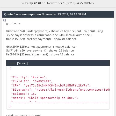
«
Reply #140 on:
November 13, 2019, 04:25:00 PM »
Quote from: oncoapop on November 13, 2019, 04:17:08 PM
good note
04b236ea $20 (underpayment) - shows 20 balance (but I paid $40 using
`exec paysponsorship cameroon-one 04b236ea 40 authorize`)
f89f5a15 $40 (correct payment) - shows 0 balance
d6ac6919 $25 (correct payment) - shows 0 balance
5cf71b44 $50 (overpayment) - shows -25 balance
8e697449 $20 (underpayment) - shows 15 balance
Code:
[Select]
{
"Charity": "kairos",
"Child ID": "8e697449",
"CPK": "yejTJcE9cSHMfC6H3ncbURt9MWPYc2kWPv",
"Biography": "https://kairoschildrensfund.com/bios/8e6974
"Balance": 15,
"Notes": "Child sponsorship is due.",
"---------": "-------------------------------------------
}
sendgscc cameroon-one