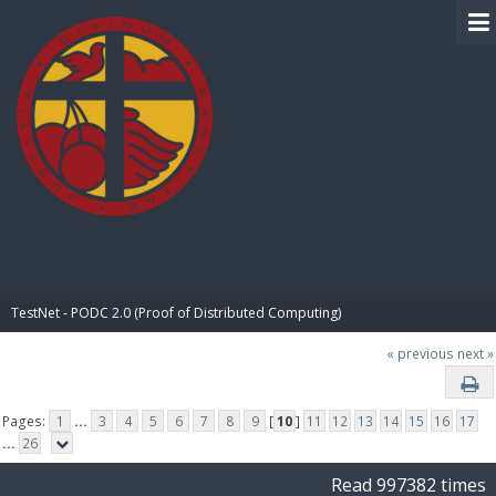
BIBLE PAY
TestNet - PODC 2.0 (Proof of Distributed Computing)
« previous
next »
Pages:
1
...
3
4
5
6
7
8
9
[
10
]
11
12
13
14
15
16
17
...
26
Read 997382 times