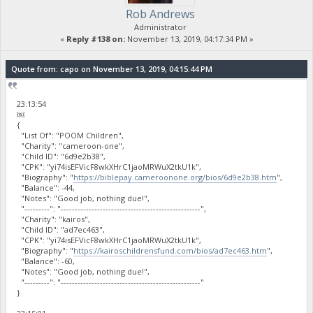
Rob Andrews
Administrator
«
Reply #138 on:
November 13, 2019, 04:17:34 PM »
Quote from: capo on November 13, 2019, 04:15:44 PM
23:13:54
￼
{
"List Of": "POOM Children",
"Charity": "cameroon-one",
"Child ID": "6d9e2b38",
"CPK": "yi74isEFVicF8wkXHrC1jaoMRWuX2tkU1k",
"Biography": "
https://biblepay.cameroonone.org/bios/6d9e2b38.htm
",
"Balance": -44,
"Notes": "Good job, nothing due!",
"---------": "--------------------------------------------------",
"Charity": "kairos",
"Child ID": "ad7ec463",
"CPK": "yi74isEFVicF8wkXHrC1jaoMRWuX2tkU1k",
"Biography": "
https://kairoschildrensfund.com/bios/ad7ec463.htm
",
"Balance": -60,
"Notes": "Good job, nothing due!",
"---------": "--------------------------------------------------"
}