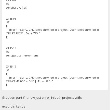
23:15:01
￼
sendgscc kairos
23:15:01
￼
{
"Error!": "Sorry, CPK is not enrolled in project. [User is not enrolled in
CPK-KAIROS.]. Error 795. "
}
23:15:19
￼
sendgscc cameroon-one
23:15:19
￼
{
"Error!": "Sorry, CPK is not enrolled in project. [User is not enrolled in
CPK-CAMEROON-ONE.]. Error 795. "
}
Great on part #1, now just enroll in both projects with:
exec join kairos