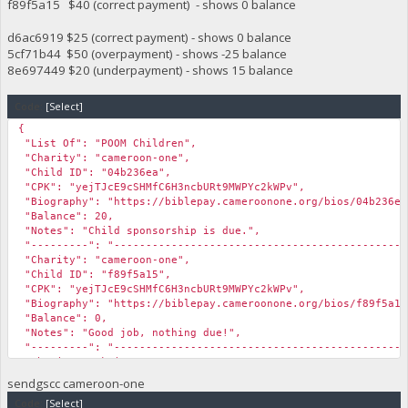
f89f5a15 $40 (correct payment) - shows 0 balance
d6ac6919 $25 (correct payment) - shows 0 balance
5cf71b44 $50 (overpayment) - shows -25 balance
8e697449 $20 (underpayment) - shows 15 balance
Code:
[Select]
{
"List Of": "POOM Children",
"Charity": "cameroon-one",
"Child ID": "04b236ea",
"CPK": "yejTJcE9cSHMfC6H3ncbURt9MWPYc2kWPv",
"Biography": "https://biblepay.cameroonone.org/bios/04b236ea
"Balance": 20,
"Notes": "Child sponsorship is due.",
"---------": "----------------------------------------------
"Charity": "cameroon-one",
"Child ID": "f89f5a15",
"CPK": "yejTJcE9cSHMfC6H3ncbURt9MWPYc2kWPv",
"Biography": "https://biblepay.cameroonone.org/bios/f89f5a15
"Balance": 0,
"Notes": "Good job, nothing due!",
"---------": "----------------------------------------------
"Charity": "kairos",
"Child ID": "d6ac6919",
sendgscc cameroon-one
"CPK": "yejTJcE9cSHMfC6H3ncbURt9MWPYc2kWPv",
Code:
[Select]
"Biography": "https://kairoschildrensfund.com/bios/d6ac6919.