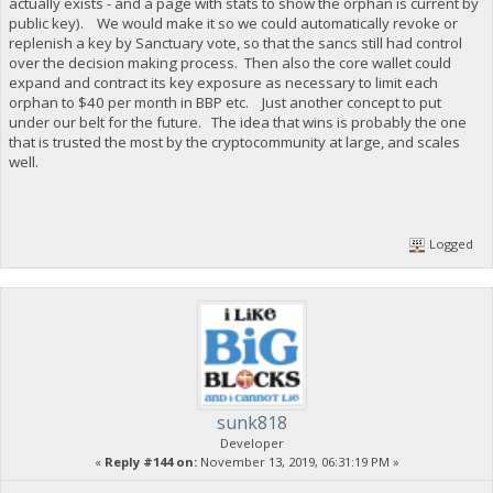
actually exists - and a page with stats to show the orphan is current by
public key). We would make it so we could automatically revoke or
replenish a key by Sanctuary vote, so that the sancs still had control
over the decision making process. Then also the core wallet could
expand and contract its key exposure as necessary to limit each
orphan to $40 per month in BBP etc. Just another concept to put
under our belt for the future. The idea that wins is probably the one
that is trusted the most by the cryptocommunity at large, and scales
well.
Logged
sunk818
Developer
«
Reply #144 on:
November 13, 2019, 06:31:19 PM »