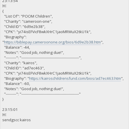
23:13:54
￼
{
"List Of": "POOM Children",
"Charity": "cameroon-one",
"Child ID": "6d9e2b38",
"CPK": "yi74isEFVicF8wkXHrC1jaoMRWuX2tkU1k",
"Biography":
"
https://biblepay.cameroonone.org/bios/6d9e2b38.htm
",
"Balance": -44,
"Notes": "Good job, nothing due!",
"---------": "--------------------------------------------------",
"Charity": "kairos",
"Child ID": "ad7ec463",
"CPK": "yi74isEFVicF8wkXHrC1jaoMRWuX2tkU1k",
"Biography": "
https://kairoschildrensfund.com/bios/ad7ec463.htm
",
"Balance": -60,
"Notes": "Good job, nothing due!",
"---------": "--------------------------------------------------"
}
23:15:01
￼
sendgscc kairos