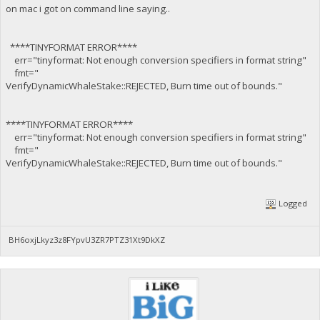
on mac i got on command line saying..
****TINYFORMAT ERROR****
err="tinyformat: Not enough conversion specifiers in format string"
fmt="
VerifyDynamicWhaleStake::REJECTED, Burn time out of bounds."
****TINYFORMAT ERROR****
err="tinyformat: Not enough conversion specifiers in format string"
fmt="
VerifyDynamicWhaleStake::REJECTED, Burn time out of bounds."
Logged
BH6oxjLkyz3z8FYpvU3ZR7PTZ31Xt9DkXZ