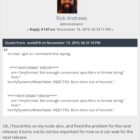
Rob Andrews
Administrator
«
Reply #147 on:
November 14, 2019, 03:33:11 PM »
Quote from: sunk818 on November 13, 2019, 06:31:19 PM
on mac i got on command line saying..
****TINYFORMAT ERROR****
err="tinyformat: Not enough conversion specifiers in format string"
fmt="
VerifyDynamicWhaleStake::REJECTED, Burn time out of bounds."
****TINYFORMAT ERROR****
err="tinyformat: Not enough conversion specifiers in format string"
fmt="
VerifyDynamicWhaleStake::REJECTED, Burn time out of bounds."
Ok, I found this on my node also, and fixed the problem for the next
release; it turns out its not too important for now so it can wait for the
next release.