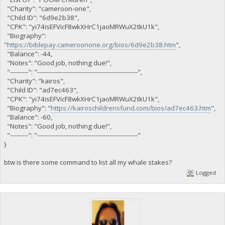
"Charity": "cameroon-one",
"Child ID": "6d9e2b38",
"CPK": "yi74isEFVicF8wkXHrC1jaoMRWuX2tkU1k",
"Biography":
"
https://biblepay.cameroonone.org/bios/6d9e2b38.htm
",
"Balance": -44,
"Notes": "Good job, nothing due!",
"---------": "--------------------------------------------------",
"Charity": "kairos",
"Child ID": "ad7ec463",
"CPK": "yi74isEFVicF8wkXHrC1jaoMRWuX2tkU1k",
"Biography": "
https://kairoschildrensfund.com/bios/ad7ec463.htm
",
"Balance": -60,
"Notes": "Good job, nothing due!",
"---------": "--------------------------------------------------"
}
btw is there some command to list all my whale stakes?
Logged