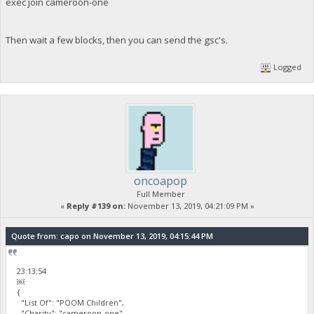
exec join cameroon-one
Then wait a few blocks, then you can send the gsc's.
Logged
oncoapop
Full Member
«
Reply #139 on:
November 13, 2019, 04:21:09 PM »
Quote from: capo on November 13, 2019, 04:15:44 PM
23:13:54
￼
{
"List Of": "POOM Children",
"Charity": "cameroon-one",