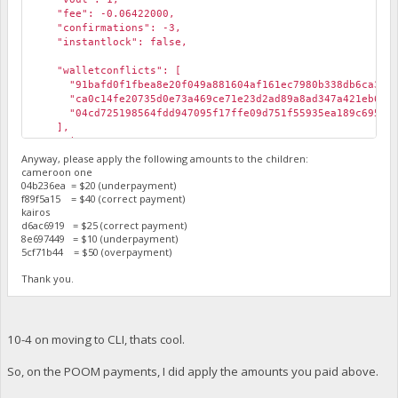
"fee": -0.06422000,
"confirmations": -3,
"instantlock": false,
"walletconflicts": [
"91bafd0f1fbea8e20f049a881604af161ec7980b338db6ca3f451
"ca0c14fe20735d0e73a469ce71e23d2ad89a8ad347a421eb61f3f
"04cd725198564fdd947095f17ffe09d751f55935ea189c695501
],
"time": 1573651276,
"timereceived": 1573651276,
Anyway, please apply the following amounts to the children:
"abandoned": false
cameroon one
04b236ea = $20 (underpayment)
},
f89f5a15 = $40 (correct payment)
kairos
d6ac6919 = $25 (correct payment)
8e697449 = $10 (underpayment)
5cf71b44 = $50 (overpayment)
Thank you.
10-4 on moving to CLI, thats cool.
So, on the POOM payments, I did apply the amounts you paid above.