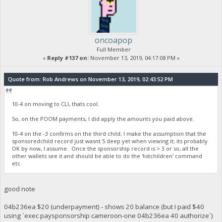
oncoapop
Full Member
«
Reply #137 on:
November 13, 2019, 04:17:08 PM »
Quote from: Rob Andrews on November 13, 2019, 02:43:52 PM
10-4 on moving to CLI, thats cool.
So, on the POOM payments, I did apply the amounts you paid above.
10-4 on the -3 confirms on the third child; I make the assumption that the
sponsoredchild record just wasnt 5 deep yet when viewing it; its probably
OK by now, I assume. Once the sponsorship record is > 3 or so, all the
other wallets see it and should be able to do the 'listchildren' command
etc.
good note
04b236ea $20 (underpayment) - shows 20 balance (but I paid $40
using `exec paysponsorship cameroon-one 04b236ea 40 authorize`)