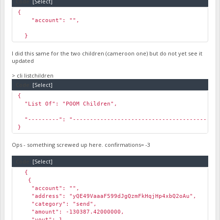
Code:
[Select]
{
"account": "",
}
I did this same for the two children (cameroon one) but do not yet see it
updated
> cli listchildren
Code:
[Select]
{
"List Of": "POOM Children",
"---------": "-------------------------------------------
}
Ops - something screwed up here. confirmations= -3
Code:
[Select]
{
{
"account": "",
"address": "yQE49VaaaF599dJgQzmFkHqjHp4xbQ2oAu",
"category": "send",
"amount": -130387.42000000,
"vout": 1,