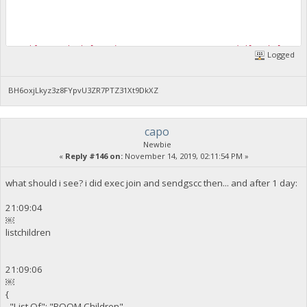
VerifyDynamicWhaleStake::REJECTED, Sorry, our daily whale com
Logged
2019-11-14 19:05:50 CommitTransaction(): Transaction cannot b
BH6oxjLkyz3z8FYpvU3ZR7PTZ31Xt9DkXZ
capo
Newbie
«
Reply #146 on:
November 14, 2019, 02:11:54 PM »
what should i see? i did exec join and sendgscc then... and after 1 day:
21:09:04
￼
listchildren
21:09:06
￼
{
"List Of": "POOM Children",