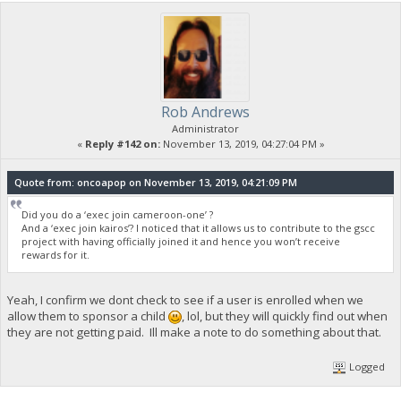
Rob Andrews
Administrator
«
Reply #142 on:
November 13, 2019, 04:27:04 PM »
Quote from: oncoapop on November 13, 2019, 04:21:09 PM
Did you do a ‘exec join cameroon-one’ ?
And a ‘exec join kairos’? I noticed that it allows us to contribute to the gscc
project with having officially joined it and hence you won’t receive
rewards for it.
Yeah, I confirm we dont check to see if a user is enrolled when we
allow them to sponsor a child
, lol, but they will quickly find out when
they are not getting paid. Ill make a note to do something about that.
Logged