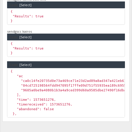
Code:
[Select]
{
"Results": true
}
sendgscc kairos
Code:
[Select]
{
"Results": true
}
Code:
[Select]
{
"ac
"ca0c14fe20735d0e73a469ce71e23d2ad89a8ad347a421eb61f3f
"04cd725198564fdd947095f17ffe09d751f55935ea189c6955011
"9605a0be9a4080b1b3a4a9ced399d60a9585dbe27490f16dbab18
],
"time": 1573651276,
"timereceived": 1573651276,
"abandoned": false
},