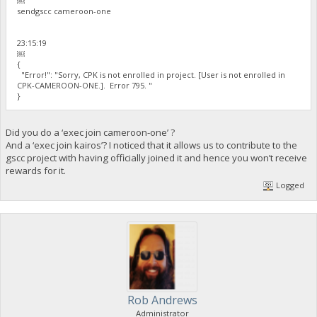
￼
sendgscc cameroon-one
23:15:19
￼
{
"Error!": "Sorry, CPK is not enrolled in project. [User is not enrolled in
CPK-CAMEROON-ONE.]. Error 795. "
}
Did you do a ‘exec join cameroon-one’ ?
And a ‘exec join kairos’? I noticed that it allows us to contribute to the
gscc project with having officially joined it and hence you won’t receive
rewards for it.
Logged
Rob Andrews
Administrator