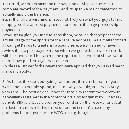
1) In Prod, we do recommend the paysponsorship, so there is a
complete record of the payment. And its up to kairos or cameroon to
actually apply the balance.
But in the fake environment in testnet, I rely on what you guys tell me
to apply; so the applied payments don't count the paysponsorship
payments.
Although Im glad you tried to send them, because that helps test the
actual usage of the spork (for the receive address). As a matter of fact
if I can get Kairos to create an account here, we will need to have him
review that to post payments; so when we get to that phase Ill check
with him and see if he can run the report on his end that shows what
users have paid through that command.
So please just verify the payments were applied that you asked me to
manually apply .
2) As far as the stuck outgoing transaction, that can happen if your
wallet tried to double spend, not sure why it would, and that is very
very rare. The best advice I have for that is to restart the wallet with -
zapwallettxes=1, verify the tx outbound is no longer stuck. Then re-
send it. BBP is always either on your end or on the receiver end, but
not lost. In a nutshell, this failed outbound tx didn't cause any
problems for our gsc's or our WCG testing though.