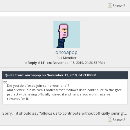
Logged
oncoapop
Full Member
«
Reply #141 on:
November 13, 2019, 04:26:33 PM »
Quote from: oncoapop on November 13, 2019, 04:21:09 PM
Did you do a ‘exec join cameroon-one’ ?
And a ‘exec join kairos’? I noticed that it allows us to contribute to the gscc
project with having officially joined it and hence you won’t receive
rewards for it.
Sorry.... it should say “allows us to contribute without officially joining”...
Logged