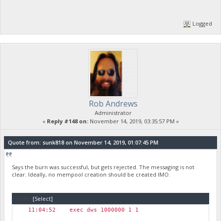
Logged
Rob Andrews
Administrator
«
Reply #148 on:
November 14, 2019, 03:35:57 PM »
Quote from: sunk818 on November 14, 2019, 01:07:45 PM
Says the burn was successful, but gets rejected. The messaging is not
clear. Ideally, no mempool creation should be created IMO.
Code:
[Select]
11:04:52 exec dws 1000000 1 1