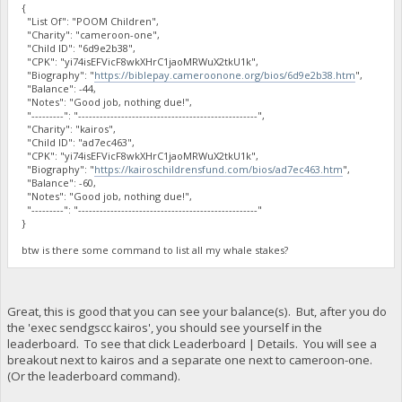
{
"List Of": "POOM Children",
"Charity": "cameroon-one",
"Child ID": "6d9e2b38",
"CPK": "yi74isEFVicF8wkXHrC1jaoMRWuX2tkU1k",
"Biography": "
https://biblepay.cameroonone.org/bios/6d9e2b38.htm
",
"Balance": -44,
"Notes": "Good job, nothing due!",
"---------": "--------------------------------------------------",
"Charity": "kairos",
"Child ID": "ad7ec463",
"CPK": "yi74isEFVicF8wkXHrC1jaoMRWuX2tkU1k",
"Biography": "
https://kairoschildrensfund.com/bios/ad7ec463.htm
",
"Balance": -60,
"Notes": "Good job, nothing due!",
"---------": "--------------------------------------------------"
}
btw is there some command to list all my whale stakes?
Great, this is good that you can see your balance(s). But, after you do
the 'exec sendgscc kairos', you should see yourself in the
leaderboard. To see that click Leaderboard | Details. You will see a
breakout next to kairos and a separate one next to cameroon-one.
(Or the leaderboard command).