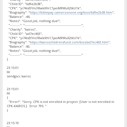
"Child ID": "6d9e2b38",
"CPK": "yi74isEFVicF8wkXHrC1jaoMRWuX2tkU1k",
"Biography": "
https://biblepay.cameroonone.org/bios/6d9e2b38.htm
",
"Balance": -44,
"Notes": "Good job, nothing due!",
"---------": "--------------------------------------------------",
"Charity": "kairos",
"Child ID": "ad7ec463",
"CPK": "yi74isEFVicF8wkXHrC1jaoMRWuX2tkU1k",
"Biography": "
https://kairoschildrensfund.com/bios/ad7ec463.htm
",
"Balance": -60,
"Notes": "Good job, nothing due!",
"---------": "--------------------------------------------------"
}
23:15:01
￼
sendgscc kairos
23:15:01
￼
{
"Error!": "Sorry, CPK is not enrolled in project. [User is not enrolled in
CPK-KAIROS.]. Error 795. "
}
23:15:19