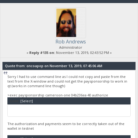
Rob Andrews
Administrator
«
Reply #135 on:
November 13, 2019, 02:43:52 PM »
Quote from: oncoapop on November 13, 2019, 07:45:06 AM
Sorry I had to use command line as I could not copy and paste from the
text from the X-window and could not get the paysponsorship to work in
qt (works in command line though)
>exec paysponsorship cameroon-one 04b236ea 40 authorize
Code:
[Select]
The authorization and payments seem to be correctly taken out of the
wallet in testnet