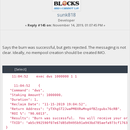
sunk818
Developer
«
Reply #145 on:
November 14, 2019, 01:07:45 PM »
Says the burn was successful, but gets rejected. The messaging is not
clear. Ideally, no mempool creation should be created IMO.
Code:
[Select]
11:04:52 exec dws 1000000 1 1
11:04:52 {
"Command": "dws",
"Staking Amount": 1000000,
"Duration": 1,
"Reclaim Date": "11-15-2019 19:04:52",
"Return Address": "yTXhgST2JwaPM8XRwMng4fBZzgubx76cRB",
"ROI %": "90.6013",
"Results": "Burn was successful. You will receive your orig
"TXID": "ab5c992590f07e67d85d9495b91a943bd785aefa973cf17630
}