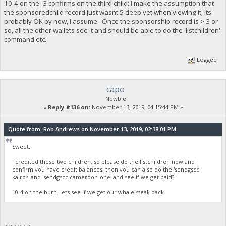
10-4 on the -3 confirms on the third child; I make the assumption that
the sponsoredchild record just wasnt 5 deep yet when viewing it; its
probably OK by now, I assume. Once the sponsorship record is > 3 or
so, all the other wallets see it and should be able to do the 'listchildren'
command etc.
Logged
capo
Newbie
«
Reply #136 on:
November 13, 2019, 04:15:44 PM »
Quote from: Rob Andrews on November 13, 2019, 02:38:01 PM
Sweet.
I credited these two children, so please do the listchildren now and
confirm you have credit balances, then you can also do the 'sendgscc
kairos' and 'sendgscc cameroon-one' and see if we get paid?
10-4 on the burn, lets see if we get our whale steak back.