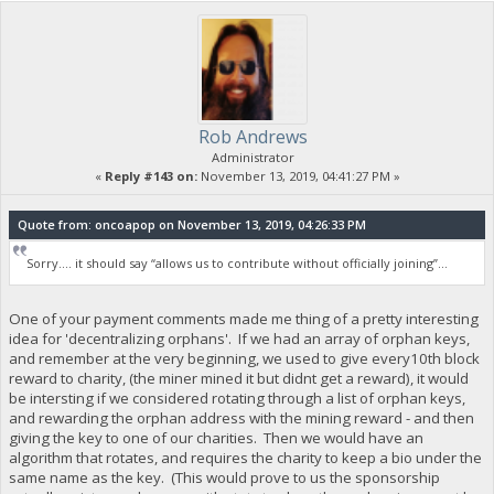
Rob Andrews
Administrator
«
Reply #143 on:
November 13, 2019, 04:41:27 PM »
Quote from: oncoapop on November 13, 2019, 04:26:33 PM
Sorry.... it should say “allows us to contribute without officially joining”...
One of your payment comments made me thing of a pretty interesting
idea for 'decentralizing orphans'. If we had an array of orphan keys,
and remember at the very beginning, we used to give every10th block
reward to charity, (the miner mined it but didnt get a reward), it would
be intersting if we considered rotating through a list of orphan keys,
and rewarding the orphan address with the mining reward - and then
giving the key to one of our charities. Then we would have an
algorithm that rotates, and requires the charity to keep a bio under the
same name as the key. (This would prove to us the sponsorship