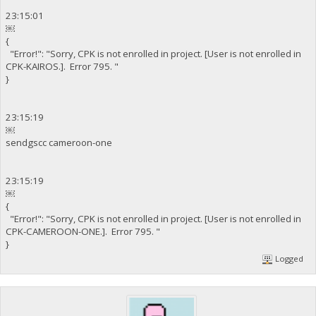
23:15:01
￼
{
"Error!": "Sorry, CPK is not enrolled in project. [User is not enrolled in
CPK-KAIROS.]. Error 795. "
}
23:15:19
￼
sendgscc cameroon-one
23:15:19
￼
{
"Error!": "Sorry, CPK is not enrolled in project. [User is not enrolled in
CPK-CAMEROON-ONE.]. Error 795. "
}
Logged