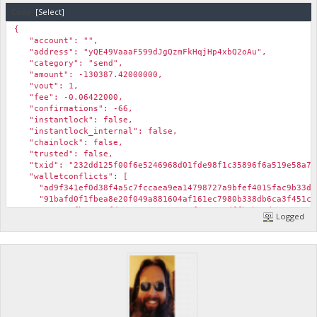
Code:
[Select]
{
"account": "",
"address": "yQE49VaaaF599dJgQzmFkHqjHp4xbQ2oAu",
"category": "send",
"amount": -130387.42000000,
"vout": 1,
"fee": -0.06422000,
"confirmations": -66,
"instantlock": false,
"instantlock_internal": false,
"chainlock": false,
"trusted": false,
"txid": "232dd125f00f6e5246968d01fde98f1c35896f6a519e58a7b
"walletconflicts": [
"ad9f341ef0d38f4a5c7fccaea9ea14798727a9bfef4015fac9b33d3
"91bafd0f1fbea8e20f049a881604af161ec7980b338db6ca3f451c8
"319557fb3a01afdc336c322519428cf935e87dffb1b03d47ae45c67
Logged
"ca0c14fe20735d0e73a469ce71e23d2ad89a8ad347a421eb61f3f2c
"04cd725198564fdd947095f17ffe09d751f55935ea189c695501176
"9605a0be9a4080b1b3a4a9ced399d60a9585dbe27490f16dbab189b
],
"time": 1573651276,
"timereceived": 1573651276,
"abandoned": false
},