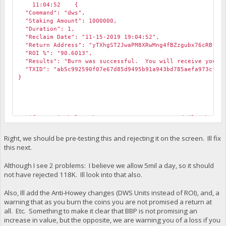
11:04:52 {
"Command": "dws",
"Staking Amount": 1000000,
"Duration": 1,
"Reclaim Date": "11-15-2019 19:04:52",
"Return Address": "yTXhgST2JwaPM8XRwMng4fBZzgubx76cRB",
"ROI %": "90.6013",
"Results": "Burn was successful. You will receive your or
"TXID": "ab5c992590f07e67d85d9495b91a943bd785aefa973cf176
}
VerifyDynamicWhaleStake::REJECTED, Sorry, our daily whale 
2019-11-14 19:05:50 CommitTransaction(): Transaction canno
Right, we should be pre-testing this and rejecting it on the screen. Ill fix
this next.
Although I see 2 problems: I believe we allow 5mil a day, so it should
not have rejected 118K. Ill look into that also.
Also, Ill add the Anti-Howey changes (DWS Units instead of ROI), and, a
warning that as you burn the coins you are not promised a return at
all. Etc. Something to make it clear that BBP is not promising an
increase in value, but the opposite, we are warning you of a loss if you