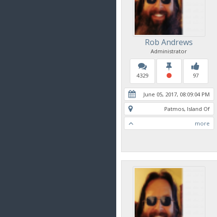
Rob Andrews
Administrator
4329
97
June 05, 2017, 08:09:04 PM
Patmos, Island Of
more