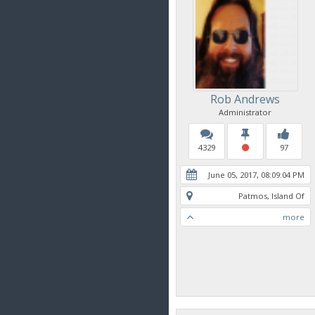
Rob Andrews
Administrator
4329
97
June 05, 2017, 08:09:04 PM
Patmos, Island Of
more