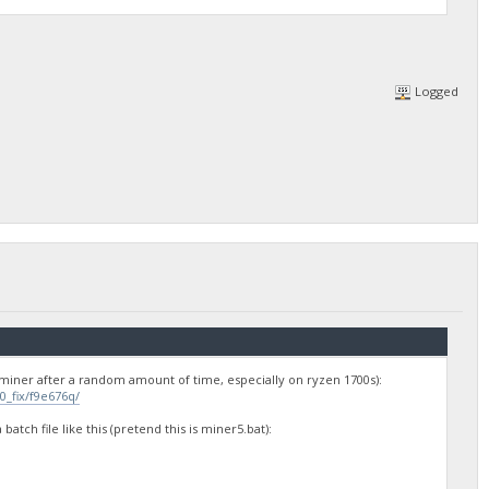
Logged
he miner after a random amount of time, especially on ryzen 1700s):
_fix/f9e676q/
atch file like this (pretend this is miner5.bat):