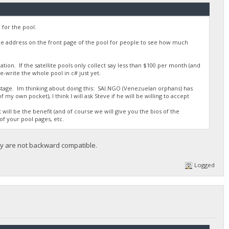
for the pool.
he address on the front page of the pool for people to see how much
ation. If the satellite pools only collect say less than $100 per month (and
re-write the whole pool in c# just yet.
 stage. Im thinking about doing this: SAI.NGO (Venezuelan orphans) has
my own pocket), I think I will ask Steve if he will be willing to accept
will be the benefit (and of course we will give you the bios of the
of your pool pages, etc.
hey are not backward compatible.
Logged