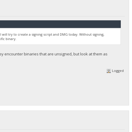
I will try to create a signing script and DMG today. Without signing,
fic binary.
ey encounter binaries that are unsigned, but look at them as
Logged