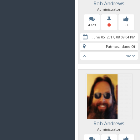
Rob Andrews
Administrator
4329
97
June 05, 2017, 08:09:04 PM
Patmos, Island Of
more
Rob Andrews
Administrator