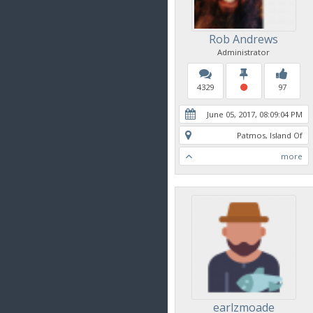
Rob Andrews
Administrator
4329
97
June 05, 2017, 08:09:04 PM
Patmos, Island Of
more
earlzmoade