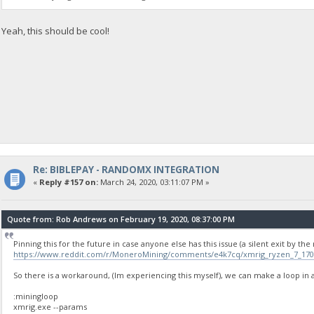
Yeah, this should be cool!
Re: BIBLEPAY - RANDOMX INTEGRATION
«
Reply #157 on:
March 24, 2020, 03:11:07 PM »
Quote from: Rob Andrews on February 19, 2020, 08:37:00 PM
Pinning this for the future in case anyone else has this issue (a silent exit by t
https://www.reddit.com/r/MoneroMining/comments/e4k7cq/xmrig_ryzen_7_1700
So there is a workaround, (Im experiencing this myself), we can make a loop in a b
:miningloop
xmrig.exe --params