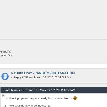
 afraid;
d your God
Re: BIBLEPAY - RANDOMX INTEGRATION
«
Reply #156 on:
March 23, 2020, 05:24:08 PM »
Quote from: earlzmoade on March 22, 2020, 06:01:23 AM
configuring rigs so they are ready for mainnet launch
2 more days right, will be intresting!