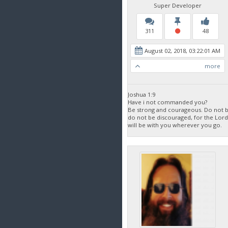
Super Developer
311
48
August 02, 2018, 03:22:01 AM
more
Joshua 1:9
Have i not commanded you?
Be strong and courageous. Do not be
do not be discouraged, for the Lor
will be with you wherever you go.