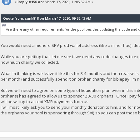
«
Reply #150 on:
March 17, 2020, 11:05:52 AM »
Quote from: sunk818 on March 17, 2020, 09:36:43 AM
Are there any other requirements for the pool besides updating the code and d
You would need a monero SPV prod wallet address (like a miner has), dedi
While you are getting that, let me see if we need any code changes to ex
how much charity we collected.
What Im thinking is we leave it like this for 3-4 months and then reassess t
per month (and successfully spend it on orphan charity for biblepay) Im not
But we will need to agree on some type of liquidation plan even in this i
orphans) has agreed to allow us to sponsor 20-30 orphans. Once I pay for t
will be willing to accept XMR payments from us.
I will most likely ask you to send your monthly donation to him, and for now
the orphans your pool is sponsoring through SAI) so you can post those b