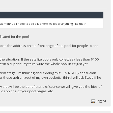
aemon? Do I need to add a Monero wallet or anything like that?
cated for the pool.
pose the address on the front page of the pool for people to see
he situation. If the satellite pools only collect say less than $100
 in a super hurry to re-write the whole pool in c# just yet.
nterim stage. Im thinking about doing this: SAI.NGO (Venezuelan
hose upfront (out of my own pocket), I think I will ask Steve if he
 that will be the benefit (and of course we will give you the bios of
ios on one of your pool pages, etc.
Logged