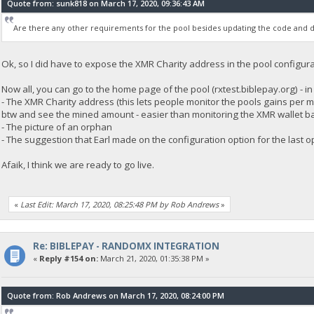
Quote from: sunk818 on March 17, 2020, 09:36:43 AM
Are there any other requirements for the pool besides updating the code and d
Ok, so I did have to expose the XMR Charity address in the pool configurat
Now all, you can go to the home page of the pool (rxtest.biblepay.org) - i
- The XMR Charity address (this lets people monitor the pools gains per 
btw and see the mined amount - easier than monitoring the XMR wallet ba
- The picture of an orphan
- The suggestion that Earl made on the configuration option for the last o
Afaik, I think we are ready to go live.
«
Last Edit: March 17, 2020, 08:25:48 PM by Rob Andrews
»
Re: BIBLEPAY - RANDOMX INTEGRATION
«
Reply #154 on:
March 21, 2020, 01:35:38 PM »
Quote from: Rob Andrews on March 17, 2020, 08:24:00 PM