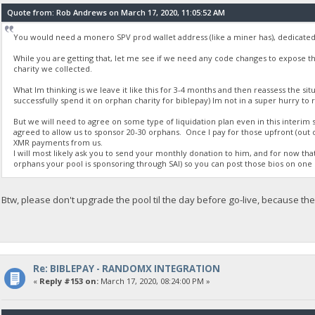
Quote from: Rob Andrews on March 17, 2020, 11:05:52 AM
You would need a monero SPV prod wallet address (like a miner has), dedicated 
While you are getting that, let me see if we need any code changes to expose t
charity we collected.
What Im thinking is we leave it like this for 3-4 months and then reassess the situ
successfully spend it on orphan charity for biblepay) Im not in a super hurry to 
But we will need to agree on some type of liquidation plan even in this interim
agreed to allow us to sponsor 20-30 orphans. Once I pay for those upfront (out of 
XMR payments from us.
I will most likely ask you to send your monthly donation to him, and for now that 
orphans your pool is sponsoring through SAI) so you can post those bios on one 
Btw, please don't upgrade the pool til the day before go-live, because t
Re: BIBLEPAY - RANDOMX INTEGRATION
«
Reply #153 on:
March 17, 2020, 08:24:00 PM »