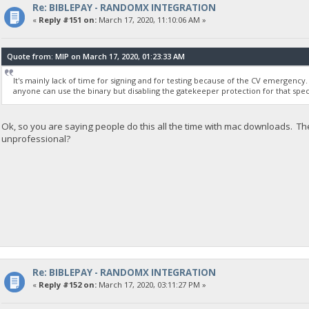
Re: BIBLEPAY - RANDOMX INTEGRATION
«
Reply #151 on:
March 17, 2020, 11:10:06 AM »
Quote from: MIP on March 17, 2020, 01:23:33 AM
It's mainly lack of time for signing and for testing because of the CV emergency. 
anyone can use the binary but disabling the gatekeeper protection for that speci
Ok, so you are saying people do this all the time with mac downloads. Th
unprofessional?
Re: BIBLEPAY - RANDOMX INTEGRATION
«
Reply #152 on:
March 17, 2020, 03:11:27 PM »