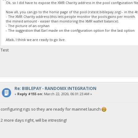
Ok, so I did have to expose the XMR Charity address in the pool configuration fil
Now all, you can go to the home page of the pool (rxtest.biblepay.org) - in the 4
- The XMR Charity address (this lets people monitor the pools gains per month. 
the mined amount - easier than monitoring the XMR wallet balance).
- The picture of an orphan
- The suggestion that Earl made on the configuration option for the last option
Afaik, I think we are ready to go live.
Test
Re: BIBLEPAY - RANDOMX INTEGRATION
«
Reply #155 on:
March 22, 2020, 06:01:23 AM »
configuring rigs so they are ready for mainnet launch
2 more days right, will be intresting!