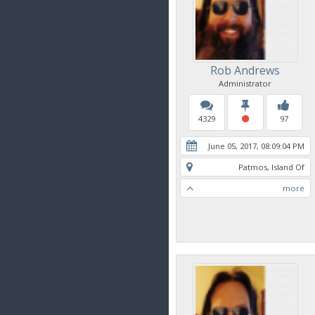
Rob Andrews
Administrator
4329
97
June 05, 2017, 08:09:04 PM
Patmos, Island Of
more