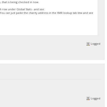
e, that is being checked in now.
th row under Global Stats - and see:
You can just paste the charity address in the XMR lookup tab btw and see
Logged
Logged