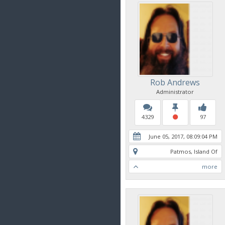
Rob Andrews
Administrator
4329
97
June 05, 2017, 08:09:04 PM
Patmos, Island Of
more