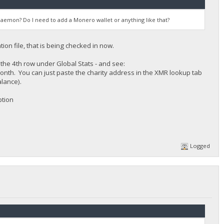
aemon? Do I need to add a Monero wallet or anything like that?
ion file, that is being checked in now.
n the 4th row under Global Stats - and see:
month. You can just paste the charity address in the XMR lookup tab
lance).
ption
Logged