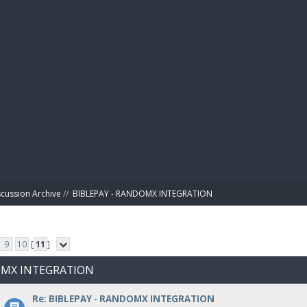
BIBL
scussion Archive
//
BIBLEPAY - RANDOMX INTEGRATION
9
10
[
11
]
DOMX INTEGRATION
Re: BIBLEPAY - RANDOMX INTEGRATION