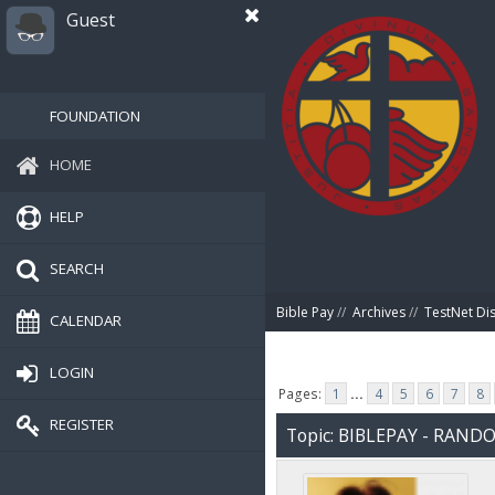
Guest
FOUNDATION
HOME
HELP
SEARCH
Bible Pay
//
Archives
//
TestNet Di
CALENDAR
LOGIN
Pages:
1
...
4
5
6
7
8
REGISTER
Topic: BIBLEPAY - RAN