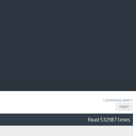
E PAY
« previous
next »
PRINT
Read 532987 times