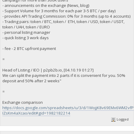
- announcements on the exchange (News, blog)
- Support Volume for 3 months for each pair 3-5 BTC / per day)
- provides API Trading Commission: 0% for 3 months (up to 4 accounts)
- Trading pairs: token / BTC, token / ETH, token / USD, token / USDT,
token / UAH, token / EURO
- personal listing manager
- quick listing 3 work days
- fee - 2 BTC upfront payment
=
Head of Listing / IEO | p2pb2b.io, [04.10.19 01:27]
We can split the payment into 2 parts if it is convenient for you. 50%
deposit and 50% after 2 weeks"
=
Exchange comparison
https://docs.google.com/spreadsheets/u/3/d/1WojjK8v69EMx6WM2vf
IZsKm4aXcao/edit#gid=1982182214
Logged