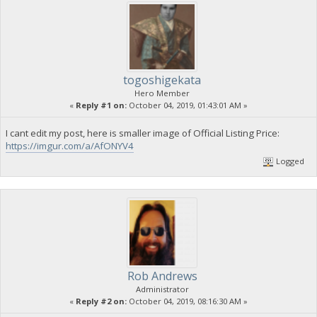
togoshigekata
Hero Member
«
Reply #1 on:
October 04, 2019, 01:43:01 AM »
I cant edit my post, here is smaller image of Official Listing Price:
https://imgur.com/a/AfONYV4
Logged
Rob Andrews
Administrator
«
Reply #2 on:
October 04, 2019, 08:16:30 AM »