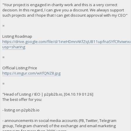
"Your project is engaged in charity work and this is a very correct
decision. In this regard, I can give you a discount. We always support
such projects and I hope that I can get discount approval with my CEO"
=
Listing Roadmap
https://drive.google.com/file/d/1ineHDmnAKfZsjUB11upfnaSYfCRviwnx
usp=sharing
=
Official Listing Price
https://i.imgur.com/wXfQNZ8.jpg
=
"Head of Listing / IEO | p2pb2b.io, [04.10.19 01:26]
The best offer for you:
- listing on p2pb2b.io
- announcements in social media accounts (FB, Twitter, Telegram
group, Telegram channel) of the exchange and email marketing
campaign for more than 300K users