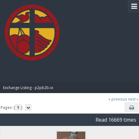
BIBLE PAY
Exchange Listing - p2pb2b.io
« previous
next »
Pages: [
1
]
Read 16669 times