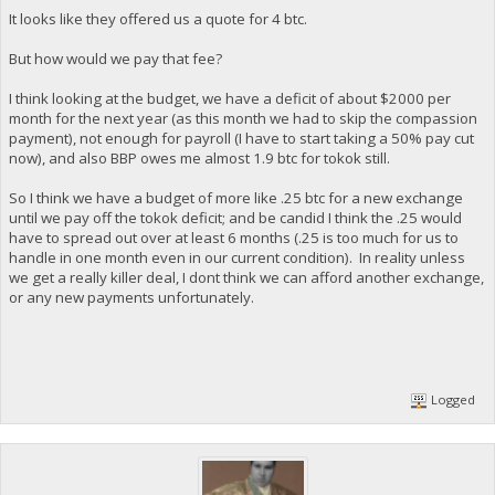
It looks like they offered us a quote for 4 btc.
But how would we pay that fee?
I think looking at the budget, we have a deficit of about $2000 per
month for the next year (as this month we had to skip the compassion
payment), not enough for payroll (I have to start taking a 50% pay cut
now), and also BBP owes me almost 1.9 btc for tokok still.
So I think we have a budget of more like .25 btc for a new exchange
until we pay off the tokok deficit; and be candid I think the .25 would
have to spread out over at least 6 months (.25 is too much for us to
handle in one month even in our current condition). In reality unless
we get a really killer deal, I dont think we can afford another exchange,
or any new payments unfortunately.
Logged