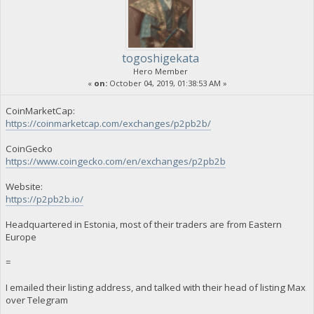
togoshigekata
Hero Member
«
on:
October 04, 2019, 01:38:53 AM »
CoinMarketCap:
https://coinmarketcap.com/exchanges/p2pb2b/
CoinGecko
https://www.coingecko.com/en/exchanges/p2pb2b
Website:
https://p2pb2b.io/
Headquartered in Estonia, most of their traders are from Eastern
Europe
=
I emailed their listing address, and talked with their head of listing Max
over Telegram