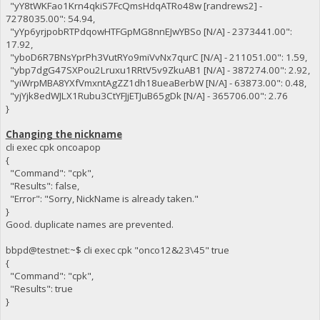
"yY8tWKFao1Krn4qkiS7FcQmsHdqATRo48w [randrews2] -
7278035.00": 54.94,
"yYp6yrjpobRTPdqowHTFGpMG8nnEJwYBSo [N/A] - 2373441.00":
17.92,
"yboD6R7BNsYprPh3VutRYo9miVvNx7qurC [N/A] - 211051.00": 1.59,
"ybp7dgG47SXPou2Lruxu1RRtV5v9ZkuAB1 [N/A] - 387274.00": 2.92,
"yiWrpMBA8YXfVmxntAgZZ1dh18ueaBerbW [N/A] - 63873.00": 0.48,
"yjYjk8edWJLX1Rubu3CtYFJjETJuB65gDk [N/A] - 365706.00": 2.76
}
Changing the nickname
cli exec cpk oncoapop
{
"Command": "cpk",
"Results": false,
"Error": "Sorry, NickName is already taken."
}
Good. duplicate names are prevented.
bbpd@testnet:~$ cli exec cpk "onco12&23\45" true
{
"Command": "cpk",
"Results": true
}