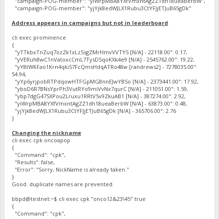
"campaign-POG-member": "yiWrpMBA8YXfVmxntAgZZ1dh18ueaBerbW",
"campaign-POG-member": "yjYjk8edWJLX1Rubu3CtYFJjETJuB65gDk"
Address appears in campaigns but not in leaderboard
cli exec prominence
{
"yTTkbxTnZuq7ozZk1xLzSsgZMrHmvVVTYS [N/A] - 22118.00": 0.17,
"yVERuh8wC1nVatoxcCmL7TysDSqoKXk4e9 [N/A] - 2545762.00": 19.22,
"yY8tWKFao1Krn4qkiS7FcQmsHdqATRo48w [randrews2] - 7278035.00":
54.94,
"yYp6yrjpobRTPdqowHTFGpMG8nnEJwYBSo [N/A] - 2373441.00": 17.92,
"yboD6R7BNsYprPh3VutRYo9miVvNx7qurC [N/A] - 211051.00": 1.59,
"ybp7dgG47SXPou2Lruxu1RRtV5v9ZkuAB1 [N/A] - 387274.00": 2.92,
"yiWrpMBA8YXfVmxntAgZZ1dh18ueaBerbW [N/A] - 63873.00": 0.48,
"yjYjk8edWJLX1Rubu3CtYFJjETJuB65gDk [N/A] - 365706.00": 2.76
}
Changing the nickname
cli exec cpk oncoapop
{
"Command": "cpk",
"Results": false,
"Error": "Sorry, NickName is already taken."
}
Good. duplicate names are prevented.
bbpd@testnet:~$ cli exec cpk "onco12&23\45" true
{
"Command": "cpk",