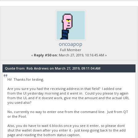
cli exec cpk oncoapop
{
"Command": "cpk",
"Results": false,
"Error": "Sorry, NickName is already taken."
}
Good. duplicate names are prevented.
bbpd@testnet:~$ cli exec cpk "onco12&23\45" true
oncoapop
{
Full Member
"Command": "cpk",
«
Reply #50 on:
March 27, 2019, 10:16:45 AM »
"Results": true
}
Quote from: Rob Andrews on March 27, 2019, 09:11:04 AM
Hi! Thanks for testing.
Are you sure you had the receiving address in that field? I added one
from the UI yesterday morning and it went in. Could you please try again
from the UI, and if it doesnt work, give me the amount and the actual URL
you used also?
No, currently no way to enter one from the command line. Just from QT
or the Pool.
Also, you do have to wait 6 blocks once you see it enter, so please dont
shut the wallet down after you enter it - just keep going back to the add
page and reading the bottom status caption.