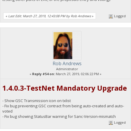
«
Last Edit: March 27, 2019, 12:43:08 PM by Rob Andrews
»
Logged
Rob Andrews
Administrator
«
Reply #54 on:
March 27, 2019, 02:06:22 PM »
1.4.0.3-TestNet Mandatory Upgrade
- Show GSC Transmission icon on txlist
- Fix bug preventing GSC contract from being auto-created and auto-
voted
- Fix bug showing StatusBar warning for Sanc-Version-mismatch
Logged