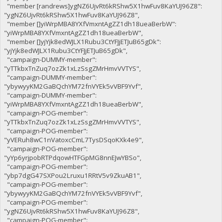
"member [randrews]ygNZ6UjvRt6kRShw5X1hwFuv8KaYUJ96Z8":
"ygNZ6UjvRt6kRShw5X1hwFuv8KaYUJ96Z8",
"member []yiWrpMBA8YXfVmxntAgZZ1dh18ueaBerbW":
"yiWrpMBA8YXfVmxntAgZZ1dh18ueaBerbW",
"member []yjYjk8edWJLX1Rubu3CtYFJjETJuB65gDk":
"yjYjk8edWJLX1Rubu3CtYFJjETJuB65gDk",
"campaign-DUMMY-member":
"yTTkbxTnZuq7ozZk1xLzSsgZMrHmvVVTYS",
"campaign-DUMMY-member":
"ybywyyKM2GaBQchYM72fnVYEk5vVBF9Yvf",
"campaign-DUMMY-member":
"yiWrpMBA8YXfVmxntAgZZ1dh18ueaBerbW",
"campaign-POG-member":
"yTTkbxTnZuq7ozZk1xLzSsgZMrHmvVVTYS",
"campaign-POG-member":
"yVERuh8wC1nVatoxcCmL7TysDSqoKXk4e9",
"campaign-POG-member":
"yYp6yrjpobRTPdqowHTFGpMG8nnEJwYBSo",
"campaign-POG-member":
"ybp7dgG47SXPou2Lruxu1RRtV5v9ZkuAB1",
"campaign-POG-member":
"ybywyyKM2GaBQchYM72fnVYEk5vVBF9Yvf",
"campaign-POG-member":
"ygNZ6UjvRt6kRShw5X1hwFuv8KaYUJ96Z8",
"campaign-POG-member":