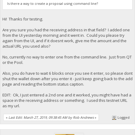
Is there a way to create a proposal using command line?
Hi! Thanks for testing.
Are you sure you had the receiving address in that field? I added one
from the UI yesterday morning and it went in. Could you please try
again from the UI, and if it doesnt work, give me the amount and the
actual URL you used also?
No, currently no way to enter one from the command line. Just from QT
or the Pool.
Also, you do have to wait 6 blocks once you see it enter, so please dont
shut the wallet down after you enter it - just keep going back to the add
page and reading the bottom status caption.
EDIT: Ok, I just entered a 2nd one and it worked, you might have had a
space in the receiving address or something. I used this testnet URL
as my url.
«
Last Edit: March 27, 2019, 09:38:45 AM by Rob Andrews
»
Logged