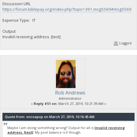
Discussion URL
https://forum.biblepay.org/index.php?topic=391.msg5569#msg5569
Expense Type: IT
Output
Invalid receiving address. [test]
Logged
Rob Andrews
Administrator
«
Reply #51 on:
March 27, 2019, 10:21:39 AM »
Quote from: oncoapop on March 27, 2019, 10:16:45 AM
Maybe I am doing something wrong? Output for all is
Invalid receiving
address. [test]
. My pool balance is 0 though.