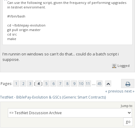
Can use the following script, given the frequency of performing upgrades
in testnet environment.
#!/bin/bash
cd ~/biblepay-evolution
git pull origin master
cd src
make
I'm runnin on windows so can't do that... could do a batch script i
suppose.
Logged
Pages:
1
2
3
[
4
]
5
6
7
8
9
10
11
...
45
« previous
next »
TestNet - BiblePay-Evolution & GSCs (Generic Smart Contracts)
Jump to: