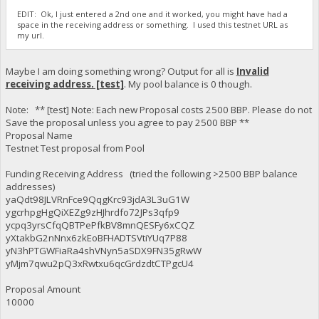
EDIT: Ok, I just entered a 2nd one and it worked, you might have had a
space in the receiving address or something. I used this testnet URL as
my url.
Maybe I am doing something wrong? Output for all is
Invalid
receiving address. [test]
. My pool balance is 0 though.
Note: ** [test] Note: Each new Proposal costs 2500 BBP. Please do not
Save the proposal unless you agree to pay 2500 BBP **
Proposal Name
Testnet Test proposal from Pool
Funding Receiving Address (tried the following >2500 BBP balance
addresses)
yaQdt98JLVRnFce9QqgKrc93jdA3L3uG1W
ygcrhpgHgQiXEZg9zHJhrdfo72JPs3qfp9
ycpq3yrsCfqQBTPePfkBV8mnQESFy6xCQZ
yXtakbG2nNnx6zkEoBFHADTSVtiYUq7P88
yN3hPTGWFiaRa4shVNyn5aSDX9FN35gRwW
yMjm7qwu2pQ3xRwtxu6qcGrdzdtCTPgcU4
Proposal Amount
10000