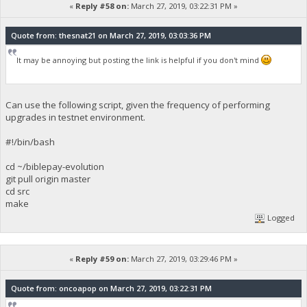
«
Reply #58 on:
March 27, 2019, 03:22:31 PM »
Quote from: thesnat21 on March 27, 2019, 03:03:36 PM
It may be annoying but posting the link is helpful if you don't mind
Can use the following script, given the frequency of performing
upgrades in testnet environment.
#!/bin/bash
cd ~/biblepay-evolution
git pull origin master
cd src
make
Logged
«
Reply #59 on:
March 27, 2019, 03:29:46 PM »
Quote from: oncoapop on March 27, 2019, 03:22:31 PM