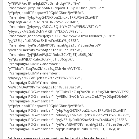
"yY8tWKFao1Krn4qkiS7FcQmsHdqATRo48w",
"member []yYp6yrjpobRTPdqowHTFGpMG8nnEJwYBSo":
"yYp6yrjpobRTPdqowHTFGpMG8nnEJwYBSo",
"member []ybp7dgG47SXPou2Lruxu1RRtV5v9ZkuAB1":
"ybp7dgG47SXPou2Lruxu1RRtV5v9ZkuAB1",
"member []ybywyyKM2GaBQchYM72fnVYEk5vVBF9Yvf":
"ybywyyKM2GaBQchYM72fnVYEk5vVBF9Yvf",
"member [randrews]ygNZ6UjvRt6kRShw5X1hwFuv8KaYUJ96Z8":
"ygNZ6UjvRt6kRShw5X1hwFuv8KaYUJ96Z8",
"member []yiWrpMBA8YXfVmxntAgZZ1dh18ueaBerbW":
"yiWrpMBA8YXfVmxntAgZZ1dh18ueaBerbW",
"member []yjYjk8edWJLX1Rubu3CtYFJjETJuB65gDk":
"yjYjk8edWJLX1Rubu3CtYFJjETJuB65gDk",
"campaign-DUMMY-member":
"yTTkbxTnZuq7ozZk1xLzSsgZMrHmvVVTYS",
"campaign-DUMMY-member":
"ybywyyKM2GaBQchYM72fnVYEk5vVBF9Yvf",
"campaign-DUMMY-member":
"yiWrpMBA8YXfVmxntAgZZ1dh18ueaBerbW",
"campaign-POG-member": "yTTkbxTnZuq7ozZk1xLzSsgZMrHmvVVTYS",
"campaign-POG-member": "yVERuh8wC1nVatoxcCmL7TysDSqoKXk4e9",
"campaign-POG-member":
"yYp6yrjpobRTPdqowHTFGpMG8nnEJwYBSo",
"campaign-POG-member": "ybp7dgG47SXPou2Lruxu1RRtV5v9ZkuAB1",
"campaign-POG-member": "ybywyyKM2GaBQchYM72fnVYEk5vVBF9Yvf",
"campaign-POG-member": "ygNZ6UjvRt6kRShw5X1hwFuv8KaYUJ96Z8",
"campaign-POG-member": "yiWrpMBA8YXfVmxntAgZZ1dh18ueaBerbW",
"campaign-POG-member": "yjYjk8edWJLX1Rubu3CtYFJjETJuB65gDk"
Address appears in campaigns but not in leaderboard