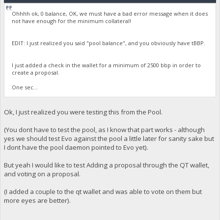
Ohhhh ok, 0 balance, OK, we must have a bad error message when it does
not have enough for the minimum collateral!
EDIT: I just realized you said "pool balance", and you obviously have tBBP.
I just added a check in the wallet for a minimum of 2500 bbp in order to
create a proposal.
One sec...
Ok, I just realized you were testing this from the Pool.
(You dont have to test the pool, as I know that part works - although
yes we should test Evo against the pool a little later for sanity sake but
I dont have the pool daemon pointed to Evo yet).
But yeah I would like to test Adding a proposal through the QT wallet,
and voting on a proposal.
(I added a couple to the qt wallet and was able to vote on them but
more eyes are better).