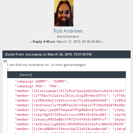
Rob Andrews
Administrator
«
Reply #49 on:
March 27, 2019, 09:36:58 AM »
Quote from: oncoapop on March 26, 2019, 10:07:05 PM
I can find my nickname on cli exec getcampaigns
{
Code:
[Select]
"campaign DUMMY": "DUMMY",
"campaign POG": "POG",
"member [[b]oncoapop[/b]]yMjm7qwu2pQ3xRwtxu6qcGrdzdtCTPgc
"member []yTTkbxTnZuq7ozZk1xLzSsgZMrHmvVVTYS": "yTTkbxTnZ
"member []yVERuh8wC1nVatoxcCmL7TysDSqoKXk4e9": "yVERuh8wC
"member [randrews2]yY8tWKFao1Krn4qkiS7FcQmsHdqATRo48w": "
"member []yYp6yrjpobRTPdqowHTFGpMG8nnEJwYBSo": "yYp6yrjpo
"member []ybp7dgG47SXPou2Lruxu1RRtV5v9ZkuAB1": "ybp7dgG47
"member []ybywyyKM2GaBQchYM72fnVYEk5vVBF9Yvf": "ybywyyKM2
"member [randrews]ygNZ6UjvRt6kRShw5X1hwFuv8KaYUJ96Z8": "y
"member []yiWrpMBA8YXfVmxntAgZZ1dh18ueaBerbW": "yiWrpMBA8