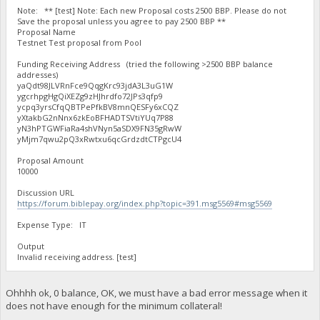
Note: ** [test] Note: Each new Proposal costs 2500 BBP. Please do not
Save the proposal unless you agree to pay 2500 BBP **
Proposal Name
Testnet Test proposal from Pool
Funding Receiving Address (tried the following >2500 BBP balance
addresses)
yaQdt98JLVRnFce9QqgKrc93jdA3L3uG1W
ygcrhpgHgQiXEZg9zHJhrdfo72JPs3qfp9
ycpq3yrsCfqQBTPePfkBV8mnQESFy6xCQZ
yXtakbG2nNnx6zkEoBFHADTSVtiYUq7P88
yN3hPTGWFiaRa4shVNyn5aSDX9FN35gRwW
yMjm7qwu2pQ3xRwtxu6qcGrdzdtCTPgcU4
Proposal Amount
10000
Discussion URL
https://forum.biblepay.org/index.php?topic=391.msg5569#msg5569
Expense Type: IT
Output
Invalid receiving address. [test]
Ohhhh ok, 0 balance, OK, we must have a bad error message when it
does not have enough for the minimum collateral!