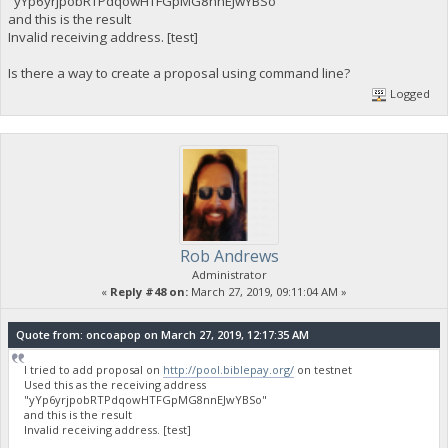
"yYp6yrjpobRTPdqowHTFGpMG8nnEJwYBSo"
and this is the result
Invalid receiving address. [test]
Is there a way to create a proposal using command line?
Logged
Rob Andrews
Administrator
«
Reply #48 on:
March 27, 2019, 09:11:04 AM »
Quote from: oncoapop on March 27, 2019, 12:17:35 AM
I tried to add proposal on
http://pool.biblepay.org/
on testnet
Used this as the receiving address
"yYp6yrjpobRTPdqowHTFGpMG8nnEJwYBSo"
and this is the result
Invalid receiving address. [test]