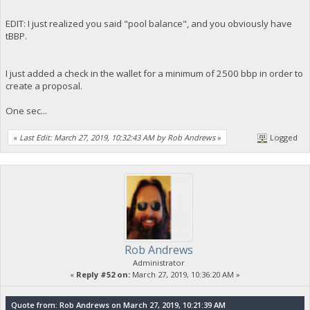
EDIT: I just realized you said "pool balance", and you obviously have
tBBP.
I just added a check in the wallet for a minimum of 2500 bbp in order to
create a proposal.
One sec...
«
Last Edit: March 27, 2019, 10:32:43 AM by Rob Andrews
»
Logged
Rob Andrews
Administrator
«
Reply #52 on:
March 27, 2019, 10:36:20 AM »
Quote from: Rob Andrews on March 27, 2019, 10:21:39 AM