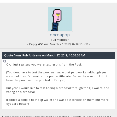
oncoapop
Full Member
«
Reply #55 on:
March 27, 2019, 02:09:25 PM »
Quote from: Rob Andrews on March 27, 2019, 10:36:20 AM
Ok, I just realized you were testing this from the Pool.
(You dont have to test the pool, as I know that part works - although yes
we should test Evo against the pool a little later for sanity sake but I dont
have the pool daemon pointed to Evo yet).
But yeah I would like to test Adding a proposal through the QT wallet, and
voting on a proposal.
(I added a couple to the qt wallet and was able to vote on them but more
eyes are better).
Sorry, was not familiar with that procedure. Thank you for clarifying. I