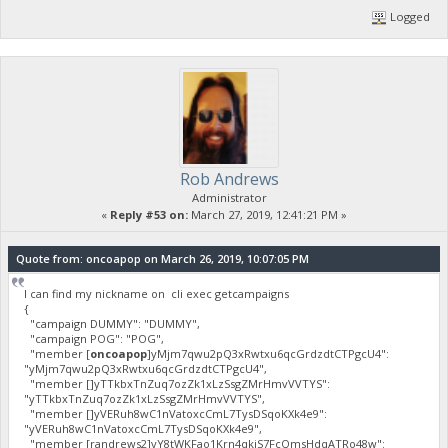
Logged
Rob Andrews
Administrator
«
Reply #53 on:
March 27, 2019, 12:41:21 PM »
Quote from: oncoapop on March 26, 2019, 10:07:05 PM
I can find my nickname on cli exec getcampaigns
{
"campaign DUMMY": "DUMMY",
"campaign POG": "POG",
"member [
oncoapop
]yMjm7qwu2pQ3xRwtxu6qcGrdzdtCTPgcU4":
"yMjm7qwu2pQ3xRwtxu6qcGrdzdtCTPgcU4",
"member []yTTkbxTnZuq7ozZk1xLzSsgZMrHmvVVTYS":
"yTTkbxTnZuq7ozZk1xLzSsgZMrHmvVVTYS",
"member []yVERuh8wC1nVatoxcCmL7TysDSqoKXk4e9":
"yVERuh8wC1nVatoxcCmL7TysDSqoKXk4e9",
"member [randrews2]yY8tWKFao1Krn4qkiS7FcQmsHdqATRo48w":