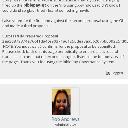
fired up the
biblepay-qt
on the VPS using X-windows (didn't know I
could do it! so glad I tried - learnt something new!).
I also voted for the first and against the second proposal using the GUI
and made a third proposal:
Successfully Prepared Proposal
2aa3b879374e76c41da4ce90371a61250dea8aa56207bb60ff225fd0
NOTE: You must wait 6 confirms for the proposal to be submitted.
Please check back on this page periodically to ensure a successful
transmission and that no error message is listed in the bottom area of
the page. Thank you for using the BiblePay Governance System.
Logged
Rob Andrews
Administrator