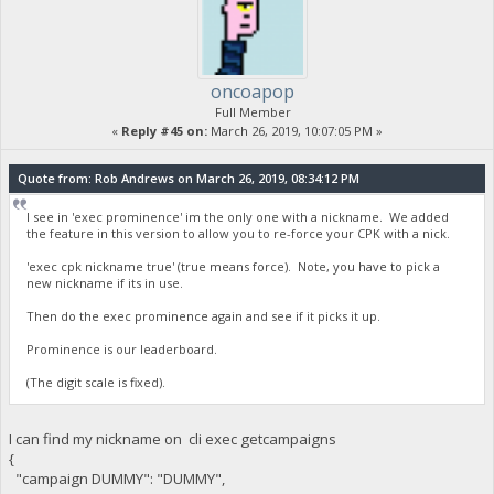
oncoapop
Full Member
«
Reply #45 on:
March 26, 2019, 10:07:05 PM »
Quote from: Rob Andrews on March 26, 2019, 08:34:12 PM
I see in 'exec prominence' im the only one with a nickname. We added
the feature in this version to allow you to re-force your CPK with a nick.
'exec cpk nickname true' (true means force). Note, you have to pick a
new nickname if its in use.
Then do the exec prominence again and see if it picks it up.
Prominence is our leaderboard.
(The digit scale is fixed).
I can find my nickname on cli exec getcampaigns
{
"campaign DUMMY": "DUMMY",