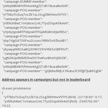
"campaign-DUMMY-member":
"yiWrpMBA8YXfVmxntAgZZ1dh18ueaBerbW",
"campaign-POG-member":
"yTTkbxTnZuq7ozZk1xLzSsgZMrHmvVVTYS",
"campaign-POG-member":
"yVERuh8wC1nVatoxcCmL7TysDSqoKXk4e9",
"campaign-POG-member":
"yYp6yrjpobRTPdqowHTFGpMG8nnEJwYBSo",
"campaign-POG-member":
"ybp7dgG47SXPou2Lruxu1RRtV5v9ZkuAB1",
"campaign-POG-member":
"ybywyyKM2GaBQchYM72fnVYEk5vVBF9Yvf",
"campaign-POG-member":
"ygNZ6UjvRt6kRShw5X1hwFuv8KaYUJ96Z8",
"campaign-POG-member":
"yiWrpMBA8YXfVmxntAgZZ1dh18ueaBerbW",
"campaign-POG-member": "yjYjk8edWJLX1Rubu3CtYFJjETJuB65gDk"
Address appears in campaigns but not in leaderboard
cli exec prominence
{
"yTTkbxTnZuq7ozZk1xLzSsgZMrHmvVVTYS [N/A] - 22118.00": 0.17,
"yVERuh8wC1nVatoxcCmL7TysDSqoKXk4e9 [N/A] - 2545762.00":
19.22,