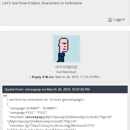
Let's see how it takes characters in nickname
Logged
oncoapop
Full Member
«
Reply #46 on:
March 26, 2019, 11:15:10 PM »
Quote from: oncoapop on March 26, 2019, 10:07:05 PM
I can find my nickname on cli exec getcampaigns
{
"campaign DUMMY": "DUMMY",
"campaign POG": "POG",
"member [
oncoapop
]yMjm7qwu2pQ3xRwtxu6qcGrdzdtCTPgcU4":
"yMjm7qwu2pQ3xRwtxu6qcGrdzdtCTPgcU4",
"member []yTTkbxTnZuq7ozZk1xLzSsgZMrHmvVVTYS":
"yTTkbxTnZuq7ozZk1xLzSsgZMrHmvVVTYS",