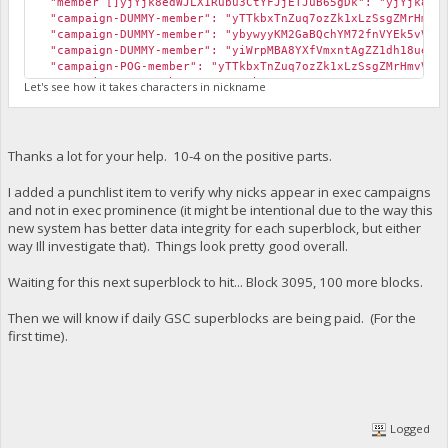
"member []yjYjk8edWJLX1Rubu3CtYFJjETJuB65gDk": "yjYjk8edW
"campaign-DUMMY-member": "yTTkbxTnZuq7ozZk1xLzSsgZMrHmvVV
"campaign-DUMMY-member": "ybywyyKM2GaBQchYM72fnVYEk5vVBF9
"campaign-DUMMY-member": "yiWrpMBA8YXfVmxntAgZZ1dh18ueaBe
"campaign-POG-member": "yTTkbxTnZuq7ozZk1xLzSsgZMrHmvVVT
"campaign-POG-member": "yVERuh8wC1nVatoxcCmL7TysDSqoKXk4
Let's see how it takes characters in nickname
"campaign-POG-member": "yYp6yrjpobRTPdqowHTFGpMG8nnEJwYB
"campaign-POG-member": "ybp7dgG47SXPou2Lruxu1RRtV5v9ZkuA
"campaign-POG-member": "ybywyyKM2GaBQchYM72fnVYEk5vVBF9Y
"campaign-POG-member": "ygNZ6UjvRt6kRShw5X1hwFuv8KaYUJ96
Thanks a lot for your help. 10-4 on the positive parts.
"campaign-POG-member": "yiWrpMBA8YXfVmxntAgZZ1dh18ueaBer
"campaign-POG-member": "yjYjk8edWJLX1Rubu3CtYFJjETJuB65g
I added a punchlist item to verify why nicks appear in exec campaigns
and not in exec prominence (it might be intentional due to the way this
[b][u]Address appears in campaigns but not in leaderboard[
new system has better data integrity for each superblock, but either
cli exec prominence
way Ill investigate that). Things look pretty good overall.
{
"yTTkbxTnZuq7ozZk1xLzSsgZMrHmvVVTYS [N/A] - 22118.00": 0
Waiting for this next superblock to hit... Block 3095, 100 more blocks.
"yVERuh8wC1nVatoxcCmL7TysDSqoKXk4e9 [N/A] - 2545762.00": 
"yY8tWKFao1Krn4qkiS7FcQmsHdqATRo48w [randrews2] - 7278035
Then we will know if daily GSC superblocks are being paid. (For the
"yYp6yrjpobRTPdqowHTFGpMG8nnEJwYBSo [N/A] - 2373441.00": 
first time).
"yboD6R7BNsYprPh3VutRYo9miVvNx7qurC [N/A] - 211051.00": 
"ybp7dgG47SXPou2Lruxu1RRtV5v9ZkuAB1 [N/A] - 387274.00": 
"yiWrpMBA8YXfVmxntAgZZ1dh18ueaBerbW [N/A] - 63873.00": 0
"yjYjk8edWJLX1Rubu3CtYFJjETJuB65gDk [N/A] - 365706.00": 
}
Logged
[b][u]Changing the nickname[/u][/b]