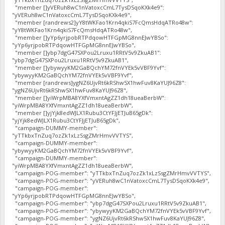
"member []yVERuh8wC1nVatoxcCmL7TysDSqoKXk4e9":
"yVERuh8wC1nVatoxcCmL7TysDSqoKXk4e9",
"member [randrews2]yY8tWKFao1Krn4qkiS7FcQmsHdqATRo48w":
"yY8tWKFao1Krn4qkiS7FcQmsHdqATRo48w",
"member []yYp6yrjpobRTPdqowHTFGpMG8nnEJwYBSo":
"yYp6yrjpobRTPdqowHTFGpMG8nnEJwYBSo",
"member []ybp7dgG47SXPou2Lruxu1RRtV5v9ZkuAB1":
"ybp7dgG47SXPou2Lruxu1RRtV5v9ZkuAB1",
"member []ybywyyKM2GaBQchYM72fnVYEk5vVBF9Yvf":
"ybywyyKM2GaBQchYM72fnVYEk5vVBF9Yvf",
"member [randrews]ygNZ6UjvRt6kRShw5X1hwFuv8KaYUJ96Z8":
"ygNZ6UjvRt6kRShw5X1hwFuv8KaYUJ96Z8",
"member []yiWrpMBA8YXfVmxntAgZZ1dh18ueaBerbW":
"yiWrpMBA8YXfVmxntAgZZ1dh18ueaBerbW",
"member []yjYjk8edWJLX1Rubu3CtYFJjETJuB65gDk":
"yjYjk8edWJLX1Rubu3CtYFJjETJuB65gDk",
"campaign-DUMMY-member":
"yTTkbxTnZuq7ozZk1xLzSsgZMrHmvVVTYS",
"campaign-DUMMY-member":
"ybywyyKM2GaBQchYM72fnVYEk5vVBF9Yvf",
"campaign-DUMMY-member":
"yiWrpMBA8YXfVmxntAgZZ1dh18ueaBerbW",
"campaign-POG-member": "yTTkbxTnZuq7ozZk1xLzSsgZMrHmvVVTYS",
"campaign-POG-member": "yVERuh8wC1nVatoxcCmL7TysDSqoKXk4e9",
"campaign-POG-member":
"yYp6yrjpobRTPdqowHTFGpMG8nnEJwYBSo",
"campaign-POG-member": "ybp7dgG47SXPou2Lruxu1RRtV5v9ZkuAB1",
"campaign-POG-member": "ybywyyKM2GaBQchYM72fnVYEk5vVBF9Yvf",
"campaign-POG-member": "ygNZ6UjvRt6kRShw5X1hwFuv8KaYUJ96Z8",