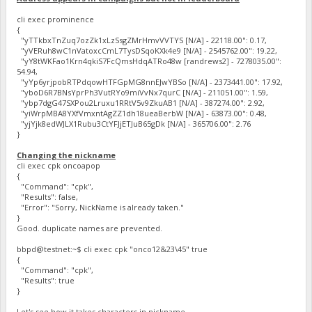
cli exec prominence
{
"yTTkbxTnZuq7ozZk1xLzSsgZMrHmvVVTYS [N/A] - 22118.00": 0.17,
"yVERuh8wC1nVatoxcCmL7TysDSqoKXk4e9 [N/A] - 2545762.00": 19.22,
"yY8tWKFao1Krn4qkiS7FcQmsHdqATRo48w [randrews2] - 7278035.00":
54.94,
"yYp6yrjpobRTPdqowHTFGpMG8nnEJwYBSo [N/A] - 2373441.00": 17.92,
"yboD6R7BNsYprPh3VutRYo9miVvNx7qurC [N/A] - 211051.00": 1.59,
"ybp7dgG47SXPou2Lruxu1RRtV5v9ZkuAB1 [N/A] - 387274.00": 2.92,
"yiWrpMBA8YXfVmxntAgZZ1dh18ueaBerbW [N/A] - 63873.00": 0.48,
"yjYjk8edWJLX1Rubu3CtYFJjETJuB65gDk [N/A] - 365706.00": 2.76
}
Changing the nickname
cli exec cpk oncoapop
{
"Command": "cpk",
"Results": false,
"Error": "Sorry, NickName is already taken."
}
Good. duplicate names are prevented.
bbpd@testnet:~$ cli exec cpk "onco12&23\45" true
{
"Command": "cpk",
"Results": true
}
Let's see how it takes characters in nickname