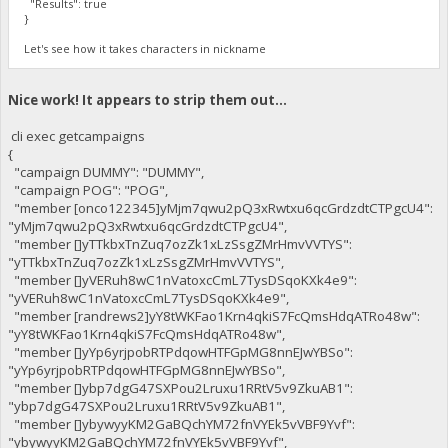
"Results": true
}
Let's see how it takes characters in nickname
Nice work! It appears to strip them out...
cli exec getcampaigns
{
"campaign DUMMY": "DUMMY",
"campaign POG": "POG",
"member [onco122345]yMjm7qwu2pQ3xRwtxu6qcGrdzdtCTPgcU4":
"yMjm7qwu2pQ3xRwtxu6qcGrdzdtCTPgcU4",
"member []yTTkbxTnZuq7ozZk1xLzSsgZMrHmvVVTYS":
"yTTkbxTnZuq7ozZk1xLzSsgZMrHmvVVTYS",
"member []yVERuh8wC1nVatoxcCmL7TysDSqoKXk4e9":
"yVERuh8wC1nVatoxcCmL7TysDSqoKXk4e9",
"member [randrews2]yY8tWKFao1Krn4qkiS7FcQmsHdqATRo48w":
"yY8tWKFao1Krn4qkiS7FcQmsHdqATRo48w",
"member []yYp6yrjpobRTPdqowHTFGpMG8nnEJwYBSo":
"yYp6yrjpobRTPdqowHTFGpMG8nnEJwYBSo",
"member []ybp7dgG47SXPou2Lruxu1RRtV5v9ZkuAB1":
"ybp7dgG47SXPou2Lruxu1RRtV5v9ZkuAB1",
"member []ybywyyKM2GaBQchYM72fnVYEk5vVBF9Yvf":
"ybywyyKM2GaBQchYM72fnVYEk5vVBF9Yvf",