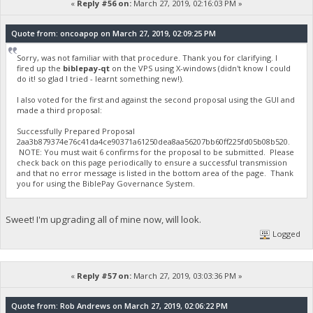
«
Reply #56 on:
March 27, 2019, 02:16:03 PM »
Quote from: oncoapop on March 27, 2019, 02:09:25 PM
Sorry, was not familiar with that procedure. Thank you for clarifying. I
fired up the
biblepay-qt
on the VPS using X-windows (didn't know I could
do it! so glad I tried - learnt something new!).
I also voted for the first and against the second proposal using the GUI and
made a third proposal:
Successfully Prepared Proposal
2aa3b879374e76c41da4ce90371a61250dea8aa56207bb60ff225fd05b08b520.
NOTE: You must wait 6 confirms for the proposal to be submitted. Please
check back on this page periodically to ensure a successful transmission
and that no error message is listed in the bottom area of the page. Thank
you for using the BiblePay Governance System.
Sweet! I'm upgrading all of mine now, will look.
Logged
«
Reply #57 on:
March 27, 2019, 03:03:36 PM »
Quote from: Rob Andrews on March 27, 2019, 02:06:22 PM