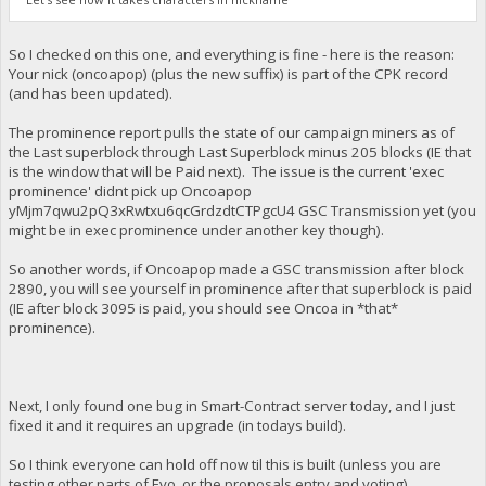
So I checked on this one, and everything is fine - here is the reason:
Your nick (oncoapop) (plus the new suffix) is part of the CPK record
(and has been updated).
The prominence report pulls the state of our campaign miners as of
the Last superblock through Last Superblock minus 205 blocks (IE that
is the window that will be Paid next). The issue is the current 'exec
prominence' didnt pick up Oncoapop
yMjm7qwu2pQ3xRwtxu6qcGrdzdtCTPgcU4 GSC Transmission yet (you
might be in exec prominence under another key though).
So another words, if Oncoapop made a GSC transmission after block
2890, you will see yourself in prominence after that superblock is paid
(IE after block 3095 is paid, you should see Oncoa in *that*
prominence).
Next, I only found one bug in Smart-Contract server today, and I just
fixed it and it requires an upgrade (in todays build).
So I think everyone can hold off now til this is built (unless you are
testing other parts of Evo, or the proposals entry and voting).