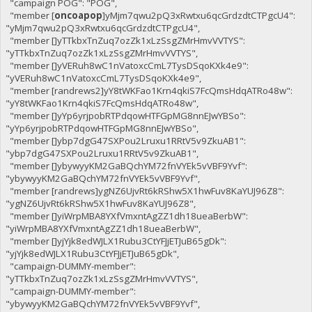
"campaign POG": "POG",
"member [
oncoapop
]yMjm7qwu2pQ3xRwtxu6qcGrdzdtCTPgcU4":
"yMjm7qwu2pQ3xRwtxu6qcGrdzdtCTPgcU4",
"member []yTTkbxTnZuq7ozZk1xLzSsgZMrHmvVVTYS":
"yTTkbxTnZuq7ozZk1xLzSsgZMrHmvVVTYS",
"member []yVERuh8wC1nVatoxcCmL7TysDSqoKXk4e9":
"yVERuh8wC1nVatoxcCmL7TysDSqoKXk4e9",
"member [randrews2]yY8tWKFao1Krn4qkiS7FcQmsHdqATRo48w":
"yY8tWKFao1Krn4qkiS7FcQmsHdqATRo48w",
"member []yYp6yrjpobRTPdqowHTFGpMG8nnEJwYBSo":
"yYp6yrjpobRTPdqowHTFGpMG8nnEJwYBSo",
"member []ybp7dgG47SXPou2Lruxu1RRtV5v9ZkuAB1":
"ybp7dgG47SXPou2Lruxu1RRtV5v9ZkuAB1",
"member []ybywyyKM2GaBQchYM72fnVYEk5vVBF9Yvf":
"ybywyyKM2GaBQchYM72fnVYEk5vVBF9Yvf",
"member [randrews]ygNZ6UjvRt6kRShw5X1hwFuv8KaYUJ96Z8":
"ygNZ6UjvRt6kRShw5X1hwFuv8KaYUJ96Z8",
"member []yiWrpMBA8YXfVmxntAgZZ1dh18ueaBerbW":
"yiWrpMBA8YXfVmxntAgZZ1dh18ueaBerbW",
"member []yjYjk8edWJLX1Rubu3CtYFJjETJuB65gDk":
"yjYjk8edWJLX1Rubu3CtYFJjETJuB65gDk",
"campaign-DUMMY-member":
"yTTkbxTnZuq7ozZk1xLzSsgZMrHmvVVTYS",
"campaign-DUMMY-member":
"ybywyyKM2GaBQchYM72fnVYEk5vVBF9Yvf",