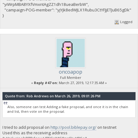
"yiWrpMBA8YXfVmxntAgZZ1dh18ueaBerbW",
"campaign-POG-member": "yjYjk8edWJLX1Rubu3CtYFJjETJuB65gDk"
}
Logged
oncoapop
Full Member
«
Reply #47 on:
March 27, 2019, 12:17:35 AM »
Quote from: Rob Andrews on March 26, 2019, 09:01:26 PM
Also, someone can test Adding a fake proposal, and once it is in the chain
and list, then vote on the proposal.
I tried to add proposal on
http://pool.biblepay.org/
on testnet
Used this as the receiving address