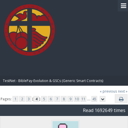
BIBLE PAY
TestNet - BiblePay-Evolution & GSCs (Generic Smart Contracts)
« previous
next »
Pages:
1
2
3
[
4
]
5
6
7
8
9
10
11
...
45
Read 1692649 times