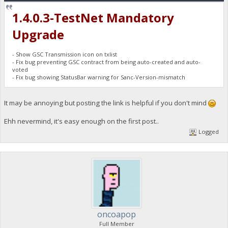
1.4.0.3-TestNet Mandatory
Upgrade
- Show GSC Transmission icon on txlist
- Fix bug preventing GSC contract from being auto-created and auto-
voted
- Fix bug showing StatusBar warning for Sanc-Version-mismatch
It may be annoying but posting the link is helpful if you don't mind
Ehh nevermind, it's easy enough on the first post..
Logged
oncoapop
Full Member