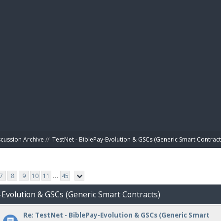
BIBL
scussion Archive
//
TestNet - BiblePay-Evolution & GSCs (Generic Smart Contract
7
8
9
10
11
...
45
-Evolution & GSCs (Generic Smart Contracts)
Re: TestNet - BiblePay-Evolution & GSCs (Generic Smart