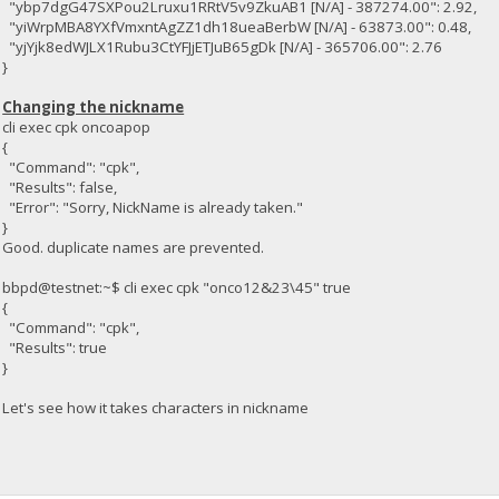
"ybp7dgG47SXPou2Lruxu1RRtV5v9ZkuAB1 [N/A] - 387274.00": 2.92,
"yiWrpMBA8YXfVmxntAgZZ1dh18ueaBerbW [N/A] - 63873.00": 0.48,
"yjYjk8edWJLX1Rubu3CtYFJjETJuB65gDk [N/A] - 365706.00": 2.76
}
Changing the nickname
cli exec cpk oncoapop
{
"Command": "cpk",
"Results": false,
"Error": "Sorry, NickName is already taken."
}
Good. duplicate names are prevented.
bbpd@testnet:~$ cli exec cpk "onco12&23\45" true
{
"Command": "cpk",
"Results": true
}
Let's see how it takes characters in nickname