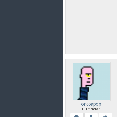
oncoapop
Full Member