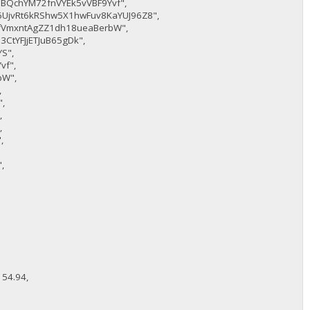
BQchYM72fnVYEk5vVBF9Yvf",
6UjvRt6kRShw5X1hwFuv8KaYUJ96Z8",
fVmxntAgZZ1dh18ueaBerbW",
3CtYFJjETJuB65gDk",
S",
vf",
bW",
,
,
,
,
,
,
,
54.94,