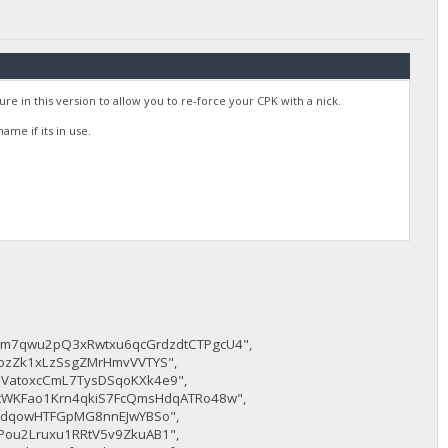
e in this version to allow you to re-force your CPK with a nick.
me if its in use.
jm7qwu2pQ3xRwtxu6qcGrdzdtCTPgcU4",
ozZk1xLzSsgZMrHmvVVTYS",
VatoxcCmL7TysDSqoKXk4e9",
8tWKFao1Krn4qkiS7FcQmsHdqATRo48w",
TPdqowHTFGpMG8nnEJwYBSo",
Pou2Lruxu1RRtV5v9ZkuAB1",