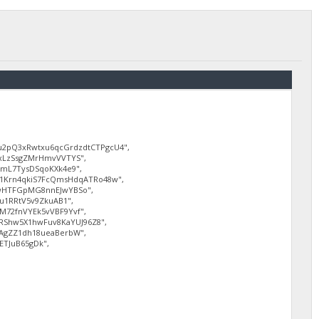
2pQ3xRwtxu6qcGrdzdtCTPgcU4",
xLzSsgZMrHmvVVTYS",
mL7TysDSqoKXk4e9",
1Krn4qkiS7FcQmsHdqATRo48w",
wHTFGpMG8nnEJwYBSo",
u1RRtV5v9ZkuAB1",
72fnVYEk5vVBF9Yvf",
RShw5X1hwFuv8KaYUJ96Z8",
AgZZ1dh18ueaBerbW",
ETJuB65gDk",