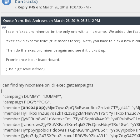
Contracts)
«
Reply #45 on:
March 26, 2019, 10:07:05 PM »
Quote from: Rob Andrews on March 26, 2019, 08:34:12 PM
I see in 'exec prominence' im the only one with a nickname. We added the featur
'exec cpk nickname true' (true means force). Note, you have to pick a new nickna
Then do the exec prominence again and see if it picks it up.
Prominence is our leaderboard.
(The digit scale is fixed).
I can find my nickname on cli exec getcampaigns
{
"campaign DUMMY": "DUMMY",
"campaign POG": "POG",
"member [
oncoapop
]yMjm7qwu2pQ3xRwtxu6qcGrdzdtCTPgcU4": "yM
"member []yTTkbxTnZuq7ozZk1xLzSsgZMrHmvVVTYS": "yTTkbxTnZuq7
"member []yVERuh8wC1nVatoxcCmL7TysDSqoKXk4e9": "yVERuh8wC1n
"member [randrews2]yY8tWKFao1Krn4qkiS7FcQmsHdqATRo48w": "yY
"member []yYp6yrjpobRTPdqowHTFGpMG8nnEJwYBSo": "yYp6yrjpobR
"member []ybp7dgG47SXPou2Lruxu1RRtV5v9ZkuAB1": "ybp7dgG47SX