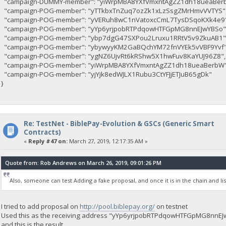
"campaign-DUMMY-member": "yiWrpMBA8YXfVmxntAgZZ1dh18ueaBer
"campaign-POG-member": "yTTkbxTnZuq7ozZk1xLzSsgZMrHmvVVTYS"
"campaign-POG-member": "yVERuh8wC1nVatoxcCmL7TysDSqoKXk4e9"
"campaign-POG-member": "yYp6yrjpobRTPdqowHTFGpMG8nnEJwYBSo"
"campaign-POG-member": "ybp7dgG47SXPou2Lruxu1RRtV5v9ZkuAB1"
"campaign-POG-member": "ybywyyKM2GaBQchYM72fnVYEk5vVBF9Yvf"
"campaign-POG-member": "ygNZ6UjvRt6kRShw5X1hwFuv8KaYUJ96Z8",
"campaign-POG-member": "yiWrpMBA8YXfVmxntAgZZ1dh18ueaBerbW"
"campaign-POG-member": "yjYjk8edWJLX1Rubu3CtYFJjETJuB65gDk"
}
Re: TestNet - BiblePay-Evolution & GSCs (Generic Smart
Contracts)
«
Reply #47 on:
March 27, 2019, 12:17:35 AM »
Quote from: Rob Andrews on March 26, 2019, 09:01:26 PM
Also, someone can test Adding a fake proposal, and once it is in the chain and li
I tried to add proposal on
http://pool.biblepay.org/
on testnet
Used this as the receiving address "yYp6yrjpobRTPdqowHTFGpMG8nnE
and this is the result