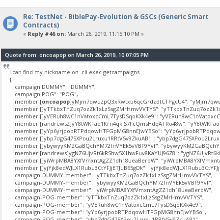
Re: TestNet - BiblePay-Evolution & GSCs (Generic Smart
Contracts)
«
Reply #46 on:
March 26, 2019, 11:15:10 PM »
Quote from: oncoapop on March 26, 2019, 10:07:05 PM
I can find my nickname on cli exec getcampaigns
{
"campaign DUMMY": "DUMMY",
"campaign POG": "POG",
"member [
oncoapop
]yMjm7qwu2pQ3xRwtxu6qcGrdzdtCTPgcU4": "yMjm7qwu
"member []yTTkbxTnZuq7ozZk1xLzSsgZMrHmvVVTYS": "yTTkbxTnZuq7ozZk1
"member []yVERuh8wC1nVatoxcCmL7TysDSqoKXk4e9": "yVERuh8wC1nVatoxcC
"member [randrews2]yY8tWKFao1Krn4qkiS7FcQmsHdqATRo48w": "yY8tWKFao
"member []yYp6yrjpobRTPdqowHTFGpMG8nnEJwYBSo": "yYp6yrjpobRTPdqo
"member []ybp7dgG47SXPou2Lruxu1RRtV5v9ZkuAB1": "ybp7dgG47SXPou2Lrux
"member []ybywyyKM2GaBQchYM72fnVYEk5vVBF9Yvf": "ybywyyKM2GaBQchYM
"member [randrews]ygNZ6UjvRt6kRShw5X1hwFuv8KaYUJ96Z8": "ygNZ6UjvRt6k
"member []yiWrpMBA8YXfVmxntAgZZ1dh18ueaBerbW": "yiWrpMBA8YXfVmxnt
"member []yjYjk8edWJLX1Rubu3CtYFJjETJuB65gDk": "yjYjk8edWJLX1Rubu3CtYFJj
"campaign-DUMMY-member": "yTTkbxTnZuq7ozZk1xLzSsgZMrHmvVVTYS",
"campaign-DUMMY-member": "ybywyyKM2GaBQchYM72fnVYEk5vVBF9Yvf",
"campaign-DUMMY-member": "yiWrpMBA8YXfVmxntAgZZ1dh18ueaBerbW",
"campaign-POG-member": "yTTkbxTnZuq7ozZk1xLzSsgZMrHmvVVTYS",
"campaign-POG-member": "yVERuh8wC1nVatoxcCmL7TysDSqoKXk4e9",
"campaign-POG-member": "yYp6yrjpobRTPdqowHTFGpMG8nnEJwYBSo",
"campaign-POG-member": "ybp7dgG47SXPou2Lruxu1RRtV5v9ZkuAB1",