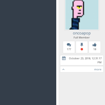
oncoapop
Full Member
177
18
October 23, 2018, 12:31:17
PM
more