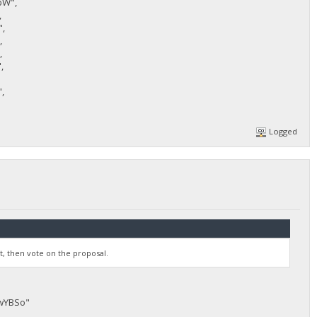
bW",
,
,
,
,
,
,
Logged
st, then vote on the proposal.
JwYBSo"