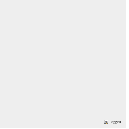
Logged