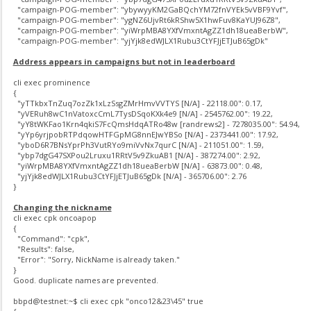
"campaign-POG-member": "ybywyyKM2GaBQchYM72fnVYEk5vVBF9Yvf",
"campaign-POG-member": "ygNZ6UjvRt6kRShw5X1hwFuv8KaYUJ96Z8",
"campaign-POG-member": "yiWrpMBA8YXfVmxntAgZZ1dh18ueaBerbW",
"campaign-POG-member": "yjYjk8edWJLX1Rubu3CtYFJjETJuB65gDk"
Address appears in campaigns but not in leaderboard
cli exec prominence
{
"yTTkbxTnZuq7ozZk1xLzSsgZMrHmvVVTYS [N/A] - 22118.00": 0.17,
"yVERuh8wC1nVatoxcCmL7TysDSqoKXk4e9 [N/A] - 2545762.00": 19.22,
"yY8tWKFao1Krn4qkiS7FcQmsHdqATRo48w [randrews2] - 7278035.00": 54.94,
"yYp6yrjpobRTPdqowHTFGpMG8nnEJwYBSo [N/A] - 2373441.00": 17.92,
"yboD6R7BNsYprPh3VutRYo9miVvNx7qurC [N/A] - 211051.00": 1.59,
"ybp7dgG47SXPou2Lruxu1RRtV5v9ZkuAB1 [N/A] - 387274.00": 2.92,
"yiWrpMBA8YXfVmxntAgZZ1dh18ueaBerbW [N/A] - 63873.00": 0.48,
"yjYjk8edWJLX1Rubu3CtYFJjETJuB65gDk [N/A] - 365706.00": 2.76
}
Changing the nickname
cli exec cpk oncoapop
{
"Command": "cpk",
"Results": false,
"Error": "Sorry, NickName is already taken."
}
Good. duplicate names are prevented.
bbpd@testnet:~$ cli exec cpk "onco12&23\45" true