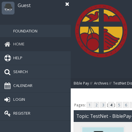
Guest
FOUNDATION
HOME
HELP
SEARCH
Bible Pay
//
Archives
//
TestNet Di
CALENDAR
LOGIN
Pages:
1
2
3
[
4
]
5
6
REGISTER
Topic: TestNet - BiblePay