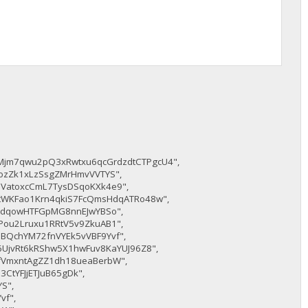
Mjm7qwu2pQ3xRwtxu6qcGrdzdtCTPgcU4",
ozZk1xLzSsgZMrHmvVVTYS",
VatoxcCmL7TysDSqoKXk4e9",
8tWKFao1Krn4qkiS7FcQmsHdqATRo48w",
TPdqowHTFGpMG8nnEJwYBSo",
Pou2Lruxu1RRtV5v9ZkuAB1",
BQchYM72fnVYEk5vVBF9Yvf",
6UjvRt6kRShw5X1hwFuv8KaYUJ96Z8",
fVmxntAgZZ1dh18ueaBerbW",
3CtYFJjETJuB65gDk",
S",
vf",