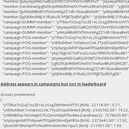
"member []ybywyyKM2GaBQchYM72fnVYEk5vVBF9Yvf": "ybywyyKM2Ga
"member [randrews]ygNZ6UjvRt6kRShw5X1hwFuv8KaYUJ96Z8": "ygNZ
"member []yiWrpMBA8YXfVmxntAgZZ1dh18ueaBerbW": "yiWrpMBA8YX
"member []yjYjk8edWJLX1Rubu3CtYFJjETJuB65gDk": "yjYjk8edWJLX1Rubu
"campaign-DUMMY-member": "yTTkbxTnZuq7ozZk1xLzSsgZMrHmvVVTY
"campaign-DUMMY-member": "ybywyyKM2GaBQchYM72fnVYEk5vVBF9Y
"campaign-DUMMY-member": "yiWrpMBA8YXfVmxntAgZZ1dh18ueaBer
"campaign-POG-member": "yTTkbxTnZuq7ozZk1xLzSsgZMrHmvVVTYS"
"campaign-POG-member": "yVERuh8wC1nVatoxcCmL7TysDSqoKXk4e9"
"campaign-POG-member": "yYp6yrjpobRTPdqowHTFGpMG8nnEJwYBSo"
"campaign-POG-member": "ybp7dgG47SXPou2Lruxu1RRtV5v9ZkuAB1"
"campaign-POG-member": "ybywyyKM2GaBQchYM72fnVYEk5vVBF9Yvf"
"campaign-POG-member": "ygNZ6UjvRt6kRShw5X1hwFuv8KaYUJ96Z8",
"campaign-POG-member": "yiWrpMBA8YXfVmxntAgZZ1dh18ueaBerbW"
"campaign-POG-member": "yjYjk8edWJLX1Rubu3CtYFJjETJuB65gDk"
Address appears in campaigns but not in leaderboard
cli exec prominence
{
"yTTkbxTnZuq7ozZk1xLzSsgZMrHmvVVTYS [N/A] - 22118.00": 0.17,
"yVERuh8wC1nVatoxcCmL7TysDSqoKXk4e9 [N/A] - 2545762.00": 19.22
"yY8tWKFao1Krn4qkiS7FcQmsHdqATRo48w [randrews2] - 7278035.00": 
"yYp6yrjpobRTPdqowHTFGpMG8nnEJwYBSo [N/A] - 2373441.00": 17.92,
"yboD6R7BNsYprPh3VutRYo9miVvNx7qurC [N/A] - 211051.00": 1.59,