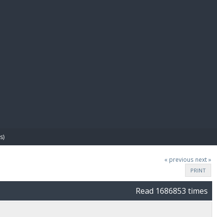
E PAY
s)
« previous
next »
PRINT
Read 1686853 times