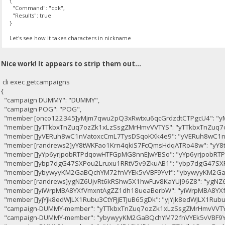
{
"Command": "cpk",
"Results": true
}
Let's see how it takes characters in nickname
Nice work! It appears to strip them out...
cli exec getcampaigns
{
"campaign DUMMY": "DUMMY",
"campaign POG": "POG",
"member [onco122345]yMjm7qwu2pQ3xRwtxu6qcGrdzdtCTPgcU4": "y
"member []yTTkbxTnZuq7ozZk1xLzSsgZMrHmvVVTYS": "yTTkbxTnZuq7
"member []yVERuh8wC1nVatoxcCmL7TysDSqoKXk4e9": "yVERuh8wC1n
"member [randrews2]yY8tWKFao1Krn4qkiS7FcQmsHdqATRo48w": "yY
"member []yYp6yrjpobRTPdqowHTFGpMG8nnEJwYBSo": "yYp6yrjpobR
"member []ybp7dgG47SXPou2Lruxu1RRtV5v9ZkuAB1": "ybp7dgG47SX
"member []ybywyyKM2GaBQchYM72fnVYEk5vVBF9Yvf": "ybywyyKM2Ga
"member [randrews]ygNZ6UjvRt6kRShw5X1hwFuv8KaYUJ96Z8": "ygNZ
"member []yiWrpMBA8YXfVmxntAgZZ1dh18ueaBerbW": "yiWrpMBA8YX
"member []yjYjk8edWJLX1Rubu3CtYFJjETJuB65gDk": "yjYjk8edWJLX1Rubu
"campaign-DUMMY-member": "yTTkbxTnZuq7ozZk1xLzSsgZMrHmvVVTY
"campaign-DUMMY-member": "ybywyyKM2GaBQchYM72fnVYEk5vVBF9Y