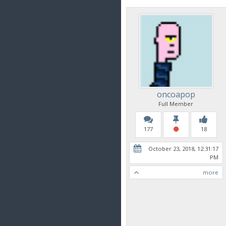
oncoapop
Full Member
177
18
October 23, 2018, 12:31:17
PM
more