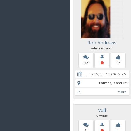
Rob Andrews
Administrator
4329
97
June 05, 2017, 08:09:04 PM
Patmos, Island Of
more
vuli
Newbie
31
1