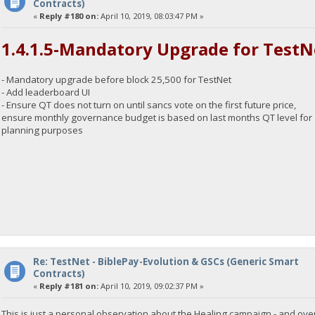
Contracts)
«
Reply #180 on:
April 10, 2019, 08:03:47 PM »
1.4.1.5-Mandatory Upgrade for TestN
- Mandatory upgrade before block 25,500 for TestNet
- Add leaderboard UI
- Ensure QT does not turn on until sancs vote on the first future price,
ensure monthly governance budget is based on last months QT level for
planning purposes
Re: TestNet - BiblePay-Evolution & GSCs (Generic Smart
Contracts)
«
Reply #181 on:
April 10, 2019, 09:02:37 PM »
This is just a personal observation about the Healing campaign - and over