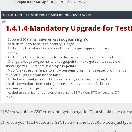
«
Reply #182 on:
April 10, 2019, 09:10:22 PM »
Quote from: Rob Andrews on April 09, 2019, 03:48:52 PM
1.4.1.4-Mandatory Upgrade for Tes
- Bubble GSC transmission errors into getmininginfo
- Add Diary Entry to sendcoinsentry UI page
- Add ability to make a Diary entry for campaigns supporting diary
entries
- Add ability to see Diary Entry from the Transaction List double click
- Change exec getpogpoints to exec getpoints, make getpoints capable of
showing any GSC transmission type tx points
- Modify exec prominence to show personal prominence (exec prominence
true) or all (exec prominence false)
- Added exec sentgsc report (To see mining expenses, run this, this
breaks down donations, coinage transmissions, and totals). To see
revenue, run exec prominence true.
- Added exec price (this shows the current BBP price, BTC price, and QT
level)
1) We now bubble GSC errors into getmininginfo. That should take care o
2) To see your total outbound GSCTs sent in the last 205 blocks, just type