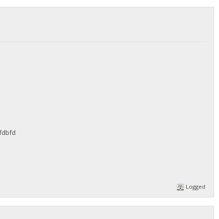
fdbfd
Logged