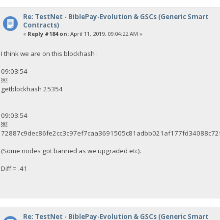
Re: TestNet - BiblePay-Evolution & GSCs (Generic Smart
Contracts)
«
Reply #184 on:
April 11, 2019, 09:04:22 AM »
I think we are on this blockhash :
09:03:54
￼
getblockhash 25354
09:03:54
￼
72887c9dec86fe2cc3c97ef7caa3691505c81adbb021af177fd34088c72
(Some nodes got banned as we upgraded etc).
Diff = .41
Re: TestNet - BiblePay-Evolution & GSCs (Generic Smart