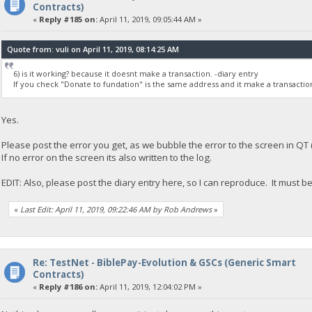
Contracts)
«
Reply #185 on:
April 11, 2019, 09:05:44 AM »
Quote from: vuli on April 11, 2019, 08:14:25 AM
6) is it working? because it doesnt make a transaction. -diary entry
If you check "Donate to fundation" is the same address and it make a transactio
Yes.
Please post the error you get, as we bubble the error to the screen in QT
If no error on the screen its also written to the log.
EDIT: Also, please post the diary entry here, so I can reproduce. It must be
«
Last Edit: April 11, 2019, 09:22:46 AM by Rob Andrews
»
Re: TestNet - BiblePay-Evolution & GSCs (Generic Smart
Contracts)
«
Reply #186 on:
April 11, 2019, 12:04:02 PM »