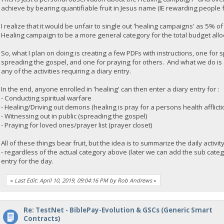
achieve by bearing quantifiable fruit in Jesus name (IE rewarding people f
I realize that it would be unfair to single out 'healing campaigns' as 5% o
Healing campaign to be a more general category for the total budget allo
So, what I plan on doing is creating a few PDFs with instructions, one for 
spreading the gospel, and one for praying for others. And what we do is a
any of the activities requiring a diary entry.
In the end, anyone enrolled in 'healing' can then enter a diary entry for :
- Conducting spiritual warfare
- Healing/Driving out demons (healing is pray for a persons health afflict
- Witnessing out in public (spreading the gospel)
- Praying for loved ones/prayer list (prayer closet)
All of these things bear fruit, but the idea is to summarize the daily activi
- regardless of the actual category above (later we can add the sub cate
entry for the day.
«
Last Edit: April 10, 2019, 09:04:16 PM by Rob Andrews
»
Re: TestNet - BiblePay-Evolution & GSCs (Generic Smart
Contracts)