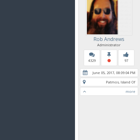
Rob Andrews
Administrator
4329
97
June 05, 2017, 08:09:04 PM
Patmos, Island Of
more