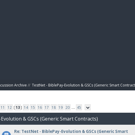
BIBL
scussion Archive
//
TestNet - BiblePay-Evolution & GSCs (Generic Smart Contract
11
12
[
13
]
14
15
16
17
18
19
20
...
45
-Evolution & GSCs (Generic Smart Contracts)
Re: TestNet - BiblePay-Evolution & GSCs (Generic Smart