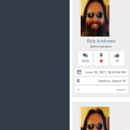
Rob Andrews
Administrator
4329
97
June 05, 2017, 08:09:04 PM
Patmos, Island Of
more