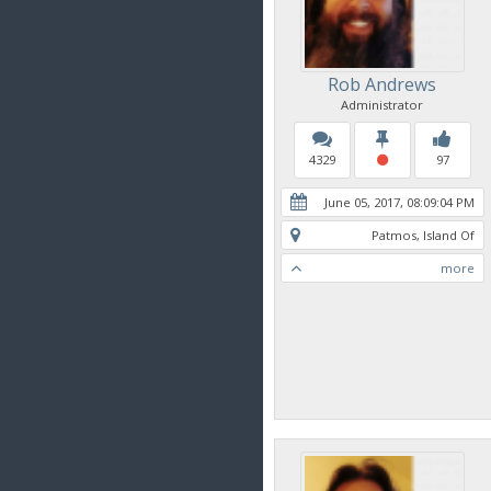
Rob Andrews
Administrator
4329
97
June 05, 2017, 08:09:04 PM
Patmos, Island Of
more