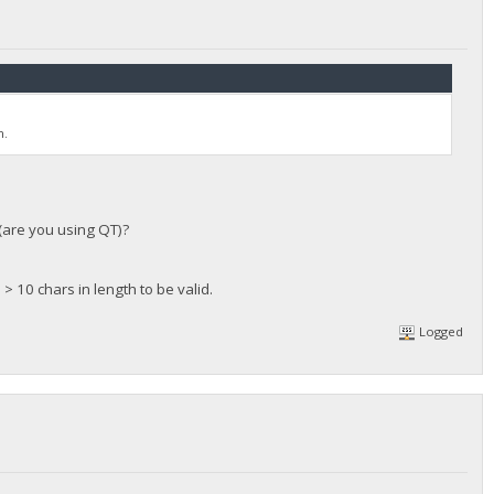
n.
 (are you using QT)?
 > 10 chars in length to be valid.
Logged