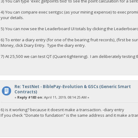
3) You can type 'exec getpoints txid' to see the point calculation for a sent
4) You can compare exec sentgsc (as your mining expense) to exec prom
your details.
5) You can now see the Leaderboard UI totals by clicking the Leaderboar
6) To enter a diary entry (for one of the bearing fruit records), (first be 
Money, click Diary Entry. Type the diary entry.
7) At 25,500 we can test QT (Quant-tightening). I am deliberately testing t
Re: TestNet - BiblePay-Evolution & GSCs (Generic Smart
Contracts)
«
Reply #183 on:
April 11, 2019, 08:14:25 AM »
6) is it working? because it doesnt make a transaction. -diary entry
If you check "Donate to fundation" is the same address and it make a tra