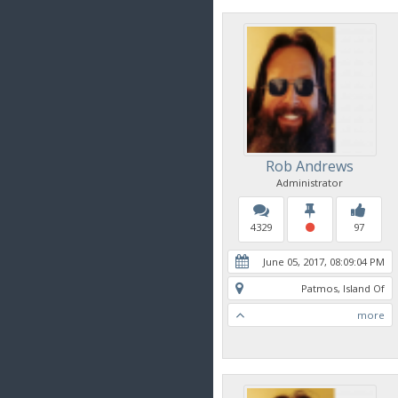
Rob Andrews
Administrator
4329
97
June 05, 2017, 08:09:04 PM
Patmos, Island Of
more