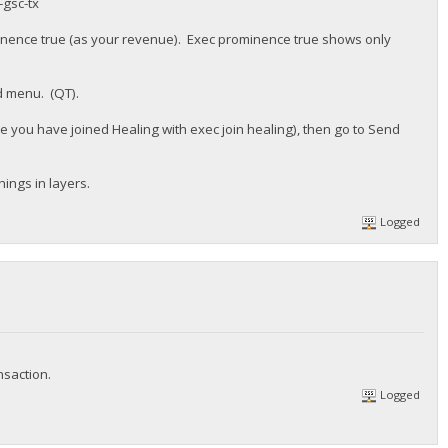
-gsc-tx
inence true (as your revenue). Exec prominence true shows only
d menu. (QT).
sure you have joined Healing with exec join healing), then go to Send
hings in layers.
Logged
nsaction.
Logged