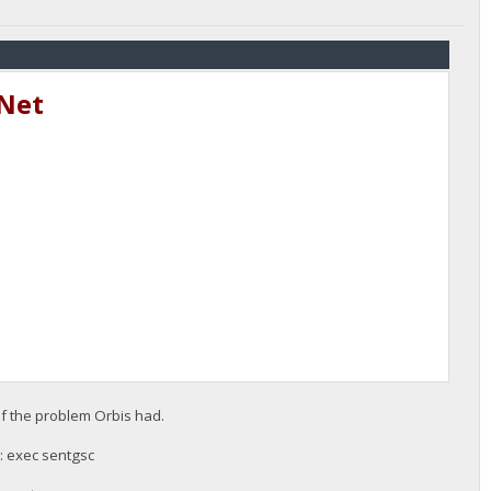
tNet
f the problem Orbis had.
 : exec sentgsc