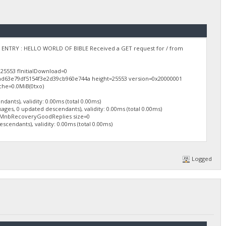
ARY ENTRY : HELLO WORLD OF BIBLE Received a GET request for / from
25553 fInitialDownload=0
0ad63e79df5154f3e2d39cb960e744a height=25553 version=0x20000001
che=0.0MiB(0txo)
ants), validity: 0.00ms (total 0.00ms)
ges, 0 updated descendants), validity: 0.00ms (total 0.00ms)
mMnbRecoveryGoodReplies size=0
cendants), validity: 0.00ms (total 0.00ms)
Logged