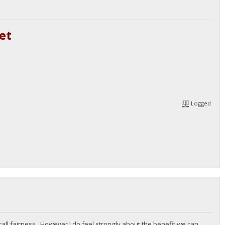
et
Logged
all fairness. However I do feel strongly about the benefit we can