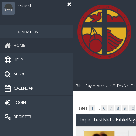
Guest
FOUNDATION
HOME
HELP
SEARCH
Bible Pay
//
Archives
//
TestNet Di
CALENDAR
LOGIN
Pages:
1
...
6
7
8
9
10
REGISTER
Topic: TestNet - BiblePay