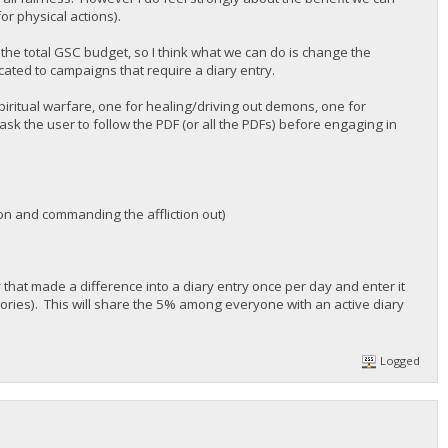
or physical actions).
f the total GSC budget, so I think what we can do is change the
cated to campaigns that require a diary entry.
spiritual warfare, one for healing/driving out demons, one for
sk the user to follow the PDF (or all the PDFs) before engaging in
ion and commanding the affliction out)
ty that made a difference into a diary entry once per day and enter it
gories). This will share the 5% among everyone with an active diary
Logged