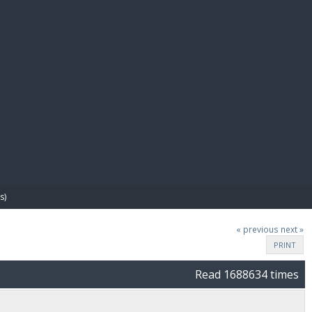
E PAY
s)
« previous
next »
PRINT
Read 1688634 times