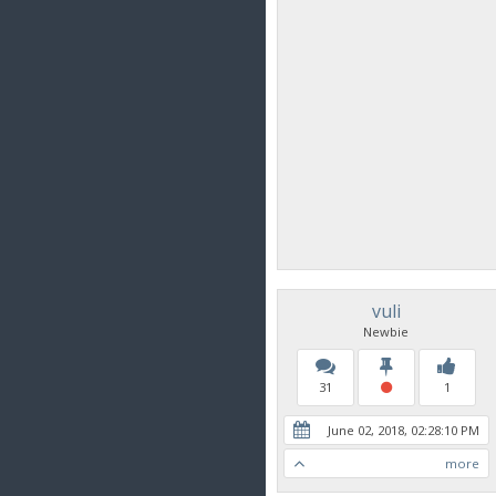
vuli
Newbie
31
1
June 02, 2018, 02:28:10 PM
more