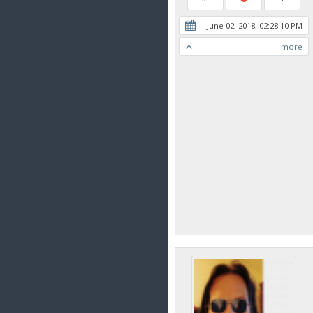
June 02, 2018, 02:28:10 PM
more