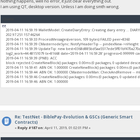
Nothing happens, well no error, it just clear everything out.
I am using QT, desktop version. Unless I am doing smth wrong.
Quote
2019-04-11 16:59:19 WalletModel::CreateDiaryEntry::Creating diary entry ... DI
202.97.251.157:46264
2019-04-11 16:59:33 ProcessMessages(version, 109 bytes) FAILED peer=8360
2019-04-11 16:59:39 CMasternodeSync::NotifyHeaderTip -- pindexNew->nHeight: 
2019-04-11 16:59:39 UpdateTip: new best=0368d885bd5aa5517ede5ff01bf470a27
log2_work=44.48151079 tx=81668 date='2019-04-11 16:59:28' progress=0.999999 ca
2019-04-11 16:59:39 {PNB}: ACC
block rejected.CreateNewBlock() packages: 0.00ms (0 packages, 0 updated descend
2019-04-11 16:59:41 ABN OK: 1.000000 CreateNewBlock() packages: 0.00ms (0 packa
2019-04-11 16:59:44 ABN OK: 1.000000 CMasternodeMan::CheckAndRemove -- 
2019-04-11 16:59:46 CreateNewBlock() packages: 0.00ms (0 packages, 0 updated des
2019-04-11 16:59:46 ABN OK: 1.000000
Re: TestNet - BiblePay-Evolution & GSCs (Generic Smart
Contracts)
«
Reply #187 on:
April 11, 2019, 01:02:01 PM »