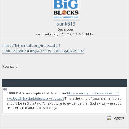
sunk818
Developer
«
on:
February 12, 2019, 12:29:45 PM »
https://bitcointalk.org/index.php?
topic=2388064.msg49709992#msg49709992
Rob said:
Quote
1000 PhD's are skeptical of darwinism:
https://www.youtube.com/watch?
v=xQgOjHsMEeE&feature=youtu.be
This is the kind of base element that
should be in BiblePay. An exposure to evidence that God exists when you
use certain features of BiblePay.
Logged