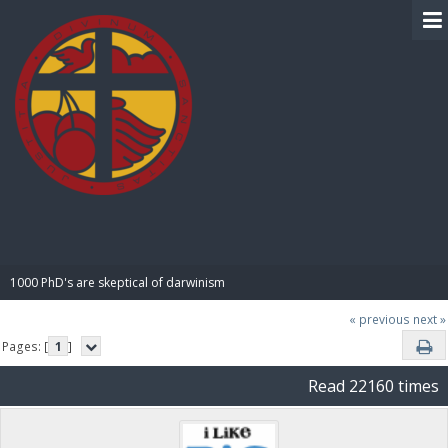
BIBLE PAY
1000 PhD's are skeptical of darwinism
« previous
next »
Pages: [
1
]
Read 22160 times