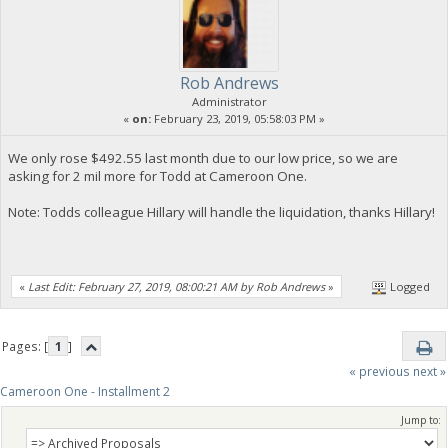
Rob Andrews
Administrator
«
on:
February 23, 2019, 05:58:03 PM »
We only rose $492.55 last month due to our low price, so we are
asking for 2 mil more for Todd at Cameroon One.
Note: Todds colleague Hillary will handle the liquidation, thanks Hillary!
«
Last Edit: February 27, 2019, 08:00:21 AM by Rob Andrews
»
Logged
Pages: [
1
]
« previous
next »
Cameroon One - Installment 2
Jump to: