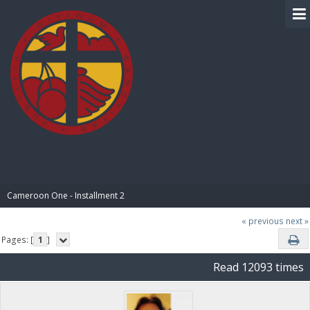
BIBLE PAY
Cameroon One - Installment 2
« previous
next »
Pages: [
1
]
Read 12093 times