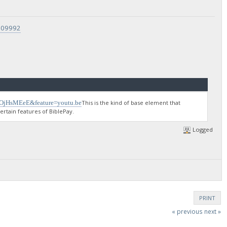
9709992
gOjHsMEeE&feature=youtu.be
This is the kind of base element that
rtain features of BiblePay.
Logged
PRINT
« previous
next »