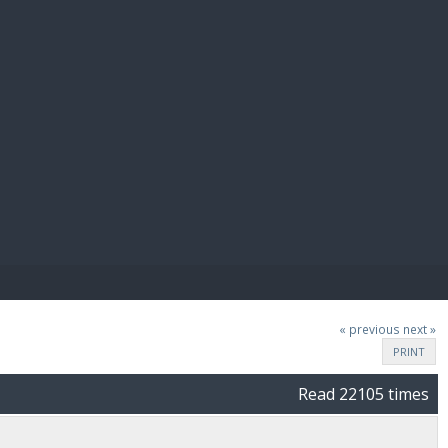
E PAY
« previous
next »
PRINT
Read 22105 times