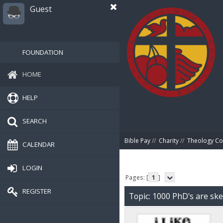
Guest
FOUNDATION
HOME
HELP
SEARCH
Bible Pay
//
Charity
//
Theology Co
CALENDAR
LOGIN
Pages: [
1
]
REGISTER
Topic: 1000 PhD's are ske