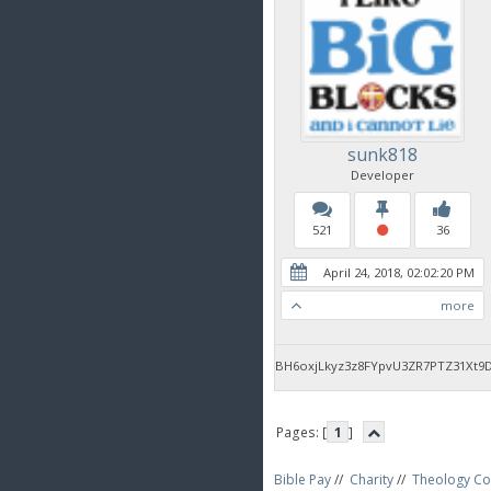
sunk818
Developer
521
36
April 24, 2018, 02:02:20 PM
more
BH6oxjLkyz3z8FYpvU3ZR7PTZ31Xt9
Pages: [
1
]
Bible Pay
//
Charity
//
Theology Co