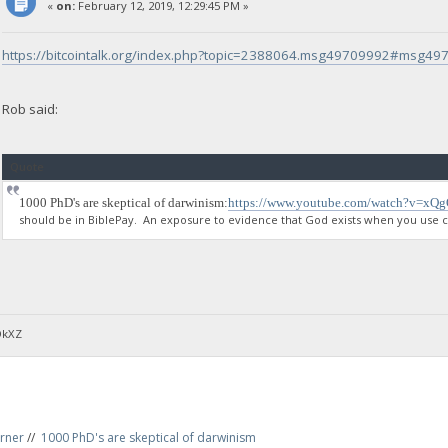
«
on:
February 12, 2019, 12:29:45 PM »
https://bitcointalk.org/index.php?topic=2388064.msg49709992#msg4
Rob said:
Quote
1000 PhD's are skeptical of darwinism:
https://www.youtube.com/watch?v=xQ
should be in BiblePay. An exposure to evidence that God exists when you use ce
DkXZ
rner
//
1000 PhD's are skeptical of darwinism