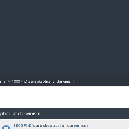
BIBL
rner
//
1000 PhD's are skeptical of darwinism
ptical of darwinism
1000 PhD's are skeptical of darwinism