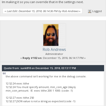
Im making it so you can override that in the settings next.
«
Last Edit: December 15, 2018, 06:14:36 PM by Rob Andrews
»
Logged
Rob Andrews
Administrator
«
Reply #102 on:
December 15, 2018, 06:14:17 PM »
Quote from: sunk818 on December 15, 2018, 03:13:17 PM
the above command isn't working for me in the debug console.
12:52:24 exec tithe
12:52:24 You must specify amount, min_coin_age (days),
min_coin_amount. IE: exec tithe 200 1 1000. (code -1)
12:52:27 exec tithe 250
12:52:27 JSON value is not a string as expected (code -1)