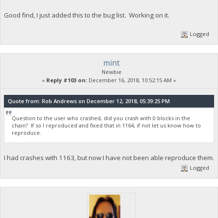
Good find, I just added this to the bug list. Working on it.
Logged
mint
Newbie
«
Reply #103 on:
December 16, 2018, 10:52:15 AM »
Quote from: Rob Andrews on December 12, 2018, 05:39:25 PM
Question to the user who crashed, did you crash with 0 blocks in the
chain? If so I reproduced and fixed that in 1164, if not let us know how to
reproduce.
I had crashes with 1163, but now I have not been able reproduce them.
Logged