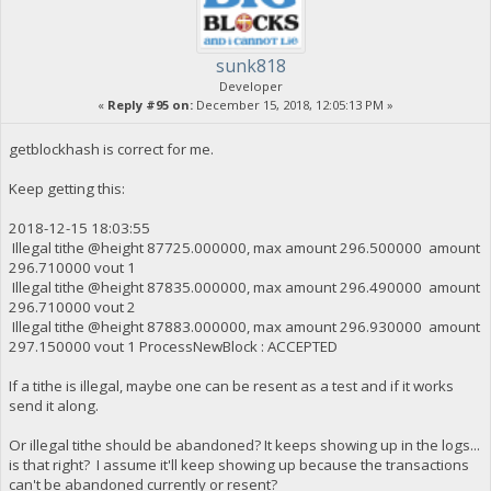
sunk818
Developer
«
Reply #95 on:
December 15, 2018, 12:05:13 PM »
getblockhash is correct for me.
Keep getting this:
2018-12-15 18:03:55
Illegal tithe @height 87725.000000, max amount 296.500000 amount
296.710000 vout 1
Illegal tithe @height 87835.000000, max amount 296.490000 amount
296.710000 vout 2
Illegal tithe @height 87883.000000, max amount 296.930000 amount
297.150000 vout 1 ProcessNewBlock : ACCEPTED
If a tithe is illegal, maybe one can be resent as a test and if it works
send it along.
Or illegal tithe should be abandoned? It keeps showing up in the logs...
is that right? I assume it'll keep showing up because the transactions
can't be abandoned currently or resent?