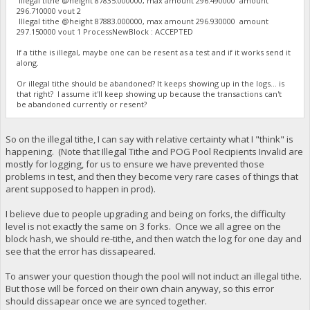
Illegal tithe @height 87835.000000, max amount 296.490000 amount
296.710000 vout 2
Illegal tithe @height 87883.000000, max amount 296.930000 amount
297.150000 vout 1 ProcessNewBlock : ACCEPTED
If a tithe is illegal, maybe one can be resent as a test and if it works send it
along.
Or illegal tithe should be abandoned? It keeps showing up in the logs... is
that right? I assume it'll keep showing up because the transactions can't
be abandoned currently or resent?
So on the illegal tithe, I can say with relative certainty what I "think" is
happening. (Note that Illegal Tithe and POG Pool Recipients Invalid are
mostly for logging, for us to ensure we have prevented those
problems in test, and then they become very rare cases of things that
arent supposed to happen in prod).
I believe due to people upgrading and being on forks, the difficulty
level is not exactly the same on 3 forks. Once we all agree on the
block hash, we should re-tithe, and then watch the log for one day and
see that the error has dissapeared.
To answer your question though the pool will not induct an illegal tithe.
But those will be forced on their own chain anyway, so this error
should dissapear once we are synced together.