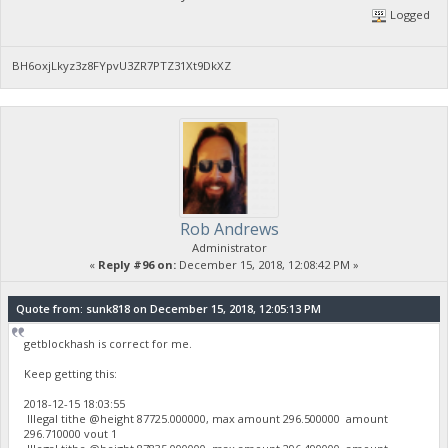
Logged
BH6oxjLkyz3z8FYpvU3ZR7PTZ31Xt9DkXZ
Rob Andrews
Administrator
«
Reply #96 on:
December 15, 2018, 12:08:42 PM »
Quote from: sunk818 on December 15, 2018, 12:05:13 PM
getblockhash is correct for me.
Keep getting this:
2018-12-15 18:03:55
Illegal tithe @height 87725.000000, max amount 296.500000 amount
296.710000 vout 1