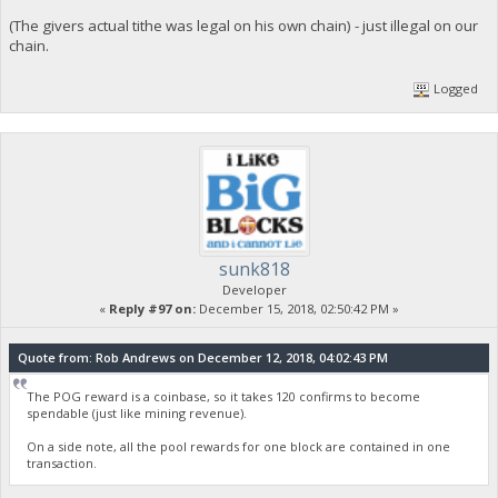
(The givers actual tithe was legal on his own chain) - just illegal on our
chain.
Logged
sunk818
Developer
«
Reply #97 on:
December 15, 2018, 02:50:42 PM »
Quote from: Rob Andrews on December 12, 2018, 04:02:43 PM
The POG reward is a coinbase, so it takes 120 confirms to become
spendable (just like mining revenue).
On a side note, all the pool rewards for one block are contained in one
transaction.