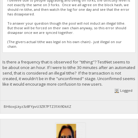
I believe due to people upgrading and being on forks, the difficulty level is
not exactly the same on 3 forks. Once we all agree on the block hash, we
should re-tithe, and then watch the log for one day and see that the error
has dissapeared.
To answer your question though the pool will not induct an illegal tithe.
But those will be forced on their own chain anyway, so this error should
dissapear once we are synced together.
(The givers actual tithe was legal on his own chain) - just illegal on our
chain.
Is there a frequency that is observed for "tithing"? TestNet seems to
be about once an hour. If I were to tithe 30 minutes after an automated
send, that is considered an illegal tithe? If the transaction is not
created, it wouldn't be in the "unconfirmed" stage. Unconfirmed seems
like it would encourage more confusion to new users.
Logged
BH6oxjLkyz3z8FYpvU3ZR7PTZ31Xt9DkXZ