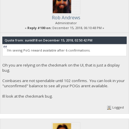
Rob Andrews
Administrator
«
Reply #100 on:
December 15, 2018, 06:10:48 PM »
Quote from: sunk818 on December 15, 2018, 02:50:42 PM
I'm seeing PoG reward available after 6 confirmations.
Oh you are relying on the checkmark on the UI, that is just a display
bug.
Coinbases are not spendable until 102 confirms. You can look in your
"unconfirmed" balance to see all your POGs arent available.
Ill look at the checkmark bug.
Logged