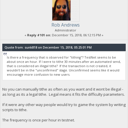
Rob Andrews
Administrator
«
Reply #101 on:
December 15, 2018, 06:12:15 PM »
Quote from: sunk818 on December 15, 2018, 05:25:01 PM
Is there a frequency that is observed for "tithing"? TestNet seems to be
about once an hour. If I were to tithe 30 minutes after an automated send,
that is considered an illegal tithe? If the transaction is not created, it
wouldn't be in the "unconfirmed" stage. Unconfirmed seems like it would
encourage more confusion to new users.
No you can manually tithe as often as you want and it wont be illegal -
as long as its a legal tithe. Legal means it fits the difficulty parameters.
If it were any other way people would try to game the system by writing
scripts to tithe.
The frequency is once per hour in testnet.