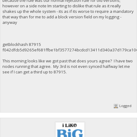
because the rule was our normal rejection rule for old versions;
however on a side note Im starting to dislike that rule as it really
shakes up the whole system - its as if its worse to require a mandatory
that way than for me to add a block version field on my logging -
anyway
getblockhash 87915
f042dfcb5d9265ef681ffbe1bf3577274bcdcd13411d340a37d179ca10
This morning looks like we got past that does yours agree? I have two
nodes running that agree. My 3rd is not even synced halfway let me
see if I can get a third up to 87915.
Logged