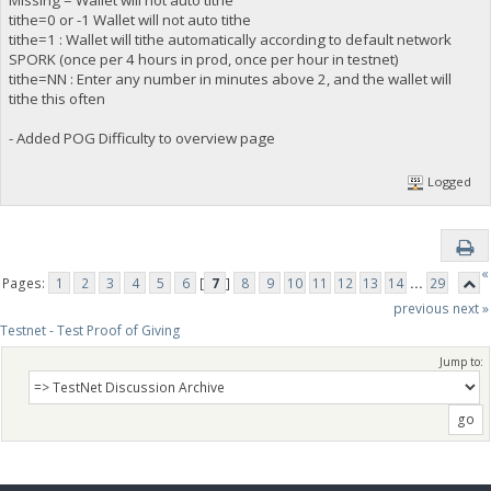
Missing = Wallet will not auto tithe
tithe=0 or -1 Wallet will not auto tithe
tithe=1 : Wallet will tithe automatically according to default network
SPORK (once per 4 hours in prod, once per hour in testnet)
tithe=NN : Enter any number in minutes above 2, and the wallet will
tithe this often
- Added POG Difficulty to overview page
Logged
«
Pages:
1
2
3
4
5
6
[
7
]
8
9
10
11
12
13
14
...
29
previous
next »
Testnet - Test Proof of Giving
Jump to: