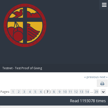
BIBLE PAY
Testnet - Test Proof of Giving
« previous
next »
Pages:
1
2
3
4
5
6
[
7
]
8
9
10
11
12
13
14
...
29
Read 1193078 times