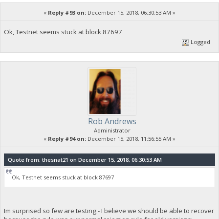
«
Reply #93 on:
December 15, 2018, 06:30:53 AM »
Ok, Testnet seems stuck at block 87697
Logged
Rob Andrews
Administrator
«
Reply #94 on:
December 15, 2018, 11:56:55 AM »
Quote from: thesnat21 on December 15, 2018, 06:30:53 AM
Ok, Testnet seems stuck at block 87697
Im surprised so few are testing - I believe we should be able to recover