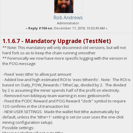
Rob Andrews
Administrator
«
Reply #104 on:
December 17, 2018, 10:02:49 AM »
1.1.6.7 - Mandatory Upgrade (TestNet)
** Note: This mandatory will only disconnect old versions, but will not
hard fork so as to keep the chain running smoother
** Forensically we now have more specific logging with the version in
the POG message
- Fixed 'exec tithe' to allow just amount
- Added low and high estimated ROI to 'exec titheinfo'. Note: The ROI is
based on: Daily_POW_Rewards / TitheCap, divided by 2. The divided
by 2 is assuming the miner spends half of the profit on electricity.
- Removed non-biblepay-team warning in exec getboincinfo
- Fixed the PODC Reward and POG Reward "clock" symbol to require
120 confirms in the UI transaction list
- NEW USER SETTINGS: Made the wallet Not tithe automatically by
default, unless the 'tithe=1' setting is set (or user uses the one-click
mining configuration setup).
Possible settings: