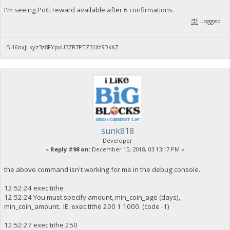
I'm seeing PoG reward available after 6 confirmations.
Logged
BH6oxjLkyz3z8FYpvU3ZR7PTZ31Xt9DkXZ
sunk818
Developer
«
Reply #98 on:
December 15, 2018, 03:13:17 PM »
the above command isn't working for me in the debug console.
12:52:24 exec tithe
12:52:24 You must specify amount, min_coin_age (days),
min_coin_amount. IE: exec tithe 200 1 1000. (code -1)
12:52:27 exec tithe 250