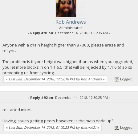
Rob Andrews
Administrator
«
Reply #91 on:
December 14, 2018, 11:02:35 AM »
Anyone with a chain height higher than 87000, please erase and
resync.
The problem is if your height was higher than us when you upgraded,
you let more blocks in on 1.1.6.5 (that will be rejected by 1.1.6.6) so its
preventing us from syncing.
«
Last Edit: December 14, 2018, 12:52:10 PM by Rob Andrews
»
Logged
«
Reply #92 on:
December 14, 2018, 12:50:25 PM »
restarted mine..
Having issues getting peers however, is the main node up?
«
Last Edit: December 14, 2018, 01:02:23 PM by thesnat21
»
Logged