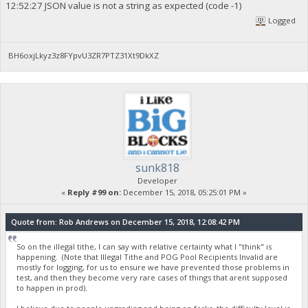
12:52:27 JSON value is not a string as expected (code -1)
Logged
BH6oxjLkyz3z8FYpvU3ZR7PTZ31Xt9DkXZ
sunk818
Developer
«
Reply #99 on:
December 15, 2018, 05:25:01 PM »
Quote from: Rob Andrews on December 15, 2018, 12:08:42 PM
So on the illegal tithe, I can say with relative certainty what I "think" is
happening. (Note that Illegal Tithe and POG Pool Recipients Invalid are
mostly for logging, for us to ensure we have prevented those problems in
test, and then they become very rare cases of things that arent supposed
to happen in prod).