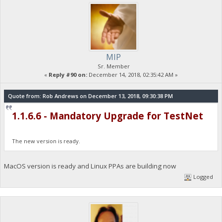
MIP
Sr. Member
«
Reply #90 on:
December 14, 2018, 02:35:42 AM »
Quote from: Rob Andrews on December 13, 2018, 09:30:38 PM
1.1.6.6 - Mandatory Upgrade for TestNet
The new version is ready.
MacOS version is ready and Linux PPAs are building now
Logged