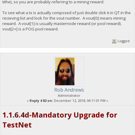
tithe), so you are probably referring to a mining reward.
To see what a tx is actually composed of just double click it in QT in the
recieving list and look for the vout number. A vout[0] means mining
reward. A vout[1] is usually masternode reward (or pool reward).
vout[2+] is a POG pool reward.
Logged
Rob Andrews
Administrator
«
Reply #82 on:
December 12, 2018, 04:11:01 PM »
1.1.6.4d-Mandatory Upgrade for
TestNet