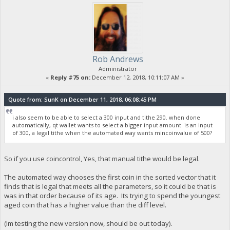
Rob Andrews
Administrator
«
Reply #75 on:
December 12, 2018, 10:11:07 AM »
Quote from: SunK on December 11, 2018, 06:08:45 PM
i also seem to be able to select a 300 input and tithe 290. when done
automatically, qt wallet wants to select a bigger input amount. is an input
of 300, a legal tithe when the automated way wants mincoinvalue of 500?
So if you use coincontrol, Yes, that manual tithe would be legal.
The automated way chooses the first coin in the sorted vector that it
finds that is legal that meets all the parameters, so it could be that is
was in that order because of its age. Its trying to spend the youngest
aged coin that has a higher value than the diff level.
(Im testing the new version now, should be out today).