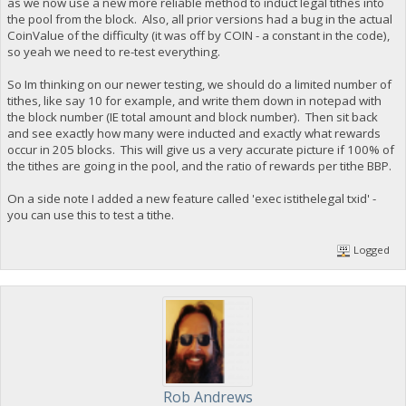
as we now use a new more reliable method to induct legal tithes into
the pool from the block. Also, all prior versions had a bug in the actual
CoinValue of the difficulty (it was off by COIN - a constant in the code),
so yeah we need to re-test everything.
So Im thinking on our newer testing, we should do a limited number of
tithes, like say 10 for example, and write them down in notepad with
the block number (IE total amount and block number). Then sit back
and see exactly how many were inducted and exactly what rewards
occur in 205 blocks. This will give us a very accurate picture if 100% of
the tithes are going in the pool, and the ratio of rewards per tithe BBP.
On a side note I added a new feature called 'exec istithelegal txid' -
you can use this to test a tithe.
Logged
Rob Andrews