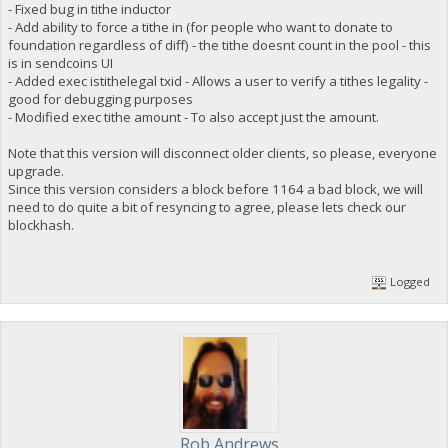
- Fixed bug in tithe inductor
- Add ability to force a tithe in (for people who want to donate to
foundation regardless of diff) - the tithe doesnt count in the pool - this
is in sendcoins UI
- Added exec istithelegal txid - Allows a user to verify a tithes legality -
good for debugging purposes
- Modified exec tithe amount - To also accept just the amount.
Note that this version will disconnect older clients, so please, everyone
upgrade.
Since this version considers a block before 1164 a bad block, we will
need to do quite a bit of resyncing to agree, please lets check our
blockhash.
Logged
Rob Andrews