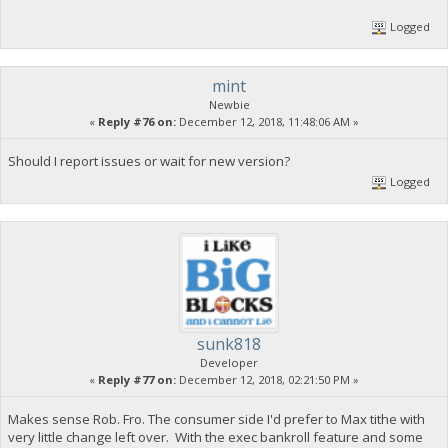
Logged
mint
Newbie
«
Reply #76 on:
December 12, 2018, 11:48:06 AM »
Should I report issues or wait for new version?
Logged
sunk818
Developer
«
Reply #77 on:
December 12, 2018, 02:21:50 PM »
Makes sense Rob. Fro. The consumer side I'd prefer to Max tithe with
very little change left over. With the exec bankroll feature and some