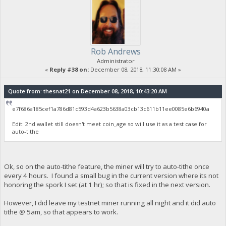
Rob Andrews
Administrator
«
Reply #38 on:
December 08, 2018, 11:30:08 AM »
Quote from: thesnat21 on December 08, 2018, 10:43:20 AM
e7f686a185cef1a786d81c593d4a623b5638a03cb13c611b11ee0085e6b6940a
Edit: 2nd wallet still doesn't meet coin_age so will use it as a test case for
auto-tithe
Ok, so on the auto-tithe feature, the miner will try to auto-tithe once
every 4 hours. I found a small bug in the current version where its not
honoring the spork I set (at 1 hr); so that is fixed in the next version.
However, I did leave my testnet miner running all night and it did auto
tithe @ 5am, so that appears to work.