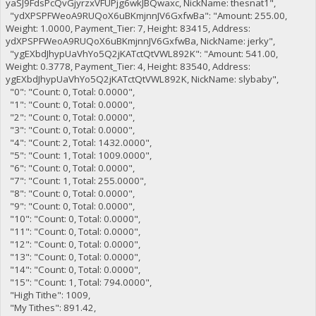
yaSJ9FdsPcQvGjyrzxVFUPjg6wkJBQwaxc, NickName: thesnat1",
"ydXPSPFWeoA9RUQoX6uBKmjnnJV6GxfwBa": "Amount: 255.00,
Weight: 1.0000, Payment_Tier: 7, Height: 83415, Address:
ydXPSPFWeoA9RUQoX6uBKmjnnJV6GxfwBa, NickName: jerky",
"ygEXbdJhypUaVhYo5Q2jKATctQtVWL892K": "Amount: 541.00,
Weight: 0.3778, Payment_Tier: 4, Height: 83540, Address:
ygEXbdJhypUaVhYo5Q2jKATctQtVWL892K, NickName: slybaby",
"0": "Count: 0, Total: 0.0000",
"1": "Count: 0, Total: 0.0000",
"2": "Count: 0, Total: 0.0000",
"3": "Count: 0, Total: 0.0000",
"4": "Count: 2, Total: 1432.0000",
"5": "Count: 1, Total: 1009.0000",
"6": "Count: 0, Total: 0.0000",
"7": "Count: 1, Total: 255.0000",
"8": "Count: 0, Total: 0.0000",
"9": "Count: 0, Total: 0.0000",
"10": "Count: 0, Total: 0.0000",
"11": "Count: 0, Total: 0.0000",
"12": "Count: 0, Total: 0.0000",
"13": "Count: 0, Total: 0.0000",
"14": "Count: 0, Total: 0.0000",
"15": "Count: 1, Total: 794.0000",
"High Tithe": 1009,
"My Tithes": 891.42,