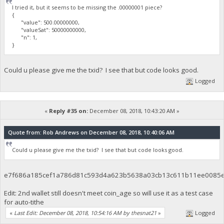
I tried it, but it seems to be missing the .00000001 piece?
{
"value": 500.00000000,
"valueSat": 50000000000,
"n": 1,
}
Could u please give me the txid? I see that but code looks good.
Logged
«
Reply #35 on:
December 08, 2018, 10:43:20 AM »
Quote from: Rob Andrews on December 08, 2018, 10:40:06 AM
Could u please give me the txid? I see that but code looks good.
e7f686a185cef1a786d81c593d4a623b5638a03cb13c611b11ee0085
Edit: 2nd wallet still doesn't meet coin_age so will use it as a test case
for auto-tithe
«
Last Edit: December 08, 2018, 10:54:16 AM by thesnat21
»
Logged