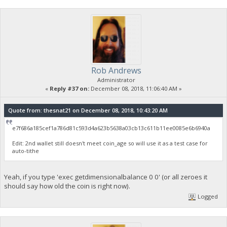
Rob Andrews
Administrator
«
Reply #37 on:
December 08, 2018, 11:06:40 AM »
Quote from: thesnat21 on December 08, 2018, 10:43:20 AM
e7f686a185cef1a786d81c593d4a623b5638a03cb13c611b11ee0085e6b6940a
Edit: 2nd wallet still doesn't meet coin_age so will use it as a test case for
auto-tithe
Yeah, if you type 'exec getdimensionalbalance 0 0' (or all zeroes it
should say how old the coin is right now).
Logged