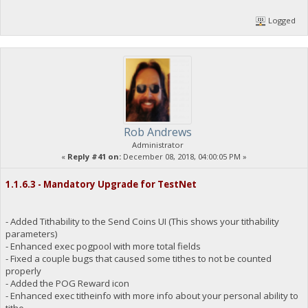
Logged
Rob Andrews
Administrator
«
Reply #41 on:
December 08, 2018, 04:00:05 PM »
1.1.6.3 - Mandatory Upgrade for TestNet
- Added Tithability to the Send Coins UI (This shows your tithability
parameters)
- Enhanced exec pogpool with more total fields
- Fixed a couple bugs that caused some tithes to not be counted
properly
- Added the POG Reward icon
- Enhanced exec titheinfo with more info about your personal ability to
tithe