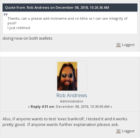
Quote from: Rob Andrews on December 08, 2018, 10:26:36 AM
Thanks, can u please add nickname and re-tithe so I can see integrity of
pool?
I just retithed.
doing now on both wallets
Logged
Rob Andrews
Administrator
«
Reply #31 on:
December 08, 2018, 10:34:40 AM »
Also, if anyone wants to test 'exec bankroll', I tested it and it works
pretty good. If anyone wants further explanation please ask.
Logged