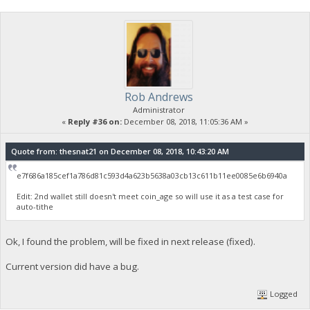
Rob Andrews
Administrator
«
Reply #36 on:
December 08, 2018, 11:05:36 AM »
Quote from: thesnat21 on December 08, 2018, 10:43:20 AM
e7f686a185cef1a786d81c593d4a623b5638a03cb13c611b11ee0085e6b6940a
Edit: 2nd wallet still doesn't meet coin_age so will use it as a test case for
auto-tithe
Ok, I found the problem, will be fixed in next release (fixed).
Current version did have a bug.
Logged