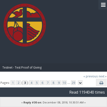
BIBLE PAY
Testnet - Test Proof of Giving
« previous
next »
Pages:
1
2
[
3
]
4
5
6
7
8
9
10
...
29
Read 1194040 times
«
Reply #30 on:
December 08, 2018, 10:30:51 AM »