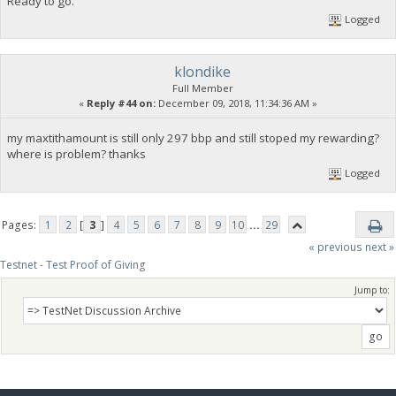
Ready to go.
Logged
klondike
Full Member
«
Reply #44 on:
December 09, 2018, 11:34:36 AM »
my maxtithamount is still only 297 bbp and still stoped my rewarding?
where is problem? thanks
Logged
Pages:
1
2
[
3
]
4
5
6
7
8
9
10
...
29
« previous
next »
Testnet - Test Proof of Giving
Jump to: