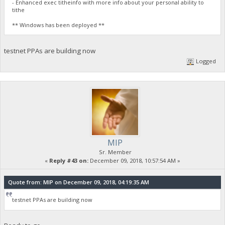
- Enhanced exec titheinfo with more info about your personal ability to
tithe
** Windows has been deployed **
testnet PPAs are building now
Logged
MIP
Sr. Member
«
Reply #43 on:
December 09, 2018, 10:57:54 AM »
Quote from: MIP on December 09, 2018, 04:19:35 AM
testnet PPAs are building now