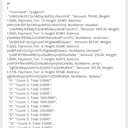
￼
{
"Command": "pogpool",
"yNkUU4v33Y7je144SsjcibR5ULr8eviUVd": "Amount: 794.00, Weight:
1.0000, Payment_Tier: 15, Height: 83583, Address:
yNkUU4v33Y7je144SsjcibR5ULr8eviUVd, NickName: slovakia",
"ySwRWw1EEEMyGSz4iiWVAwryXbxBTumiPG": "Amount: 1009.00, Weight:
1.0000, Payment_Tier: 5, Height: 83493, Address:
ySwRWw1EEEMyGSz4iiWVAwryXbxBTumiPG, NickName: randrews",
"yaSJ9FdsPcQvGjyrzxVFUPjg6wkJBQwaxc": "Amount: 891.00, Weight:
0.6222, Payment_Tier: 4, Height: 83540, Address:
yaSJ9FdsPcQvGjyrzxVFUPjg6wkJBQwaxc, NickName: thesnat1",
"ydXPSPFWeoA9RUQoX6uBKmjnnJV6GxfwBa": "Amount: 255.00, Weight:
1.0000, Payment_Tier: 7, Height: 83415, Address:
ydXPSPFWeoA9RUQoX6uBKmjnnJV6GxfwBa, NickName: jerky",
"ygEXbdJhypUaVhYo5Q2jKATctQtVWL892K": "Amount: 541.00, Weight:
0.3778, Payment_Tier: 4, Height: 83540, Address:
ygEXbdJhypUaVhYo5Q2jKATctQtVWL892K, NickName: slybaby",
"0": "Count: 0, Total: 0.0000",
"1": "Count: 0, Total: 0.0000",
"2": "Count: 0, Total: 0.0000",
"3": "Count: 0, Total: 0.0000",
"4": "Count: 2, Total: 1432.0000",
"5": "Count: 1, Total: 1009.0000",
"6": "Count: 0, Total: 0.0000",
"7": "Count: 1, Total: 255.0000",
"8": "Count: 0, Total: 0.0000",
"9": "Count: 0, Total: 0.0000",
"10": "Count: 0, Total: 0.0000",
"11": "Count: 0, Total: 0.0000",