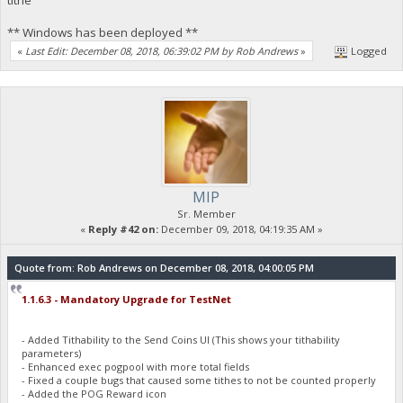
** Windows has been deployed **
«
Last Edit: December 08, 2018, 06:39:02 PM by Rob Andrews
»
Logged
MIP
Sr. Member
«
Reply #42 on:
December 09, 2018, 04:19:35 AM »
Quote from: Rob Andrews on December 08, 2018, 04:00:05 PM
1.1.6.3 - Mandatory Upgrade for TestNet
- Added Tithability to the Send Coins UI (This shows your tithability
parameters)
- Enhanced exec pogpool with more total fields
- Fixed a couple bugs that caused some tithes to not be counted properly
- Added the POG Reward icon