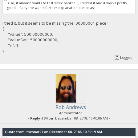
Also, if anyone wants to test 'exec bankroll', I tested it and it works pretty
good. If anyone wants further explanation please ask.
I tried it, but it seems to be missing the .00000001 piece?
{
"value": 500.00000000,
"valueSat": 50000000000,
"n": 1,
}
Logged
Rob Andrews
Administrator
«
Reply #34 on:
December 08, 2018, 10:40:06 AM »
Quote from: thesnat21 on December 08, 2018, 10:39:19 AM