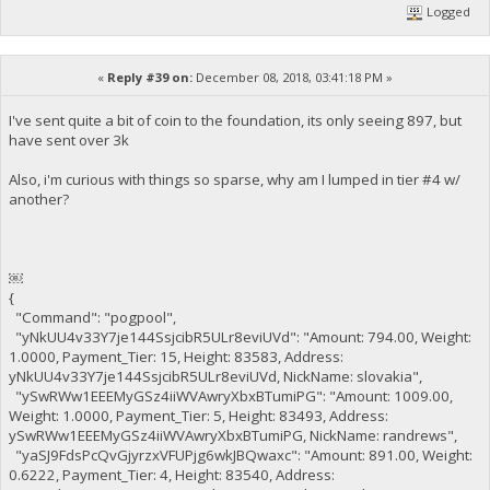
Logged
«
Reply #39 on:
December 08, 2018, 03:41:18 PM »
I've sent quite a bit of coin to the foundation, its only seeing 897, but
have sent over 3k
Also, i'm curious with things so sparse, why am I lumped in tier #4 w/
another?
￼
{
"Command": "pogpool",
"yNkUU4v33Y7je144SsjcibR5ULr8eviUVd": "Amount: 794.00, Weight:
1.0000, Payment_Tier: 15, Height: 83583, Address:
yNkUU4v33Y7je144SsjcibR5ULr8eviUVd, NickName: slovakia",
"ySwRWw1EEEMyGSz4iiWVAwryXbxBTumiPG": "Amount: 1009.00,
Weight: 1.0000, Payment_Tier: 5, Height: 83493, Address:
ySwRWw1EEEMyGSz4iiWVAwryXbxBTumiPG, NickName: randrews",
"yaSJ9FdsPcQvGjyrzxVFUPjg6wkJBQwaxc": "Amount: 891.00, Weight:
0.6222, Payment_Tier: 4, Height: 83540, Address: