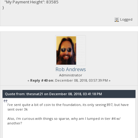
"My Payment Height": 83585
}
Logged
Rob Andrews
Administrator
«
Reply #40 on:
December 08, 2018, 03:57:39 PM »
Quote from: thesnat21 on December 08, 2018, 03:41:18 PM
I've sent quite a bit of coin to the foundation, its only seeing 897, but have
sent over 3k
Also, i'm curious with things so sparse, why am I lumped in tier #4 w/
another?