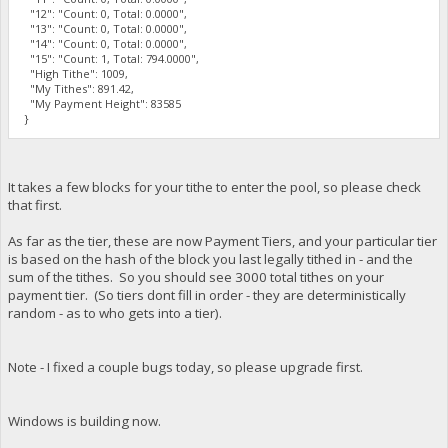
"12": "Count: 0, Total: 0.0000",
"13": "Count: 0, Total: 0.0000",
"14": "Count: 0, Total: 0.0000",
"15": "Count: 1, Total: 794.0000",
"High Tithe": 1009,
"My Tithes": 891.42,
"My Payment Height": 83585
}
It takes a few blocks for your tithe to enter the pool, so please check
that first.
As far as the tier, these are now Payment Tiers, and your particular tier
is based on the hash of the block you last legally tithed in - and the
sum of the tithes. So you should see 3000 total tithes on your
payment tier. (So tiers dont fill in order - they are deterministically
random - as to who gets into a tier).
Note - I fixed a couple bugs today, so please upgrade first.
Windows is building now.