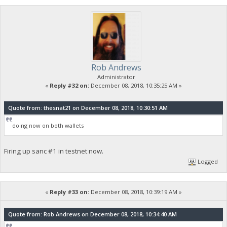
Rob Andrews
Administrator
«
Reply #32 on:
December 08, 2018, 10:35:25 AM »
Quote from: thesnat21 on December 08, 2018, 10:30:51 AM
doing now on both wallets
Firing up sanc #1 in testnet now.
Logged
«
Reply #33 on:
December 08, 2018, 10:39:19 AM »
Quote from: Rob Andrews on December 08, 2018, 10:34:40 AM