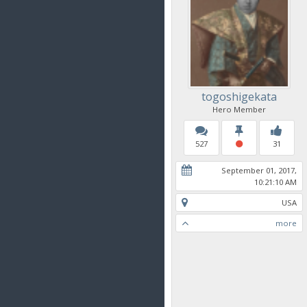
togoshigekata
Hero Member
527
31
September 01, 2017,
10:21:10 AM
USA
more