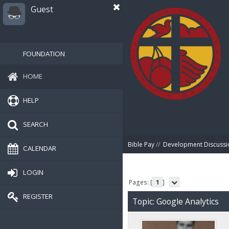
Guest
FOUNDATION
HOME
HELP
SEARCH
Bible Pay
//
Development Discussi
CALENDAR
LOGIN
Pages: [
1
]
REGISTER
Topic: Google Analytics