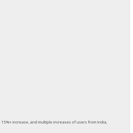
s 15%+ increase, and multiple increases of users from India,