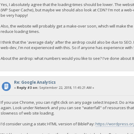
Yes, I absolutely agree that the loading-times should be lower. The webs
(WP Super Cache), but maybe we should also look at CDN? I'm not a web-d
be very happy!
Also, the website will probably get a make-over soon, which will make the 
reduce loading times.
I think that the 'average daily' after the airdrop could also be due to SEO.
web-dev, I'm not experienced with this. So if anyone has experience with 
About the airdrop: what numbers would you like to see? I've done about 8
Re: Google Analytics
«
Reply #3 on:
September 22, 2018, 11:45:21 AM »
If you use Chrome, you can right click on any page select Inspect. Do a H
again. Look under Network and you can see "waterfall" of resources that 
slowness of web site loading.
I'd consider using a static HTML version of BiblePay:
https://wordpress.org