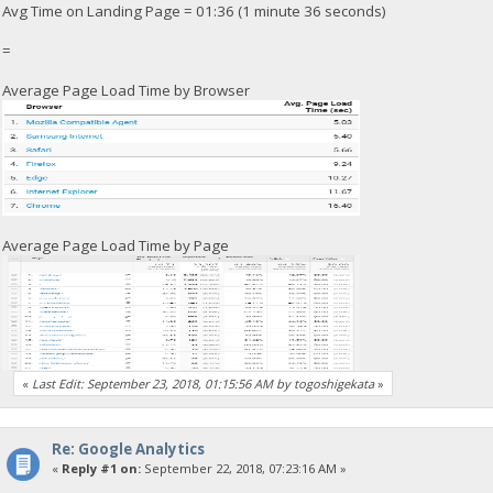
Avg Time on Landing Page = 01:36 (1 minute 36 seconds)
=
Average Page Load Time by Browser
Average Page Load Time by Page
«
Last Edit: September 23, 2018, 01:15:56 AM by togoshigekata
»
Re: Google Analytics
«
Reply #1 on:
September 22, 2018, 07:23:16 AM »