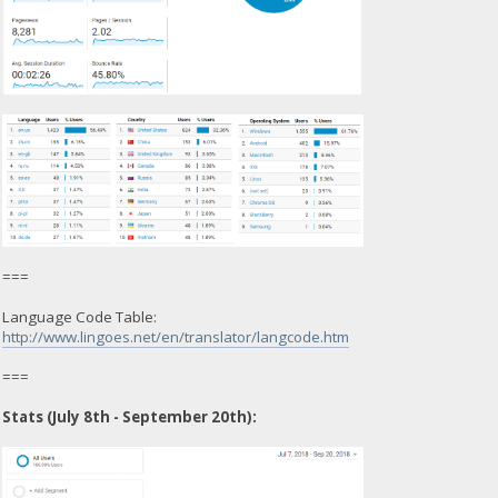
===
Language Code Table:
http://www.lingoes.net/en/translator/langcode.htm
===
Stats (July 8th - September 20th):