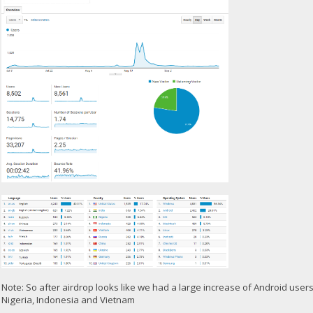
Note: So after airdrop looks like we had a large increase of Android user
Nigeria, Indonesia and Vietnam