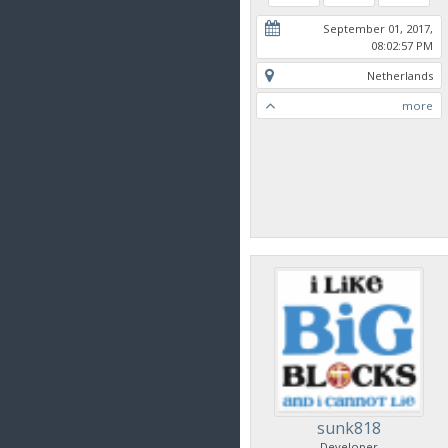
September 01, 2017,
08:02:57 PM
Netherlands
more
sunk818
Developer