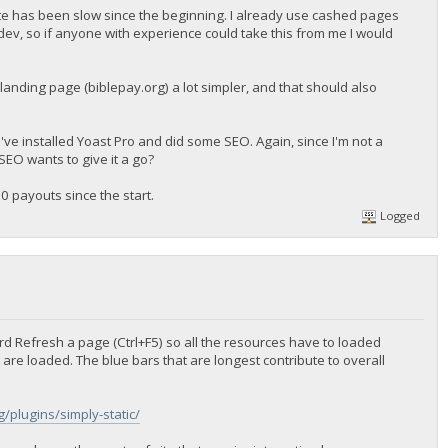
ite has been slow since the beginning. I already use cashed pages
ev, so if anyone with experience could take this from me I would
landing page (biblepay.org) a lot simpler, and that should also
 I've installed Yoast Pro and did some SEO. Again, since I'm not a
SEO wants to give it a go?
0 payouts since the start.
Logged
ard Refresh a page (Ctrl+F5) so all the resources have to loaded
are loaded. The blue bars that are longest contribute to overall
/plugins/simply-static/