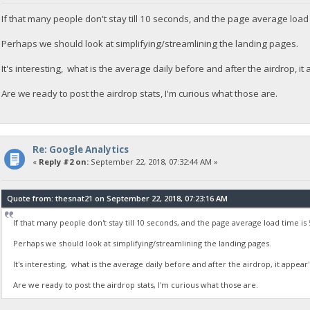
If that many people don't stay till 10 seconds, and the page average load 
Perhaps we should look at simplifying/streamlining the landing pages.
It's interesting, what is the average daily before and after the airdrop, i
Are we ready to post the airdrop stats, I'm curious what those are.
Re: Google Analytics
«
Reply #2 on:
September 22, 2018, 07:32:44 AM »
Quote from: thesnat21 on September 22, 2018, 07:23:16 AM
If that many people don't stay till 10 seconds, and the page average load time is 
Perhaps we should look at simplifying/streamlining the landing pages.
It's interesting, what is the average daily before and after the airdrop, it appear
Are we ready to post the airdrop stats, I'm curious what those are.