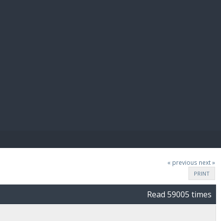
E PAY
« previous
next »
PRINT
Read 59005 times