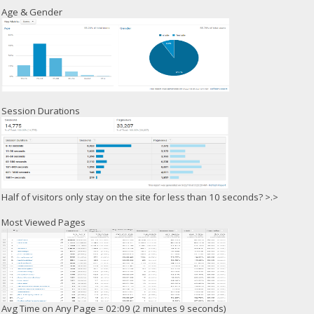
Age & Gender
Session Durations
Half of visitors only stay on the site for less than 10 seconds? >.>
Most Viewed Pages
Avg Time on Any Page = 02:09 (2 minutes 9 seconds)