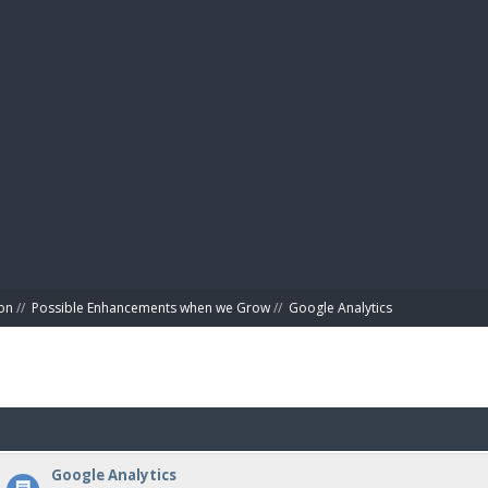
BIBL
on
//
Possible Enhancements when we Grow
//
Google Analytics
Google Analytics