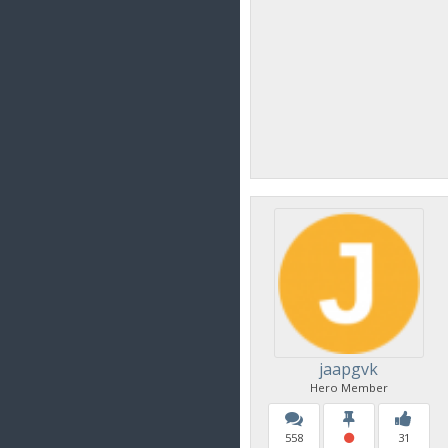
jaapgvk
Hero Member
558
31