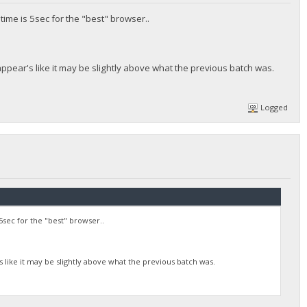
time is 5sec for the "best" browser..
t appear's like it may be slightly above what the previous batch was.
Logged
5sec for the "best" browser..
's like it may be slightly above what the previous batch was.