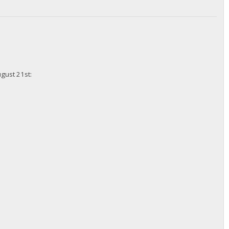
ugust 21st: