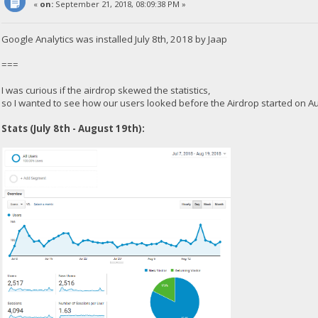
«
on:
September 21, 2018, 08:09:38 PM »
Google Analytics was installed July 8th, 2018 by Jaap
===
I was curious if the airdrop skewed the statistics,
so I wanted to see how our users looked before the Airdrop started on A
Stats (July 8th - August 19th):