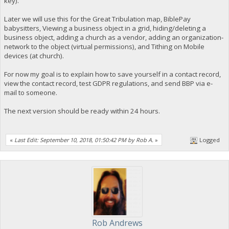
key).
Later we will use this for the Great Tribulation map, BiblePay
babysitters, Viewing a business object in a grid, hiding/deleting a
business object, adding a church as a vendor, adding an organization-
network to the object (virtual permissions), and Tithing on Mobile
devices (at church).
For now my goal is to explain how to save yourself in a contact record,
view the contact record, test GDPR regulations, and send BBP via e-
mail to someone.
The next version should be ready within 24 hours.
«
Last Edit: September 10, 2018, 01:50:42 PM by Rob A.
»
Logged
Rob Andrews