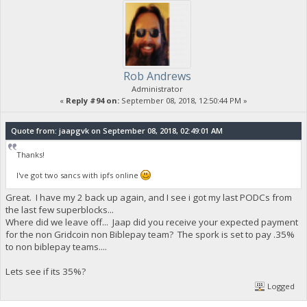
Rob Andrews
Administrator
«
Reply #94 on:
September 08, 2018, 12:50:44 PM »
Quote from: jaapgvk on September 08, 2018, 02:49:01 AM
Thanks!
I've got two sancs with ipfs online
Great. I have my 2 back up again, and I see i got my last PODCs from
the last few superblocks...
Where did we leave off... Jaap did you receive your expected payment
for the non Gridcoin non Biblepay team? The spork is set to pay .35%
to non biblepay teams....
Lets see if its 35%?
Logged