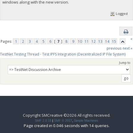
windows along with the new version.
Logged
«
Pages:
1
2
3
4
5
6
[
7
]
8
9
10
11
12
13
14
15
previous
next »
TestNet Testing Thread - Test IPFS Integration (Decentralized IP File System)
Jump to:
Copyright SMCreative ©2026 All rights received.
SMF 2.0.15
|
SMF © 2017
,
Simple Machines
Page created in 0.046 seconds with 14 queries.