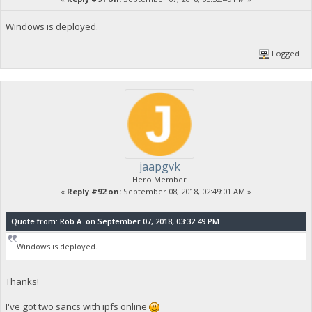
Windows is deployed.
Logged
jaapgvk
Hero Member
«
Reply #92 on:
September 08, 2018, 02:49:01 AM »
Quote from: Rob A. on September 07, 2018, 03:32:49 PM
Windows is deployed.
Thanks!
I've got two sancs with ipfs online