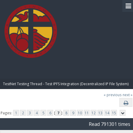
BIBLE PAY
TestNet Testing Thread - Test IPFS Integration (Decentralized IP File System)
« previous
next »
Pages:
1
2
3
4
5
6
[
7
]
8
9
10
11
12
13
14
15
Read 791301 times