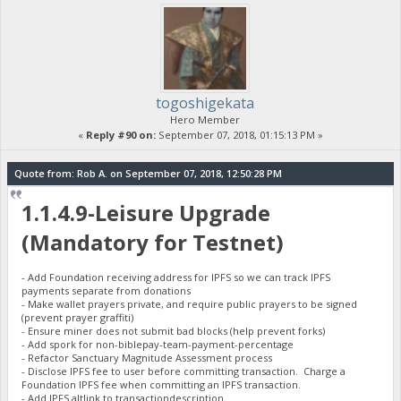
togoshigekata
Hero Member
«
Reply #90 on:
September 07, 2018, 01:15:13 PM »
Quote from: Rob A. on September 07, 2018, 12:50:28 PM
1.1.4.9-Leisure Upgrade
(Mandatory for Testnet)
- Add Foundation receiving address for IPFS so we can track IPFS
payments separate from donations
- Make wallet prayers private, and require public prayers to be signed
(prevent prayer graffiti)
- Ensure miner does not submit bad blocks (help prevent forks)
- Add spork for non-biblepay-team-payment-percentage
- Refactor Sanctuary Magnitude Assessment process
- Disclose IPFS fee to user before committing transaction. Charge a
Foundation IPFS fee when committing an IPFS transaction.
- Add IPFS altlink to transactiondescription