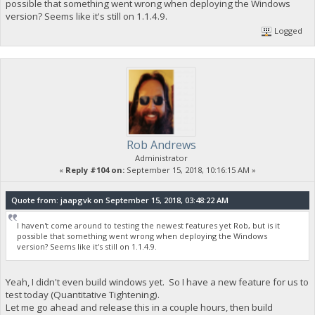
possible that something went wrong when deploying the Windows
version? Seems like it's still on 1.1.4.9.
Logged
Rob Andrews
Administrator
«
Reply #104 on:
September 15, 2018, 10:16:15 AM »
Quote from: jaapgvk on September 15, 2018, 03:48:22 AM
I haven't come around to testing the newest features yet Rob, but is it
possible that something went wrong when deploying the Windows
version? Seems like it's still on 1.1.4.9.
Yeah, I didn't even build windows yet. So I have a new feature for us to
test today (Quantitative Tightening).
Let me go ahead and release this in a couple hours, then build