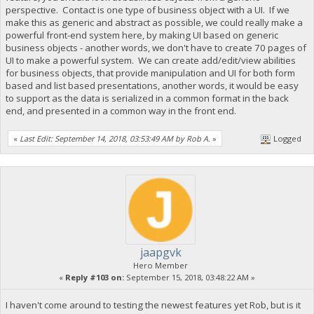
perspective. Contact is one type of business object with a UI. If we
make this as generic and abstract as possible, we could really make a
powerful front-end system here, by making UI based on generic
business objects - another words, we don't have to create 70 pages of
UI to make a powerful system. We can create add/edit/view abilities
for business objects, that provide manipulation and UI for both form
based and list based presentations, another words, it would be easy
to support as the data is serialized in a common format in the back
end, and presented in a common way in the front end.
«
Last Edit: September 14, 2018, 03:53:49 AM by Rob A.
»
Logged
jaapgvk
Hero Member
«
Reply #103 on:
September 15, 2018, 03:48:22 AM »
I haven't come around to testing the newest features yet Rob, but is it