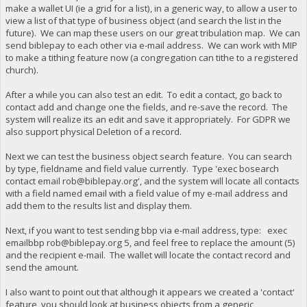
make a wallet UI (ie a grid for a list), in a generic way, to allow a user to
view a list of that type of business object (and search the list in the
future). We can map these users on our great tribulation map. We can
send biblepay to each other via e-mail address. We can work with MIP
to make a tithing feature now (a congregation can tithe to a registered
church).
After a while you can also test an edit. To edit a contact, go back to
contact add and change one the fields, and re-save the record. The
system will realize its an edit and save it appropriately. For GDPR we
also support physical Deletion of a record.
Next we can test the business object search feature. You can search
by type, fieldname and field value currently. Type 'exec bosearch
contact email
rob@biblepay.org
', and the system will locate all contacts
with a field named email with a field value of my e-mail address and
add them to the results list and display them.
Next, if you want to test sending bbp via e-mail address, type: exec
emailbbp
rob@biblepay.org
5, and feel free to replace the amount (5)
and the recipient e-mail. The wallet will locate the contact record and
send the amount.
I also want to point out that although it appears we created a 'contact'
feature, you should look at business objects from a generic