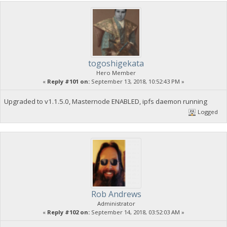
togoshigekata
Hero Member
«
Reply #101 on:
September 13, 2018, 10:52:43 PM »
Upgraded to v1.1.5.0, Masternode ENABLED, ipfs daemon running
Logged
Rob Andrews
Administrator
«
Reply #102 on:
September 14, 2018, 03:52:03 AM »