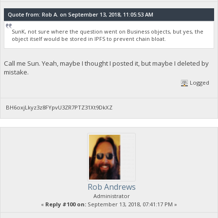
Quote from: Rob A. on September 13, 2018, 11:05:53 AM
SunK, not sure where the question went on Business objects, but yes, the
object itself would be stored in IPFS to prevent chain bloat.
Call me Sun. Yeah, maybe I thought I posted it, but maybe I deleted by
mistake.
Logged
BH6oxjLkyz3z8FYpvU3ZR7PTZ31Xt9DkXZ
Rob Andrews
Administrator
«
Reply #100 on:
September 13, 2018, 07:41:17 PM »