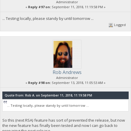
Administrator
«
Reply #97 on:
September 11, 2018, 11:19:58 PM »
... Testing locally, please standy by until tomorrow ...
Logged
Rob Andrews
Administrator
«
Reply #98 on:
September 13, 2018, 11:05:53 AM »
Quote from: Rob A. on September 11, 2018, 11:19:58 PM
... Testing locally, please standy by until tomorrow ...
So this (next RSA) feature has sort of prevented the release, but now
the new feature has finally been tested and now I can go back to
preparing the next release.