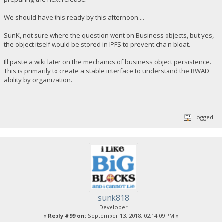
We should have this ready by this afternoon....
SunK, not sure where the question went on Business objects, but yes,
the object itself would be stored in IPFS to prevent chain bloat.
Ill paste a wiki later on the mechanics of business object persistence.
This is primarily to create a stable interface to understand the RWAD
ability by organization.
Logged
sunk818
Developer
«
Reply #99 on:
September 13, 2018, 02:14:09 PM »