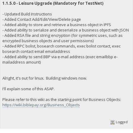
1.1.5.0 - Leisure Upgrade (Mandatory for TestNet)
- Updated Build Instructions
- Added Contact Add/Edit/View/Delete page
- Added ability to store and retrieve a business object in IPFS
- Added ability to serialize and deserialize a business object with JSON
- Added RSA file and string encryption (for symmetric uses, such as
encrypted business objects and user permissions)
- Added RPC bolist, bosearch commands, exec bolist contact, exec
bosearch contact email emailaddress
- Added ability to send BBP via e-mail address (exec emailbbp e-
mailaddress amount)
Alright, it's out for linux. Building windows now.
I'll explain some of this ASAP.
Please refer to this wiki as the starting point for Business Objects:
https://wiki.biblepay.org/Business_Objects
Logged