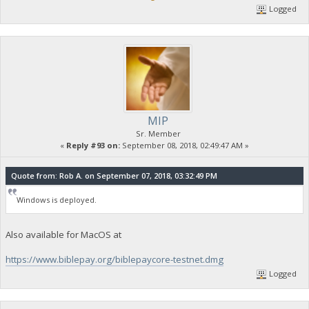
Logged
MIP
Sr. Member
«
Reply #93 on:
September 08, 2018, 02:49:47 AM »
Quote from: Rob A. on September 07, 2018, 03:32:49 PM
Windows is deployed.
Also available for MacOS at
https://www.biblepay.org/biblepaycore-testnet.dmg
Logged