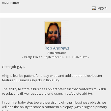
mean time).
Logged
Rob Andrews
Administrator
«
Reply #96 on:
September 10, 2018, 01:46:29 PM »
Great job guys.
Alright, lets be patient for a day or so and add another blockbuster
feature : Business Objects in BiblePay.
The ability to store a business object off-chain that conforms to GDPR
regulations (IE we respect the end-users hide/delete ability).
In our first baby step toward persisting off-chain business objects we
will add the ability to store a contact in biblepay (with a signed primary