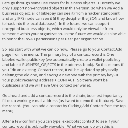
Lets go through some use cases for business objects. Currently we
only support non-encrypted objects in this version, so when we Add a
business object, all of biblepay can see it (from a hacker standpoint)
and any IPFS node can see it (if they decipher the JSON and know how
to hack into the local database). In the future, we can support
encrypted business objects, which would only be viewable from
someone within your organization. In the future we would also be able
to honor the RWAD permissions per user per organization.
So lets start with what we can do now. Please go to your Contact Add
page from the menu. The primary key of a contact record is One
labeled wallet public key (we automatically create a wallet public key
and label it BUSINESS_OBJECTS in the address book). So this means if
you Edit an existing Contact record, it will be Updated by physically
deleting the old one, and saving a new one with the primary key - IE
Your public receiving address + CONTACT. So there won't be
duplicates and we will have One contact per wallet.
Go ahead and add a contact record to the chain, but most importantly
fill out a working e-mail address (as I want to demo that feature). Save
the record. (You can add a contact by Clicking Add Contact from the top
menu).
After a few confirms you can type 'exec bolist contact' to see if your
contact record is publically viewable. What we can do with this is: