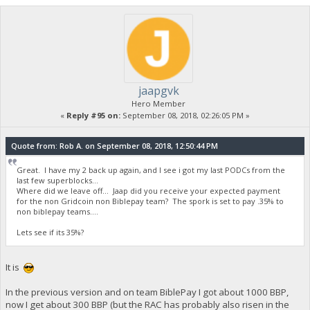
jaapgvk
Hero Member
«
Reply #95 on:
September 08, 2018, 02:26:05 PM »
Quote from: Rob A. on September 08, 2018, 12:50:44 PM
Great. I have my 2 back up again, and I see i got my last PODCs from the
last few superblocks...
Where did we leave off... Jaap did you receive your expected payment
for the non Gridcoin non Biblepay team? The spork is set to pay .35% to
non biblepay teams....
Lets see if its 35%?
It is
In the previous version and on team BiblePay I got about 1000 BBP,
now I get about 300 BBP (but the RAC has probably also risen in the