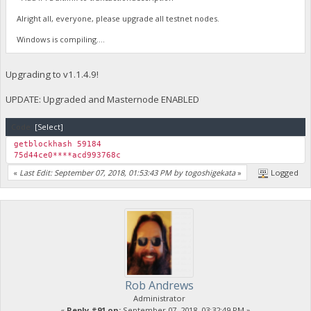
Alright all, everyone, please upgrade all testnet nodes.
Windows is compiling....
Upgrading to v1.1.4.9!
UPDATE: Upgraded and Masternode ENABLED
Code:
[Select]
getblockhash 59184
75d44ce0****acd993768c
«
Last Edit: September 07, 2018, 01:53:43 PM by togoshigekata
»
Logged
Rob Andrews
Administrator
«
Reply #91 on:
September 07, 2018, 03:32:49 PM »