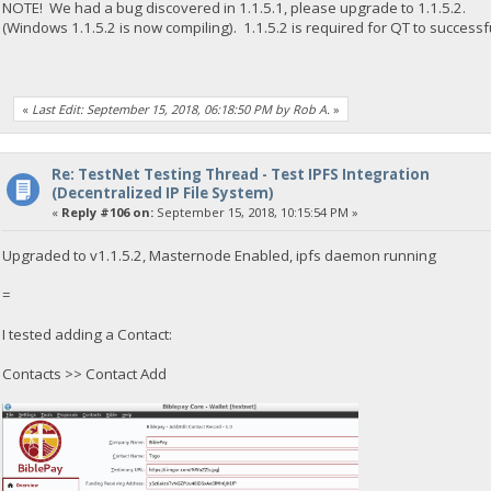
NOTE! We had a bug discovered in 1.1.5.1, please upgrade to 1.1.5.2.
(Windows 1.1.5.2 is now compiling). 1.1.5.2 is required for QT to successfu
«
Last Edit: September 15, 2018, 06:18:50 PM by Rob A.
»
Re: TestNet Testing Thread - Test IPFS Integration
(Decentralized IP File System)
«
Reply #106 on:
September 15, 2018, 10:15:54 PM »
Upgraded to v1.1.5.2, Masternode Enabled, ipfs daemon running
=
I tested adding a Contact:
Contacts >> Contact Add