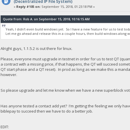
(Decentralized IP File System)
«
Reply #105 on:
September 15, 2018, 01:23:18 PM »
Quote from: Rob A. on September 15, 2018, 10:16:15 AM
Yeah, I didn't even build windows yet. So I have a new feature for us to test toda
Let me go ahead and release this in a couple hours, then build windows along w
Alright guys, 1.1.5.2 is out there for linux.
Please, everyone must upgrade in testnet in order for us to test QT (quan
a contract with a missing price, if that happens, the QT will succeed som
QT start phase and a QT reset). In prod as long as we make this a mandat
however.
So please upgrade and let me know when we have a new superblock voted 
Has anyone tested a contact add yet? I'm getting the feeling we only ha
biblepay to succeed then we have to do a better job.
EDIT: