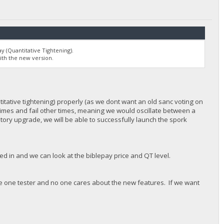
y (Quantitative Tightening).
ith the new version.
titative tightening) properly (as we dont want an old sanc voting on
etimes and fail other times, meaning we would oscillate between a
ory upgrade, we will be able to successfully launch the spork
in and we can look at the biblepay price and QT level.
ve one tester and no one cares about the new features. If we want