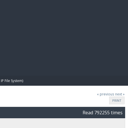
E PAY
IP File System)
« previous
next »
PRINT
Read 792255 times