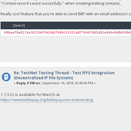
"Contact record saved succesfully." when creating/editing contacts.
Really cool feature that you're able to send BBP with an email address! I
Code:
[Select]
096aaf8e0214e30159dfb63667049c52351e8f76467005d91e04be9d8d50b
Re: TestNet Testing Thread - Test IPFS Integration
(Decentralized IP File System)
«
Reply #108 on:
September 16, 2018, 02:49:45 PM »
1.1.5.2c is available for MacOS at
https://www.biblepay.org/biblepaycore-testnet.dmg