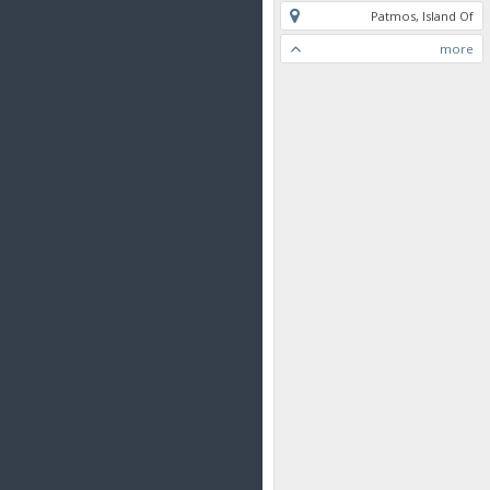
Patmos, Island Of
more