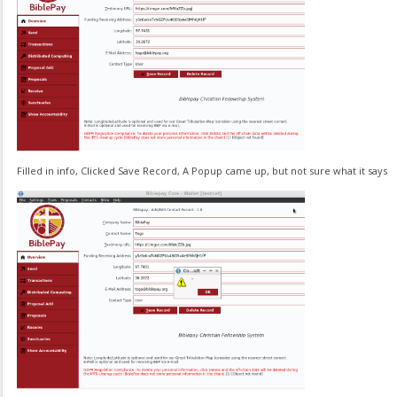
Filled in info, Clicked Save Record, A Popup came up, but not sure what it says