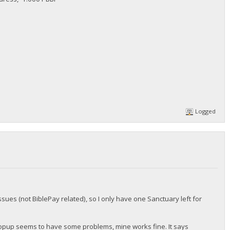
Logged
ssues (not BiblePay related), so I only have one Sanctuary left for
popup seems to have some problems, mine works fine. It says