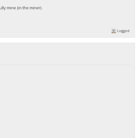
lly mine (in the miner).
Logged