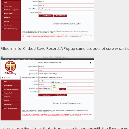
Filled in info, Clicked Save Record, A Popup came up, but not sure what it 
In my transactions I saw that a transaction happened with the Funding A