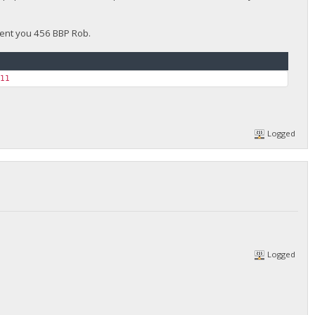
 sent you 456 BBP Rob.
611
Logged
Logged