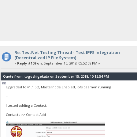
Re: TestNet Testing Thread - Test IPFS Integration
(Decentralized IP File System)
«
Reply #109 on:
September 16, 2018, 05:52:08 PM »
Quote from: togoshigekata on September 15, 2018, 10:15:54 PM
Upgraded to v1.1.5.2, Masternode Enabled, ipfs daemon running
=
I tested adding a Contact:
Contacts >> Contact Add