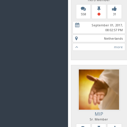
558
31
September 01, 2017,
08:02:57 PM
Netherlands
more
MIP
Sr. Member