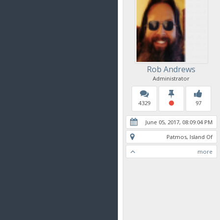
Rob Andrews
Administrator
4329
97
June 05, 2017, 08:09:04 PM
Patmos, Island Of
more