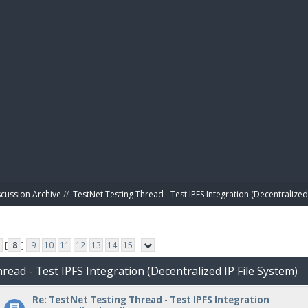
BIBL
scussion Archive
//
TestNet Testing Thread - Test IPFS Integration (Decentralized 
[
8
]
9
10
11
12
13
14
15
read - Test IPFS Integration (Decentralized IP File System)
Re: TestNet Testing Thread - Test IPFS Integration