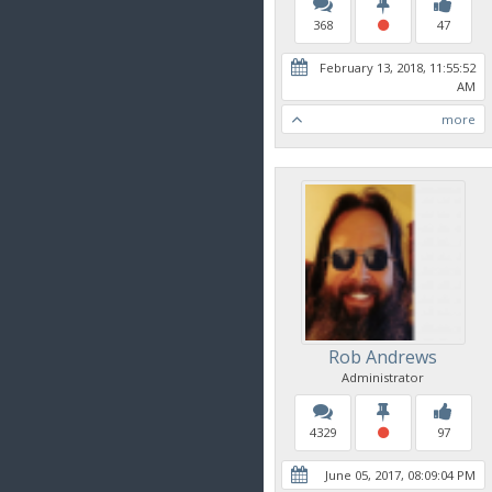
368
47
February 13, 2018, 11:55:52
AM
more
Rob Andrews
Administrator
4329
97
June 05, 2017, 08:09:04 PM