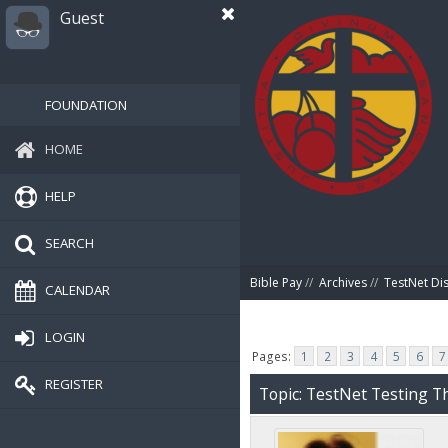
Guest
FOUNDATION
HOME
HELP
SEARCH
Bible Pay
//
Archives
//
TestNet Di
CALENDAR
LOGIN
Pages:
1
2
3
4
5
6
7
REGISTER
Topic: TestNet Testing Th