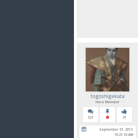
togoshigekata
Hero Member
527
31
September 01, 2017,
10:21:10 AM