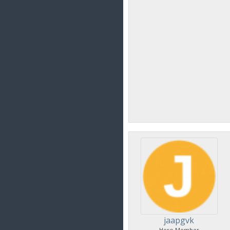
jaapgvk
Hero Member