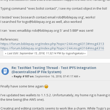
Typing command "exec bolist contact", I see my contact object in the list!
I tested 'exec bosearch contact email
rob@biblepay.org
', works!
I searched for
togo@biblepay.org
as well, also worked
I ran 'exec emailbbp
rob@biblepay.org
5' and 5 BBP was sent!
References:
https://forum.biblepay.org/index.php?topic=244.msg4313#msg4313
https://forum.biblepay.org/index.php?topic=244.msg4316#msg4316
«
Last Edit: September 15, 2018, 11:32:14 PM by togoshigekata
»
Re: TestNet Testing Thread - Test IPFS Integration
(Decentralized IP File System)
«
Reply #107 on:
September 16, 2018, 07:41:17 AM »
Finally have some time again
I've updated two wallets to 1.1.5.2. Unfortunately, my home rig is having i
the time being (the AWS one).
Creating and editing contacts seems to work like a charm. While Togo's 