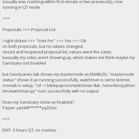
(usually was crashing within first minute or two previously), now
running in QT mode
===
Proposals >>> Proposal List
I right clicked >>> "Vote For" >>> Yes >>> Ok
on both proposals, but no values changed,
closed and reopened proposal list, values were the same,
basically my votes arent showing up, which makes me think maybe my
Sanctuary isnt Enabled
but Sanctuaries tab shows my masternode as ENABLED, "masternode
status" shows it as running successfully, watchman is set to testnet,
crontab is setup, "cd ~/.biblepaycore/watchman && ./venv/bin/python
bin/watchman.py" runs successfully with no output
Does my Sanctuary show as Enabled?
Payee: yaoWiP*****yqZUUo
===
EDIT: 3 hours QT, no crashes