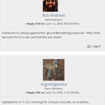
Rob Andrews
Administrator
«
Reply #34 on:
June 15, 2018, 09:55:45 PM »
Someone is voting against the 'groundbreaking proposal'. Why dont
we vote For it so we can test the pie chart?
Logged
togoshigekata
Hero Member
«
Reply #35 on:
June 15, 2018, 11:32:28 PM »
Updated to v1.1.3.0, running for 2 hours console, no crashes,