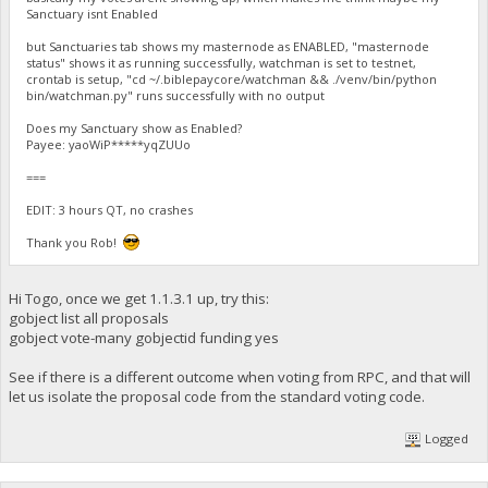
Sanctuary isnt Enabled
but Sanctuaries tab shows my masternode as ENABLED, "masternode
status" shows it as running successfully, watchman is set to testnet,
crontab is setup, "cd ~/.biblepaycore/watchman && ./venv/bin/python
bin/watchman.py" runs successfully with no output
Does my Sanctuary show as Enabled?
Payee: yaoWiP*****yqZUUo
===
EDIT: 3 hours QT, no crashes
Thank you Rob!
Hi Togo, once we get 1.1.3.1 up, try this:
gobject list all proposals
gobject vote-many gobjectid funding yes
See if there is a different outcome when voting from RPC, and that will
let us isolate the proposal code from the standard voting code.
Logged