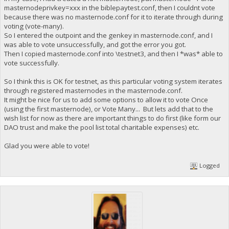
masternodeprivkey=xxx in the biblepaytest.conf, then I couldnt vote
because there was no masternode.conf for it to iterate through during
voting (vote-many).
So I entered the outpoint and the genkey in masternode.conf, and I
was able to vote unsuccessfully, and got the error you got.
Then I copied masternode.conf into \testnet3, and then I *was* able to
vote successfully.
So I think this is OK for testnet, as this particular voting system iterates
through registered masternodes in the masternode.conf.
It might be nice for us to add some options to allow it to vote Once
(using the first masternode), or Vote Many... But lets add that to the
wish list for now as there are important things to do first (like form our
DAO trust and make the pool list total charitable expenses) etc.
Glad you were able to vote!
Logged