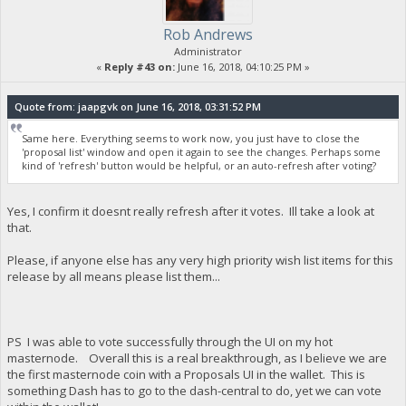
Rob Andrews
Administrator
«
Reply #43 on:
June 16, 2018, 04:10:25 PM »
Quote from: jaapgvk on June 16, 2018, 03:31:52 PM
Same here. Everything seems to work now, you just have to close the
'proposal list' window and open it again to see the changes. Perhaps some
kind of 'refresh' button would be helpful, or an auto-refresh after voting?
Yes, I confirm it doesnt really refresh after it votes. Ill take a look at
that.
Please, if anyone else has any very high priority wish list items for this
release by all means please list them...
PS I was able to vote successfully through the UI on my hot
masternode. Overall this is a real breakthrough, as I believe we are
the first masternode coin with a Proposals UI in the wallet. This is
something Dash has to go to the dash-central to do, yet we can vote