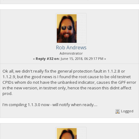
Rob Andrews
Administrator
«
Reply #32 on:
June 15, 2018, 06:29:17 PM »
Ok all, we didn't really fix the general protection fault in 1.1.2.8 or
1.1.2.9, but the good news is I found the root cause to be old testnet
CPIDs whom do not have the unbanked indicator, causes the GPF error
in the new version, in testnet only, hence the reason this didnt affect
prod.
I'm compiling 1.1.3.0 now - will notify when ready....
Logged