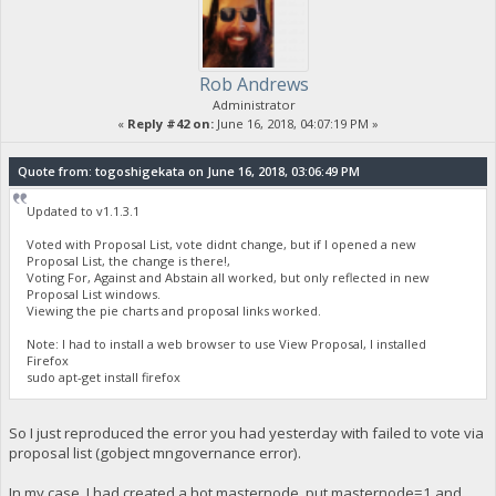
Rob Andrews
Administrator
«
Reply #42 on:
June 16, 2018, 04:07:19 PM »
Quote from: togoshigekata on June 16, 2018, 03:06:49 PM
Updated to v1.1.3.1
Voted with Proposal List, vote didnt change, but if I opened a new
Proposal List, the change is there!,
Voting For, Against and Abstain all worked, but only reflected in new
Proposal List windows.
Viewing the pie charts and proposal links worked.
Note: I had to install a web browser to use View Proposal, I installed
Firefox
sudo apt-get install firefox
So I just reproduced the error you had yesterday with failed to vote via
proposal list (gobject mngovernance error).
In my case, I had created a hot masternode, put masternode=1 and