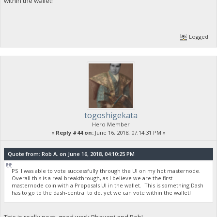
within the wallet!
Logged
togoshigekata
Hero Member
«
Reply #44 on:
June 16, 2018, 07:14:31 PM »
Quote from: Rob A. on June 16, 2018, 04:10:25 PM
PS I was able to vote successfully through the UI on my hot masternode.
Overall this is a real breakthrough, as I believe we are the first
masternode coin with a Proposals UI in the wallet. This is something Dash
has to go to the dash-central to do, yet we can vote within the wallet!