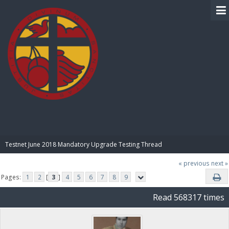
BIBLE PAY
Testnet June 2018 Mandatory Upgrade Testing Thread
« previous
next »
Pages:
1
2
[
3
]
4
5
6
7
8
9
Read 568317 times