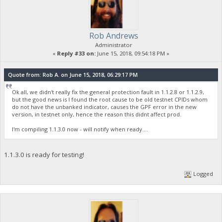
Rob Andrews
Administrator
«
Reply #33 on:
June 15, 2018, 09:54:18 PM »
Quote from: Rob A. on June 15, 2018, 06:29:17 PM
Ok all, we didn't really fix the general protection fault in 1.1.2.8 or 1.1.2.9,
but the good news is I found the root cause to be old testnet CPIDs whom
do not have the unbanked indicator, causes the GPF error in the new
version, in testnet only, hence the reason this didnt affect prod.
I'm compiling 1.1.3.0 now - will notify when ready....
1.1.3.0 is ready for testing!
Logged