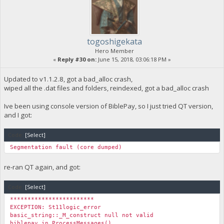
togoshigekata
Hero Member
«
Reply #30 on:
June 15, 2018, 03:06:18 PM »
Updated to v1.1.2.8, got a bad_alloc crash,
wiped all the .dat files and folders, reindexed, got a bad_alloc crash
Ive been using console version of BiblePay, so I just tried QT version,
and I got:
Code:
[Select]
Segmentation fault (core dumped)
re-ran QT again, and got:
Code:
[Select]
************************
EXCEPTION: St11logic_error
basic_string::_M_construct null not valid
biblepay in ProcessMessages()