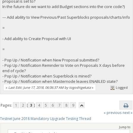
proposal is set to?
In the future do we want to add Budget sections into the core code?)
--- Add ability to View Previous/Past Superblocks proposals/charts/info
=
- Add ability to Create Proposal with UI
=
- Pop Up / Notification when New Proposal submitted?
- Pop Up / Notification Reminder to Vote on Proposals X days before
end of cycle?
- Pop Up / Notification when Superblock is mined?
- Pop Up / Notification when Masternode leaves ENABLED state?
«
Last Edit: June 17, 2018, 06:06:37 AM by togoshigekata
»
Logged
Pages:
1
2
[
3
]
4
5
6
7
8
9
« previous
next »
Testnet June 2018 Mandatory Upgrade Testing Thread
Jump to: