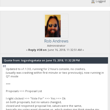
Logged
Rob Andrews
Administrator
«
Reply #38 on:
June 16, 2018, 11:32:51 AM »
Quote from: togoshigekata on June 15, 2018, 11:32:28 PM
Updated to v1.1.3.0, running for 2 hours console, no crashes,
(usually was crashing within first minute or two previously), now running in
QT mode
===
Proposals >>> Proposal List
I right clicked >>> "Vote For" >>> Yes >>> Ok
on both proposals, but no values changed,
closed and reopened proposal list, values were the same,
basically my votes arent showing up, which makes me think maybe my