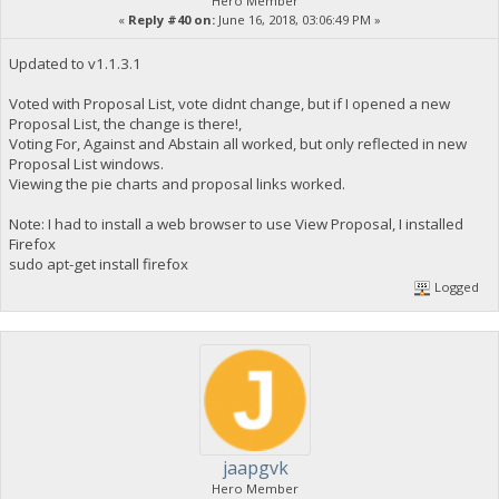
Hero Member
«
Reply #40 on:
June 16, 2018, 03:06:49 PM »
Updated to v1.1.3.1
Voted with Proposal List, vote didnt change, but if I opened a new
Proposal List, the change is there!,
Voting For, Against and Abstain all worked, but only reflected in new
Proposal List windows.
Viewing the pie charts and proposal links worked.
Note: I had to install a web browser to use View Proposal, I installed
Firefox
sudo apt-get install firefox
Logged
jaapgvk
Hero Member