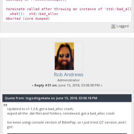
terminate called after throwing an instance of 'std::bad_allo
what(): std::bad_alloc
Aborted (core dumped)
Logged
Rob Andrews
Administrator
«
Reply #31 on:
June 15, 2018, 03:08:08 PM »
Quote from: togoshigekata on June 15, 2018, 03:06:18 PM
Updated to v1.1.2.8, got a bad_alloc crash,
wiped all the .dat files and folders, reindexed, got a bad_alloc crash
Ive been using console version of BiblePay, so I just tried QT version, and I
got: