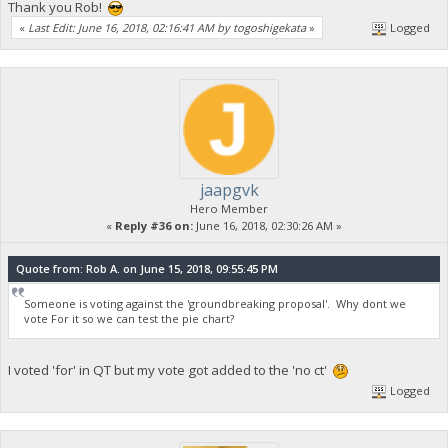
Thank you Rob!
«
Last Edit: June 16, 2018, 02:16:41 AM by togoshigekata
»
Logged
jaapgvk
Hero Member
«
Reply #36 on:
June 16, 2018, 02:30:26 AM »
Quote from: Rob A. on June 15, 2018, 09:55:45 PM
Someone is voting against the 'groundbreaking proposal'. Why dont we
vote For it so we can test the pie chart?
I voted 'for' in QT but my vote got added to the 'no ct'
Logged