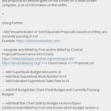
(my proposal list window goes off the screen on a small screen
computer, a lot of information on the width)
=
Going Further:
- Add Visual Indicator or Sort/Separate Proposals based on if they are
currently passing or not
Example:
https://dashvotetracker.com/
- Integrate any BiblePay Pool and/or BiblePay Central
Proposal/Governance Info/Charts
https://www.biblepay-central.org/en/proposals/
https://pool.biblepay.org/
>>> Governance >>> Proposal List
--- Add Superblock Budget Amount to UI
--- Add Next Superblock Block Number to UI
--- Add Estimated Superblock Date/Time to UI
--- Add Full Budget Bar Chart (Total Budget and Currently Passing
Budget)
--- Add Multi Bar Chart Split by Budget sections/types
(I believe main BiblePay Pool only knows which budget section a