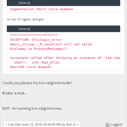
Code:
[Select]
Segmentation fault (core dumped)
re-ran QT again, and got:
Code:
[Select]
************************
EXCEPTION: St11logic_error
basic_string::_M_construct null not valid
biblepay in ProcessMessages()
terminate called after throwing an instance of 'std::bad_a
what(): std::bad_alloc
Aborted (core dumped)
Could you please try it in valgrind mode?
Ill take a look...
EDIT: Im running it in valgrind now...
«
Last Edit: June 15, 2018, 03:43:00 PM by Rob A.
»
Logged