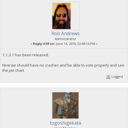
Rob Andrews
Administrator
«
Reply #39 on:
June 16, 2018, 02:48:16 PM »
1.1.3.1 has been released.
Now we should have no crashes and be able to vote properly and see
the pie chart.
Logged
togoshigekata