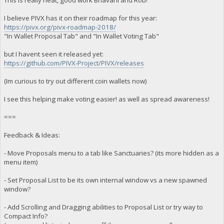
This is really neat, good work Bhavani and Rob!
I believe PIVX has it on their roadmap for this year:
https://pivx.org/pivx-roadmap-2018/
"In Wallet Proposal Tab" and "In Wallet Voting Tab"
but I havent seen it released yet:
https://github.com/PIVX-Project/PIVX/releases
(Im curious to try out different coin wallets now)
I see this helping make voting easier! as well as spread awareness!
===
Feedback & Ideas:
- Move Proposals menu to a tab like Sanctuaries? (its more hidden as a
menu item)
- Set Proposal List to be its own internal window vs a new spawned
window?
- Add Scrolling and Dragging abilities to Proposal List or try way to
Compact Info?