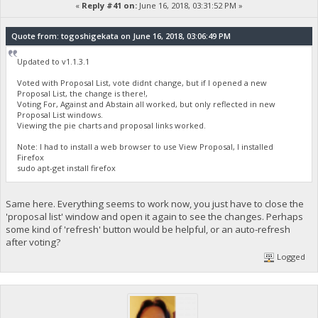
«
Reply #41 on:
June 16, 2018, 03:31:52 PM »
Quote from: togoshigekata on June 16, 2018, 03:06:49 PM
Updated to v1.1.3.1
Voted with Proposal List, vote didnt change, but if I opened a new
Proposal List, the change is there!,
Voting For, Against and Abstain all worked, but only reflected in new
Proposal List windows.
Viewing the pie charts and proposal links worked.
Note: I had to install a web browser to use View Proposal, I installed
Firefox
sudo apt-get install firefox
Same here. Everything seems to work now, you just have to close the
'proposal list' window and open it again to see the changes. Perhaps
some kind of 'refresh' button would be helpful, or an auto-refresh
after voting?
Logged