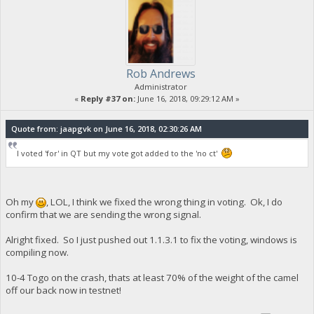
Rob Andrews
Administrator
«
Reply #37 on:
June 16, 2018, 09:29:12 AM »
Quote from: jaapgvk on June 16, 2018, 02:30:26 AM
I voted 'for' in QT but my vote got added to the 'no ct'
Oh my
, LOL, I think we fixed the wrong thing in voting. Ok, I do
confirm that we are sending the wrong signal.
Alright fixed. So I just pushed out 1.1.3.1 to fix the voting, windows is
compiling now.
10-4 Togo on the crash, thats at least 70% of the weight of the camel
off our back now in testnet!