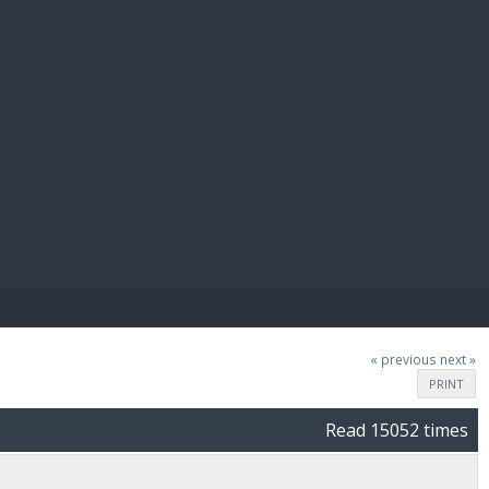
E PAY
« previous
next »
PRINT
Read 15052 times