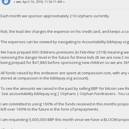
«
on:
April 16, 2018, 11:56:11 AM »
Each month we sponsor approximately 210 orphans currently.
Rob, the lead dev charges the expense on his credit card, and keeps a co
The expenses can be viewed by navigating to Accountability.biblepay.or
We have prepaid 450 childrens premiums (in Feb+Mar 2018) meaning we a
removing the danger level in the future for these kids (IE we are now 2 m
being prepaid for $47,880 before sponsoring new children so we are 36
All funds raised by this endeavor are spent at compassion.com, with any
stored at compassion in the biblepay.org account).
To see the amounts we raised in the past by selling BBP for bitcoin see th
See accountability.biblepay.org | Orphans | Orphan Fundraisers. You can 
I am committed to using 100% of the funds received in this months propo
left over 100% to the future in the form of prepayments.
I am requesting 5,000,000 BBP this month since we have a BLOOM proposal 