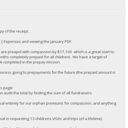
py of the receipt.
g | Expenses and viewing the January PDF.
re preapid with compassion by $17,100 which is a great start to
onths completely prepaid for all children). We have a target of
% completed in the prepay mission.
 excess going to prepayments for the future (the prepaid amount is
is page:
audit the total by finding the sum of all fundraisers.
sal entirely for our orphan premiums for compassion, and anything
in requesting 13 childrens VISAs and trips (of a lifetime).