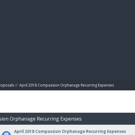
BIBL
roposals
//
April 2018 Compassion Orphanage Recurring Expenses
ssion Orphanage Recurring Expenses
April 2018 Compassion Orphanage Recurring Expenses