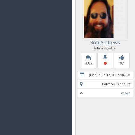
Rob Andrews
Administrator
4329
97
June 05, 2017, 08:09:04 PM
Patmos, Island Of
more