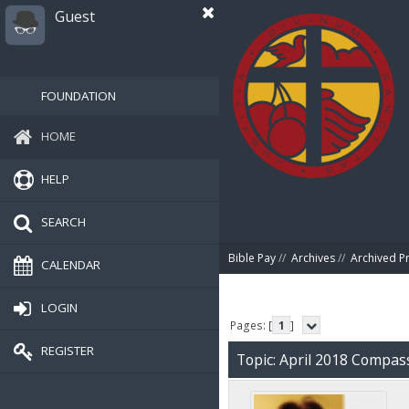
Guest
FOUNDATION
HOME
HELP
SEARCH
Bible Pay
//
Archives
//
Archived P
CALENDAR
LOGIN
Pages: [
1
]
REGISTER
Topic: April 2018 Compa