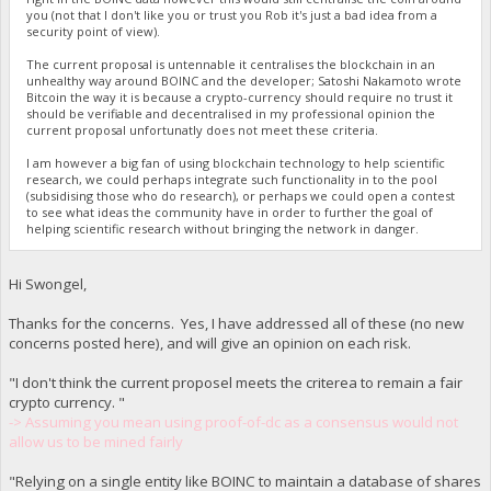
you (not that I don't like you or trust you Rob it's just a bad idea from a
security point of view).
The current proposal is untennable it centralises the blockchain in an
unhealthy way around BOINC and the developer; Satoshi Nakamoto wrote
Bitcoin the way it is because a crypto-currency should require no trust it
should be verifiable and decentralised in my professional opinion the
current proposal unfortunatly does not meet these criteria.
I am however a big fan of using blockchain technology to help scientific
research, we could perhaps integrate such functionality in to the pool
(subsidising those who do research), or perhaps we could open a contest
to see what ideas the community have in order to further the goal of
helping scientific research without bringing the network in danger.
Hi Swongel,
Thanks for the concerns. Yes, I have addressed all of these (no new
concerns posted here), and will give an opinion on each risk.
"I don't think the current proposel meets the criterea to remain a fair
crypto currency. "
-> Assuming you mean using proof-of-dc as a consensus would not
allow us to be mined fairly
"Relying on a single entity like BOINC to maintain a database of shares