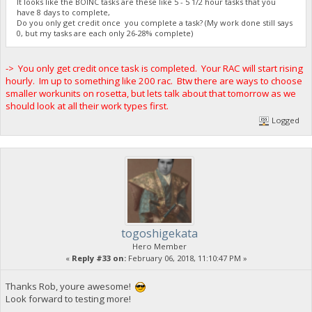
It looks like the BOINC tasks are these like 5 - 5 1/2 hour tasks that you
have 8 days to complete,
Do you only get credit once you complete a task? (My work done still says
0, but my tasks are each only 26-28% complete)
-> You only get credit once task is completed. Your RAC will start rising
hourly. Im up to something like 200 rac. Btw there are ways to choose
smaller workunits on rosetta, but lets talk about that tomorrow as we
should look at all their work types first.
Logged
togoshigekata
Hero Member
«
Reply #33 on:
February 06, 2018, 11:10:47 PM »
Thanks Rob, youre awesome!
Look forward to testing more!