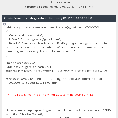
Administrator
«
Reply #32 on:
February 06, 2018, 11:07:54 PM »
Quote from: togoshigekata on February 06, 2018, 10:50:57 PM
./biblepay-cli exec associate
togoshigekata@gmail.com
XXXXXXXXX
{
"Command": "associate",
"E-Mail": "
togoshigekata@gmail.com
",
"Results": "Successfully advertised DC-Key. Type exec getboincinfo to
find more researcher information. Welcome Aboard! Thank you for
donating your clock-cycles to help cure cancer!"
}
Im also on block 2721
./biblepay-cli getblockhash 2721
068ac664afb4c3cf21137c50fe0e4496305d29a21fb682d1a164c49b08e9212d
999998.99983900 BBP left after running the associate command (had
1,000,000), so it used 1.00016100 BBP
-> The rest is the TxFee the Miner gets to mine your Burn Tx
===
So what ended up happening with that, I linked my Rosetta Account / CPID
with that BiblePay Wallet?,