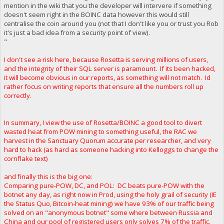
mention in the wiki that you the developer will intervere if something
doesn't seem right in the BOINC data however this would still
centralise the coin around you (not that I don't like you or trust you Rob
it's just a bad idea from a security point of view).
"
I don't see a risk here, because Rosetta is serving millions of users,
and the integrity of their SQL server is paramount. If its been hacked,
it will become obvious in our reports, as something will not match. Id
rather focus on writing reports that ensure all the numbers roll up
correctly.
In summary, I view the use of Rosetta/BOINC a good tool to divert
wasted heat from POW mining to something useful, the RAC we
harvest in the Sanctuary Quorum accurate per researcher, and very
hard to hack (as hard as someone hacking into Kelloggs to change the
cornflake text)
and finally this is the big one:
Comparing pure-POW, DC, and POL: DC beats pure-POW with the
botnet any day, as right now in Prod, using the holy grail of security (IE
the Status Quo, Bitcoin-heat mining) we have 93% of our traffic being
solved on an "anonymous botnet" some where between Russia and
China and our pool of registered users only solves 7% of the traffic.