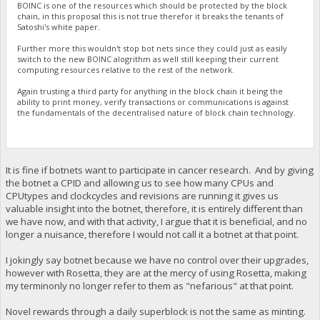
BOINC is one of the resources which should be protected by the block
chain, in this proposal this is not true therefor it breaks the tenants of
Satoshi's white paper.
Further more this wouldn't stop bot nets since they could just as easily
switch to the new BOINC alogrithm as well still keeping their current
computing resources relative to the rest of the network.
Again trusting a third party for anything in the block chain it being the
ability to print money, verify transactions or communications is against
the fundamentals of the decentralised nature of block chain technology.
It is fine if botnets want to participate in cancer research. And by giving
the botnet a CPID and allowing us to see how many CPUs and
CPUtypes and clockcycles and revisions are running it gives us
valuable insight into the botnet, therefore, it is entirely different than
we have now, and with that activity, I argue that it is beneficial, and no
longer a nuisance, therefore I would not call it a botnet at that point.
I jokingly say botnet because we have no control over their upgrades,
however with Rosetta, they are at the mercy of using Rosetta, making
my terminonly no longer refer to them as "nefarious" at that point.
Novel rewards through a daily superblock is not the same as minting.