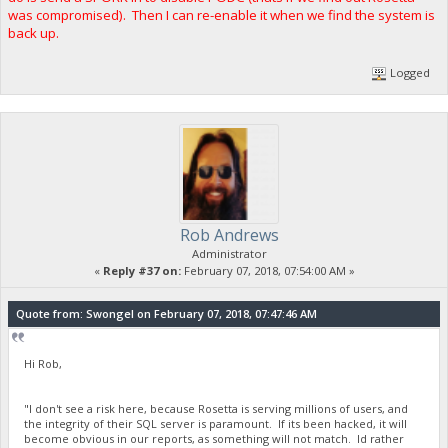
was compromised). Then I can re-enable it when we find the system is
back up.
Logged
Rob Andrews
Administrator
«
Reply #37 on:
February 07, 2018, 07:54:00 AM »
Quote from: Swongel on February 07, 2018, 07:47:46 AM
Hi Rob,
"I don't see a risk here, because Rosetta is serving millions of users, and
the integrity of their SQL server is paramount. If its been hacked, it will
become obvious in our reports, as something will not match. Id rather