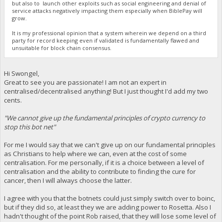
but also to launch other exploits such as social engineering and denial of
service attacks negatively impacting them especially when BiblePay will
grow.
It is my professional opinion that a system wherein we depend on a third
party for record keeping even if validated is fundamentally flawed and
unsuitable for block chain consensus.
Hi Swongel,
Great to see you are passionate! I am not an expert in
centralised/decentralised anything! But I just thought I'd add my two
cents.
"We cannot give up the fundamental principles of crypto currency to
stop this bot net"
For me I would say that we can't give up on our fundamental principles
as Christians to help where we can, even at the cost of some
centralisation. For me personally, if it is a choice between a level of
centralisation and the ability to contribute to finding the cure for
cancer, then I will always choose the latter.
I agree with you that the botnets could just simply switch over to boinc,
but if they did so, at least they we are adding power to Rosetta. Also I
hadn't thought of the point Rob raised, that they will lose some level of