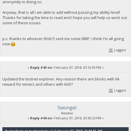
anonymity in doing so.
Anyway, that is all I am able to add without passing my ability level!
Thanks for taking the time to read and I hope you will help us work out
some of these issues.
p.s. thanks to whoever (Rob?) sent me some tBBP, I think I'm all going
now
Logged
«
Reply #43 on:
February 07, 2018, 03:16:05 PM »
Updated the testnet explorer. Any reason there are blocks with 6k
reward for miners and others with 600?
Logged
Swongel
Newbie
«
Reply #44 on:
February 07, 2018, 03:36:23 PM »
Quote from: togoshigekata on February 07, 2018, 11:01:51 AM