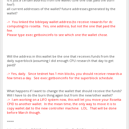
Is it just a certain address from the wallet? (the one that paid the burn
fee?)
all current addresses of the wallet? future addresses generated by the
wallet?
-> You linked the biblepay wallet address (to receive rewards for dc
computing) to rosetta. Yes, one address, but not the one that paid the
fee.
Please type exec getboincinfo to see which one the wallet chose.
Will the address in this wallet be the one that receives funds from the
daily superblock (assuming I did enough CPU research that day to get
paid)?
-> Yes, daily. Since testnet has 1 min blocks, you should receive rewards a
few times a day. See exec getboincinfo for the superblock schedule.
What happens if I want to change the wallet that should receive the funds?
Will I have to do the burn thing again but from the new/other wallet?
-> I am working on a LIFO system now, this will let you move your Rosetta
CPID to another wallet. In the mean time, the only way to move it is to
copy wallet.dat to the new controller machine. LOL. That will be done
before March though.
====