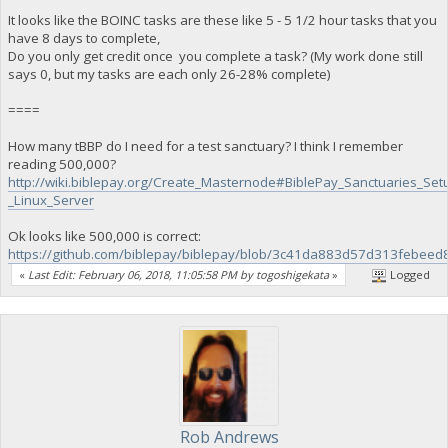
It looks like the BOINC tasks are these like 5 - 5 1/2 hour tasks that you
have 8 days to complete,
Do you only get credit once you complete a task? (My work done still
says 0, but my tasks are each only 26-28% complete)
====
How many tBBP do I need for a test sanctuary? I think I remember
reading 500,000?
http://wiki.biblepay.org/Create_Masternode#BiblePay_Sanctuaries_Set
_Linux_Server
Ok looks like 500,000 is correct:
https://github.com/biblepay/biblepay/blob/3c41da883d57d313febee
«
Last Edit: February 06, 2018, 11:05:58 PM by togoshigekata
»
Logged
Rob Andrews