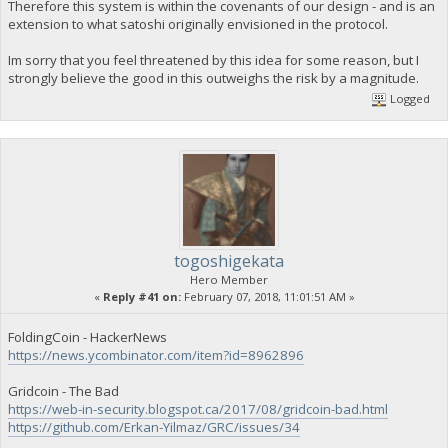
Therefore this system is within the covenants of our design - and is an
extension to what satoshi originally envisioned in the protocol.
Im sorry that you feel threatened by this idea for some reason, but I
strongly believe the good in this outweighs the risk by a magnitude.
Logged
togoshigekata
Hero Member
«
Reply #41 on:
February 07, 2018, 11:01:51 AM »
FoldingCoin - HackerNews
https://news.ycombinator.com/item?id=8962896
Gridcoin - The Bad
https://web-in-security.blogspot.ca/2017/08/gridcoin-bad.html
https://github.com/Erkan-Yilmaz/GRC/issues/34