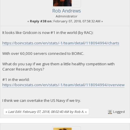
Rob Andrews
Administrator
«
Reply #38 on:
February 07, 2018, 07:58:32 AM »
It looks like Gridcoin is now #1 in the world (by RAC):
https://boincstats.com/en/stats/-1/team/detail/118094994/charts
With over 60,000 servers connected to BOINC.
What do you say if we give them a little healthy competition with
Cancer Research boys?
#1 in the world:
https://boincstats.com/en/stats/-1/team/detail/118094994/overview
I think we can overtake the US Navy if we try.
«
Last Edit: February 07, 2018, 08:02:40 AM by Rob A.
»
Logged