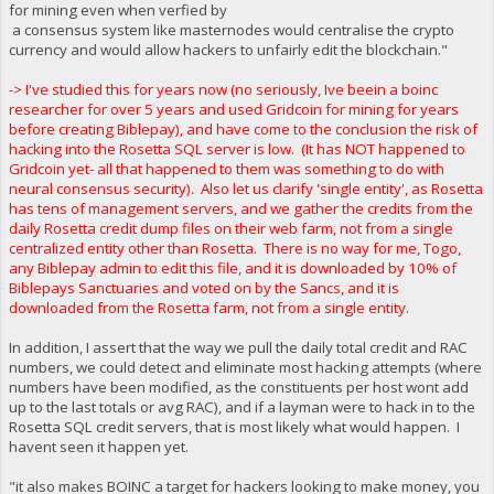
for mining even when verfied by
a consensus system like masternodes would centralise the crypto
currency and would allow hackers to unfairly edit the blockchain."
-> I've studied this for years now (no seriously, Ive beein a boinc
researcher for over 5 years and used Gridcoin for mining for years
before creating Biblepay), and have come to the conclusion the risk of
hacking into the Rosetta SQL server is low. (It has NOT happened to
Gridcoin yet- all that happened to them was something to do with
neural consensus security). Also let us clarify 'single entity', as Rosetta
has tens of management servers, and we gather the credits from the
daily Rosetta credit dump files on their web farm, not from a single
centralized entity other than Rosetta. There is no way for me, Togo,
any Biblepay admin to edit this file, and it is downloaded by 10% of
Biblepays Sanctuaries and voted on by the Sancs, and it is
downloaded from the Rosetta farm, not from a single entity.
In addition, I assert that the way we pull the daily total credit and RAC
numbers, we could detect and eliminate most hacking attempts (where
numbers have been modified, as the constituents per host wont add
up to the last totals or avg RAC), and if a layman were to hack in to the
Rosetta SQL credit servers, that is most likely what would happen. I
havent seen it happen yet.
"it also makes BOINC a target for hackers looking to make money, you