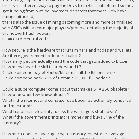
theres no inherent way to pay the Devs from Bitcoin itself and so they
get funding from outside investors/donators that most likely have
strings attached,
theres also the issue of mining becoming more and more centralized
with ASICs with a few major players/groups controlling the majority of
the network hash power,
Is Bitcoin decentralized?
How secure is the hardware that runs miners and nodes and wallets?
Are there government backdoors built in?
How many people actually read the code that gets added to Bitcoin,
How many have the skill to understand it?
Could someone pay off/bribe/blackmail all the Bitcoin devs?
Could someone hack 51% of Bitcoin's 11,000 full nodes?
Could a supercomputer come about that makes SHA 256 obsolete?
How soon would we know about it?
What if the internet and computer use becomes extremely censored
and monitored?
What happens if electricity across the world gets shut down?
What if the government prints more money and buys 51% of the
currency?
How much does the average cryptocurrency investor or average