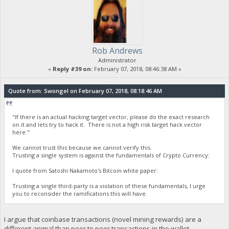
Rob Andrews
Administrator
«
Reply #39 on:
February 07, 2018, 08:46:38 AM »
Quote from: Swongel on February 07, 2018, 08:18:46 AM
"If there is an actual hacking target vector, please do the exact research
on it and lets try to hack it. There is not a high risk target hack vector
here."
We cannot trust this because we cannot verify this.
Trusting a single system is against the fundamentals of Crypto Currency:
I quote from Satoshi Nakamoto's Bitcoin white paper:
Trusting a single third-party is a violation of these fundamentals, I urge
you to reconsider the ramifications this will have.
I argue that coinbase transactions (novel mining rewards) are a
different animal than peer to peer transactions in the wallet.