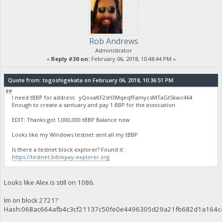
Rob Andrews
Administrator
«
Reply #30 on:
February 06, 2018, 10:48:44 PM »
Quote from: togoshigekata on February 06, 2018, 10:36:51 PM
I need tBBP for address: yQooaKF2sH3MqeqfFamycsMTaGtSkwc464
Enough to create a santuary and pay 1 BBP for the association
EDIT: Thanks got 1,000,000 tBBP Balance now
Looks like my Windows testnet sent all my tBBP
Is there a testnet block explorer? Found it:
https://testnet.biblepay-explorer.org
Looks like Alex is still on 1086.
Im on block 2721?
Hash:068ac664afb4c3cf21137c50fe0e4496305d29a21fb682d1a164