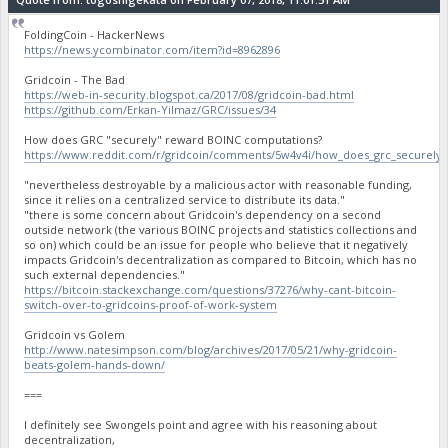
FoldingCoin - HackerNews
https://news.ycombinator.com/item?id=8962896
Gridcoin - The Bad
https://web-in-security.blogspot.ca/2017/08/gridcoin-bad.html
https://github.com/Erkan-Yilmaz/GRC/issues/34
How does GRC "securely" reward BOINC computations?
https://www.reddit.com/r/gridcoin/comments/5w4v4i/how_does_grc_securely
"nevertheless destroyable by a malicious actor with reasonable funding,
since it relies on a centralized service to distribute its data."
"there is some concern about Gridcoin's dependency on a second
outside network (the various BOINC projects and statistics collections and
so on) which could be an issue for people who believe that it negatively
impacts Gridcoin's decentralization as compared to Bitcoin, which has no
such external dependencies."
https://bitcoin.stackexchange.com/questions/37276/why-cant-bitcoin-
switch-over-to-gridcoins-proof-of-work-system
Gridcoin vs Golem
http://www.natesimpson.com/blog/archives/2017/05/21/why-gridcoin-
beats-golem-hands-down/
===
I definitely see Swongels point and agree with his reasoning about
decentralization,