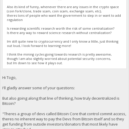
Also its kind of funny, whenever there are any issues in the crypto space
(coin fork/clone, trade scam, coin scam, exchange scam, etc),
theres tons of people who want the government to step in or want to add
regulation
Is rewarding scientific research worth the risk of some centralization?
Is there any way to reward science research without centralization?
Im still quite new to cryptocurrency and I only know a little, just thinking
out loud, I look forward to learning more!
I think the mining cycles going towards research is pretty awesome,
though I am also slightly worried about potential security concerns,
but Im down to see how it plays out.
Hi Togo,
I'll gladly answer some of your questions:
But also going along that line of thinking, how truly decentralized is
Bitcoin?
"Theres a group of devs called Bitcoin Core that control commit access,
theres no inherent way to pay the Devs from Bitcoin itself and so they
get funding from outside investors/donators that most likely have