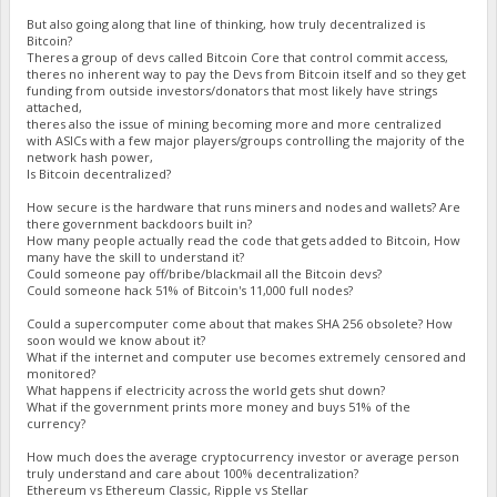
But also going along that line of thinking, how truly decentralized is
Bitcoin?
Theres a group of devs called Bitcoin Core that control commit access,
theres no inherent way to pay the Devs from Bitcoin itself and so they get
funding from outside investors/donators that most likely have strings
attached,
theres also the issue of mining becoming more and more centralized
with ASICs with a few major players/groups controlling the majority of the
network hash power,
Is Bitcoin decentralized?
How secure is the hardware that runs miners and nodes and wallets? Are
there government backdoors built in?
How many people actually read the code that gets added to Bitcoin, How
many have the skill to understand it?
Could someone pay off/bribe/blackmail all the Bitcoin devs?
Could someone hack 51% of Bitcoin's 11,000 full nodes?
Could a supercomputer come about that makes SHA 256 obsolete? How
soon would we know about it?
What if the internet and computer use becomes extremely censored and
monitored?
What happens if electricity across the world gets shut down?
What if the government prints more money and buys 51% of the
currency?
How much does the average cryptocurrency investor or average person
truly understand and care about 100% decentralization?
Ethereum vs Ethereum Classic, Ripple vs Stellar