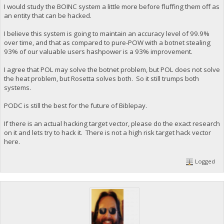
I would study the BOINC system a little more before fluffing them off as
an entity that can be hacked.
I believe this system is going to maintain an accuracy level of 99.9%
over time, and that as compared to pure-POW with a botnet stealing
93% of our valuable users hashpower is a 93% improvement.
I agree that POL may solve the botnet problem, but POL does not solve
the heat problem, but Rosetta solves both. So it still trumps both
systems.
PODC is still the best for the future of Biblepay.
If there is an actual hacking target vector, please do the exact research
on it and lets try to hack it. There is not a high risk target hack vector
here.
Logged