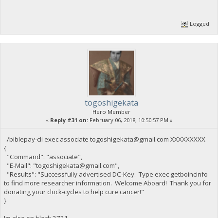
Logged
togoshigekata
Hero Member
«
Reply #31 on:
February 06, 2018, 10:50:57 PM »
./biblepay-cli exec associate
togoshigekata@gmail.com
XXXXXXXXX
{
"Command": "associate",
"E-Mail": "
togoshigekata@gmail.com
",
"Results": "Successfully advertised DC-Key. Type exec getboincinfo
to find more researcher information. Welcome Aboard! Thank you for
donating your clock-cycles to help cure cancer!"
}