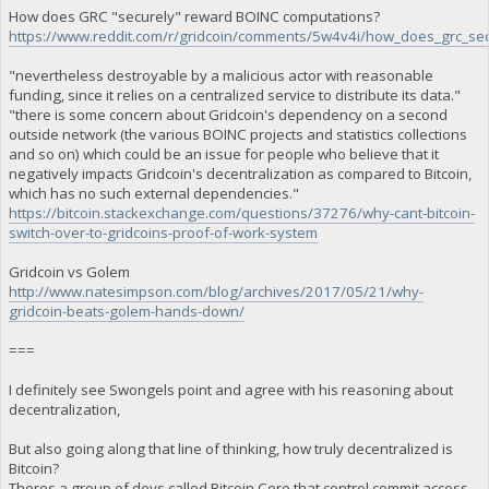
How does GRC "securely" reward BOINC computations?
https://www.reddit.com/r/gridcoin/comments/5w4v4i/how_does_grc_se
"nevertheless destroyable by a malicious actor with reasonable
funding, since it relies on a centralized service to distribute its data."
"there is some concern about Gridcoin's dependency on a second
outside network (the various BOINC projects and statistics collections
and so on) which could be an issue for people who believe that it
negatively impacts Gridcoin's decentralization as compared to Bitcoin,
which has no such external dependencies."
https://bitcoin.stackexchange.com/questions/37276/why-cant-bitcoin-
switch-over-to-gridcoins-proof-of-work-system
Gridcoin vs Golem
http://www.natesimpson.com/blog/archives/2017/05/21/why-
gridcoin-beats-golem-hands-down/
===
I definitely see Swongels point and agree with his reasoning about
decentralization,
But also going along that line of thinking, how truly decentralized is
Bitcoin?
Theres a group of devs called Bitcoin Core that control commit access,