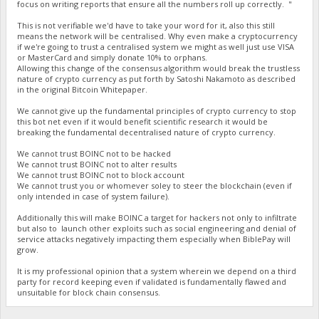
focus on writing reports that ensure all the numbers roll up correctly. "
This is not verifiable we'd have to take your word for it, also this still
means the network will be centralised. Why even make a cryptocurrency
if we're going to trust a centralised system we might as well just use VISA
or MasterCard and simply donate 10% to orphans.
Allowing this change of the consensus algorithm would break the trustless
nature of crypto currency as put forth by Satoshi Nakamoto as described
in the original Bitcoin Whitepaper.
We cannot give up the fundamental principles of crypto currency to stop
this bot net even if it would benefit scientific research it would be
breaking the fundamental decentralised nature of crypto currency.
We cannot trust BOINC not to be hacked
We cannot trust BOINC not to alter results
We cannot trust BOINC not to block account
We cannot trust you or whomever soley to steer the blockchain (even if
only intended in case of system failure).
Additionally this will make BOINC a target for hackers not only to infiltrate
but also to launch other exploits such as social engineering and denial of
service attacks negatively impacting them especially when BiblePay will
grow.
It is my professional opinion that a system wherein we depend on a third
party for record keeping even if validated is fundamentally flawed and
unsuitable for block chain consensus.