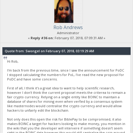
Rob Andrews
Administrator
«
Reply #36 on:
February 07, 2018, 07:09:31 AM »
Quote from: Swongel on February 07, 2018, 03:19:29 AM
Hi Rob,
I'm back from the previous time, since I saw the announcement for PoDC
I stopped calculating the numbers for PoL, I've read the new proposol for
PoDC and have some concerns.
First of all, I think it's a great idea to want to help scientific research,
however I don't think the current proposel meets the criterea to remain a
fair crypto currency. Relying on a single entity like BOINC to maintain a
database of shares for mining even when verfied by a consensus system
like masternodes would centralise the crypto currency and would allow
hackers to unfairly edit the blockchain.
Not only does this open the risk for BiblePay to be compromised, it also
makes BOINC a target for hackers looking to make money, you mention in
the wiki that you the developer will intervere if something doesn't seem
right in the BOINC data however this would still centralise the coin around