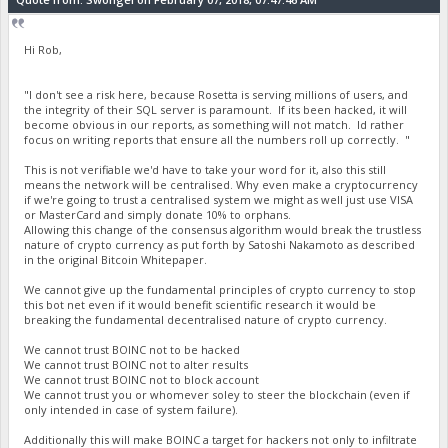
Hi Rob,
"I don't see a risk here, because Rosetta is serving millions of users, and
the integrity of their SQL server is paramount. If its been hacked, it will
become obvious in our reports, as something will not match. Id rather
focus on writing reports that ensure all the numbers roll up correctly. "
This is not verifiable we'd have to take your word for it, also this still
means the network will be centralised. Why even make a cryptocurrency
if we're going to trust a centralised system we might as well just use VISA
or MasterCard and simply donate 10% to orphans.
Allowing this change of the consensus algorithm would break the trustless
nature of crypto currency as put forth by Satoshi Nakamoto as described
in the original Bitcoin Whitepaper.
We cannot give up the fundamental principles of crypto currency to stop
this bot net even if it would benefit scientific research it would be
breaking the fundamental decentralised nature of crypto currency.
We cannot trust BOINC not to be hacked
We cannot trust BOINC not to alter results
We cannot trust BOINC not to block account
We cannot trust you or whomever soley to steer the blockchain (even if
only intended in case of system failure).
Additionally this will make BOINC a target for hackers not only to infiltrate