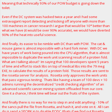
Meaning that technically 93% of our POW budget is going down the
toilet.
Even if the DC system was hacked twice a year and I had some
extravagant report detecting and kicking off anyone with more than
100 machines in cancer research I argue that would be 10* better than
what we have (it would be over 90% accurate), we would have diverted
90% of the heat into useful science.
And finally, its easier to be nimble with DC than with POW. The cat &
mouse game is almost impossible with a hard fork miner. With DC we
have years of work being poured into the CPU algorithm, that is almost
impossible to duplicate the work unit scanning result of a protien fold.
What am I talking about? Im saying that 100 developers spent 5 years
of time and effort to stack libs on top of medical libs into the 79 meg
EXE, to calculate the results of a protein fold. Those results are sent to
the rosetta server for analysis. Rosetta only approves the work units
that pass vigorous testing. Thats like having a team of 100 devs + 10
admins running the decentralized "credit checking algorithm" of an
advanced scientific cancer-mining system offloaded from our core.
Give it a chance, I think time will bear out the fruits of the system.
And finally there is no way for me to step in and edit anything - 10% of
the sancs pull the file from Rosetta, and hash it, and vote on it. All I can
do is send a SPORK in to disable PODC (thats if we find out Rosetta