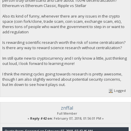
person truly understand and care about 100% decentralization?
Ethereum vs Ethereum Classic, Ripple vs Stellar
Also its kind of funny, whenever there are any issues in the crypto
space (coin fork/clone, trade scam, coin scam, exchange scam, etc),
theres tons of people who want the government to step in or want to
add regulation
Is rewarding scientific research worth the risk of some centralization?
Is there any way to reward science research without centralization?
Im still quite new to cryptocurrency and I only know a little, just thinking
out loud, I look forward to learning more!
I think the mining cycles going towards research is pretty awesome,
though I am also slightly worried about potential security concerns,
but Im down to see how it plays out.
Logged
znffal
Full Member
«
Reply #42 on:
February 07, 2018, 01:56:01 PM »
Quote from: Swongel on February 07, 2018, 07:47:46 AM