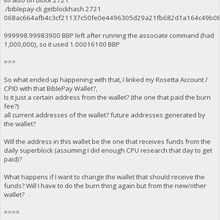
Im also on block 2721
./biblepay-cli getblockhash 2721
068ac664afb4c3cf21137c50fe0e4496305d29a21fb682d1a164c49b0
999998.99983900 BBP left after running the associate command (had
1,000,000), so it used 1.00016100 BBP
===
So what ended up happening with that, I linked my Rosetta Account /
CPID with that BiblePay Wallet?,
Is it just a certain address from the wallet? (the one that paid the burn
fee?)
all current addresses of the wallet? future addresses generated by
the wallet?
Will the address in this wallet be the one that receives funds from the
daily superblock (assuming I did enough CPU research that day to get
paid)?
What happens if I want to change the wallet that should receive the
funds? Will I have to do the burn thing again but from the new/other
wallet?
====