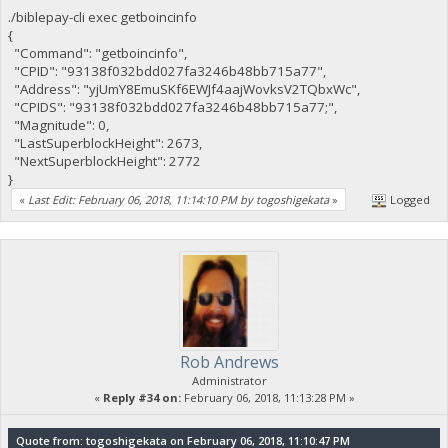
./biblepay-cli exec getboincinfo
{
"Command": "getboincinfo",
"CPID": "93138f032bdd027fa3246b48bb715a77",
"Address": "yjUmY8EmuSKf6EWJf4aajWovksV2TQbxWc",
"CPIDS": "93138f032bdd027fa3246b48bb715a77;",
"Magnitude": 0,
"LastSuperblockHeight": 2673,
"NextSuperblockHeight": 2772
}
«
Last Edit: February 06, 2018, 11:14:10 PM by togoshigekata
»
Logged
Rob Andrews
Administrator
«
Reply #34 on:
February 06, 2018, 11:13:28 PM »
Quote from: togoshigekata on February 06, 2018, 11:10:47 PM