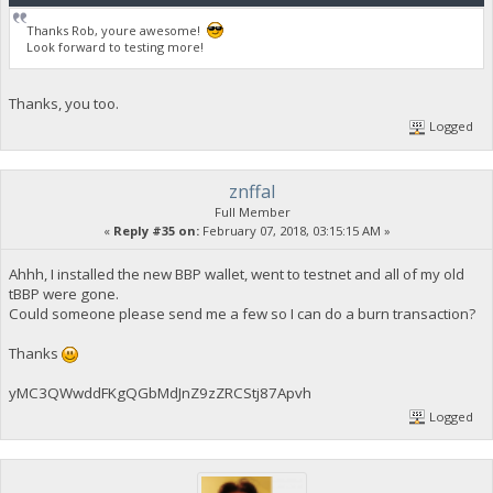
Thanks Rob, youre awesome!
Look forward to testing more!
Thanks, you too.
Logged
znffal
Full Member
«
Reply #35 on:
February 07, 2018, 03:15:15 AM »
Ahhh, I installed the new BBP wallet, went to testnet and all of my old
tBBP were gone.
Could someone please send me a few so I can do a burn transaction?
Thanks
yMC3QWwddFKgQGbMdJnZ9zZRCStj87Apvh
Logged