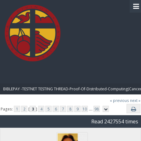
BIBLE PAY
BIBLEPAY -TESTNET TESTING THREAD-Proof-Of-Distributed-Computing(Cancer
« previous
next »
Pages:
1
2
[
3
]
4
5
6
7
8
9
10
...
98
Read 2427554 times