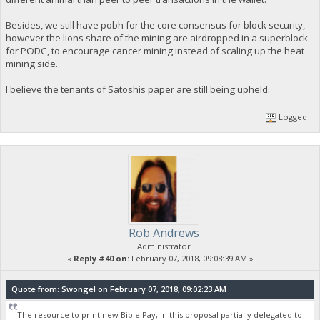
Besides, we still have pobh for the core consensus for block security,
however the lions share of the mining are airdropped in a superblock
for PODC, to encourage cancer mining instead of scaling up the heat
mining side.
I believe the tenants of Satoshis paper are still being upheld.
Logged
Rob Andrews
Administrator
«
Reply #40 on:
February 07, 2018, 09:08:39 AM »
Quote from: Swongel on February 07, 2018, 09:02:23 AM
The resource to print new Bible Pay, in this proposal partially delegated to