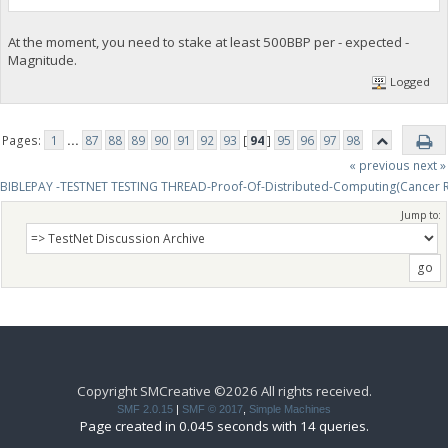
At the moment, you need to stake at least 500BBP per - expected -
Magnitude.
Logged
Pages:
1
...
87
88
89
90
91
92
93
[
94
]
95
96
97
98
« previous
next »
BIBLEPAY -TESTNET TESTING THREAD-Proof-Of-Distributed-Computing(Cancer 
Jump to:
Copyright SMCreative ©2026 All rights received.
SMF 2.0.15
|
SMF © 2017
,
Simple Machines
Page created in 0.045 seconds with 14 queries.