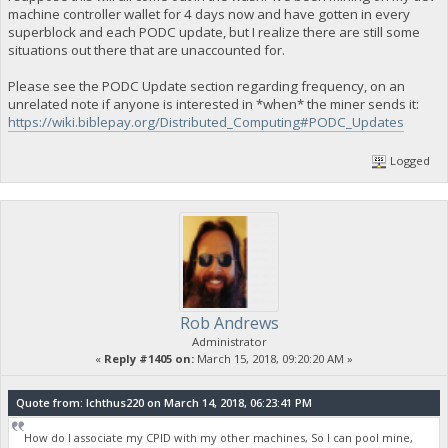
machine controller wallet for 4 days now and have gotten in every
superblock and each PODC update, but I realize there are still some
situations out there that are unaccounted for.
Please see the PODC Update section regarding frequency, on an
unrelated note if anyone is interested in *when* the miner sends it:
https://wiki.biblepay.org/Distributed_Computing#PODC_Updates
Logged
Rob Andrews
Administrator
«
Reply #1405 on:
March 15, 2018, 09:20:20 AM »
Quote from: Ichthus220 on March 14, 2018, 06:23:41 PM
How do I associate my CPID with my other machines, So I can pool mine,