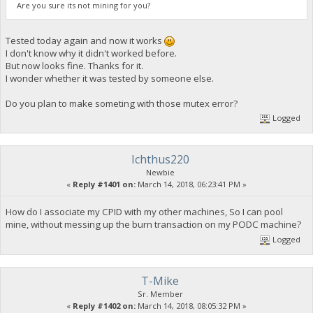
Are you sure its not mining for you?
Tested today again and now it works
I don't know why it didn't worked before.
But now looks fine. Thanks for it.
I wonder whether it was tested by someone else.
Do you plan to make someting with those mutex error?
Logged
Ichthus220
Newbie
«
Reply #1401 on:
March 14, 2018, 06:23:41 PM »
How do I associate my CPID with my other machines, So I can pool
mine, without messing up the burn transaction on my PODC machine?
Logged
T-Mike
Sr. Member
«
Reply #1402 on:
March 14, 2018, 08:05:32 PM »