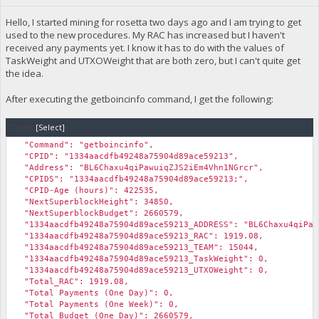
Hello, I started mining for rosetta two days ago and I am trying to get
used to the new procedures. My RAC has increased but I haven't
received any payments yet. I know it has to do with the values of
TaskWeight and UTXOWeight that are both zero, but I can't quite get
the idea.
After executing the getboincinfo command, I get the following:
Code:
[Select]
"Command": "getboincinfo",
"CPID": "1334aacdfb49248a75904d89ace59213",
"Address": "BL6Chaxu4qiPawuiqZJS2iEm4Vhn1NGrcr",
"CPIDS": "1334aacdfb49248a75904d89ace59213;",
"CPID-Age (hours)": 422535,
"NextSuperblockHeight": 34850,
"NextSuperblockBudget": 2660579,
"1334aacdfb49248a75904d89ace59213_ADDRESS": "BL6Chaxu4qiPaw
"1334aacdfb49248a75904d89ace59213_RAC": 1919.08,
"1334aacdfb49248a75904d89ace59213_TEAM": 15044,
"1334aacdfb49248a75904d89ace59213_TaskWeight": 0,
"1334aacdfb49248a75904d89ace59213_UTXOWeight": 0,
"Total_RAC": 1919.08,
"Total Payments (One Day)": 0,
"Total Payments (One Week)": 0,
"Total Budget (One Day)": 2660579,