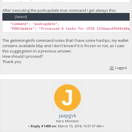
"Total Budget (One Week)": 15963474,
After executing the podcupdate true command I get always this:
Code:
[Select]
"Command": "podcupdate",
"PODCUpdate": "Processed 0 tasks for CPID 1334aacdfb49248a7
The getmininginfo command notes that I have some hashps, my wallet
contains available bbp and I don't know if it is frozen or not, as I saw
this suggegstion in a previous answer.
How should I proceed?
Thank you
Logged
jaapgvk
Hero Member
«
Reply #1409 on:
March 15, 2018, 10:01:07 AM »