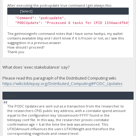
After executing the podcupdate true command I get always this:
Code:
[Select]
"Command": "podcupdate",
"PODCUpdate": "Processed 0 tasks for CPID 1334aacdfb49248
The getmininginfo command notes that I have some hashps, my wallet
contains available bbp and I don't know if it is frozen or not, as I saw this
suggegstion in a previous answer.
How should I proceed?
Thank you
What does 'exec stakebalance' say?
Please read this paragraph of the Distributed Computing wiki:
https://wiki.biblepay.org/Distributed_Computing#PODC_Updates
Quote
The PODC Updates are sent out as a transaction from the researcher to
the researchers CPID public key address, with a coinstake spend amount
equal to the configuration key 'utxoamount=YYYY' found in the
biblepay.conf file. In this way, the researcher proves coinstake
confirmation age > 6 at the time the task was announced. This
UTXOAmount influences the users UTXOWeight and therefore the
corresponding magnitude and reward level.