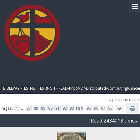
BIBLE PAY
BIBLEPAY -TESTNET TESTING THREAD-Proof-Of-Distributed-Computing(Cancer
« previous
next »
Pages:
1
...
87
88
89
90
91
92
93
[
94
]
95
96
97
98
Read 2434013 times