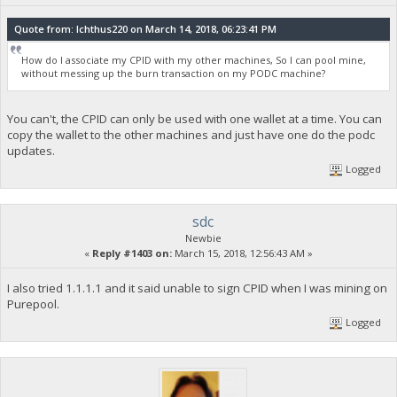
Quote from: Ichthus220 on March 14, 2018, 06:23:41 PM
How do I associate my CPID with my other machines, So I can pool mine,
without messing up the burn transaction on my PODC machine?
You can't, the CPID can only be used with one wallet at a time. You can
copy the wallet to the other machines and just have one do the podc
updates.
Logged
sdc
Newbie
«
Reply #1403 on:
March 15, 2018, 12:56:43 AM »
I also tried 1.1.1.1 and it said unable to sign CPID when I was mining on
Purepool.
Logged