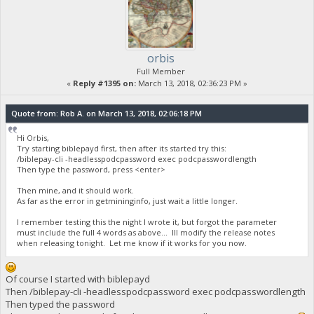
orbis
Full Member
«
Reply #1395 on:
March 13, 2018, 02:36:23 PM »
Quote from: Rob A. on March 13, 2018, 02:06:18 PM
Hi Orbis,
Try starting biblepayd first, then after its started try this:
/biblepay-cli -headlesspodcpassword exec podcpasswordlength
Then type the password, press <enter>
Then mine, and it should work.
As far as the error in getmininginfo, just wait a little longer.
I remember testing this the night I wrote it, but forgot the parameter
must include the full 4 words as above... Ill modify the release notes
when releasing tonight. Let me know if it works for you now.
Of course I started with biblepayd
Then /biblepay-cli -headlesspodcpassword exec podcpasswordlength
Then typed the password