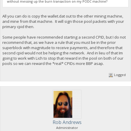
without messing up the burn transaction on my PODC machine?
All you can do is copy the wallet.dat out to the other mining machine,
and mine from that machine. It will sign those pool packets with your
primary cpid then.
Some people have recommended starting a second CPID, but I do not
recommend that, as we have a rule that you must be in the prior
superblock with magnitude to receive payments, and therefore that
second cpid would not be helping the network. And in lieu of that Im
going to work with Lich to stop that reward in the pool on both of our
pools so we can reward the *real* CPIDs more BBP asap.
Logged
Rob Andrews
Administrator