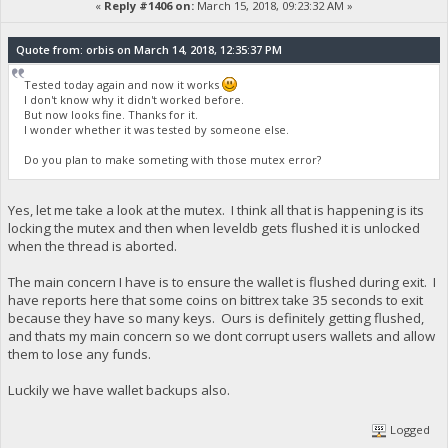
«
Reply #1406 on:
March 15, 2018, 09:23:32 AM »
Quote from: orbis on March 14, 2018, 12:35:37 PM
Tested today again and now it works
I don't know why it didn't worked before.
But now looks fine. Thanks for it.
I wonder whether it was tested by someone else.
Do you plan to make someting with those mutex error?
Yes, let me take a look at the mutex. I think all that is happening is its
locking the mutex and then when leveldb gets flushed it is unlocked
when the thread is aborted.
The main concern I have is to ensure the wallet is flushed during exit. I
have reports here that some coins on bittrex take 35 seconds to exit
because they have so many keys. Ours is definitely getting flushed,
and thats my main concern so we dont corrupt users wallets and allow
them to lose any funds.
Luckily we have wallet backups also.
Logged