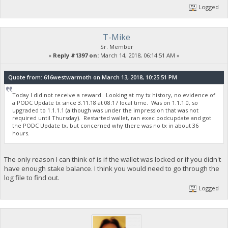
Logged
T-Mike
Sr. Member
«
Reply #1397 on:
March 14, 2018, 06:14:51 AM »
Quote from: 616westwarmoth on March 13, 2018, 10:25:51 PM
Today I did not receive a reward. Looking at my tx history, no evidence of
a PODC Update tx since 3.11.18 at 08:17 local time. Was on 1.1.1.0, so
upgraded to 1.1.1.1 (although was under the impression that was not
required until Thursday). Restarted wallet, ran exec podcupdate and got
the PODC Update tx, but concerned why there was no tx in about 36
hours.
The only reason I can think of is if the wallet was locked or if you didn't
have enough stake balance. I think you would need to go through the
log file to find out.
Logged