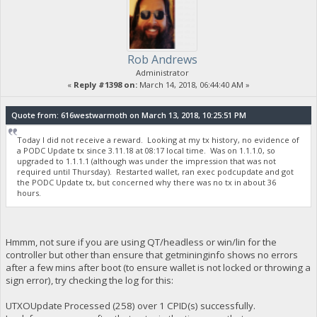
Rob Andrews
Administrator
«
Reply #1398 on:
March 14, 2018, 06:44:40 AM »
Quote from: 616westwarmoth on March 13, 2018, 10:25:51 PM
Today I did not receive a reward. Looking at my tx history, no evidence of
a PODC Update tx since 3.11.18 at 08:17 local time. Was on 1.1.1.0, so
upgraded to 1.1.1.1 (although was under the impression that was not
required until Thursday). Restarted wallet, ran exec podcupdate and got
the PODC Update tx, but concerned why there was no tx in about 36
hours.
Hmmm, not sure if you are using QT/headless or win/lin for the
controller but other than ensure that getmininginfo shows no errors
after a few mins after boot (to ensure wallet is not locked or throwing a
sign error), try checking the log for this:
UTXOUpdate Processed (258) over 1 CPID(s) successfully.