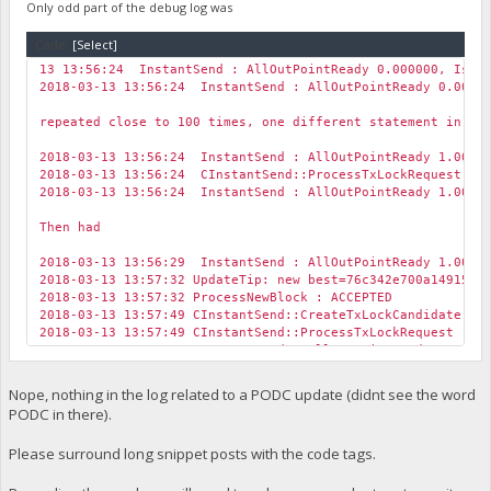
Only odd part of the debug log was
Code:
[Select]
13 13:56:24 InstantSend : AllOutPointReady 0.000000, IsLoc
2018-03-13 13:56:24 InstantSend : AllOutPointReady 0.00000
repeated close to 100 times, one different statement in th
2018-03-13 13:56:24 InstantSend : AllOutPointReady 1.00000
2018-03-13 13:56:24 CInstantSend::ProcessTxLockRequest su
2018-03-13 13:56:24 InstantSend : AllOutPointReady 1.00000
Then had
2018-03-13 13:56:29 InstantSend : AllOutPointReady 1.00000
2018-03-13 13:57:32 UpdateTip: new best=76c342e700a149155
2018-03-13 13:57:32 ProcessNewBlock : ACCEPTED
2018-03-13 13:57:49 CInstantSend::CreateTxLockCandidate --
2018-03-13 13:57:49 CInstantSend::ProcessTxLockRequest -- 
2018-03-13 13:57:49 InstantSend : AllOutPointReady 0.00000
2018-03-13 13:57:49 CInstantSend::ProcessTxLockRequest su
2018-03-13 13:57:49 TXLOCKREQUEST -- Transaction Lock Requ
Nope, nothing in the log related to a PODC update (didnt see the word
2018-03-13 13:57:49 CInstantSend::CreateTxLockCandidate --
PODC in there).
2018-03-13 13:57:49 CInstantSend::CreateTxLockCandidate --
2018-03-13 13:57:49 CInstantSend::ProcessTxLockRequest -- 
Please surround long snippet posts with the code tags.
2018-03-13 13:57:49 InstantSend : AllOutPointReady 0.00000
Also for some reason after updating to 1.1.1.1 the whole t