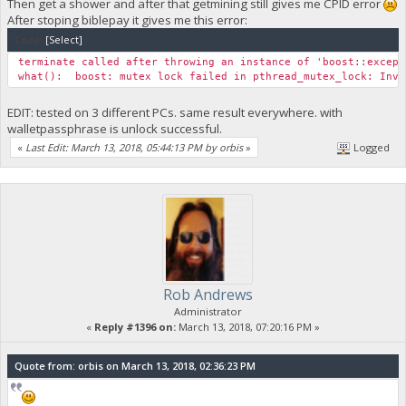
Then get a shower and after that getmining still gives me CPID error
After stoping biblepay it gives me this error:
Code:
[Select]
terminate called after throwing an instance of 'boost::except
what(): boost: mutex lock failed in pthread_mutex_lock: Inva
EDIT: tested on 3 different PCs. same result everywhere. with
walletpassphrase is unlock successful.
«
Last Edit: March 13, 2018, 05:44:13 PM by orbis
»
Logged
Rob Andrews
Administrator
«
Reply #1396 on:
March 13, 2018, 07:20:16 PM »
Quote from: orbis on March 13, 2018, 02:36:23 PM