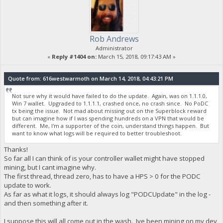
Rob Andrews
Administrator
«
Reply #1404 on:
March 15, 2018, 09:17:43 AM »
Quote from: 616westwarmoth on March 14, 2018, 04:43:21 PM
Not sure why it would have failed to do the update. Again, was on 1.1.1.0,
Win 7 wallet. Upgraded to 1.1.1.1, crashed once, no crash since. No PoDC
tx being the issue. Not mad about missing out on the Superblock reward
but can imagine how if I was spending hundreds on a VPN that would be
different. Me, I'm a supporter of the coin, understand things happen. But
want to know what logs will be required to better troubleshoot.
Thanks!
So far all I can think of is your controller wallet might have stopped
mining, but I cant imagine why.
The first thread, thread zero, has to have a HPS > 0 for the PODC
update to work.
As far as what it logs, it should always log "PODCUpdate" in the log -
and then something after it.
I suppose this will all come out in the wash. Ive been mining on my dev