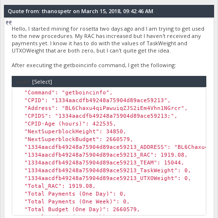
Quote from: thanospetr on March 15, 2018, 09:42:46 AM
Hello, I started mining for rosetta two days ago and I am trying to get used
to the new procedures. My RAC has increased but I haven't received any
payments yet. I know it has to do with the values of TaskWeight and
UTXOWeight that are both zero, but I can't quite get the idea.
After executing the getboincinfo command, I get the following:
Code:
[Select]
"Command": "getboincinfo",
"CPID": "1334aacdfb49248a75904d89ace59213",
"Address": "BL6Chaxu4qiPawuiqZJS2iEm4Vhn1NGrcr",
"CPIDS": "1334aacdfb49248a75904d89ace59213;",
"CPID-Age (hours)": 422535,
"NextSuperblockHeight": 34850,
"NextSuperblockBudget": 2660579,
"1334aacdfb49248a75904d89ace59213_ADDRESS": "BL6Chaxu4qiP
"1334aacdfb49248a75904d89ace59213_RAC": 1919.08,
"1334aacdfb49248a75904d89ace59213_TEAM": 15044,
"1334aacdfb49248a75904d89ace59213_TaskWeight": 0,
"1334aacdfb49248a75904d89ace59213_UTXOWeight": 0,
"Total_RAC": 1919.08,
"Total Payments (One Day)": 0,
"Total Payments (One Week)": 0,
"Total Budget (One Day)": 2660579,
"Total Budget (One Week)": 15963474,