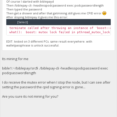
Of course I started with biblepayd
Then /biblepay-cli -headlesspodcpassword exec podcpasswordlength
Then typed the password
Then get a shower and after that getmining still gives me CPID error
After stoping biblepay it gives me this error:
Code:
[Select]
terminate called after throwing an instance of 'boost::exc
what(): boost: mutex lock failed in pthread_mutex_lock: In
EDIT: tested on 3 different PCs. same result everywhere. with
walletpassphrase is unlock successful.
Its mining for me
bible1:~/biblepay/src$ ./biblepay-cli -headlesspodcpassword exec
podcpasswordlength
I do receive the mutex error when I stop the node, but I can see after
setting the password the cpid signing error is gone...
Are you sure its not mining for you?