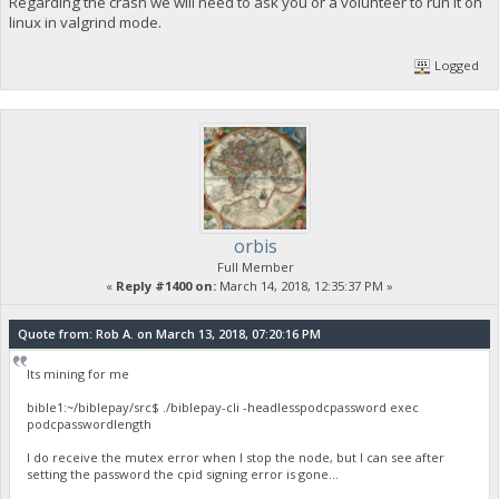
Regarding the crash we will need to ask you or a volunteer to run it on
linux in valgrind mode.
last lines before the crash were
2018-03-14 10:37:57 ProcessNewBlock : ACCEPTED
Logged
2018-03-14 10:43:39 VerifyDistributedBurnTransaction::PASS
2018-03-14 10:43:43 VerifyDistributedBurnTransaction::PASS
2018-03-14 16:29:41
orbis
Full Member
«
Reply #1400 on:
March 14, 2018, 12:35:37 PM »
Quote from: Rob A. on March 13, 2018, 07:20:16 PM
Its mining for me
bible1:~/biblepay/src$ ./biblepay-cli -headlesspodcpassword exec
podcpasswordlength
I do receive the mutex error when I stop the node, but I can see after
setting the password the cpid signing error is gone...