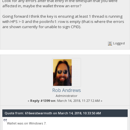
Look for any errors after that entry in the timespan that you were
affected in, maybe the wallet threw an error?
Going forward I think the key is ensuring at least 1 thread is running
with HPS > 0 and the poolinfo1: row is empty (that is where the errors
are shown currently for unable to sign CPID).
Logged
Rob Andrews
Administrator
«
Reply #1399 on:
March 14, 2018, 11:27:12 AM »
Quote from: 616westwarmoth on March 14, 2018, 10:33:50 AM
Wallet was on Windows 7.