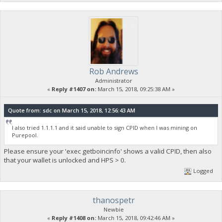
Rob Andrews
Administrator
«
Reply #1407 on:
March 15, 2018, 09:25:38 AM »
Quote from: sdc on March 15, 2018, 12:56:43 AM
I also tried 1.1.1.1 and it said unable to sign CPID when I was mining on
Purepool.
Please ensure your 'exec getboincinfo' shows a valid CPID, then also
that your wallet is unlocked and HPS > 0.
Logged
thanospetr
Newbie
«
Reply #1408 on:
March 15, 2018, 09:42:46 AM »