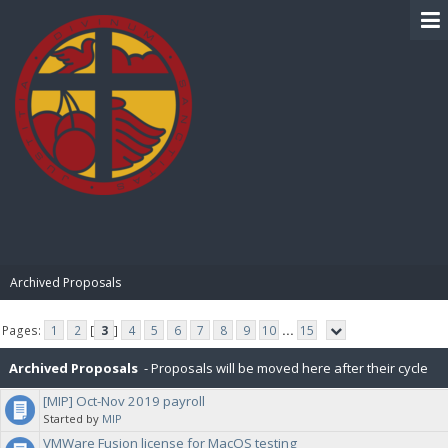
BIBLE PAY
Archived Proposals
Pages:
1
2
[
3
]
4
5
6
7
8
9
10
...
15
Archived Proposals
- Proposals will be moved here after their cycle
[MIP] Oct-Nov 2019 payroll
is completed.
Started by
MIP
VMWare Fusion license for MacOS testing