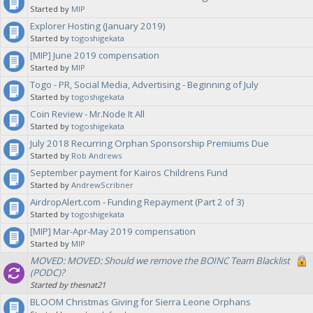
Started by
MIP
Explorer Hosting (January 2019)
Started by
togoshigekata
[MIP] June 2019 compensation
Started by
MIP
Togo - PR, Social Media, Advertising - Beginning of July
Started by
togoshigekata
Coin Review - Mr.Node It All
Started by
togoshigekata
July 2018 Recurring Orphan Sponsorship Premiums Due
Started by
Rob Andrews
September payment for Kairos Childrens Fund
Started by
AndrewScribner
AirdropAlert.com - Funding Repayment (Part 2 of 3)
Started by
togoshigekata
[MIP] Mar-Apr-May 2019 compensation
Started by
MIP
MOVED: MOVED: Should we remove the BOINC Team Blacklist
(PODC)?
Started by thesnat21
BLOOM Christmas Giving for Sierra Leone Orphans