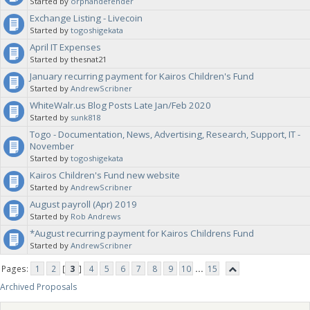
Started by
orphandefender
Exchange Listing - Livecoin
Started by
togoshigekata
April IT Expenses
Started by thesnat21
January recurring payment for Kairos Children's Fund
Started by
AndrewScribner
WhiteWalr.us Blog Posts Late Jan/Feb 2020
Started by
sunk818
Togo - Documentation, News, Advertising, Research, Support, IT -
November
Started by
togoshigekata
Kairos Children's Fund new website
Started by
AndrewScribner
August payroll (Apr) 2019
Started by
Rob Andrews
*August recurring payment for Kairos Childrens Fund
Started by
AndrewScribner
Pages:
1
2
[
3
]
4
5
6
7
8
9
10
...
15
Archived Proposals