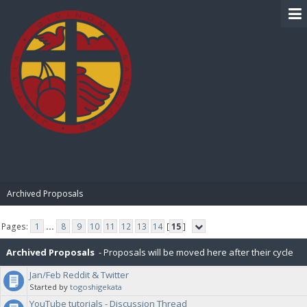
BIBLE PAY
Archived Proposals
Pages:
1
...
8
9
10
11
12
13
14
[
15
]
Archived Proposals
- Proposals will be moved here after their cycle
Jan/Feb Reddit & Twitter
is completed.
Started by
togoshigekata
YouTube tutorials - Discussion Thread