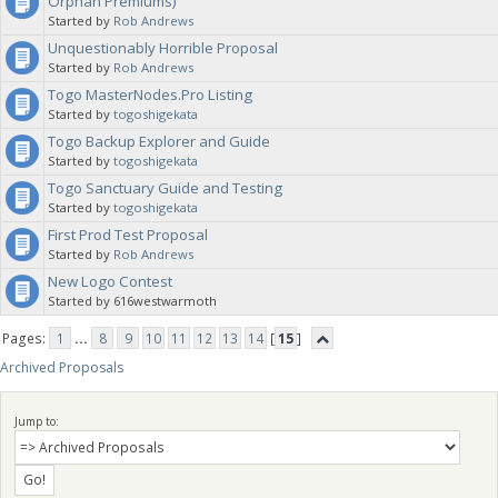
Orphan Premiums)
Started by
Rob Andrews
Unquestionably Horrible Proposal
Started by
Rob Andrews
Togo MasterNodes.Pro Listing
Started by
togoshigekata
Togo Backup Explorer and Guide
Started by
togoshigekata
Togo Sanctuary Guide and Testing
Started by
togoshigekata
First Prod Test Proposal
Started by
Rob Andrews
New Logo Contest
Started by 616westwarmoth
Pages:
1
...
8
9
10
11
12
13
14
[
15
]
Archived Proposals
Jump to: