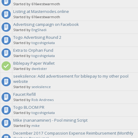
Started by 616westwarmoth
Listing at Masternodes.online
Started by 616westwarmoth
Advertising campaign on Facebook
Started by
EngShadi
Togo Advertising Round 2
Started by
togoshigekata
Extra to Orphan Fund
Started by
togoshigekata
Biblepay Paper Wallet
Started by
dwebster
seeksilence: Add advertisement for biblepay to my other pool
website
Started by
seeksilence
Faucet Refill
Started by
Rob Andrews
Togo BLOOM PR
Started by
togoshigekata
Mike (nananaminer) - Pool mining Script
Started by
mike
December 2017 Compassion Expense Reimbursement (Monthly