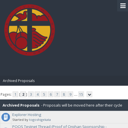
BIBLE PAY
Archived Proposals
Pages:
1
[
2
]
3
4
5
6
7
8
9
...
15
Archived Proposals
- Proposals will be moved here after their cycle
Explorer Hosting
is completed.
Started by
togoshigekata
POOS Testnet Thread (Proof of Orphan Sponsorship -