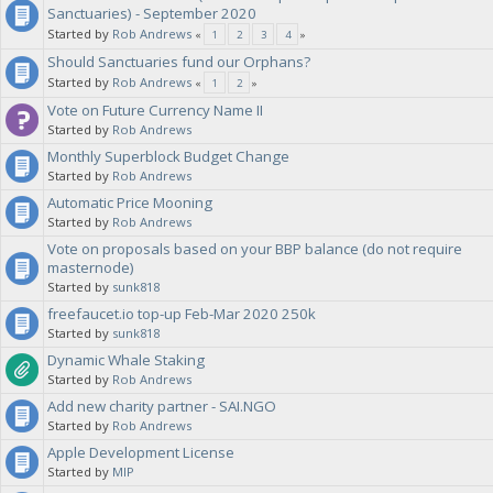
Sanctuaries) - September 2020
Started by
Rob Andrews
«
1
2
3
4
»
Should Sanctuaries fund our Orphans?
Started by
Rob Andrews
«
1
2
»
Vote on Future Currency Name II
Started by
Rob Andrews
Monthly Superblock Budget Change
Started by
Rob Andrews
Automatic Price Mooning
Started by
Rob Andrews
Vote on proposals based on your BBP balance (do not require
masternode)
Started by
sunk818
freefaucet.io top-up Feb-Mar 2020 250k
Started by
sunk818
Dynamic Whale Staking
Started by
Rob Andrews
Add new charity partner - SAI.NGO
Started by
Rob Andrews
Apple Development License
Started by
MIP