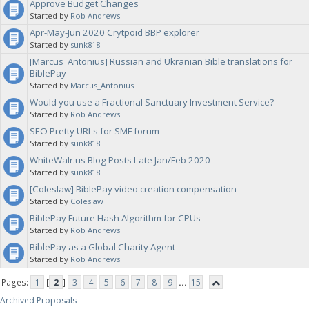
Approve Budget Changes
Started by
Rob Andrews
Apr-May-Jun 2020 Crytpoid BBP explorer
Started by
sunk818
[Marcus_Antonius] Russian and Ukranian Bible translations for
BiblePay
Started by
Marcus_Antonius
Would you use a Fractional Sanctuary Investment Service?
Started by
Rob Andrews
SEO Pretty URLs for SMF forum
Started by
sunk818
WhiteWalr.us Blog Posts Late Jan/Feb 2020
Started by
sunk818
[Coleslaw] BiblePay video creation compensation
Started by
Coleslaw
BiblePay Future Hash Algorithm for CPUs
Started by
Rob Andrews
BiblePay as a Global Charity Agent
Started by
Rob Andrews
Pages:
1
[
2
]
3
4
5
6
7
8
9
...
15
Archived Proposals