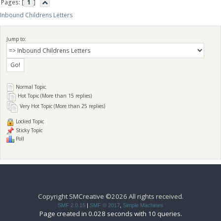
Pages: [
1
]
Inbound Childrens Letters
Jump to:
Normal Topic
Hot Topic (More than 15 replies)
Very Hot Topic (More than 25 replies)
Locked Topic
Sticky Topic
Poll
Copyright SMCreative ©2026 All rights received.
SMF 2.0.15
|
SMF © 2017
,
Simple Machines
Page created in 0.028 seconds with 10 queries.