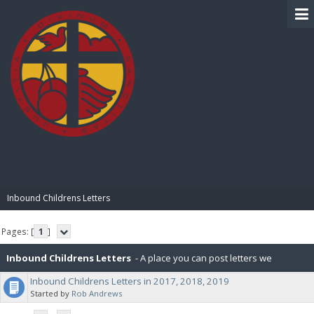
BIBLE PAY
Inbound Childrens Letters
Pages: [
1
]
Inbound Childrens Letters
- A place you can post letters we
Inbound Childrens Letters in 2017, 2018, 2019
received from the orphans we sponsor.
Started by
Rob Andrews