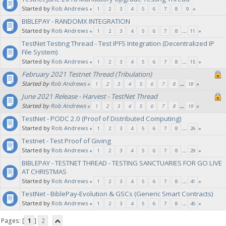
Started by
Rob Andrews
«
1
2
3
4
5
6
7
8
9
»
BIBLEPAY - RANDOMX INTEGRATION
Started by
Rob Andrews
«
1
2
3
4
5
6
7
8
...
11
»
TestNet Testing Thread - Test IPFS Integration (Decentralized IP
File System)
Started by
Rob Andrews
«
1
2
3
4
5
6
7
8
...
15
»
February 2021 Testnet Thread (Tribulation)
Started by
Rob Andrews
«
1
2
3
4
5
6
7
8
...
18
»
June 2021 Release - Harvest - TestNet Thread
Started by
Rob Andrews
«
1
2
3
4
5
6
7
8
...
19
»
TestNet - PODC 2.0 (Proof of Distributed Computing)
Started by
Rob Andrews
«
1
2
3
4
5
6
7
8
...
26
»
Testnet - Test Proof of Giving
Started by
Rob Andrews
«
1
2
3
4
5
6
7
8
...
29
»
BIBLEPAY - TESTNET THREAD - TESTING SANCTUARIES FOR GO LIVE
AT CHRISTMAS
Started by
Rob Andrews
«
1
2
3
4
5
6
7
8
...
41
»
TestNet - BiblePay-Evolution & GSCs (Generic Smart Contracts)
Started by
Rob Andrews
«
1
2
3
4
5
6
7
8
...
45
»
Pages: [
1
]
2