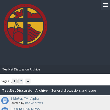
BIBLE PAY
TestNet Discussion Archive
Pages: [
1
]
2
TestNet Discussion Archive
- General discussion, and issue
BiblePay TV - Alpha
resolution for the TestNet
Started by
Rob Andrews
BLOCKCHAIN NEWS