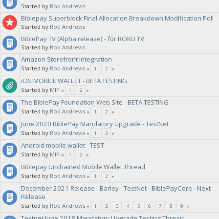
Started by
Rob Andrews
Biblepay Superblock Final Allocation Breakdown Modification Poll
Started by
Rob Andrews
BiblePay TV (Alpha release) - for ROKU TV
Started by
Rob Andrews
Amazon Storefront Integration
Started by
Rob Andrews
«
1
2
»
iOS MOBILE WALLET - BETA TESTING
Started by
MIP
«
1
2
»
The BiblePay Foundation Web Site - BETA TESTING
Started by
Rob Andrews
«
1
2
»
June 2020 BiblePay Mandatory Upgrade - TestNet
Started by
Rob Andrews
«
1
2
»
Android mobile wallet - TEST
Started by
MIP
«
1
2
»
Biblepay Unchained Mobile Wallet Thread
Started by
Rob Andrews
«
1
2
»
December 2021 Release - Barley - TestNet - BiblePayCore - Next
Release
Started by
Rob Andrews
«
1
2
3
4
5
6
7
8
9
»
Testnet June 2018 Mandatory Upgrade Testing Thread