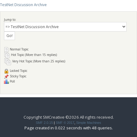
TestNet Discussion Archive
Jump to:
Normal Topic
Hot Topic (More than 15 replies)
Very Hot Topic (More than 25 replies)
Locked Topic
Sticky Topic
Poll
Copyright SMCreative ©2026 All rights received.
SMF 2.0.15
|
SMF © 2017
,
Simple Machines
Page created in 0.022 seconds with 48 queries.