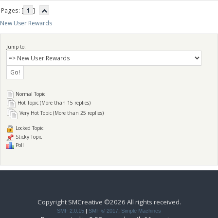
Pages: [
1
]
New User Rewards
Jump to:
Normal Topic
Hot Topic (More than 15 replies)
Very Hot Topic (More than 25 replies)
Locked Topic
Sticky Topic
Poll
Copyright SMCreative ©2026 All rights received.
SMF 2.0.15
|
SMF © 2017
,
Simple Machines