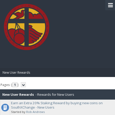
BIBLE PAY
New User Rewards
Pages: [
1
]
New User Rewards
- Rewards for New Users
Earn an Extra 20% Staking Reward by buying new coins on
SouthXChange - New Users
Started by
Rob Andrews