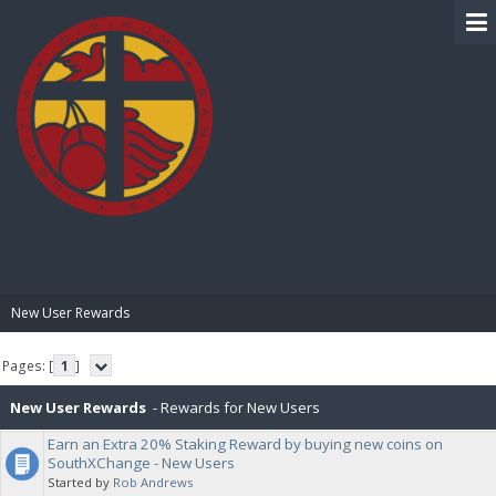
BIBLE PAY
New User Rewards
Pages: [
1
]
New User Rewards
- Rewards for New Users
Earn an Extra 20% Staking Reward by buying new coins on
SouthXChange - New Users
Started by
Rob Andrews