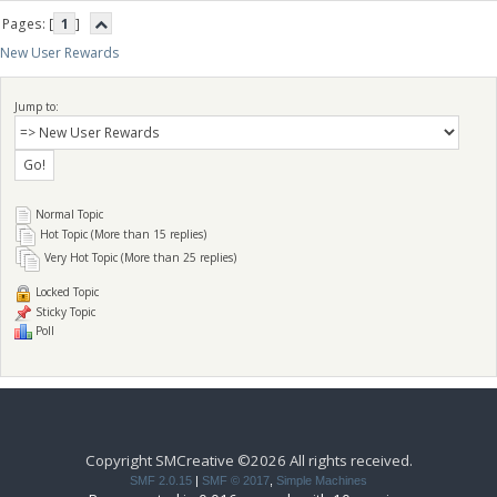
Pages: [
1
]
New User Rewards
Jump to:
Normal Topic
Hot Topic (More than 15 replies)
Very Hot Topic (More than 25 replies)
Locked Topic
Sticky Topic
Poll
Copyright SMCreative ©2026 All rights received.
SMF 2.0.15
|
SMF © 2017
,
Simple Machines