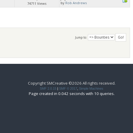
by
Rob Andrews
74711 Views
Jump to:
Copyright SMCreative ©2026 All rights received.
SMF 2.0.15
|
SMF © 2017
,
Simple Machines
Page created in 0.042 seconds with 10 queries.