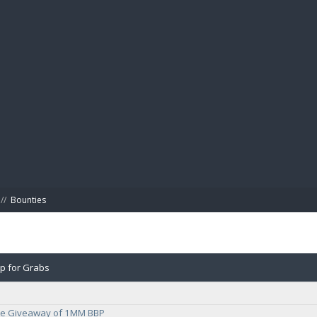
BIBL
//
Bounties
up for Grabs
e Giveaway of 1MM BBP