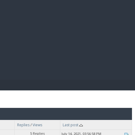
E PAY
Replies
/
Views
Last post
5 Replies
July 14, 2021, 03:56:58 PM