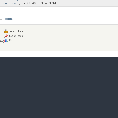
Rob Andrews
‚ June 28, 2021, 03:34:13 PM
//
Bounties
Locked Topic
Sticky Topic
Poll
ies)