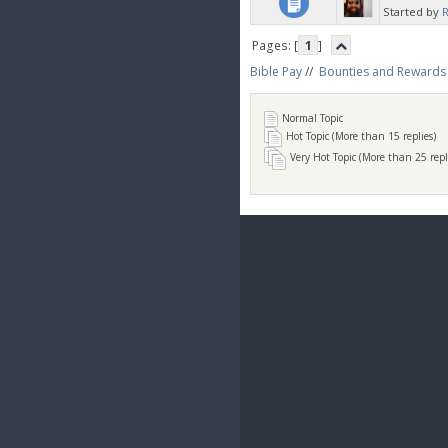
Started by
Pages: [
1
]
Bible Pay
//
Bounties and Rewards
Normal Topic
Hot Topic (More than 15 replies)
Very Hot Topic (More than 25 repl