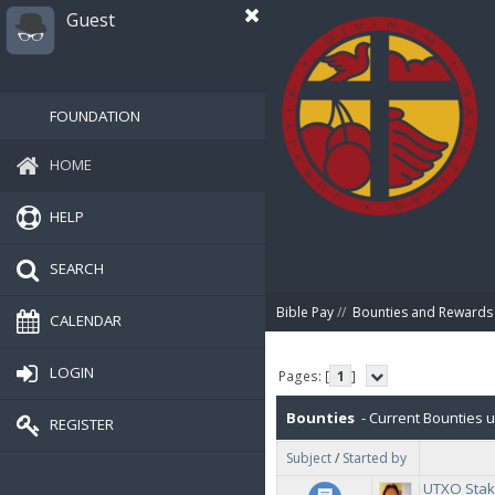
Guest
FOUNDATION
HOME
HELP
SEARCH
Bible Pay
//
Bounties and Rewards
CALENDAR
LOGIN
Pages: [
1
]
Bounties
- Current Bounties 
REGISTER
Subject
/
Started by
UTXO Stak