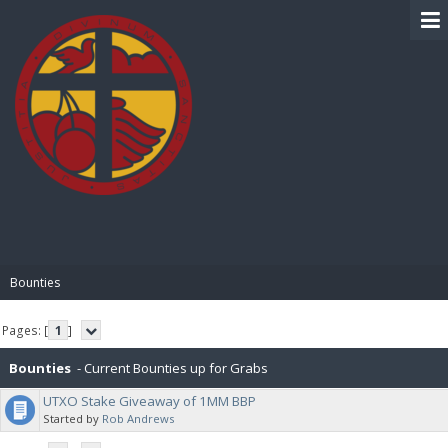
BIBLE PAY
Bounties
Pages: [
1
]
Bounties
- Current Bounties up for Grabs
UTXO Stake Giveaway of 1MM BBP
Started by
Rob Andrews