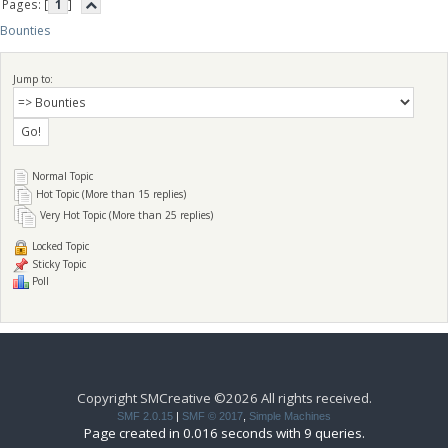
Pages: [
1
]
Bounties
Jump to:
Normal Topic
Hot Topic (More than 15 replies)
Very Hot Topic (More than 25 replies)
Locked Topic
Sticky Topic
Poll
Copyright SMCreative ©2026 All rights received.
SMF 2.0.15
|
SMF © 2017
,
Simple Machines
Page created in 0.016 seconds with 9 queries.