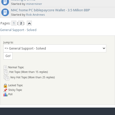
Started by
minerniner
MAC home PC biblepaycore Wallet - 3.5 Million BBP
Started by
Rob Andrews
Pages:
1
[
2
]
General Support - Solved
Jump to:
Normal Topic
Hot Topic (More than 15 replies)
Very Hot Topic (More than 25 replies)
Locked Topic
Sticky Topic
Poll