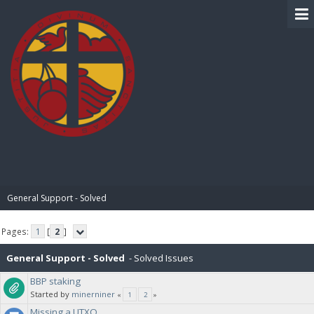
BIBLE PAY
General Support - Solved
Pages:
1
[
2
]
General Support - Solved
- Solved Issues
BBP staking
Started by
minerniner
«
1
2
»
Missing a UTXO