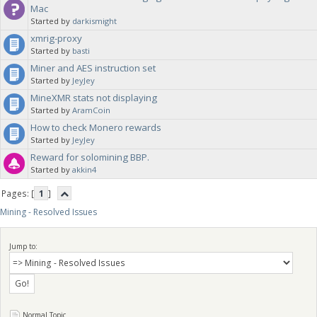
Mac
Started by
darkismight
xmrig-proxy
Started by
basti
Miner and AES instruction set
Started by
JeyJey
MineXMR stats not displaying
Started by
AramCoin
How to check Monero rewards
Started by
JeyJey
Reward for solomining BBP.
Started by
akkin4
Pages: [
1
]
Mining - Resolved Issues
Jump to:
Normal Topic