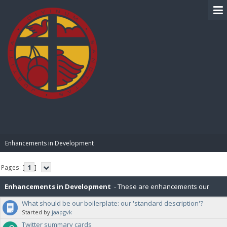
BIBLE PAY
Enhancements in Development
Pages: [
1
]
Enhancements in Development
- These are enhancements our
What should be our boilerplate: our 'standard description'?
community has suggested that are currently in development.
Started by
jaapgvk
Twitter summary cards