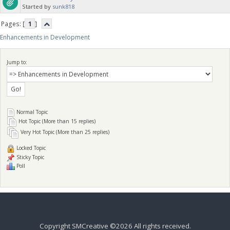
Started by
sunk818
Pages: [
1
]
Enhancements in Development
Jump to:
Normal Topic
Hot Topic (More than 15 replies)
Very Hot Topic (More than 25 replies)
Locked Topic
Sticky Topic
Poll
Copyright SMCreative ©2026 All rights received.