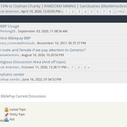
| 10% to Orphan-Charity | RANDOMX MINING | Sanctuaries (Masternodes)
Rob Andrews
‚ April 10, 2020, 12:43:05 PM
«
1
2
3
4
5
6
7
8
...
115
»
 BBP Usage
fleming55
‚ September 03, 2020, 11:08:56 AM
rtise Biblepay BBP
jesus_comeswithclouds
‚ November 10, 2017, 05:37:27 PM
h male and female if we pay attention to Genesis?
ramalekshimi
‚ August 10, 2020, 10:20:50 PM
ligious Discussion Area (And off topic)
Rob Andrews
‚ October 11, 2020, 12:28:11 PM
«
1
2
3
»
orphans center
joshua oendo
‚ June 16, 2022, 01:54:52 PM
BiblePay Current Discussion
Locked Topic
Sticky Topic
Poll
ies)