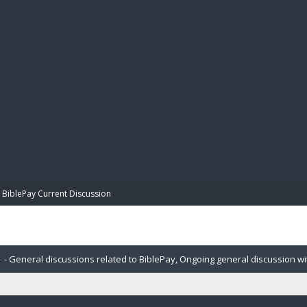
BIBL
BiblePay Current Discussion
- General discussions related to BiblePay, Ongoing general discussion