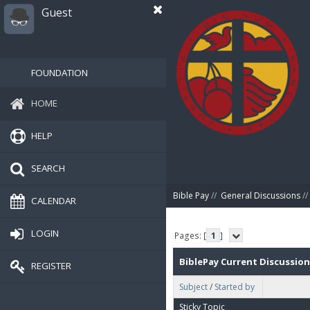
Guest
FOUNDATION
HOME
HELP
SEARCH
Bible Pay
//
General Discussions
//
CALENDAR
LOGIN
Pages: [
1
]
BiblePay Current Discussion
REGISTER
Subject
/
Started by
Sticky Topic