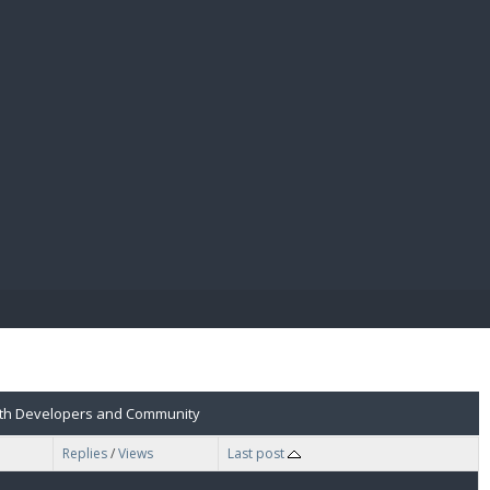
E PAY
 with Developers and Community
Replies
/
Views
Last post