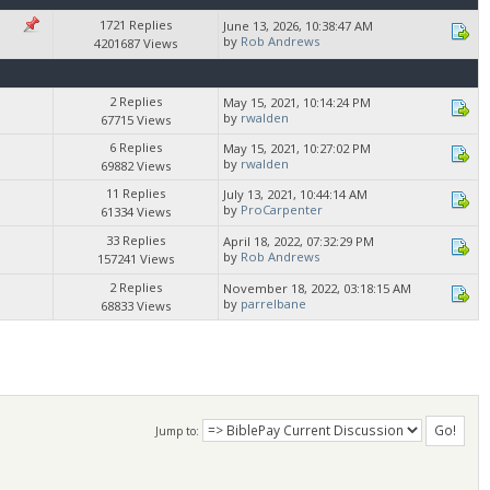
1721 Replies
June 13, 2026, 10:38:47 AM
by
Rob Andrews
4201687 Views
2 Replies
May 15, 2021, 10:14:24 PM
by
rwalden
67715 Views
6 Replies
May 15, 2021, 10:27:02 PM
by
rwalden
69882 Views
11 Replies
July 13, 2021, 10:44:14 AM
by
ProCarpenter
61334 Views
33 Replies
April 18, 2022, 07:32:29 PM
by
Rob Andrews
157241 Views
2 Replies
November 18, 2022, 03:18:15 AM
by
parrelbane
68833 Views
Jump to: