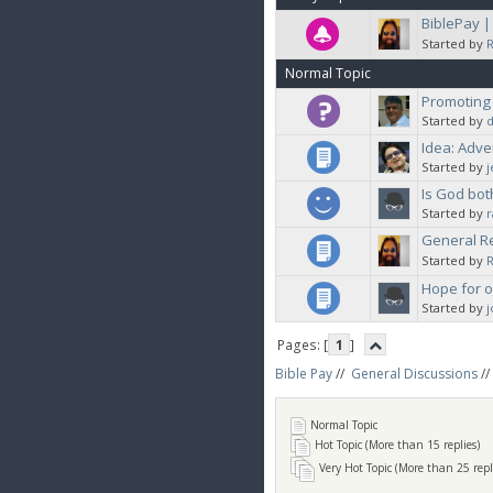
BiblePay 
Started by
Normal Topic
Promoting
Started by
d
Idea: Adve
Started by
Is God bot
Started by
General Re
Started by
Hope for 
Started by
Pages: [
1
]
Bible Pay
//
General Discussions
//
Normal Topic
Hot Topic (More than 15 replies)
Very Hot Topic (More than 25 repl