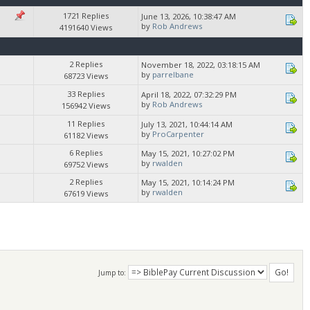
1721 Replies
June 13, 2026, 10:38:47 AM
by
Rob Andrews
4191640 Views
2 Replies
November 18, 2022, 03:18:15 AM
by
parrelbane
68723 Views
33 Replies
April 18, 2022, 07:32:29 PM
by
Rob Andrews
156942 Views
11 Replies
July 13, 2021, 10:44:14 AM
by
ProCarpenter
61182 Views
6 Replies
May 15, 2021, 10:27:02 PM
by
rwalden
69752 Views
2 Replies
May 15, 2021, 10:14:24 PM
by
rwalden
67619 Views
Jump to: