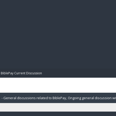
BIBL
BiblePay Current Discussion
- General discussions related to BiblePay, Ongoing general discussion