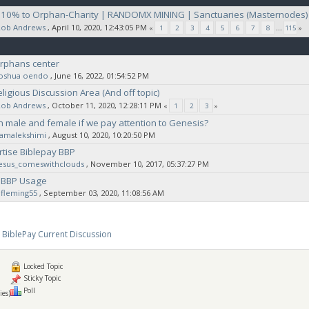
| 10% to Orphan-Charity | RANDOMX MINING | Sanctuaries (Masternodes)
Rob Andrews
‚ April 10, 2020, 12:43:05 PM
«
1
2
3
4
5
6
7
8
...
115
»
orphans center
joshua oendo
‚ June 16, 2022, 01:54:52 PM
ligious Discussion Area (And off topic)
Rob Andrews
‚ October 11, 2020, 12:28:11 PM
«
1
2
3
»
h male and female if we pay attention to Genesis?
ramalekshimi
‚ August 10, 2020, 10:20:50 PM
rtise Biblepay BBP
jesus_comeswithclouds
‚ November 10, 2017, 05:37:27 PM
 BBP Usage
fleming55
‚ September 03, 2020, 11:08:56 AM
BiblePay Current Discussion
Locked Topic
Sticky Topic
Poll
ies)