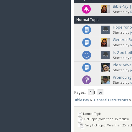
BiblePay 
Started by
Normal Topic
Hope for 
Started by
General Re
Started by
Is God bot
Started by
Idea: Adve
Started by
Promoting
Started by
d
Pages: [
1
]
Bible Pay
//
General Discussions
//
Normal Topic
Hot Topic (More than 15 replies)
Very Hot Topic (More than 25 repl