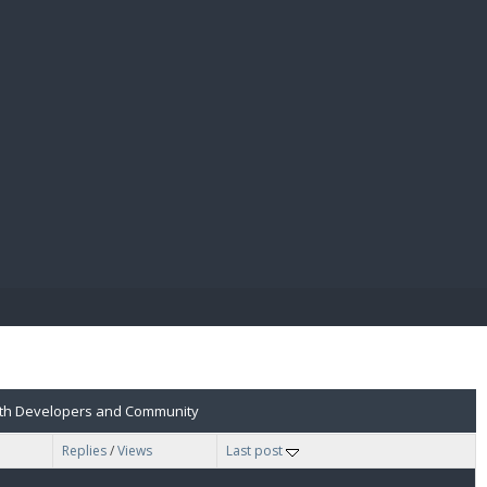
E PAY
 with Developers and Community
Replies
/
Views
Last post