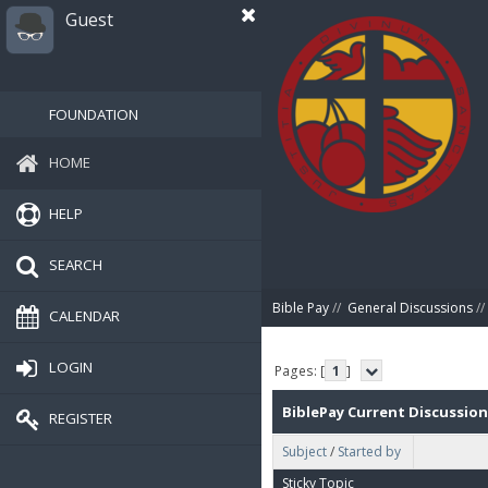
Guest
FOUNDATION
HOME
HELP
SEARCH
Bible Pay
//
General Discussions
//
CALENDAR
LOGIN
Pages: [
1
]
BiblePay Current Discussion
REGISTER
Subject
/
Started by
Sticky Topic