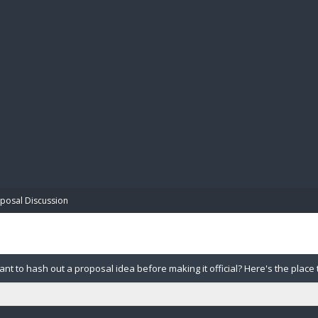
BIBL
posal Discussion
nt to hash out a proposal idea before making it official? Here's the place 