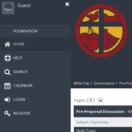
Guest
FOUNDATION
HOME
HELP
SEARCH
Bible Pay
//
Governance
//
Pre-Pro
CALENDAR
LOGIN
Pages: [
1
]
Pre-Proposal Discussion
- Wa
REGISTER
Subject
/
Started by
Sticky Topic