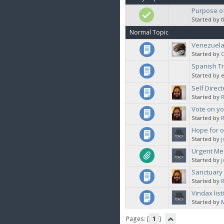
Purpose of
Started by 
Normal Topic
Venezuela 
Started by
C
Spanish Tr
Started by 
Self Direct
Started by
Vote on yo
Started by
Hope for o
Started by
Urgent Med
Started by
Sanctuary 
Started by
Vindax lis
Started by
Pages: [
1
]