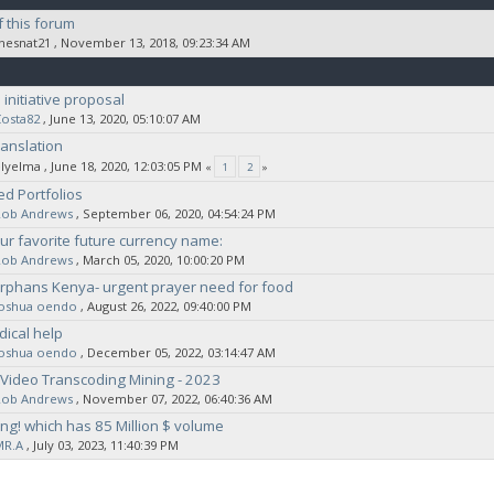
 this forum
thesnat21
‚ November 13, 2018, 09:23:34 AM
initiative proposal
osta82
‚ June 13, 2020, 05:10:07 AM
anslation
elyelma
‚ June 18, 2020, 12:03:05 PM
«
1
2
»
ed Portfolios
Rob Andrews
‚ September 06, 2020, 04:54:24 PM
ur favorite future currency name:
Rob Andrews
‚ March 05, 2020, 10:00:20 PM
rphans Kenya- urgent prayer need for food
joshua oendo
‚ August 26, 2022, 09:40:00 PM
ical help
joshua oendo
‚ December 05, 2022, 03:14:47 AM
Video Transcoding Mining - 2023
Rob Andrews
‚ November 07, 2022, 06:40:36 AM
ting! which has 85 Million $ volume
MR.A
‚ July 03, 2023, 11:40:39 PM