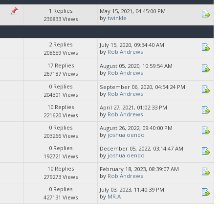
1 Replies
May 15, 2021, 04:45:00 PM
by
twinkle
236833 Views
2 Replies
July 15, 2020, 09:34:40 AM
by
Rob Andrews
208659 Views
17 Replies
August 05, 2020, 10:59:54 AM
by
Rob Andrews
267187 Views
0 Replies
September 06, 2020, 04:54:24 PM
by
Rob Andrews
204301 Views
10 Replies
April 27, 2021, 01:02:33 PM
by
Rob Andrews
221620 Views
0 Replies
August 26, 2022, 09:40:00 PM
by
joshua oendo
203266 Views
0 Replies
December 05, 2022, 03:14:47 AM
by
joshua oendo
192721 Views
10 Replies
February 18, 2023, 08:39:07 AM
by
Rob Andrews
279273 Views
0 Replies
July 03, 2023, 11:40:39 PM
by
MR.A
427131 Views