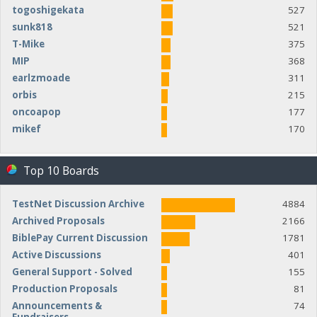
togoshigekata
527
sunk818
521
T-Mike
375
MIP
368
earlzmoade
311
orbis
215
oncoapop
177
mikef
170
Top 10 Boards
TestNet Discussion Archive
4884
Archived Proposals
2166
BiblePay Current Discussion
1781
Active Discussions
401
General Support - Solved
155
Production Proposals
81
Announcements &
74