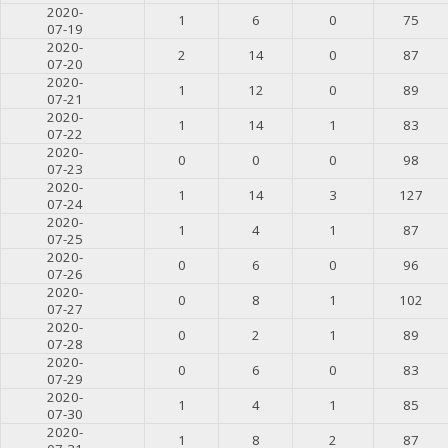
2020-
1
6
0
75
07-19
2020-
2
14
0
87
07-20
2020-
1
12
0
89
07-21
2020-
1
14
1
83
07-22
2020-
0
0
0
98
07-23
2020-
1
14
3
127
07-24
2020-
1
4
1
87
07-25
2020-
0
6
0
96
07-26
2020-
0
8
1
102
07-27
2020-
0
2
1
89
07-28
2020-
0
6
0
83
07-29
2020-
1
4
1
85
07-30
2020-
1
8
2
87