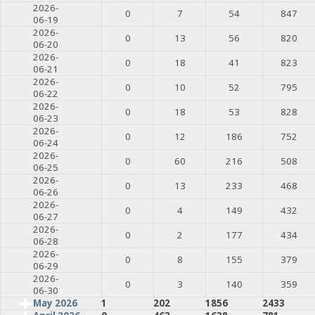
2026-
0
7
54
847
06-19
2026-
0
13
56
820
06-20
2026-
0
18
41
823
06-21
2026-
0
10
52
795
06-22
2026-
0
18
53
828
06-23
2026-
0
12
186
752
06-24
2026-
0
60
216
508
06-25
2026-
0
13
233
468
06-26
2026-
0
4
149
432
06-27
2026-
0
2
177
434
06-28
2026-
0
8
155
379
06-29
2026-
0
3
140
359
06-30
May 2026
1
202
1856
2433