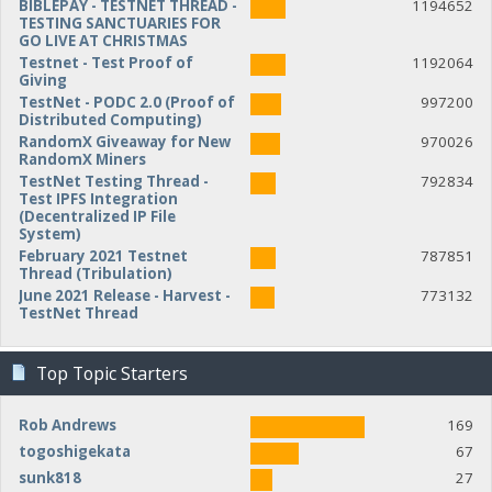
BIBLEPAY - TESTNET THREAD -
1194652
TESTING SANCTUARIES FOR
GO LIVE AT CHRISTMAS
Testnet - Test Proof of
1192064
Giving
TestNet - PODC 2.0 (Proof of
997200
Distributed Computing)
RandomX Giveaway for New
970026
RandomX Miners
TestNet Testing Thread -
792834
Test IPFS Integration
(Decentralized IP File
System)
February 2021 Testnet
787851
Thread (Tribulation)
June 2021 Release - Harvest -
773132
TestNet Thread
Top Topic Starters
Rob Andrews
169
togoshigekata
67
sunk818
27