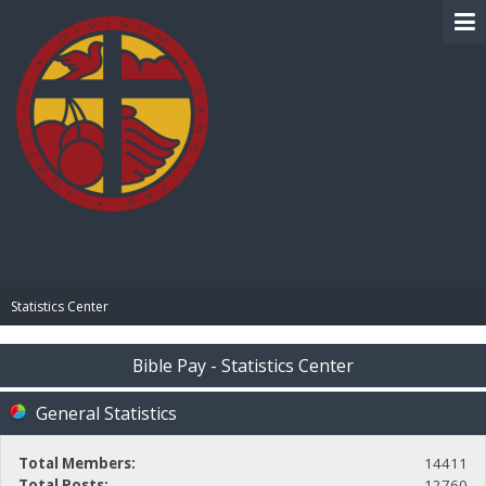
BIBLE PAY
Statistics Center
Bible Pay - Statistics Center
General Statistics
Total Members:
14411
Total Posts:
12760