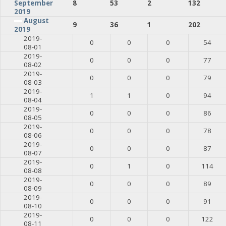
8
53
2
132
September
2019
August
9
36
1
202
2019
2019-
0
0
0
54
08-01
2019-
0
0
0
77
08-02
2019-
0
0
0
79
08-03
2019-
1
1
0
94
08-04
2019-
0
0
0
86
08-05
2019-
0
0
0
78
08-06
2019-
0
0
0
87
08-07
2019-
0
1
0
114
08-08
2019-
0
0
0
89
08-09
2019-
0
0
0
91
08-10
2019-
0
0
0
122
08-11