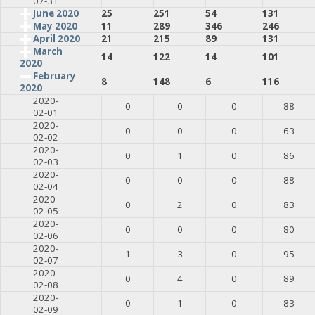
07-31
June 2020
25
251
54
131
May 2020
11
289
346
246
April 2020
21
215
89
131
March
14
122
14
101
2020
February
8
148
6
116
2020
2020-
0
0
0
88
02-01
2020-
0
0
0
63
02-02
2020-
0
1
0
86
02-03
2020-
0
0
0
88
02-04
2020-
0
2
0
83
02-05
2020-
0
0
0
80
02-06
2020-
1
3
0
95
02-07
2020-
0
4
0
89
02-08
2020-
0
1
0
83
02-09