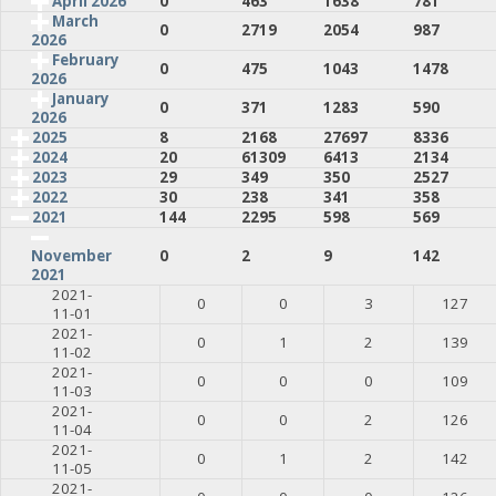
April 2026
0
463
1638
781
March
0
2719
2054
987
2026
February
0
475
1043
1478
2026
January
0
371
1283
590
2026
2025
8
2168
27697
8336
2024
20
61309
6413
2134
2023
29
349
350
2527
2022
30
238
341
358
2021
144
2295
598
569
0
2
9
142
November
2021
2021-
0
0
3
127
11-01
2021-
0
1
2
139
11-02
2021-
0
0
0
109
11-03
2021-
0
0
2
126
11-04
2021-
0
1
2
142
11-05
2021-