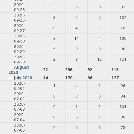
2020-
3
5
3
81
09-25
2020-
2
6
5
104
09-26
2020-
0
4
2
76
09-27
2020-
3
11
4
100
09-28
2020-
5
9
3
90
09-29
2020-
2
8
12
121
09-30
August
22
296
92
115
2020
July 2020
14
170
66
127
2020-
1
4
1
96
07-01
2020-
0
3
0
84
07-02
2020-
0
1
1
101
07-03
2020-
0
0
1
89
07-04
2020-
0
0
6
78
07-05