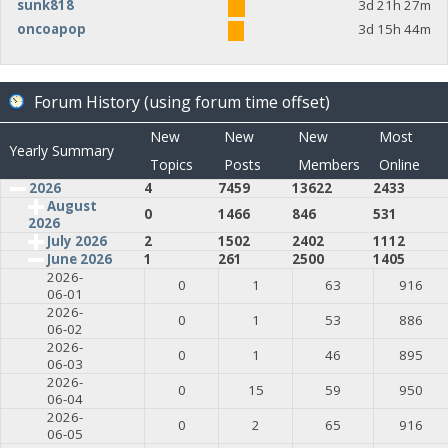
sunk818
3d 21h 27m
oncoapop
3d 15h 44m
Forum History (using forum time offset)
New
New
New
Most
Yearly Summary
Topics
Posts
Members
Online
2026
4
7459
13622
2433
August
0
1466
846
531
2026
July 2026
2
1502
2402
1112
June 2026
1
261
2500
1405
2026-
0
1
63
916
06-01
2026-
0
1
53
886
06-02
2026-
0
1
46
895
06-03
2026-
0
15
59
950
06-04
2026-
0
2
65
916
06-05