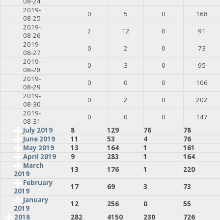
08-24
2019-
0
5
0
168
08-25
2019-
2
12
0
91
08-26
2019-
0
2
0
73
08-27
2019-
0
3
0
95
08-28
2019-
0
0
0
106
08-29
2019-
0
2
0
202
08-30
2019-
0
0
0
147
08-31
July 2019
8
129
76
78
June 2019
11
53
4
76
May 2019
13
164
1
161
April 2019
9
283
1
164
March
13
176
1
220
2019
February
17
69
3
73
2019
January
12
256
0
55
2019
2018
282
4150
230
726