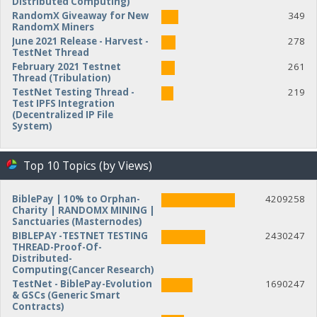
Distributed Computing)
RandomX Giveaway for New
349
RandomX Miners
June 2021 Release - Harvest -
278
TestNet Thread
February 2021 Testnet
261
Thread (Tribulation)
TestNet Testing Thread -
219
Test IPFS Integration
(Decentralized IP File
System)
Top 10 Topics (by Views)
BiblePay | 10% to Orphan-
4209258
Charity | RANDOMX MINING |
Sanctuaries (Masternodes)
BIBLEPAY -TESTNET TESTING
2430247
THREAD-Proof-Of-
Distributed-
Computing(Cancer Research)
TestNet - BiblePay-Evolution
1690247
& GSCs (Generic Smart
Contracts)