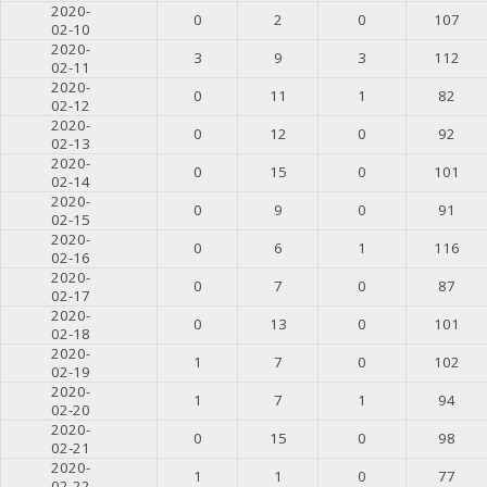
2020-
0
2
0
107
02-10
2020-
3
9
3
112
02-11
2020-
0
11
1
82
02-12
2020-
0
12
0
92
02-13
2020-
0
15
0
101
02-14
2020-
0
9
0
91
02-15
2020-
0
6
1
116
02-16
2020-
0
7
0
87
02-17
2020-
0
13
0
101
02-18
2020-
1
7
0
102
02-19
2020-
1
7
1
94
02-20
2020-
0
15
0
98
02-21
2020-
1
1
0
77
02-22