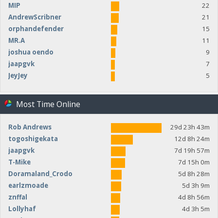
MIP
22
AndrewScribner
21
orphandefender
15
MR.A
11
joshua oendo
9
jaapgvk
7
JeyJey
5
Most Time Online
Rob Andrews
29d 23h 43m
togoshigekata
12d 8h 24m
jaapgvk
7d 19h 57m
T-Mike
7d 15h 0m
Doramaland_Crodo
5d 8h 28m
earlzmoade
5d 3h 9m
znffal
4d 8h 56m
Lollyhaf
4d 3h 5m