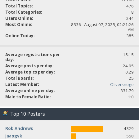
Total Topics:
476
Total Categories:
8
Users Online:
244
Most Online:
8336 - August 07, 2025, 02:21:26
AM
Online Today:
385
Average registrations per
15.15
day:
Average posts per day:
24.95
Average topics per day:
0.29
Total Boards:
25
Latest Member:
Oliverknoge
Average online per day:
331.79
Male to Female Ratio:
1:0
Top 10 Posters
Rob Andrews
4329
jaapgvk
558