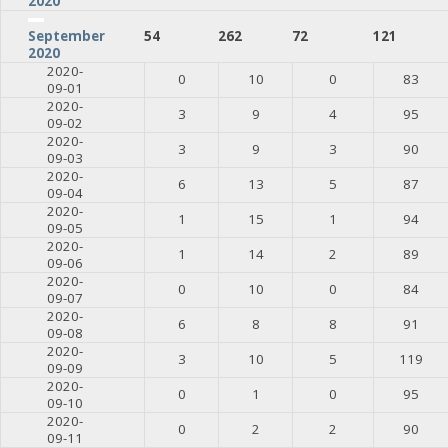
2020
54
262
72
121
September
2020
2020-
0
10
0
83
09-01
2020-
3
9
4
95
09-02
2020-
3
9
3
90
09-03
2020-
6
13
5
87
09-04
2020-
1
15
1
94
09-05
2020-
1
14
2
89
09-06
2020-
0
10
0
84
09-07
2020-
6
8
8
91
09-08
2020-
3
10
5
119
09-09
2020-
0
1
0
95
09-10
2020-
0
2
2
90
09-11