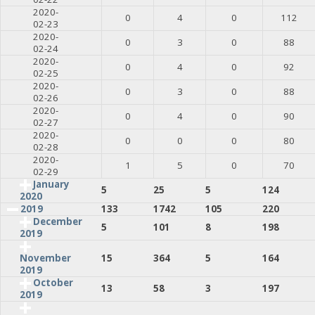
2020-
0
4
0
112
02-23
2020-
0
3
0
88
02-24
2020-
0
4
0
92
02-25
2020-
0
3
0
88
02-26
2020-
0
4
0
90
02-27
2020-
0
0
0
80
02-28
2020-
1
5
0
70
02-29
January
5
25
5
124
2020
2019
133
1742
105
220
December
5
101
8
198
2019
15
364
5
164
November
2019
October
13
58
3
197
2019