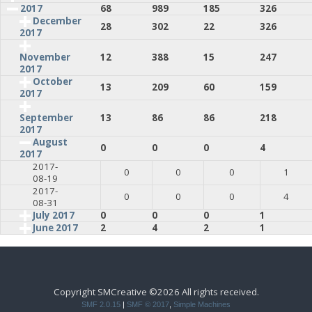
2017
68
989
185
326
December
28
302
22
326
2017
12
388
15
247
November
2017
October
13
209
60
159
2017
13
86
86
218
September
2017
August
0
0
0
4
2017
2017-
0
0
0
1
08-19
2017-
0
0
0
4
08-31
July 2017
0
0
0
1
June 2017
2
4
2
1
Copyright SMCreative ©2026 All rights received.
SMF 2.0.15
|
SMF © 2017
,
Simple Machines