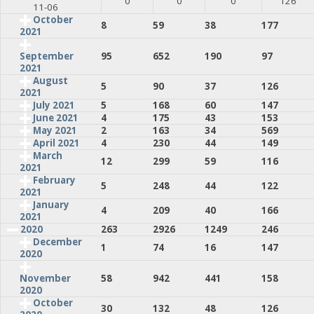
0
0
0
126
11-06
October
8
59
38
177
2021
95
652
190
97
September
2021
August
5
90
37
126
2021
July 2021
5
168
60
147
June 2021
4
175
43
153
May 2021
2
163
34
569
April 2021
4
230
44
149
March
12
299
59
116
2021
February
5
248
44
122
2021
January
4
209
40
166
2021
2020
263
2926
1249
246
December
1
74
16
147
2020
58
942
441
158
November
2020
October
30
132
48
126