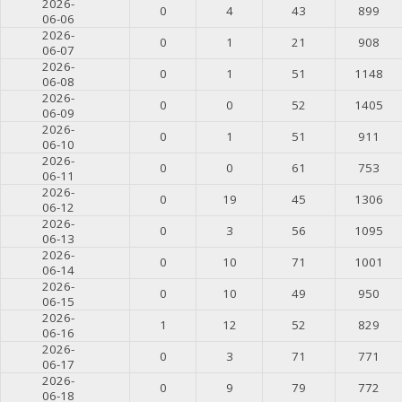
2026-
0
4
43
899
06-06
2026-
0
1
21
908
06-07
2026-
0
1
51
1148
06-08
2026-
0
0
52
1405
06-09
2026-
0
1
51
911
06-10
2026-
0
0
61
753
06-11
2026-
0
19
45
1306
06-12
2026-
0
3
56
1095
06-13
2026-
0
10
71
1001
06-14
2026-
0
10
49
950
06-15
2026-
1
12
52
829
06-16
2026-
0
3
71
771
06-17
2026-
0
9
79
772
06-18