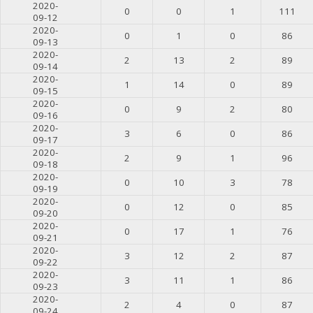
2020-
0
0
1
111
09-12
2020-
0
1
0
86
09-13
2020-
2
13
2
89
09-14
2020-
1
14
0
89
09-15
2020-
0
9
2
80
09-16
2020-
3
6
0
86
09-17
2020-
2
9
1
96
09-18
2020-
0
10
3
78
09-19
2020-
0
12
0
85
09-20
2020-
0
17
1
76
09-21
2020-
3
12
2
87
09-22
2020-
3
11
1
86
09-23
2020-
2
4
0
87
09-24