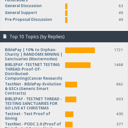
Fundraisers
General Discussion
63
General Support
49
Pre-Proposal Discussion
49
Top 10 Topics (by Replies)
BiblePay | 10% to Orphan-
1721
Charity | RANDOMX MINING |
Sanctuaries (Masternodes)
BIBLEPAY -TESTNET TESTING
1468
THREAD-Proof-Of-
Distributed-
Computing(Cancer Research)
TestNet - BiblePay-Evolution
662
& GSCs (Generic Smart
Contracts)
BIBLEPAY - TESTNET THREAD -
603
TESTING SANCTUARIES FOR
GO LIVE AT CHRISTMAS
Testnet - Test Proof of
430
Giving
TestNet - PODC 2.0 (Proof of
377