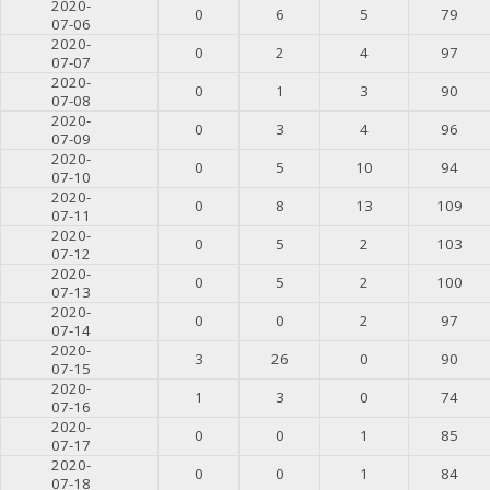
2020-
0
6
5
79
07-06
2020-
0
2
4
97
07-07
2020-
0
1
3
90
07-08
2020-
0
3
4
96
07-09
2020-
0
5
10
94
07-10
2020-
0
8
13
109
07-11
2020-
0
5
2
103
07-12
2020-
0
5
2
100
07-13
2020-
0
0
2
97
07-14
2020-
3
26
0
90
07-15
2020-
1
3
0
74
07-16
2020-
0
0
1
85
07-17
2020-
0
0
1
84
07-18