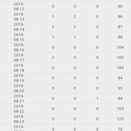
2019-
0
0
0
90
08-12
2019-
1
2
0
86
08-13
2019-
2
2
0
87
08-14
2019-
1
1
0
88
08-15
2019-
0
0
0
104
08-16
2019-
2
5
0
105
08-17
2019-
0
0
0
184
08-18
2019-
0
0
0
84
08-19
2019-
0
0
0
95
08-20
2019-
0
0
1
84
08-21
2019-
0
0
0
103
08-22
2019-
0
0
0
120
08-23
2019-
0
0
0
70