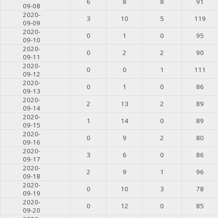
6
8
8
91
09-08
2020-
3
10
5
119
09-09
2020-
0
1
0
95
09-10
2020-
0
2
2
90
09-11
2020-
0
0
1
111
09-12
2020-
0
1
0
86
09-13
2020-
2
13
2
89
09-14
2020-
1
14
0
89
09-15
2020-
0
9
2
80
09-16
2020-
3
6
0
86
09-17
2020-
2
9
1
96
09-18
2020-
0
10
3
78
09-19
2020-
0
12
0
85
09-20