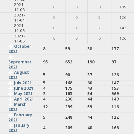
2021-
0
0
0
109
11-03
2021-
0
0
2
126
11-04
2021-
0
1
2
142
11-05
2021-
0
0
0
126
11-06
October
8
59
38
177
2021
95
652
190
97
September
2021
August
5
90
37
126
2021
July 2021
5
168
60
147
June 2021
4
175
43
153
May 2021
2
163
34
569
April 2021
4
230
44
149
March
12
299
59
116
2021
February
5
248
44
122
2021
January
4
209
40
166
2021