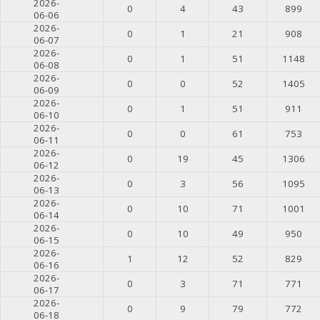
2026-
0
4
43
899
06-06
2026-
0
1
21
908
06-07
2026-
0
1
51
1148
06-08
2026-
0
0
52
1405
06-09
2026-
0
1
51
911
06-10
2026-
0
0
61
753
06-11
2026-
0
19
45
1306
06-12
2026-
0
3
56
1095
06-13
2026-
0
10
71
1001
06-14
2026-
0
10
49
950
06-15
2026-
1
12
52
829
06-16
2026-
0
3
71
771
06-17
2026-
0
9
79
772
06-18