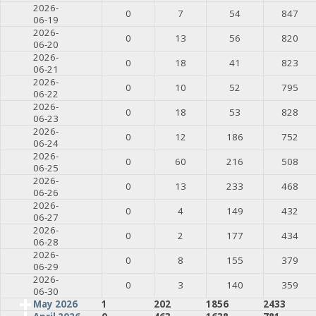
2026-
0
7
54
847
06-19
2026-
0
13
56
820
06-20
2026-
0
18
41
823
06-21
2026-
0
10
52
795
06-22
2026-
0
18
53
828
06-23
2026-
0
12
186
752
06-24
2026-
0
60
216
508
06-25
2026-
0
13
233
468
06-26
2026-
0
4
149
432
06-27
2026-
0
2
177
434
06-28
2026-
0
8
155
379
06-29
2026-
0
3
140
359
06-30
May 2026
1
202
1856
2433