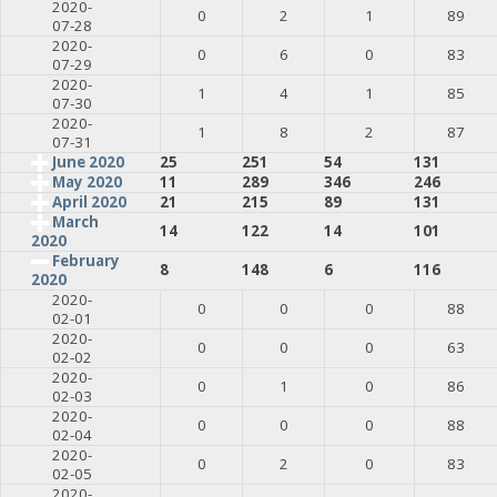
2020-
0
2
1
89
07-28
2020-
0
6
0
83
07-29
2020-
1
4
1
85
07-30
2020-
1
8
2
87
07-31
June 2020
25
251
54
131
May 2020
11
289
346
246
April 2020
21
215
89
131
March
14
122
14
101
2020
February
8
148
6
116
2020
2020-
0
0
0
88
02-01
2020-
0
0
0
63
02-02
2020-
0
1
0
86
02-03
2020-
0
0
0
88
02-04
2020-
0
2
0
83
02-05
2020-