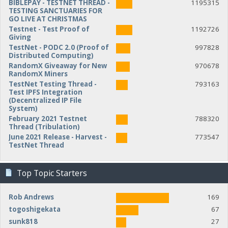
BIBLEPAY - TESTNET THREAD -
1195315
TESTING SANCTUARIES FOR
GO LIVE AT CHRISTMAS
Testnet - Test Proof of
1192726
Giving
TestNet - PODC 2.0 (Proof of
997828
Distributed Computing)
RandomX Giveaway for New
970678
RandomX Miners
TestNet Testing Thread -
793163
Test IPFS Integration
(Decentralized IP File
System)
February 2021 Testnet
788320
Thread (Tribulation)
June 2021 Release - Harvest -
773547
TestNet Thread
Top Topic Starters
Rob Andrews
169
togoshigekata
67
sunk818
27