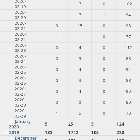
2020-
1
7
0
102
02-19
2020-
1
7
1
94
02-20
2020-
0
15
0
98
02-21
2020-
1
1
0
77
02-22
2020-
0
4
0
112
02-23
2020-
0
3
0
88
02-24
2020-
0
4
0
92
02-25
2020-
0
3
0
88
02-26
2020-
0
4
0
90
02-27
2020-
0
0
0
80
02-28
2020-
1
5
0
70
02-29
January
5
25
5
124
2020
2019
133
1742
105
220
December