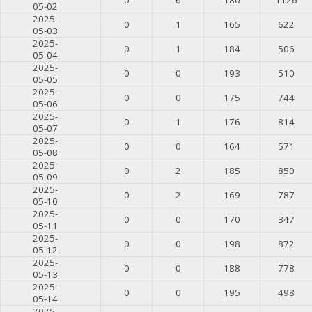
05-02
2025-
0
1
165
622
05-03
2025-
0
1
184
506
05-04
2025-
0
0
193
510
05-05
2025-
0
0
175
744
05-06
2025-
0
1
176
814
05-07
2025-
0
0
164
571
05-08
2025-
0
2
185
850
05-09
2025-
0
2
169
787
05-10
2025-
0
0
170
347
05-11
2025-
0
0
198
872
05-12
2025-
0
0
188
778
05-13
2025-
0
0
195
498
05-14
2025-