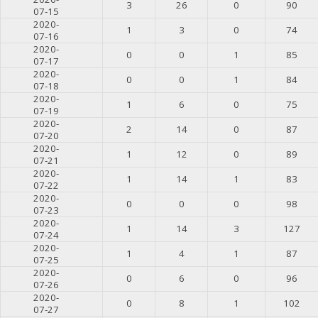
3
26
0
90
07-15
2020-
1
3
0
74
07-16
2020-
0
0
1
85
07-17
2020-
0
0
1
84
07-18
2020-
1
6
0
75
07-19
2020-
2
14
0
87
07-20
2020-
1
12
0
89
07-21
2020-
1
14
1
83
07-22
2020-
0
0
0
98
07-23
2020-
1
14
3
127
07-24
2020-
1
4
1
87
07-25
2020-
0
6
0
96
07-26
2020-
0
8
1
102
07-27