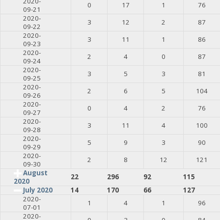
2020-
0
17
1
76
09-21
2020-
3
12
2
87
09-22
2020-
3
11
1
86
09-23
2020-
2
4
0
87
09-24
2020-
3
5
3
81
09-25
2020-
2
6
5
104
09-26
2020-
0
4
2
76
09-27
2020-
3
11
4
100
09-28
2020-
5
9
3
90
09-29
2020-
2
8
12
121
09-30
August
22
296
92
115
2020
July 2020
14
170
66
127
2020-
1
4
1
96
07-01
2020-
0
3
0
84