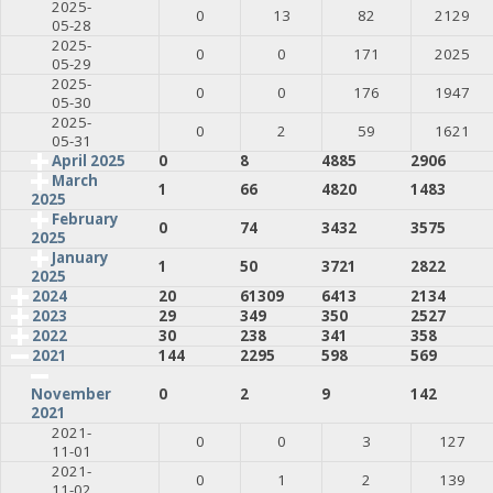
2025-
0
13
82
2129
05-28
2025-
0
0
171
2025
05-29
2025-
0
0
176
1947
05-30
2025-
0
2
59
1621
05-31
April 2025
0
8
4885
2906
March
1
66
4820
1483
2025
February
0
74
3432
3575
2025
January
1
50
3721
2822
2025
2024
20
61309
6413
2134
2023
29
349
350
2527
2022
30
238
341
358
2021
144
2295
598
569
0
2
9
142
November
2021
2021-
0
0
3
127
11-01
2021-
0
1
2
139
11-02