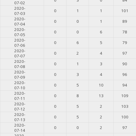
07-02
2020-
0
1
1
101
07-03
2020-
0
0
1
89
07-04
2020-
0
0
6
78
07-05
2020-
0
6
5
79
07-06
2020-
0
2
4
97
07-07
2020-
0
1
3
90
07-08
2020-
0
3
4
96
07-09
2020-
0
5
10
94
07-10
2020-
0
8
13
109
07-11
2020-
0
5
2
103
07-12
2020-
0
5
2
100
07-13
2020-
0
0
2
97
07-14
2020-