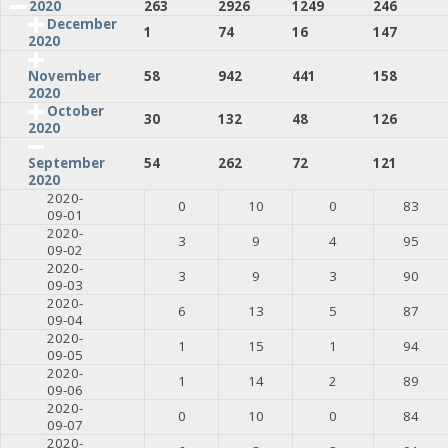
2020
263
2926
1249
246
December
1
74
16
147
2020
58
942
441
158
November
2020
October
30
132
48
126
2020
54
262
72
121
September
2020
2020-
0
10
0
83
09-01
2020-
3
9
4
95
09-02
2020-
3
9
3
90
09-03
2020-
6
13
5
87
09-04
2020-
1
15
1
94
09-05
2020-
1
14
2
89
09-06
2020-
0
10
0
84
09-07
2020-