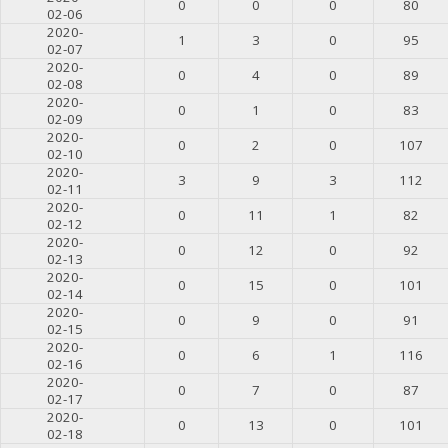
0
0
0
80
02-06
2020-
1
3
0
95
02-07
2020-
0
4
0
89
02-08
2020-
0
1
0
83
02-09
2020-
0
2
0
107
02-10
2020-
3
9
3
112
02-11
2020-
0
11
1
82
02-12
2020-
0
12
0
92
02-13
2020-
0
15
0
101
02-14
2020-
0
9
0
91
02-15
2020-
0
6
1
116
02-16
2020-
0
7
0
87
02-17
2020-
0
13
0
101
02-18