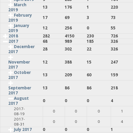
March
13
176
1
220
2019
February
17
69
3
73
2019
January
12
256
0
55
2019
2018
282
4150
230
726
2017
68
989
185
326
December
28
302
22
326
2017
12
388
15
247
November
2017
October
13
209
60
159
2017
13
86
86
218
September
2017
August
0
0
0
4
2017
2017-
0
0
0
1
08-19
2017-
0
0
0
4
08-31
July 2017
0
0
0
1