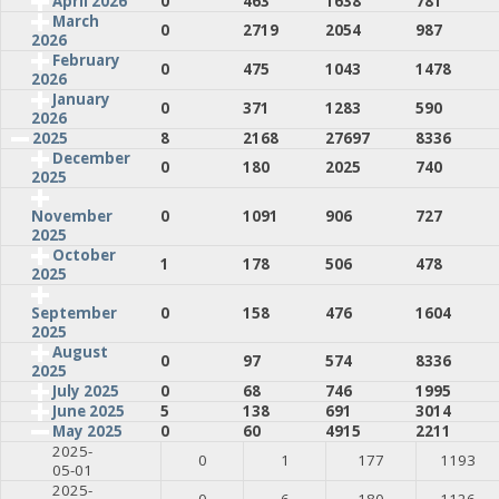
April 2026
0
463
1638
781
March
0
2719
2054
987
2026
February
0
475
1043
1478
2026
January
0
371
1283
590
2026
2025
8
2168
27697
8336
December
0
180
2025
740
2025
0
1091
906
727
November
2025
October
1
178
506
478
2025
0
158
476
1604
September
2025
August
0
97
574
8336
2025
July 2025
0
68
746
1995
June 2025
5
138
691
3014
May 2025
0
60
4915
2211
2025-
0
1
177
1193
05-01
2025-
0
6
180
1126