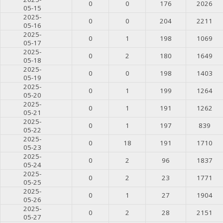
0
0
176
2026
05-15
2025-
0
0
204
2211
05-16
2025-
0
1
198
1069
05-17
2025-
0
2
180
1649
05-18
2025-
0
0
198
1403
05-19
2025-
0
1
199
1264
05-20
2025-
0
1
191
1262
05-21
2025-
0
1
197
839
05-22
2025-
0
18
191
1710
05-23
2025-
0
2
96
1837
05-24
2025-
0
2
23
1771
05-25
2025-
0
1
27
1904
05-26
2025-
0
2
28
2151
05-27