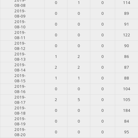
0
1
0
114
08-08
2019-
0
0
0
89
08-09
2019-
0
0
0
91
08-10
2019-
0
0
0
122
08-11
2019-
0
0
0
90
08-12
2019-
1
2
0
86
08-13
2019-
2
2
0
87
08-14
2019-
1
1
0
88
08-15
2019-
0
0
0
104
08-16
2019-
2
5
0
105
08-17
2019-
0
0
0
184
08-18
2019-
0
0
0
84
08-19
2019-
0
0
0
95
08-20