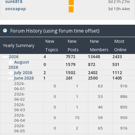
sunk818
3d 21h 27m
oncoapop
3d 15h 44m
Forum History (using forum time offset)
New
New
New
Most
Yearly Summary
Topics
Posts
Members
Online
2026
4
7572
13648
2433
August
0
1579
872
531
2026
July 2026
2
1502
2402
1112
June 2026
1
261
2500
1405
2026-
0
1
63
916
06-01
2026-
0
1
53
886
06-02
2026-
0
1
46
895
06-03
2026-
0
15
59
950
06-04
2026-
0
2
65
916
06-05