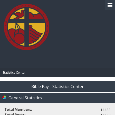
BIBLE PAY
Statistics Center
Bible Pay - Statistics Center
General Statistics
Total Members:
14432
Total Posts:
12873