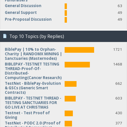
Fundraisers
General Discussion
63
General Support
49
Pre-Proposal Discussion
49
Top 10 Topics (by Replies)
BiblePay | 10% to Orphan-
1721
Charity | RANDOMX MINING |
Sanctuaries (Masternodes)
BIBLEPAY -TESTNET TESTING
1468
THREAD-Proof-Of-
Distributed-
Computing(Cancer Research)
TestNet - BiblePay-Evolution
662
& GSCs (Generic Smart
Contracts)
BIBLEPAY - TESTNET THREAD -
603
TESTING SANCTUARIES FOR
GO LIVE AT CHRISTMAS
Testnet - Test Proof of
430
Giving
TestNet - PODC 2.0 (Proof of
377