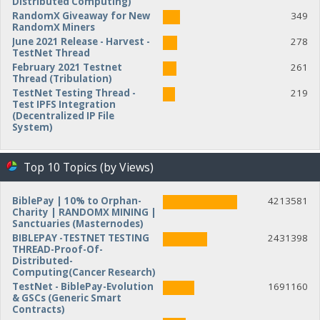
Distributed Computing)
RandomX Giveaway for New
349
RandomX Miners
June 2021 Release - Harvest -
278
TestNet Thread
February 2021 Testnet
261
Thread (Tribulation)
TestNet Testing Thread -
219
Test IPFS Integration
(Decentralized IP File
System)
Top 10 Topics (by Views)
BiblePay | 10% to Orphan-
4213581
Charity | RANDOMX MINING |
Sanctuaries (Masternodes)
BIBLEPAY -TESTNET TESTING
2431398
THREAD-Proof-Of-
Distributed-
Computing(Cancer Research)
TestNet - BiblePay-Evolution
1691160
& GSCs (Generic Smart
Contracts)