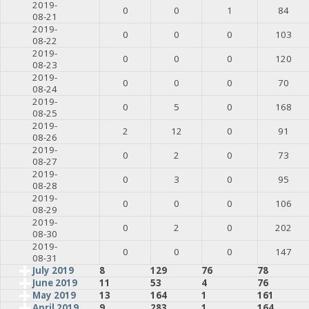
2019-
0
0
1
84
08-21
2019-
0
0
0
103
08-22
2019-
0
0
0
120
08-23
2019-
0
0
0
70
08-24
2019-
0
5
0
168
08-25
2019-
2
12
0
91
08-26
2019-
0
2
0
73
08-27
2019-
0
3
0
95
08-28
2019-
0
0
0
106
08-29
2019-
0
2
0
202
08-30
2019-
0
0
0
147
08-31
July 2019
8
129
76
78
June 2019
11
53
4
76
May 2019
13
164
1
161
April 2019
9
283
1
164