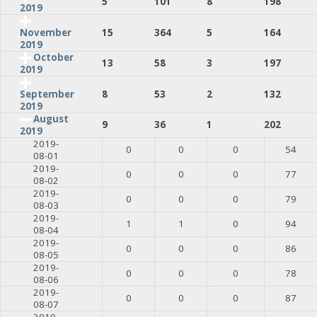
5
101
8
198
2019
15
364
5
164
November
2019
October
13
58
3
197
2019
8
53
2
132
September
2019
August
9
36
1
202
2019
2019-
0
0
0
54
08-01
2019-
0
0
0
77
08-02
2019-
0
0
0
79
08-03
2019-
1
1
0
94
08-04
2019-
0
0
0
86
08-05
2019-
0
0
0
78
08-06
2019-
0
0
0
87
08-07
2019-