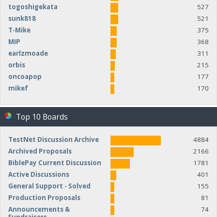
togoshigekata
527
sunk818
521
T-Mike
375
MIP
368
earlzmoade
311
orbis
215
oncoapop
177
mikef
170
Top 10 Boards
TestNet Discussion Archive
4884
Archived Proposals
2166
BiblePay Current Discussion
1781
Active Discussions
401
General Support - Solved
155
Production Proposals
81
Announcements &
74