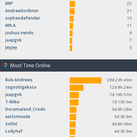
MIP
22
AndrewScribner
21
orphandefender
15
MR.A
11
joshua oendo
9
jaapgvk
7
JeyJey
5
Most Time Online
Rob Andrews
29d 23h 43m
togoshigekata
12d 8h 24m
jaapgvk
7d 19h 57m
T-Mike
7d 15h 0m
Doramaland_Crodo
5d 8h 28m
earlzmoade
5d 3h 9m
znffal
4d 8h 56m
Lollyhaf
4d 3h 5m