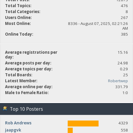
Total Topics:
476
Total Categories:
8
Users Online:
267
Most Online:
8336 - August 07, 2025, 02:21:26
AM
Online Today:
385
Average registrations per
15.16
day:
Average posts per day:
24.98
Average topics per day:
0.29
Total Boards:
25
Latest Member:
Robertwep
Average online per day:
331.79
Male to Female Ratio:
1:0
Top 10 Posters
Rob Andrews
4329
jaapgvk
558