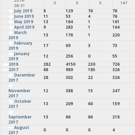
2019-
0
0
0
147
08-31
July 2019
8
129
76
78
June 2019
11
53
4
76
May 2019
13
164
1
161
April 2019
9
283
1
164
March
13
176
1
220
2019
February
17
69
3
73
2019
January
12
256
0
55
2019
2018
282
4150
230
726
2017
68
989
185
326
December
28
302
22
326
2017
12
388
15
247
November
2017
October
13
209
60
159
2017
13
86
86
218
September
2017
August
0
0
0
4
2017