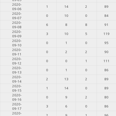
2020-
1
14
2
89
09-06
2020-
0
10
0
84
09-07
2020-
6
8
8
91
09-08
2020-
3
10
5
119
09-09
2020-
0
1
0
95
09-10
2020-
0
2
2
90
09-11
2020-
0
0
1
111
09-12
2020-
0
1
0
86
09-13
2020-
2
13
2
89
09-14
2020-
1
14
0
89
09-15
2020-
0
9
2
80
09-16
2020-
3
6
0
86
09-17
2020-
2
9
1
96