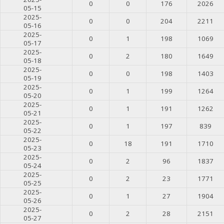
0
0
176
2026
05-15
2025-
0
0
204
2211
05-16
2025-
0
1
198
1069
05-17
2025-
0
2
180
1649
05-18
2025-
0
0
198
1403
05-19
2025-
0
1
199
1264
05-20
2025-
0
1
191
1262
05-21
2025-
0
1
197
839
05-22
2025-
0
18
191
1710
05-23
2025-
0
2
96
1837
05-24
2025-
0
2
23
1771
05-25
2025-
0
1
27
1904
05-26
2025-
0
2
28
2151
05-27