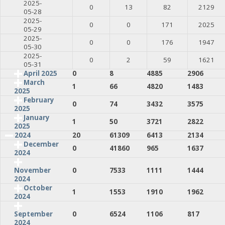
2025-
0
13
82
2129
05-28
2025-
0
0
171
2025
05-29
2025-
0
0
176
1947
05-30
2025-
0
2
59
1621
05-31
April 2025
0
8
4885
2906
March
1
66
4820
1483
2025
February
0
74
3432
3575
2025
January
1
50
3721
2822
2025
2024
20
61309
6413
2134
December
0
41860
965
1637
2024
0
7533
1111
1444
November
2024
October
1
1553
1910
1962
2024
0
6524
1106
817
September
2024