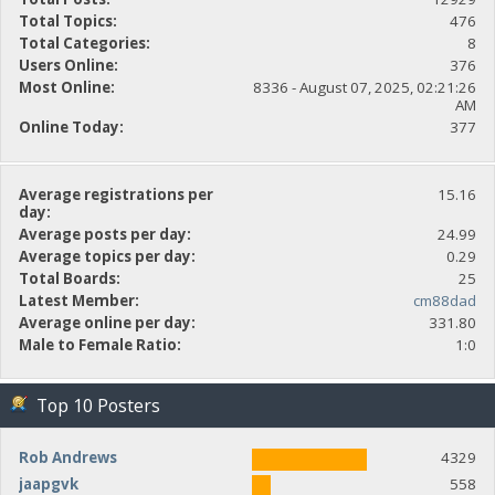
Total Topics:
476
Total Categories:
8
Users Online:
376
Most Online:
8336 - August 07, 2025, 02:21:26
AM
Online Today:
377
Average registrations per
15.16
day:
Average posts per day:
24.99
Average topics per day:
0.29
Total Boards:
25
Latest Member:
cm88dad
Average online per day:
331.80
Male to Female Ratio:
1:0
Top 10 Posters
Rob Andrews
4329
jaapgvk
558