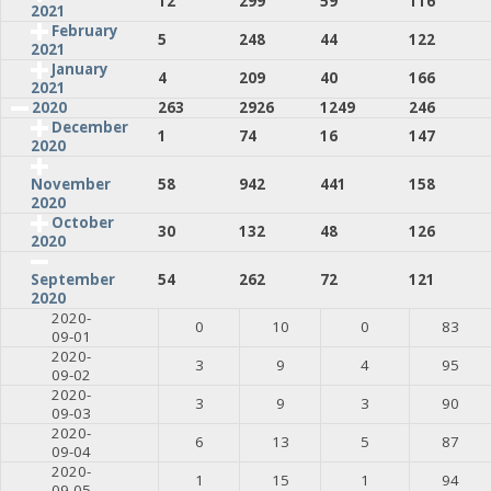
12
299
59
116
2021
February
5
248
44
122
2021
January
4
209
40
166
2021
2020
263
2926
1249
246
December
1
74
16
147
2020
58
942
441
158
November
2020
October
30
132
48
126
2020
54
262
72
121
September
2020
2020-
0
10
0
83
09-01
2020-
3
9
4
95
09-02
2020-
3
9
3
90
09-03
2020-
6
13
5
87
09-04
2020-
1
15
1
94
09-05