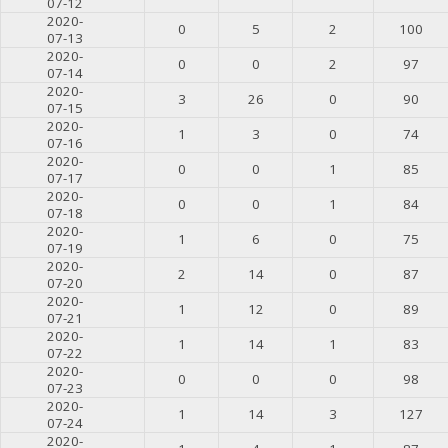
07-12
2020-
0
5
2
100
07-13
2020-
0
0
2
97
07-14
2020-
3
26
0
90
07-15
2020-
1
3
0
74
07-16
2020-
0
0
1
85
07-17
2020-
0
0
1
84
07-18
2020-
1
6
0
75
07-19
2020-
2
14
0
87
07-20
2020-
1
12
0
89
07-21
2020-
1
14
1
83
07-22
2020-
0
0
0
98
07-23
2020-
1
14
3
127
07-24
2020-