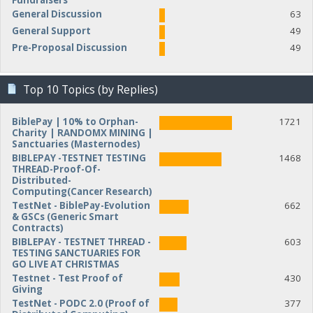
Fundraisers
General Discussion
63
General Support
49
Pre-Proposal Discussion
49
Top 10 Topics (by Replies)
BiblePay | 10% to Orphan-
1721
Charity | RANDOMX MINING |
Sanctuaries (Masternodes)
BIBLEPAY -TESTNET TESTING
1468
THREAD-Proof-Of-
Distributed-
Computing(Cancer Research)
TestNet - BiblePay-Evolution
662
& GSCs (Generic Smart
Contracts)
BIBLEPAY - TESTNET THREAD -
603
TESTING SANCTUARIES FOR
GO LIVE AT CHRISTMAS
Testnet - Test Proof of
430
Giving
TestNet - PODC 2.0 (Proof of
377