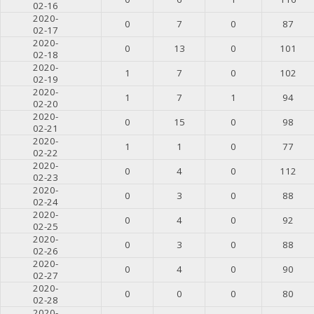
02-16
2020-
0
7
0
87
02-17
2020-
0
13
0
101
02-18
2020-
1
7
0
102
02-19
2020-
1
7
1
94
02-20
2020-
0
15
0
98
02-21
2020-
1
1
0
77
02-22
2020-
0
4
0
112
02-23
2020-
0
3
0
88
02-24
2020-
0
4
0
92
02-25
2020-
0
3
0
88
02-26
2020-
0
4
0
90
02-27
2020-
0
0
0
80
02-28
2020-