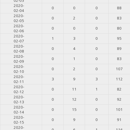
02-03
2020-
0
0
0
88
02-04
2020-
0
2
0
83
02-05
2020-
0
0
0
80
02-06
2020-
1
3
0
95
02-07
2020-
0
4
0
89
02-08
2020-
0
1
0
83
02-09
2020-
0
2
0
107
02-10
2020-
3
9
3
112
02-11
2020-
0
11
1
82
02-12
2020-
0
12
0
92
02-13
2020-
0
15
0
101
02-14
2020-
0
9
0
91
02-15
2020-
0
6
1
116