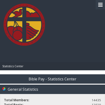
BIBLE PAY
Statistics Center
Bible Pay - Statistics Center
General Statistics
Total Members:
14435
Total Posts:
12929