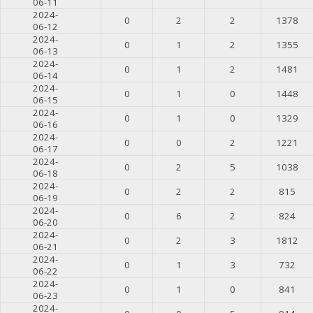
06-11
2024-
0
2
2
1378
06-12
2024-
0
1
2
1355
06-13
2024-
0
1
2
1481
06-14
2024-
0
1
0
1448
06-15
2024-
0
1
0
1329
06-16
2024-
0
0
2
1221
06-17
2024-
0
2
5
1038
06-18
2024-
0
2
2
815
06-19
2024-
0
6
2
824
06-20
2024-
0
2
3
1812
06-21
2024-
0
1
3
732
06-22
2024-
0
1
0
841
06-23
2024-