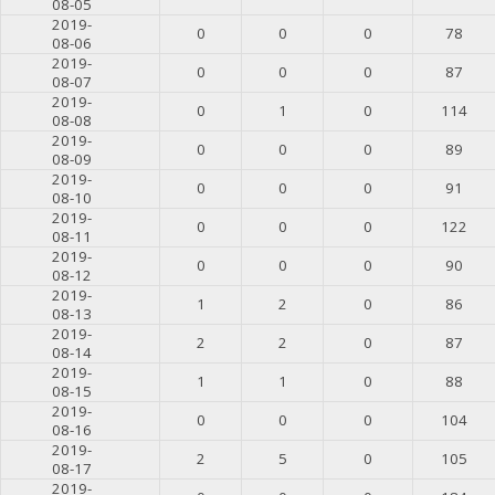
08-05
2019-
0
0
0
78
08-06
2019-
0
0
0
87
08-07
2019-
0
1
0
114
08-08
2019-
0
0
0
89
08-09
2019-
0
0
0
91
08-10
2019-
0
0
0
122
08-11
2019-
0
0
0
90
08-12
2019-
1
2
0
86
08-13
2019-
2
2
0
87
08-14
2019-
1
1
0
88
08-15
2019-
0
0
0
104
08-16
2019-
2
5
0
105
08-17
2019-