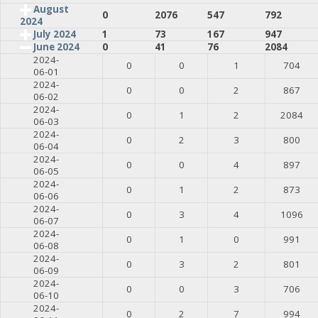
August
0
2076
547
792
2024
July 2024
1
73
167
947
June 2024
0
41
76
2084
2024-
0
0
1
704
06-01
2024-
0
0
2
867
06-02
2024-
0
1
2
2084
06-03
2024-
0
2
3
800
06-04
2024-
0
0
4
897
06-05
2024-
0
1
2
873
06-06
2024-
0
3
4
1096
06-07
2024-
0
1
0
991
06-08
2024-
0
3
2
801
06-09
2024-
0
0
3
706
06-10
2024-
0
2
7
994