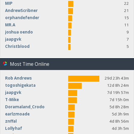
MIP
22
AndrewScribner
21
orphandefender
15
MR.A
11
joshua oendo
9
jaapgvk
7
Christblood
5
Most Time Online
Rob Andrews
29d 23h 43m
togoshigekata
12d 8h 24m
jaapgvk
7d 19h 57m
T-Mike
7d 15h 0m
Doramaland_Crodo
5d 8h 28m
earlzmoade
5d 3h 9m
znffal
4d 8h 56m
Lollyhaf
4d 3h 5m