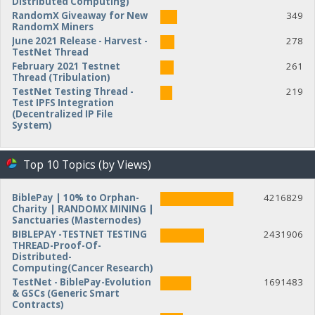
Distributed Computing)
RandomX Giveaway for New
349
RandomX Miners
June 2021 Release - Harvest -
278
TestNet Thread
February 2021 Testnet
261
Thread (Tribulation)
TestNet Testing Thread -
219
Test IPFS Integration
(Decentralized IP File
System)
Top 10 Topics (by Views)
BiblePay | 10% to Orphan-
4216829
Charity | RANDOMX MINING |
Sanctuaries (Masternodes)
BIBLEPAY -TESTNET TESTING
2431906
THREAD-Proof-Of-
Distributed-
Computing(Cancer Research)
TestNet - BiblePay-Evolution
1691483
& GSCs (Generic Smart
Contracts)