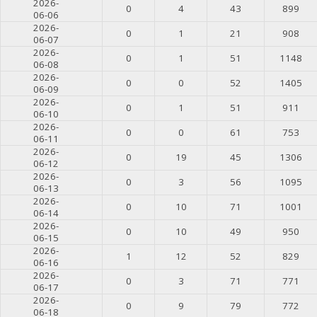
2026-
0
4
43
899
06-06
2026-
0
1
21
908
06-07
2026-
0
1
51
1148
06-08
2026-
0
0
52
1405
06-09
2026-
0
1
51
911
06-10
2026-
0
0
61
753
06-11
2026-
0
19
45
1306
06-12
2026-
0
3
56
1095
06-13
2026-
0
10
71
1001
06-14
2026-
0
10
49
950
06-15
2026-
1
12
52
829
06-16
2026-
0
3
71
771
06-17
2026-
0
9
79
772
06-18