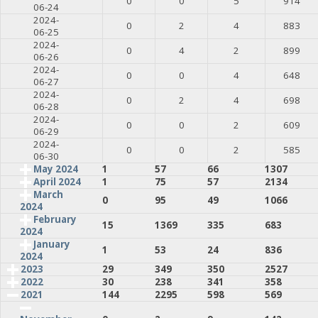
0
0
5
914
06-24
2024-
0
2
4
883
06-25
2024-
0
4
2
899
06-26
2024-
0
0
4
648
06-27
2024-
0
2
4
698
06-28
2024-
0
0
2
609
06-29
2024-
0
0
2
585
06-30
May 2024
1
57
66
1307
April 2024
1
75
57
2134
March
0
95
49
1066
2024
February
15
1369
335
683
2024
January
1
53
24
836
2024
2023
29
349
350
2527
2022
30
238
341
358
2021
144
2295
598
569