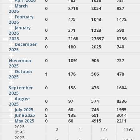
April 2026
0
463
1638
781
March
0
2719
2054
987
2026
February
0
475
1043
1478
2026
January
0
371
1283
590
2026
2025
8
2168
27697
8336
December
0
180
2025
740
2025
0
1091
906
727
November
2025
October
1
178
506
478
2025
0
158
476
1604
September
2025
August
0
97
574
8336
2025
July 2025
0
68
746
1995
June 2025
5
138
691
3014
May 2025
0
60
4915
2211
2025-
0
1
177
1193
05-01
2025-
0
6
180
1126