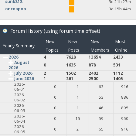
sunk818
3d 21h 27m
oncoapop
3d 15h 44m
Forum History (using forum time offset)
New
New
New
Most
Yearly Summary
Topics
Posts
Members
Online
2026
4
7628
13654
2433
August
0
1635
878
531
2026
July 2026
2
1502
2402
1112
June 2026
1
261
2500
1405
2026-
0
1
63
916
06-01
2026-
0
1
53
886
06-02
2026-
0
1
46
895
06-03
2026-
0
15
59
950
06-04
2026-
0
2
65
916
06-05