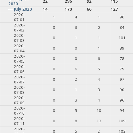
22
296
92
115
2020
July 2020
14
170
66
127
2020-
1
4
1
96
07-01
2020-
0
3
0
84
07-02
2020-
0
1
1
101
07-03
2020-
0
0
1
89
07-04
2020-
0
0
6
78
07-05
2020-
0
6
5
79
07-06
2020-
0
2
4
97
07-07
2020-
0
1
3
90
07-08
2020-
0
3
4
96
07-09
2020-
0
5
10
94
07-10
2020-
0
8
13
109
07-11
2020-
0
5
2
103