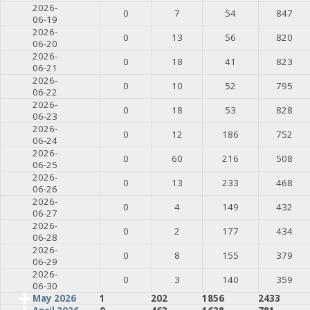
2026-
0
7
54
847
06-19
2026-
0
13
56
820
06-20
2026-
0
18
41
823
06-21
2026-
0
10
52
795
06-22
2026-
0
18
53
828
06-23
2026-
0
12
186
752
06-24
2026-
0
60
216
508
06-25
2026-
0
13
233
468
06-26
2026-
0
4
149
432
06-27
2026-
0
2
177
434
06-28
2026-
0
8
155
379
06-29
2026-
0
3
140
359
06-30
May 2026
1
202
1856
2433