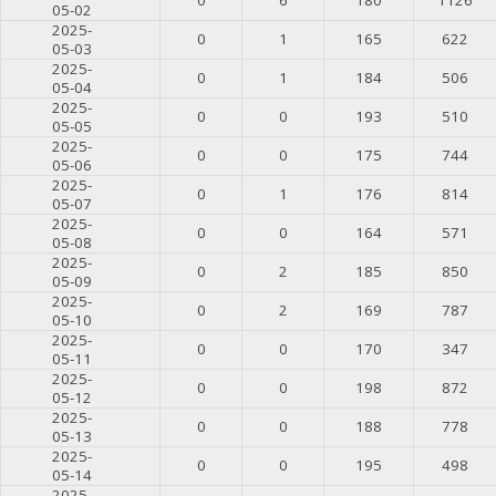
05-02
2025-
0
1
165
622
05-03
2025-
0
1
184
506
05-04
2025-
0
0
193
510
05-05
2025-
0
0
175
744
05-06
2025-
0
1
176
814
05-07
2025-
0
0
164
571
05-08
2025-
0
2
185
850
05-09
2025-
0
2
169
787
05-10
2025-
0
0
170
347
05-11
2025-
0
0
198
872
05-12
2025-
0
0
188
778
05-13
2025-
0
0
195
498
05-14
2025-