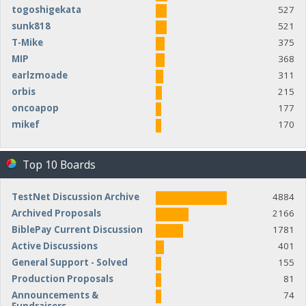
togoshigekata
527
sunk818
521
T-Mike
375
MIP
368
earlzmoade
311
orbis
215
oncoapop
177
mikef
170
Top 10 Boards
TestNet Discussion Archive
4884
Archived Proposals
2166
BiblePay Current Discussion
1781
Active Discussions
401
General Support - Solved
155
Production Proposals
81
Announcements &
74