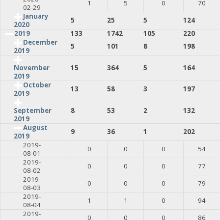
1
5
0
70
02-29
January
5
25
5
124
2020
2019
133
1742
105
220
December
5
101
8
198
2019
15
364
5
164
November
2019
October
13
58
3
197
2019
8
53
2
132
September
2019
August
9
36
1
202
2019
2019-
0
0
0
54
08-01
2019-
0
0
0
77
08-02
2019-
0
0
0
79
08-03
2019-
1
1
0
94
08-04
2019-
0
0
0
86