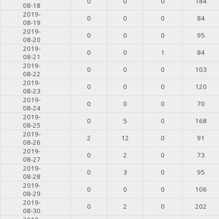
0
0
0
184
08-18
2019-
0
0
0
84
08-19
2019-
0
0
0
95
08-20
2019-
0
0
1
84
08-21
2019-
0
0
0
103
08-22
2019-
0
0
0
120
08-23
2019-
0
0
0
70
08-24
2019-
0
5
0
168
08-25
2019-
2
12
0
91
08-26
2019-
0
2
0
73
08-27
2019-
0
3
0
95
08-28
2019-
0
0
0
106
08-29
2019-
0
2
0
202
08-30