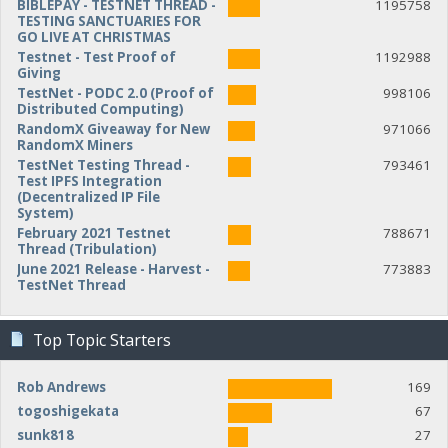
BIBLEPAY - TESTNET THREAD -
1195758
TESTING SANCTUARIES FOR
GO LIVE AT CHRISTMAS
Testnet - Test Proof of
1192988
Giving
TestNet - PODC 2.0 (Proof of
998106
Distributed Computing)
RandomX Giveaway for New
971066
RandomX Miners
TestNet Testing Thread -
793461
Test IPFS Integration
(Decentralized IP File
System)
February 2021 Testnet
788671
Thread (Tribulation)
June 2021 Release - Harvest -
773883
TestNet Thread
Top Topic Starters
Rob Andrews
169
togoshigekata
67
sunk818
27