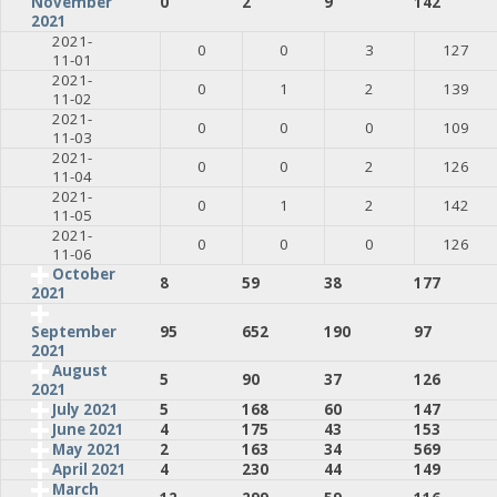
0
2
9
142
November
2021
2021-
0
0
3
127
11-01
2021-
0
1
2
139
11-02
2021-
0
0
0
109
11-03
2021-
0
0
2
126
11-04
2021-
0
1
2
142
11-05
2021-
0
0
0
126
11-06
October
8
59
38
177
2021
95
652
190
97
September
2021
August
5
90
37
126
2021
July 2021
5
168
60
147
June 2021
4
175
43
153
May 2021
2
163
34
569
April 2021
4
230
44
149
March