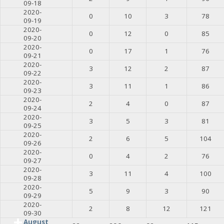
09-18
2020-
0
10
3
78
09-19
2020-
0
12
0
85
09-20
2020-
0
17
1
76
09-21
2020-
3
12
2
87
09-22
2020-
3
11
1
86
09-23
2020-
2
4
0
87
09-24
2020-
3
5
3
81
09-25
2020-
2
6
5
104
09-26
2020-
0
4
2
76
09-27
2020-
3
11
4
100
09-28
2020-
5
9
3
90
09-29
2020-
2
8
12
121
09-30
August