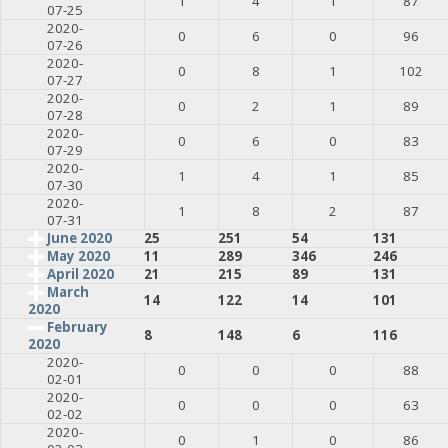
1
4
1
87
07-25
2020-
0
6
0
96
07-26
2020-
0
8
1
102
07-27
2020-
0
2
1
89
07-28
2020-
0
6
0
83
07-29
2020-
1
4
1
85
07-30
2020-
1
8
2
87
07-31
June 2020
25
251
54
131
May 2020
11
289
346
246
April 2020
21
215
89
131
March
14
122
14
101
2020
February
8
148
6
116
2020
2020-
0
0
0
88
02-01
2020-
0
0
0
63
02-02
2020-
0
1
0
86