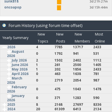
sunk818
3d 21h 27m
oncoapop
3d 15h 44m
Forum History (using forum time offset)
New
New
New
Most
Yearly Summary
Topics
Posts
Members
Online
2026
4
7785
13717
2433
August
0
1792
941
531
2026
July 2026
2
1502
2402
1112
June 2026
1
261
2500
1405
May 2026
1
202
1856
2433
April 2026
0
463
1638
781
March
0
2719
2054
987
2026
February
0
475
1043
1478
2026
January
0
371
1283
590
2026
2025
8
2168
27697
8336
2024
20
61309
6413
2134