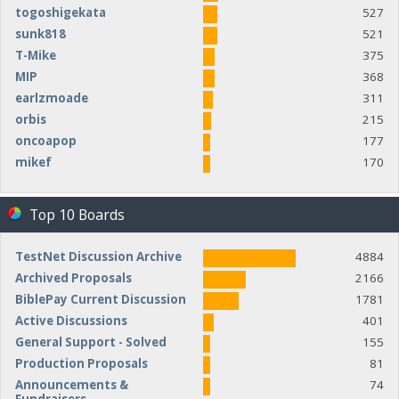
togoshigekata
527
sunk818
521
T-Mike
375
MIP
368
earlzmoade
311
orbis
215
oncoapop
177
mikef
170
Top 10 Boards
TestNet Discussion Archive
4884
Archived Proposals
2166
BiblePay Current Discussion
1781
Active Discussions
401
General Support - Solved
155
Production Proposals
81
Announcements &
74