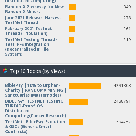
Distributed Computing)
RandomX Giveaway for New
349
RandomX Miners
June 2021 Release - Harvest -
278
TestNet Thread
February 2021 Testnet
261
Thread (Tribulation)
TestNet Testing Thread -
219
Test IPFS Integration
(Decentralized IP File
System)
Top 10 Topics (by Views)
BiblePay | 10% to Orphan-
4231803
Charity | RANDOMX MINING |
Sanctuaries (Masternodes)
BIBLEPAY -TESTNET TESTING
2438791
THREAD-Proof-Of-
Distributed-
Computing(Cancer Research)
TestNet - BiblePay-Evolution
1694752
& GSCs (Generic Smart
Contracts)