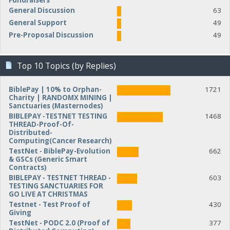
Fundraisers
General Discussion
63
General Support
49
Pre-Proposal Discussion
49
Top 10 Topics (by Replies)
BiblePay | 10% to Orphan-
1721
Charity | RANDOMX MINING |
Sanctuaries (Masternodes)
BIBLEPAY -TESTNET TESTING
1468
THREAD-Proof-Of-
Distributed-
Computing(Cancer Research)
TestNet - BiblePay-Evolution
662
& GSCs (Generic Smart
Contracts)
BIBLEPAY - TESTNET THREAD -
603
TESTING SANCTUARIES FOR
GO LIVE AT CHRISTMAS
Testnet - Test Proof of
430
Giving
TestNet - PODC 2.0 (Proof of
377