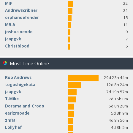
MIP
22
AndrewScribner
21
orphandefender
15
MR.A
11
joshua oendo
9
jaapgvk
7
Christblood
5
Most Time Online
Rob Andrews
29d 23h 44m
togoshigekata
12d 8h 24m
jaapgvk
7d 19h 57m
T-Mike
7d 15h 0m
Doramaland_Crodo
5d 8h 28m
earlzmoade
5d 3h 9m
znffal
4d 8h 56m
Lollyhaf
4d 3h 5m