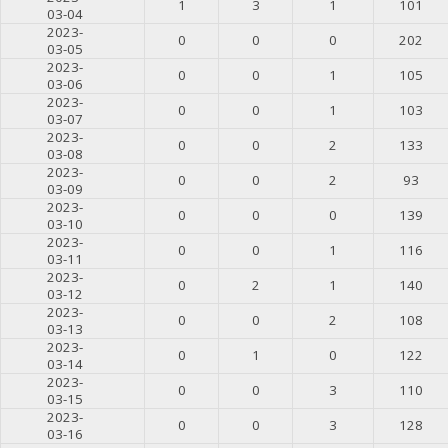
1
3
1
101
03-04
2023-
0
0
0
202
03-05
2023-
0
0
1
105
03-06
2023-
0
0
1
103
03-07
2023-
0
0
2
133
03-08
2023-
0
0
2
93
03-09
2023-
0
0
0
139
03-10
2023-
0
0
1
116
03-11
2023-
0
2
1
140
03-12
2023-
0
0
2
108
03-13
2023-
0
1
0
122
03-14
2023-
0
0
3
110
03-15
2023-
0
0
3
128
03-16