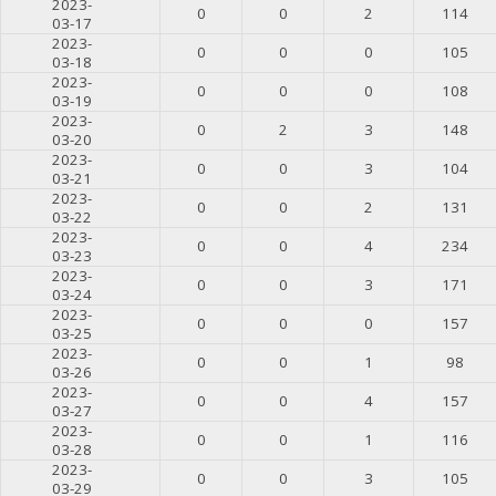
2023-
0
0
2
114
03-17
2023-
0
0
0
105
03-18
2023-
0
0
0
108
03-19
2023-
0
2
3
148
03-20
2023-
0
0
3
104
03-21
2023-
0
0
2
131
03-22
2023-
0
0
4
234
03-23
2023-
0
0
3
171
03-24
2023-
0
0
0
157
03-25
2023-
0
0
1
98
03-26
2023-
0
0
4
157
03-27
2023-
0
0
1
116
03-28
2023-
0
0
3
105
03-29