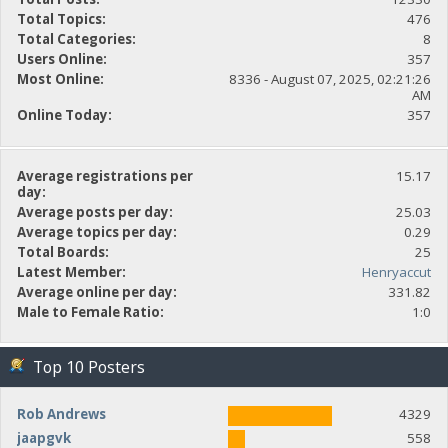
Total Topics:
476
Total Categories:
8
Users Online:
357
Most Online:
8336 - August 07, 2025, 02:21:26
AM
Online Today:
357
Average registrations per
15.17
day:
Average posts per day:
25.03
Average topics per day:
0.29
Total Boards:
25
Latest Member:
Henryaccut
Average online per day:
331.82
Male to Female Ratio:
1:0
Top 10 Posters
Rob Andrews
4329
jaapgvk
558