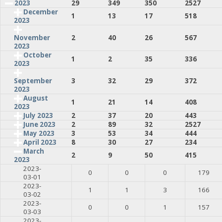
2023
29
349
350
2527
December
1
13
17
518
2023
2
40
26
567
November
2023
October
1
2
35
336
2023
3
32
29
372
September
2023
August
1
21
14
408
2023
July 2023
2
37
20
443
June 2023
2
89
32
2527
May 2023
3
53
34
444
April 2023
8
30
27
234
March
2
9
50
415
2023
2023-
0
0
0
179
03-01
2023-
1
1
3
166
03-02
2023-
0
0
1
157
03-03
2023-