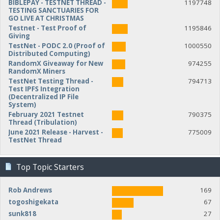
BIBLEPAY - TESTNET THREAD -
1197748
TESTING SANCTUARIES FOR
GO LIVE AT CHRISTMAS
Testnet - Test Proof of
1195846
Giving
TestNet - PODC 2.0 (Proof of
1000550
Distributed Computing)
RandomX Giveaway for New
974255
RandomX Miners
TestNet Testing Thread -
794713
Test IPFS Integration
(Decentralized IP File
System)
February 2021 Testnet
790375
Thread (Tribulation)
June 2021 Release - Harvest -
775009
TestNet Thread
Top Topic Starters
Rob Andrews
169
togoshigekata
67
sunk818
27