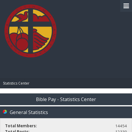
BIBLE PAY
Statistics Center
Bible Pay - Statistics Center
General Statistics
Total Members:
14454
Total Posts:
12330